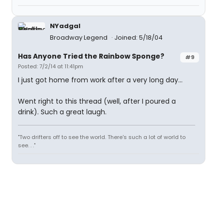
NYadgal
Broadway Legend
Joined: 5/18/04
Has Anyone Tried the Rainbow Sponge?
#9
Posted: 7/2/14 at 11:41pm
I just got home from work after a very long day...
Went right to this thread (well, after I poured a
drink). Such a great laugh.
"Two drifters off to see the world. There's such a lot of world to
see. . ."