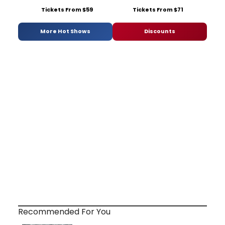
Tickets From $59
Tickets From $71
More Hot Shows
Discounts
Recommended For You