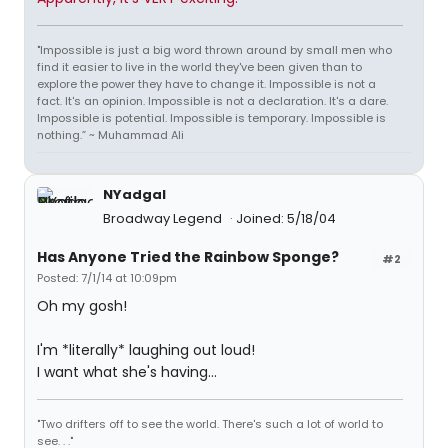
"Impossible is just a big word thrown around by small men who
find it easier to live in the world they've been given than to
explore the power they have to change it. Impossible is not a
fact. It's an opinion. Impossible is not a declaration. It's a dare.
Impossible is potential. Impossible is temporary. Impossible is
nothing.” ~ Muhammad Ali
NYadgal
Broadway Legend
Joined: 5/18/04
Has Anyone Tried the Rainbow Sponge?
#2
Posted: 7/1/14 at 10:09pm
Oh my gosh!
I'm *literally* laughing out loud!
I want what she's having...
"Two drifters off to see the world. There's such a lot of world to
see. . ."