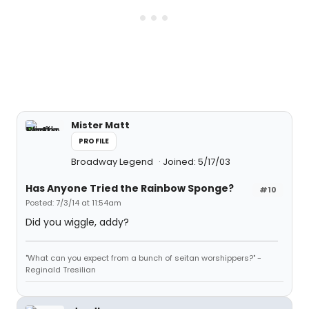
Mister Matt
PROFILE
Broadway Legend
Joined: 5/17/03
Has Anyone Tried the Rainbow Sponge?
#10
Posted: 7/3/14 at 11:54am
Did you wiggle, addy?
"What can you expect from a bunch of seitan worshippers?" -
Reginald Tresilian