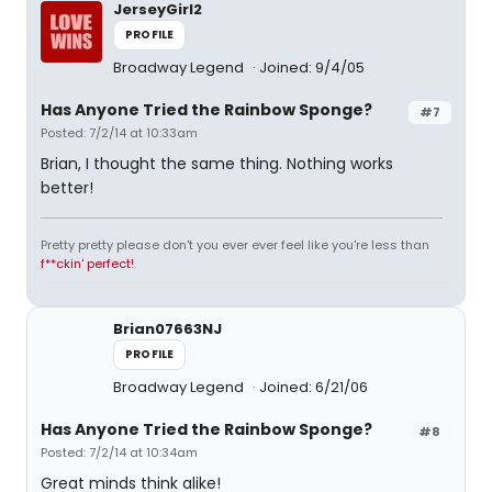
JerseyGirl2
PROFILE
Broadway Legend
Joined: 9/4/05
Has Anyone Tried the Rainbow Sponge?
#7
Posted: 7/2/14 at 10:33am
Brian, I thought the same thing. Nothing works
better!
Pretty pretty please don't you ever ever feel like you're less than
f**ckin' perfect!
Brian07663NJ
PROFILE
Broadway Legend
Joined: 6/21/06
Has Anyone Tried the Rainbow Sponge?
#8
Posted: 7/2/14 at 10:34am
Great minds think alike!