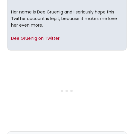
Her name is Dee Gruenig and I seriously hope this
Twitter account is legit, because it makes me love
her even more.
Dee Gruenig on Twitter