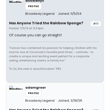
doodlenyc
PROFILE
Broadway Legend
Joined: 11/5/04
Has Anyone Tried the Rainbow Sponge?
#11
Posted: 7/3/14 at 12:54pm
Of course you can go straight!
"Carson has combined his passion for helping children with his
love for one of Cincinnati's favorite past times - cornhole - to
create a unique and exciting event perfect for a corporate
outing, entertaining clients or family fun."
"In Oz, the verb is douchifizzation." PRS
adamgreer
PROFILE
Broadway Legend
Joined: 3/18/05