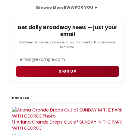
Browse More
BWW
FOR YOU
Get daily Broadway news — just your
email
Breaking Broadway news & show discounts. No password
required.
Email
SIGN UP
POPULAR
1)
Ariana Grande Drops Out of SUNDAY IN THE PARK
WITH GEORGE