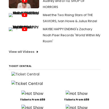
Audrey and LITTLE SHOP OF
HORRORS
Meet the Two Rising Stars of THE
SAVIORS, Ivan Howe & Julius Rinzel
MAYBE HAPPY ENDING's Zachary
Noah Piser Records 'World Within My
Room'
View all Videos
TICKET CENTRAL
Tickets From $59
Tickets From $59