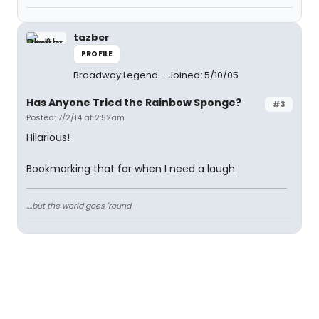
tazber
PROFILE
Broadway Legend
Joined: 5/10/05
Has Anyone Tried the Rainbow Sponge?
#3
Posted: 7/2/14 at 2:52am
Hilarious!
Bookmarking that for when I need a laugh.
....but the world goes 'round