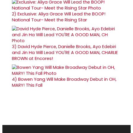
2)
Exclusive: Aliya Grace Will Lead the BOOP!
National Tour- Meet the Rising Star
3)
David Hyde Pierce, Danielle Brooks, Ayo Edebiri
and Jin Ha Will Lead YOU'RE A GOOD MAN, CHARLIE
BROWN at Encores!
4)
Bowen Yang Will Make Broadway Debut in OH,
MARY! This Fall