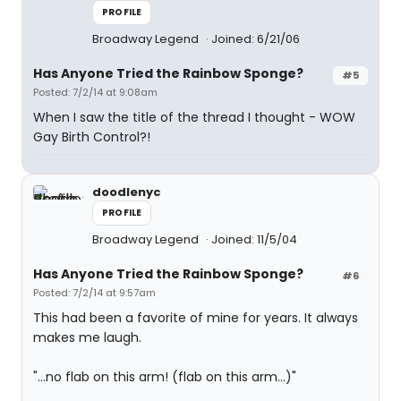
PROFILE
Broadway Legend
Joined: 6/21/06
Has Anyone Tried the Rainbow Sponge?
#5
Posted: 7/2/14 at 9:08am
When I saw the title of the thread I thought - WOW
Gay Birth Control?!
doodlenyc
PROFILE
Broadway Legend
Joined: 11/5/04
Has Anyone Tried the Rainbow Sponge?
#6
Posted: 7/2/14 at 9:57am
This had been a favorite of mine for years. It always
makes me laugh.
"...no flab on this arm! (flab on this arm...)"