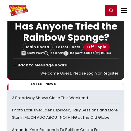
Home
For You
Chat
My Shows
Register/Login
Ga
Register
Login
Has Anyone Tried the
Rainbow Sponge?
Main Board
Latest Posts
Off Topic
New Post
Search
Report Abuse
Rules
← Back to Message Board
Welcome Guest. Please
Login
or
Register
.
LATEST NEWS
3 Broadway Shows Close This Weekend
Photo Exclusive: Eden Espinosa, Tally Sessions and More
Star In MUCH ADO ABOUT NOTHING at The Old Globe
Amanda Knox Responds To Petition Calling For