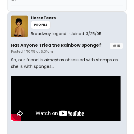
see. . ."
HorseTears
PROFILE
Broadway Legend
Joined: 3/25/05
Has Anyone Tried the Rainbow Sponge?
#15
Posted: 1/10/15 at 6:01am
So, our friend is
almost
as obsessed with stamps as
she is with sponges...