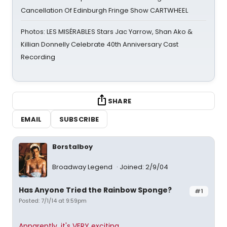
Cancellation Of Edinburgh Fringe Show CARTWHEEL
Photos: LES MISÉRABLES Stars Jac Yarrow, Shan Ako &
Killian Donnelly Celebrate 40th Anniversary Cast
Recording
SHARE
EMAIL
SUBSCRIBE
Borstalboy
Broadway Legend
Joined: 2/9/04
Has Anyone Tried the Rainbow Sponge?
#1
Posted: 7/1/14 at 9:59pm
Apparently, it's VERY exciting.