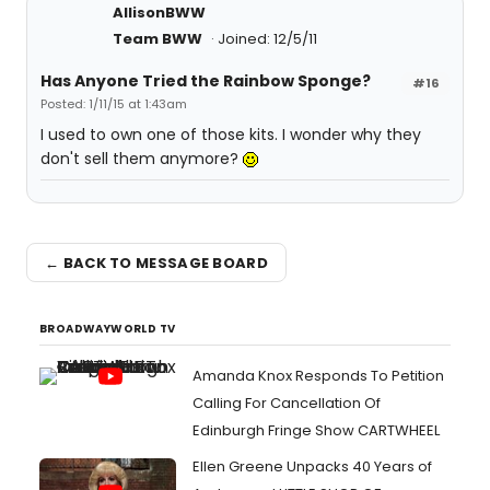
AllisonBWW
Team BWW
Joined: 12/5/11
Has Anyone Tried the Rainbow Sponge?
#16
Posted: 1/11/15 at 1:43am
I used to own one of those kits. I wonder why they
don't sell them anymore?
← BACK TO MESSAGE BOARD
BROADWAYWORLD TV
Amanda Knox Responds To Petition
Calling For Cancellation Of
Edinburgh Fringe Show CARTWHEEL
Ellen Greene Unpacks 40 Years of