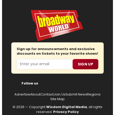
Sign up for announcements and exclusive
discounts on tickets to your favorite shows!
Email
SIGN UP
Follow us
Advertise
About
Contact
Join Us
Submit News
Regions
Site Map
© 2026 — Copyright
Wisdom Digital Media
, all rights
reserved.
Privacy Policy