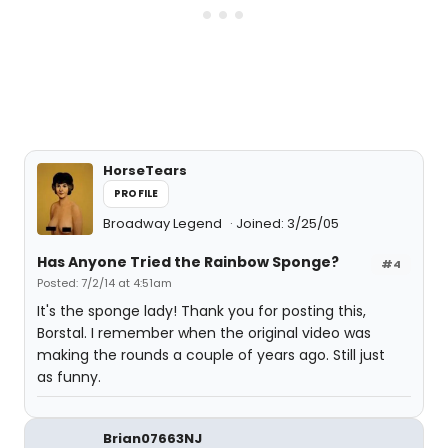
HorseTears
PROFILE
Broadway Legend
Joined: 3/25/05
Has Anyone Tried the Rainbow Sponge?
#4
Posted: 7/2/14 at 4:51am
It's the sponge lady! Thank you for posting this,
Borstal. I remember when the original video was
making the rounds a couple of years ago. Still just
as funny.
Brian07663NJ