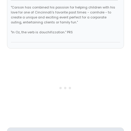
"Carson has combined his passion for helping children with his
love for one of Cincinnati's favorite past times - cornhole - to
create a unique and exciting event perfect for a corporate
outing, entertaining clients or family fun."
"In Oz, the verb is douchifizzation." PRS