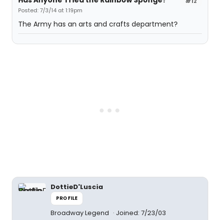
Has Anyone Tried the Rainbow Sponge?
#12
Posted: 7/3/14 at 1:19pm
The Army has an arts and crafts department?
DottieD'Luscia
PROFILE
Broadway Legend
Joined: 7/23/03