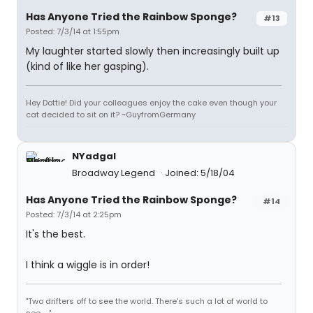
Has Anyone Tried the Rainbow Sponge?
#13
Posted: 7/3/14 at 1:55pm
My laughter started slowly then increasingly built up
(kind of like her gasping).
Hey Dottie! Did your colleagues enjoy the cake even though your
cat decided to sit on it? ~GuyfromGermany
NYadgal
Broadway Legend
Joined: 5/18/04
Has Anyone Tried the Rainbow Sponge?
#14
Posted: 7/3/14 at 2:25pm
It's the best.
I think a wiggle is in order!
"Two drifters off to see the world. There's such a lot of world to