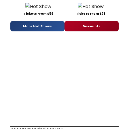
Tickets From $59
Tickets From $71
More Hot Shows
Discounts