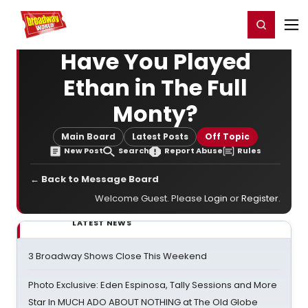
Home
For You
Chat
My Shows
Register/Login
Ga
Register
Login
Have You Played
Ethan in The Full
Monty?
Main Board
Latest Posts
Off Topic
New Post
Search
Report Abuse
Rules
← Back to Message Board
Welcome Guest. Please
Login
or
Register
.
LATEST NEWS
3 Broadway Shows Close This Weekend
Photo Exclusive: Eden Espinosa, Tally Sessions and More
Star In MUCH ADO ABOUT NOTHING at The Old Globe