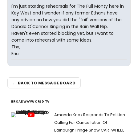
I'm just starting rehearsals for The Full Monty here in
Key West and I wonder if any former Ethans have
any advice on how you did the "fail" versions of the
Donald O'Connor Singing in the Rain Wall Flip.
Haven't even started blocking yet, but I want to
come into rehearsal with some ideas.
Thx,
Eric
← BACK TO MESSAGE BOARD
BROADWAYWORLD TV
Amanda Knox Responds To Petition
Calling For Cancellation Of
Edinburgh Fringe Show CARTWHEEL