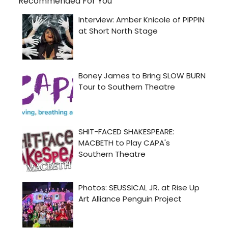
Recommended For You