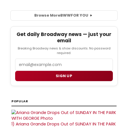
Browse More
BWW
FOR YOU
Get daily Broadway news — just your
email
Breaking Broadway news & show discounts. No password
required.
Email
SIGN UP
POPULAR
1)
Ariana Grande Drops Out of SUNDAY IN THE PARK