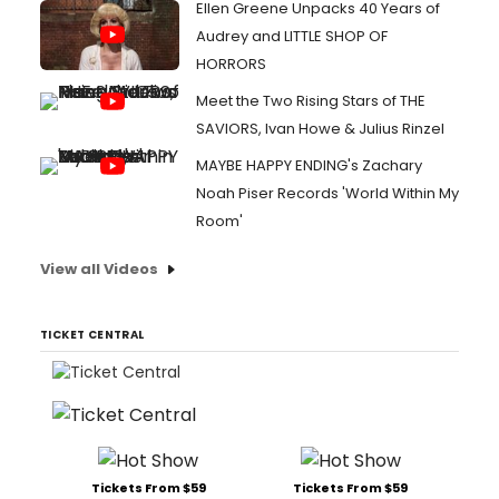
Ellen Greene Unpacks 40 Years of
Audrey and LITTLE SHOP OF
HORRORS
Meet the Two Rising Stars of THE
SAVIORS, Ivan Howe & Julius Rinzel
MAYBE HAPPY ENDING's Zachary
Noah Piser Records 'World Within My
Room'
View all Videos
TICKET CENTRAL
Tickets From $59
Tickets From $59