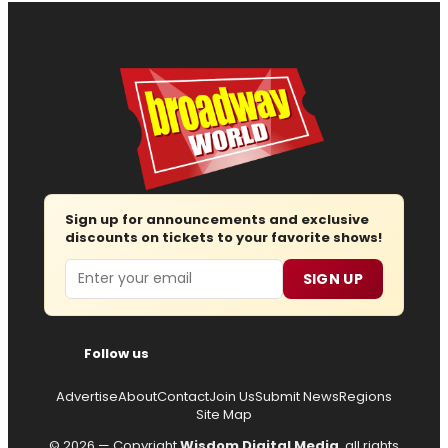
Sign up for announcements and exclusive
discounts on tickets to your favorite shows!
Email
SIGN UP
Follow us
Advertise
About
Contact
Join Us
Submit News
Regions
Site Map
© 2026 — Copyright
Wisdom Digital Media
, all rights