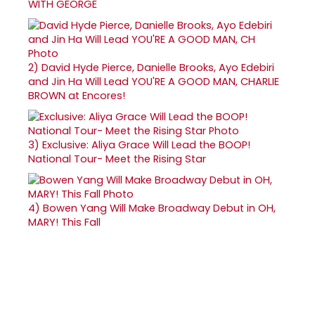
WITH GEORGE
2)
David Hyde Pierce, Danielle Brooks, Ayo Edebiri
and Jin Ha Will Lead YOU'RE A GOOD MAN, CHARLIE
BROWN at Encores!
3)
Exclusive: Aliya Grace Will Lead the BOOP!
National Tour- Meet the Rising Star
4)
Bowen Yang Will Make Broadway Debut in OH,
MARY! This Fall