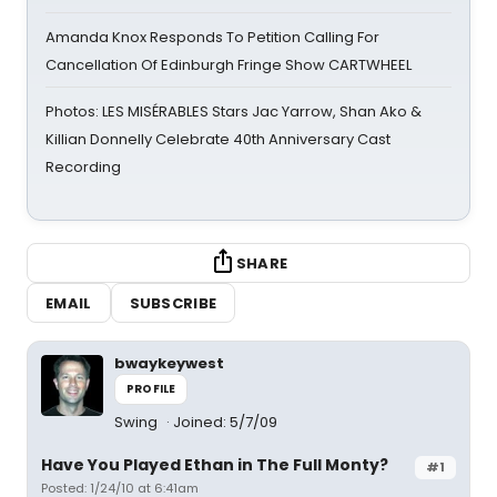
Amanda Knox Responds To Petition Calling For
Cancellation Of Edinburgh Fringe Show CARTWHEEL
Photos: LES MISÉRABLES Stars Jac Yarrow, Shan Ako &
Killian Donnelly Celebrate 40th Anniversary Cast
Recording
SHARE
EMAIL
SUBSCRIBE
bwaykeywest
PROFILE
Swing
Joined: 5/7/09
Have You Played Ethan in The Full Monty?
#1
Posted: 1/24/10 at 6:41am