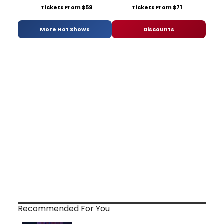
Tickets From $59
Tickets From $71
More Hot Shows
Discounts
Recommended For You