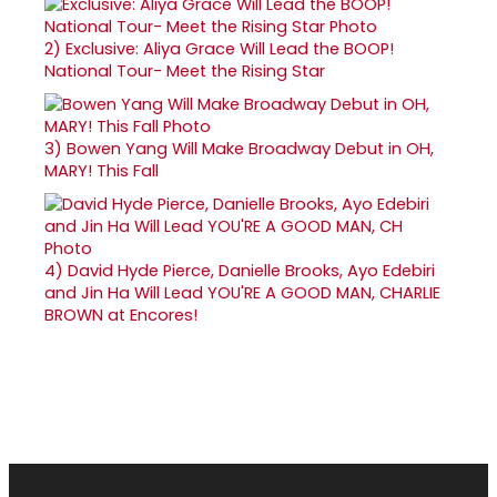
2)
Exclusive: Aliya Grace Will Lead the BOOP!
National Tour- Meet the Rising Star
3)
Bowen Yang Will Make Broadway Debut in OH,
MARY! This Fall
4)
David Hyde Pierce, Danielle Brooks, Ayo Edebiri
and Jin Ha Will Lead YOU'RE A GOOD MAN, CHARLIE
BROWN at Encores!