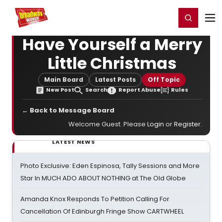
Home
For You
Chat
My Shows
Register/Login
Ga
Register
Login
Have Yourself a Merry
Little Christmas
Main Board
Latest Posts
Off Topic
New Post
Search
Report Abuse
Rules
← Back to Message Board
Welcome Guest. Please
Login
or
Register
.
LATEST NEWS
Photo Exclusive: Eden Espinosa, Tally Sessions and More
Star In MUCH ADO ABOUT NOTHING at The Old Globe
Amanda Knox Responds To Petition Calling For
Cancellation Of Edinburgh Fringe Show CARTWHEEL