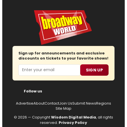
Sign up for announcements and exclusive
discounts on tickets to your favorite shows!
Email
SIGN UP
Follow us
Advertise
About
Contact
Join Us
Submit News
Regions
Site Map
© 2026 — Copyright
Wisdom Digital Media
, all rights
reserved.
Privacy Policy