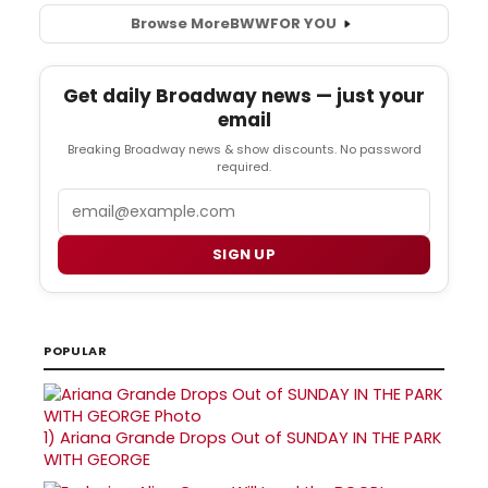
Browse More
BWW
FOR YOU
Get daily Broadway news — just your
email
Breaking Broadway news & show discounts. No password
required.
Email
SIGN UP
POPULAR
1)
Ariana Grande Drops Out of SUNDAY IN THE PARK
WITH GEORGE