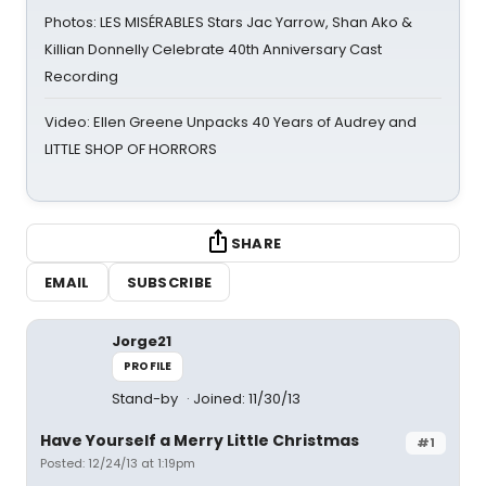
Photos: LES MISÉRABLES Stars Jac Yarrow, Shan Ako &
Killian Donnelly Celebrate 40th Anniversary Cast
Recording
Video: Ellen Greene Unpacks 40 Years of Audrey and
LITTLE SHOP OF HORRORS
SHARE
EMAIL
SUBSCRIBE
Jorge21
PROFILE
Stand-by
Joined: 11/30/13
Have Yourself a Merry Little Christmas
#1
Posted: 12/24/13 at 1:19pm