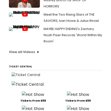
Audrey and LITTLE SHOP OF
HORRORS
Meet the Two Rising Stars of THE
SAVIORS, Ivan Howe & Julius Rinzel
MAYBE HAPPY ENDING's Zachary
Noah Piser Records 'World Within My
Room'
View all Videos
TICKET CENTRAL
Tickets From $59
Tickets From $59