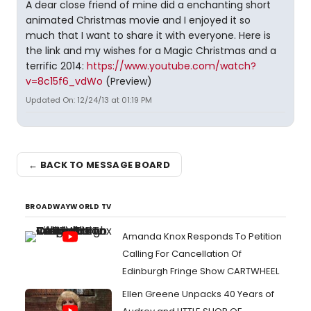
A dear close friend of mine did a enchanting short
animated Christmas movie and I enjoyed it so
much that I want to share it with everyone. Here is
the link and my wishes for a Magic Christmas and a
terrific 2014:
https://www.youtube.com/watch?
v=8c15f6_vdWo
(Preview)
Updated On: 12/24/13 at 01:19 PM
← BACK TO MESSAGE BOARD
BROADWAYWORLD TV
Amanda Knox Responds To Petition
Calling For Cancellation Of
Edinburgh Fringe Show CARTWHEEL
Ellen Greene Unpacks 40 Years of