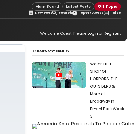
Main Board
Latest Posts
Off Topic
New Post
Search
Report Abuse
Rules
Welcome Guest. Please
Login
or
Register
.
BROADWAYWORLD TV
Watch LITTLE
SHOP OF
HORRORS, THE
OUTSIDERS &
More at
Broadway in
Bryant Park Week
3