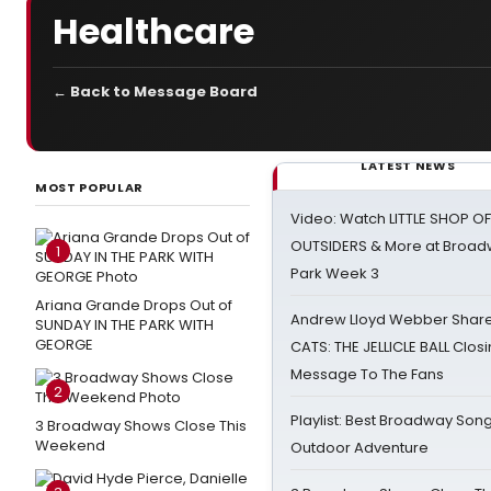
Healthcare
← Back to Message Board
LATEST NEWS
MOST POPULAR
Video: Watch LITTLE SHOP O
OUTSIDERS & More at Broadw
1
Park Week 3
Ariana Grande Drops Out of
Andrew Lloyd Webber Share
SUNDAY IN THE PARK WITH
GEORGE
CATS: THE JELLICLE BALL Clos
Message To The Fans
2
Playlist: Best Broadway Song
3 Broadway Shows Close This
Weekend
Outdoor Adventure