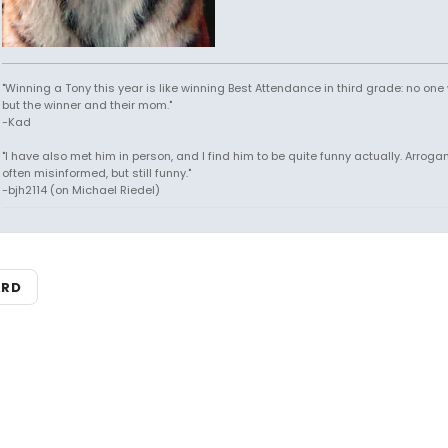
"Winning a Tony this year is like winning Best Attendance in third grade: no one 
but the winner and their mom."
-Kad
"I have also met him in person, and I find him to be quite funny actually. Arroga
often misinformed, but still funny."
-bjh2114 (on Michael Riedel)
ARD