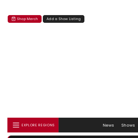
Shop Merch
Add a Show Listing
News
Shows
EXPLORE REGIONS