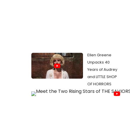
Ellen Greene
Unpacks 40
Years of Audrey
and LITTLE SHOP
OF HORRORS