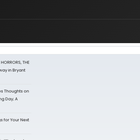
F HORRORS, THE
ay in Bryant
s Thoughts on
ing Day; A
s for Your Next