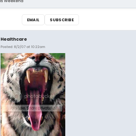
his Weekend
EMAIL
SUBSCRIBE
Healthcare
Posted: 8/2/07 at 10:22am