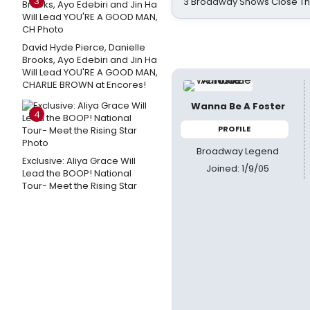
3
3 Broadway Shows Close T
David Hyde Pierce, Danielle
Brooks, Ayo Edebiri and Jin Ha
Will Lead YOU'RE A GOOD MAN,
CHARLIE BROWN at Encores!
Wanna Be A Foster
4
PROFILE
Broadway Legend
Exclusive: Aliya Grace Will
Joined: 1/9/05
Lead the BOOP! National
Tour- Meet the Rising Star