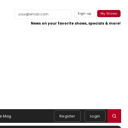
Sign-up
My Shows
News on your favorite shows, specials & more!
e Mag
Register
Login