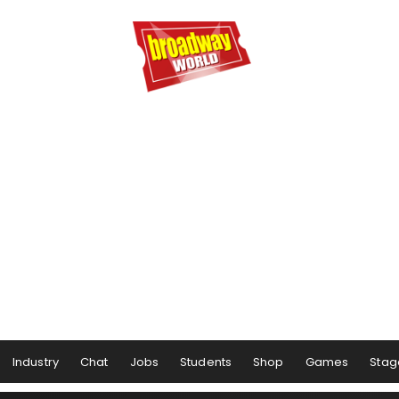
Industry
Chat
Jobs
Students
Shop
Games
Stag