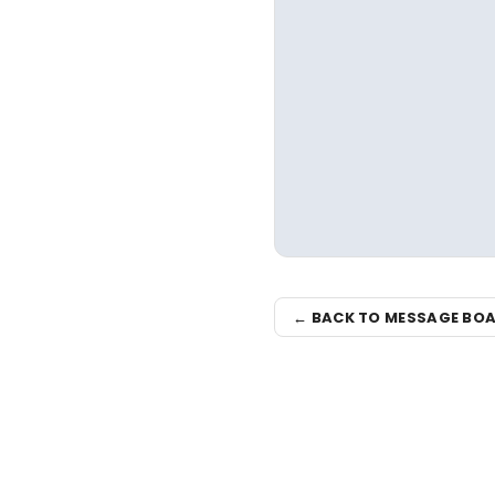
← BACK TO MESSAGE BO