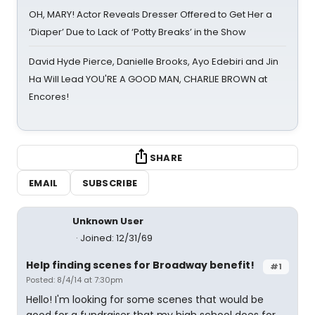
OH, MARY! Actor Reveals Dresser Offered to Get Her a
‘Diaper’ Due to Lack of ‘Potty Breaks’ in the Show
David Hyde Pierce, Danielle Brooks, Ayo Edebiri and Jin
Ha Will Lead YOU'RE A GOOD MAN, CHARLIE BROWN at
Encores!
SHARE
EMAIL
SUBSCRIBE
Unknown User
Joined: 12/31/69
Help finding scenes for Broadway benefit!
#1
Posted: 8/4/14 at 7:30pm
Hello! I'm looking for some scenes that would be