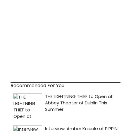
Recommended For You