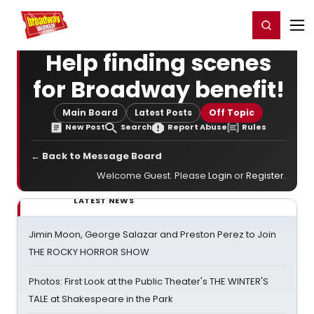
Home
For You
Chat
My Shows
Register/Login
Ga
Register
Login
Help finding scenes
for Broadway benefit!
Main Board
Latest Posts
Off Topic
New Post
Search
Report Abuse
Rules
← Back to Message Board
Welcome Guest. Please
Login
or
Register
.
LATEST NEWS
Jimin Moon, George Salazar and Preston Perez to Join
THE ROCKY HORROR SHOW
Photos: First Look at the Public Theater's THE WINTER'S
TALE at Shakespeare in the Park