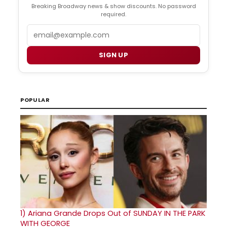
Breaking Broadway news & show discounts. No password
required.
Email
SIGN UP
POPULAR
1)
Ariana Grande Drops Out of SUNDAY IN THE PARK
WITH GEORGE