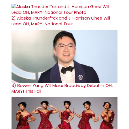
2)
Alaska Thunderf*ck and J. Harrison Ghee Will
Lead OH, MARY! National Tour
3)
Bowen Yang Will Make Broadway Debut in OH,
MARY! This Fall