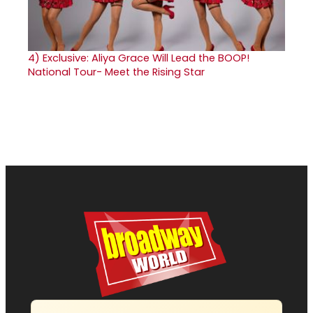
4)
Exclusive: Aliya Grace Will Lead the BOOP!
National Tour- Meet the Rising Star