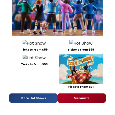
Tickets From $59
Tickets From $59
Tickets From $59
Tickets From $71
More Hot Shows
Discounts