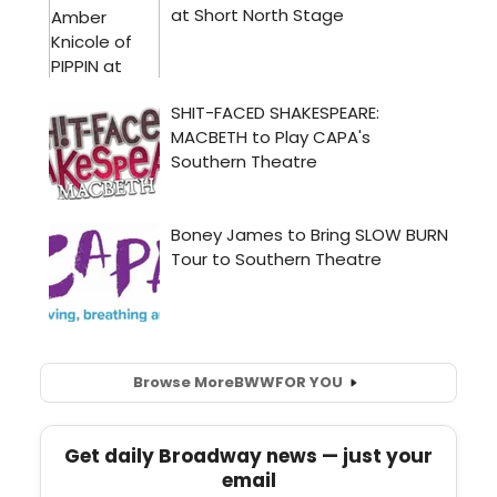
Browse More
BWW
FOR YOU
Get daily Broadway news — just your
email