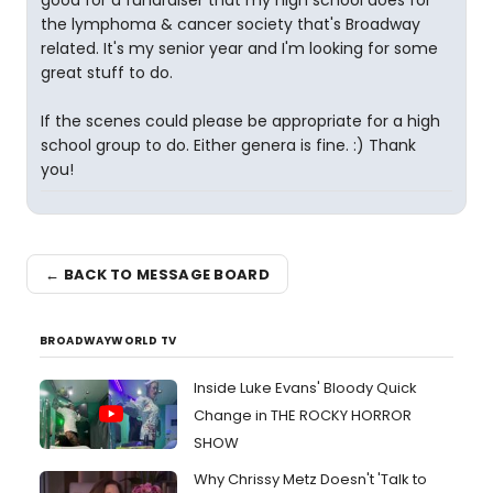
good for a fundraiser that my high school does for
the lymphoma & cancer society that's Broadway
related. It's my senior year and I'm looking for some
great stuff to do.
If the scenes could please be appropriate for a high
school group to do. Either genera is fine. :) Thank
you!
← BACK TO MESSAGE BOARD
BROADWAYWORLD TV
Inside Luke Evans' Bloody Quick
Change in THE ROCKY HORROR
SHOW
Why Chrissy Metz Doesn't 'Talk to