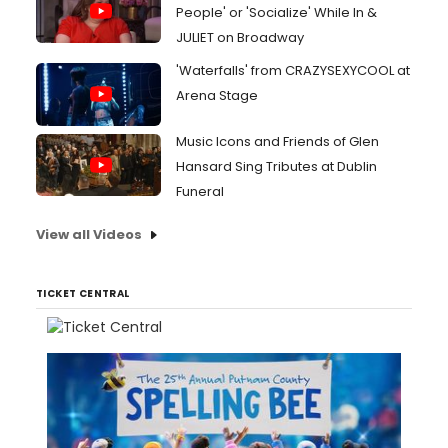
People' or 'Socialize' While In &
JULIET on Broadway
'Waterfalls' from CRAZYSEXYCOOL at
Arena Stage
Music Icons and Friends of Glen
Hansard Sing Tributes at Dublin
Funeral
View all Videos
TICKET CENTRAL