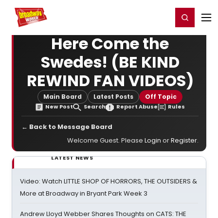
Home
For You
Chat
My Shows
Register/Login
Ga
Register
Login
Here Come the
Swedes! (BE KIND
REWIND FAN VIDEOS)
Main Board
Latest Posts
Off Topic
New Post
Search
Report Abuse
Rules
← Back to Message Board
Welcome Guest. Please
Login
or
Register
.
LATEST NEWS
Video: Watch LITTLE SHOP OF HORRORS, THE OUTSIDERS &
More at Broadway in Bryant Park Week 3
Andrew Lloyd Webber Shares Thoughts on CATS: THE