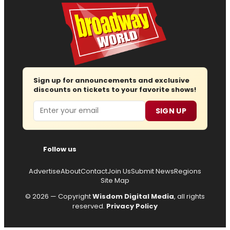
Sign up for announcements and exclusive
discounts on tickets to your favorite shows!
Email
SIGN UP
Follow us
Advertise
About
Contact
Join Us
Submit News
Regions
Site Map
© 2026 — Copyright
Wisdom Digital Media
, all rights
reserved.
Privacy Policy