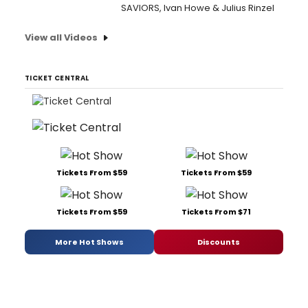
SAVIORS, Ivan Howe & Julius Rinzel
View all Videos
TICKET CENTRAL
Tickets From $59
Tickets From $59
Tickets From $59
Tickets From $71
More Hot Shows
Discounts