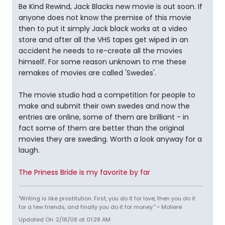
Be Kind Rewind, Jack Blacks new movie is out soon. If
anyone does not know the premise of this movie
then to put it simply Jack black works at a video
store and after all the VHS tapes get wiped in an
accident he needs to re-create all the movies
himself. For some reason unknown to me these
remakes of movies are called 'Swedes'.
The movie studio had a competition for people to
make and submit their own swedes and now the
entries are online, some of them are brilliant - in
fact some of them are better than the original
movies they are sweding. Worth a look anyway for a
laugh.
The Priness Bride is my favorite by far
"Writing is like prostitution. First, you do it for love, then you do it
for a few friends, and finally you do it for money." ~ Moliere
Updated On: 2/18/08 at 01:28 AM