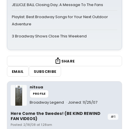
JELLICLE BALL Closing Day; A Message To The Fans
Playlist: Best Broadway Songs for Your Next Outdoor
Adventure
3 Broadway Shows Close This Weekend
SHARE
EMAIL
SUBSCRIBE
nitsua
PROFILE
Broadway Legend
Joined: 11/25/07
Here Come the Swedes! (BE KIND REWIND
#1
FAN VIDEOS)
Posted: 2/18/08 at 1:28am