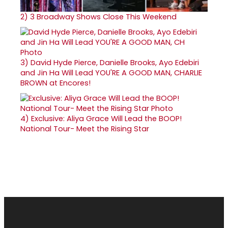
2)
3 Broadway Shows Close This Weekend
3)
David Hyde Pierce, Danielle Brooks, Ayo Edebiri
and Jin Ha Will Lead YOU'RE A GOOD MAN, CHARLIE
BROWN at Encores!
4)
Exclusive: Aliya Grace Will Lead the BOOP!
National Tour- Meet the Rising Star