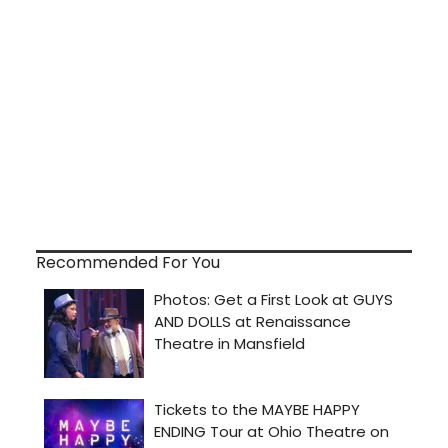
Recommended For You