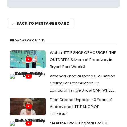
← BACK TO MESSAGE BOARD
BROADWAYWORLD TV
Watch LITTLE SHOP OF HORRORS, THE
OUTSIDERS & More at Broadway in
Bryant Park Week 3
Amanda Knox Responds To Petition
Calling For Cancellation Of
Edinburgh Fringe Show CARTWHEEL
Ellen Greene Unpacks 40 Years of
Audrey and LITTLE SHOP OF
HORRORS
Meet the Two Rising Stars of THE