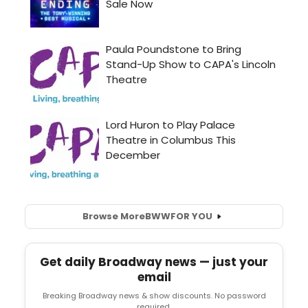
Browse More
BWW
FOR YOU
Get daily Broadway news — just your
email
Breaking Broadway news & show discounts. No password
required.