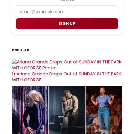
Email
SIGN UP
POPULAR
1)
Ariana Grande Drops Out of SUNDAY IN THE PARK
WITH GEORGE