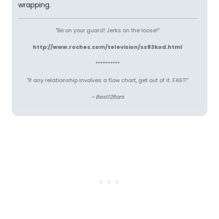
wrapping.
"Be on your guard! Jerks on the loose!"
http://www.roches.com/television/ss83kod.html
**********
"If any relationship involves a flow chart, get out of it...FAST!"
~ Best12Bars