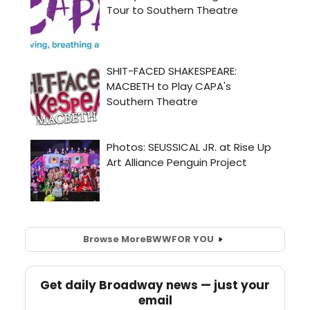
Browse More
BWW
FOR YOU
Get daily Broadway news — just your
email