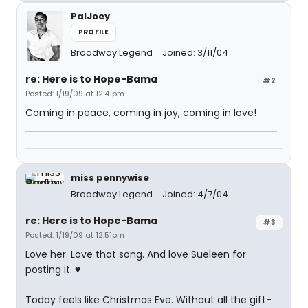
PalJoey
PROFILE
Broadway Legend
Joined: 3/11/04
re: Here is to Hope-Bama
#2
Posted: 1/19/09 at 12:41pm
Coming in peace, coming in joy, coming in love!
miss pennywise
Broadway Legend
Joined: 4/7/04
re: Here is to Hope-Bama
#3
Posted: 1/19/09 at 12:51pm
Love her. Love that song. And love Sueleen for
posting it. ♥
Today feels like Christmas Eve. Without all the gift-