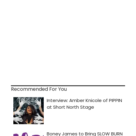
Recommended For You