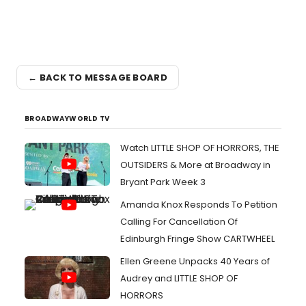
← BACK TO MESSAGE BOARD
BROADWAYWORLD TV
Watch LITTLE SHOP OF HORRORS, THE
OUTSIDERS & More at Broadway in
Bryant Park Week 3
Amanda Knox Responds To Petition
Calling For Cancellation Of
Edinburgh Fringe Show CARTWHEEL
Ellen Greene Unpacks 40 Years of
Audrey and LITTLE SHOP OF
HORRORS