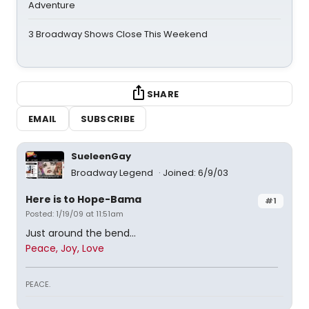
Adventure
3 Broadway Shows Close This Weekend
SHARE
EMAIL
SUBSCRIBE
SueleenGay
Broadway Legend
Joined: 6/9/03
Here is to Hope-Bama
#1
Posted: 1/19/09 at 11:51am
Just around the bend...
Peace, Joy, Love
PEACE.