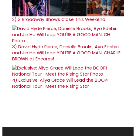
2)
3 Broadway Shows Close This Weekend
3)
David Hyde Pierce, Danielle Brooks, Ayo Edebiri
and Jin Ha Will Lead YOU'RE A GOOD MAN, CHARLIE
BROWN at Encores!
4)
Exclusive: Aliya Grace Will Lead the BOOP!
National Tour- Meet the Rising Star