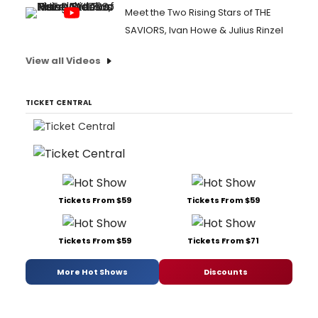
Meet the Two Rising Stars of THE
SAVIORS, Ivan Howe & Julius Rinzel
View all Videos
TICKET CENTRAL
Tickets From $59
Tickets From $59
Tickets From $59
Tickets From $71
More Hot Shows
Discounts