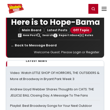
Home
For You
Chat
My Shows
Register/Login
Ga
Register
Login
Here is to Hope-Bama
Main Board
Latest Posts
Off Topic
New Post
Search
Report Abuse
Rules
← Back to Message Board
Welcome Guest. Please
Login
or
Register
.
LATEST NEWS
Video: Watch LITTLE SHOP OF HORRORS, THE OUTSIDERS &
More at Broadway in Bryant Park Week 3
Andrew Lloyd Webber Shares Thoughts on CATS: THE
JELLICLE BALL Closing Day; A Message To The Fans
Playlist: Best Broadway Songs for Your Next Outdoor