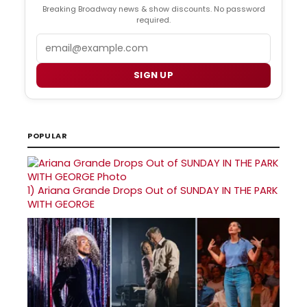
Breaking Broadway news & show discounts. No password
required.
Email
SIGN UP
POPULAR
1)
Ariana Grande Drops Out of SUNDAY IN THE PARK
WITH GEORGE