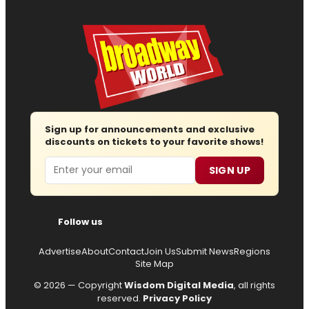
Sign up for announcements and exclusive
discounts on tickets to your favorite shows!
Email
SIGN UP
Follow us
Advertise
About
Contact
Join Us
Submit News
Regions
Site Map
© 2026 — Copyright
Wisdom Digital Media
, all rights
reserved.
Privacy Policy