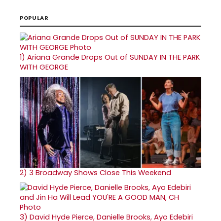
POPULAR
1)
Ariana Grande Drops Out of SUNDAY IN THE PARK
WITH GEORGE
2)
3 Broadway Shows Close This Weekend
3)
David Hyde Pierce, Danielle Brooks, Ayo Edebiri