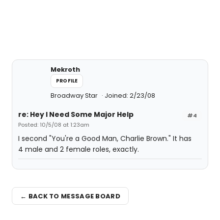
Mekroth
PROFILE
Broadway Star
Joined: 2/23/08
re: Hey I Need Some Major Help
#4
Posted: 10/5/08 at 1:23am
I second "You're a Good Man, Charlie Brown." It has
4 male and 2 female roles, exactly.
← BACK TO MESSAGE BOARD