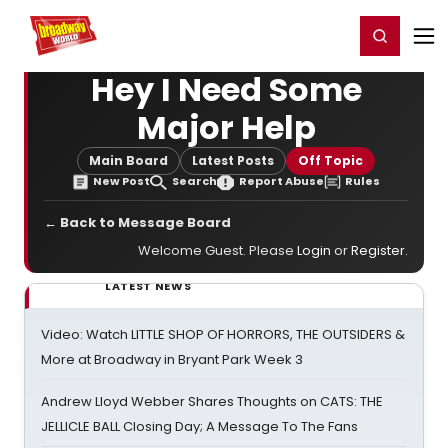
Home
For You
Chat
My Shows
Register/Login
Ga
Register
Login
Hey I Need Some
Major Help
Main Board
Latest Posts
Off Topic
New Post
Search
Report Abuse
Rules
← Back to Message Board
Welcome Guest. Please
Login
or
Register
.
LATEST NEWS
Video: Watch LITTLE SHOP OF HORRORS, THE OUTSIDERS &
More at Broadway in Bryant Park Week 3
Andrew Lloyd Webber Shares Thoughts on CATS: THE
JELLICLE BALL Closing Day; A Message To The Fans