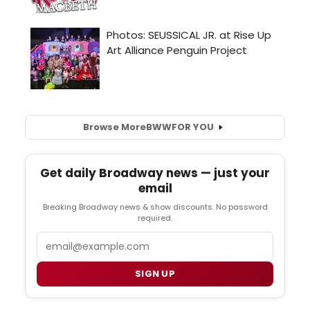
Browse More
BWW
FOR YOU
Get daily Broadway news — just your
email
Breaking Broadway news & show discounts. No password
required.
Email
SIGN UP