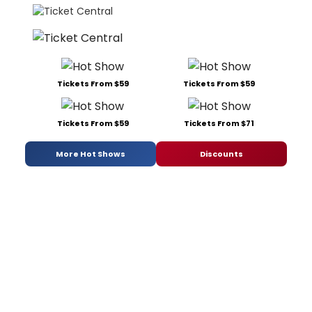
Tickets From $59
Tickets From $59
Tickets From $59
Tickets From $71
More Hot Shows
Discounts