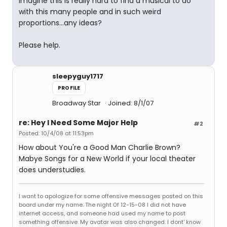
imagine this is really hard to find a musical to do
with this many people and in such weird
proportions...any ideas?
Please help.
sleepyguy1717
PROFILE
Broadway Star
Joined: 8/1/07
re: Hey I Need Some Major Help
#2
Posted: 10/4/08 at 11:53pm
How about You're a Good Man Charlie Brown?
Mabye Songs for a New World if your local theater
does understudies.
I want to apologize for some offensive messages posted on this
board under my name. The night 0f 12-15-08 I did not have
internet access, and someone had used my name to post
something offensive. My avatar was also changed. I dont' know