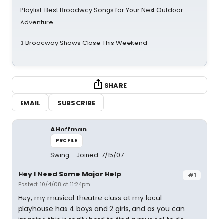
Playlist: Best Broadway Songs for Your Next Outdoor
Adventure
3 Broadway Shows Close This Weekend
SHARE
EMAIL
SUBSCRIBE
AHoffman
PROFILE
Swing
Joined: 7/15/07
Hey I Need Some Major Help
#1
Posted: 10/4/08 at 11:24pm
Hey, my musical theatre class at my local
playhouse has 4 boys and 2 girls, and as you can