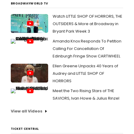
BROADWAYWORLD TV
Watch LITTLE SHOP OF HORRORS, THE
OUTSIDERS & More at Broadway in
Bryant Park Week 3
Amanda Knox Responds To Petition
Calling For Cancellation Of
Edinburgh Fringe Show CARTWHEEL
Ellen Greene Unpacks 40 Years of
Audrey and LITTLE SHOP OF
HORRORS
Meet the Two Rising Stars of THE
SAVIORS, Ivan Howe & Julius Rinzel
View all Videos
TICKET CENTRAL