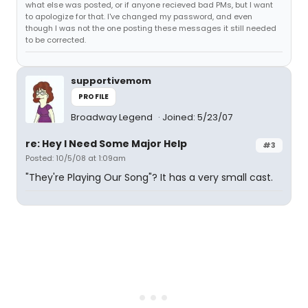
what else was posted, or if anyone recieved bad PMs, but I want
to apologize for that. I've changed my password, and even
though I was not the one posting these messages it still needed
to be corrected.
supportivemom
PROFILE
Broadway Legend
Joined: 5/23/07
re: Hey I Need Some Major Help
#3
Posted: 10/5/08 at 1:09am
"They're Playing Our Song"? It has a very small cast.