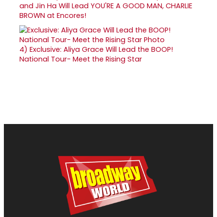
and Jin Ha Will Lead YOU'RE A GOOD MAN, CHARLIE
BROWN at Encores!
4)
Exclusive: Aliya Grace Will Lead the BOOP!
National Tour- Meet the Rising Star