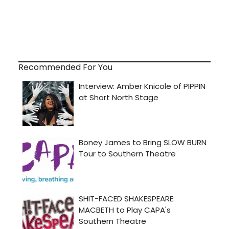
Recommended For You