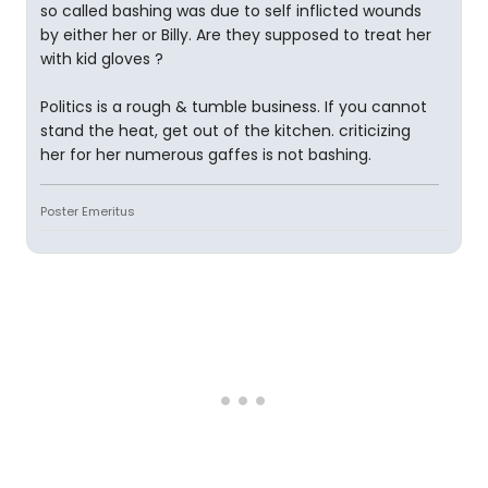
so called bashing was due to self inflicted wounds
by either her or Billy. Are they supposed to treat her
with kid gloves ?
Politics is a rough & tumble business. If you cannot
stand the heat, get out of the kitchen. criticizing
her for her numerous gaffes is not bashing.
Poster Emeritus