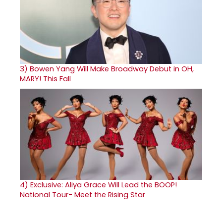
3)
Bowen Yang Will Make Broadway Debut in OH,
MARY! This Fall
4)
Exclusive: Aliya Grace Will Lead the BOOP!
National Tour- Meet the Rising Star