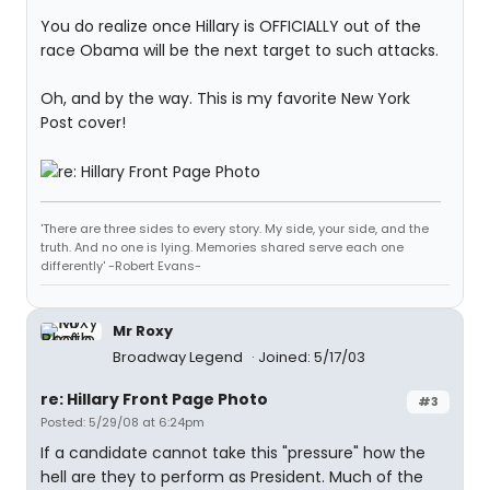
You do realize once Hillary is OFFICIALLY out of the
race Obama will be the next target to such attacks.
Oh, and by the way. This is my favorite New York
Post cover!
'There are three sides to every story. My side, your side, and the
truth. And no one is lying. Memories shared serve each one
differently' -Robert Evans-
Mr Roxy
Broadway Legend
Joined: 5/17/03
re: Hillary Front Page Photo
#3
Posted: 5/29/08 at 6:24pm
If a candidate cannot take this "pressure" how the
hell are they to perform as President. Much of the