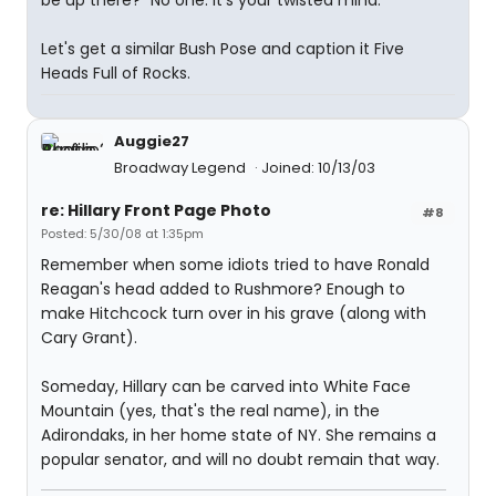
be up there?" No one. It's your twisted mind.
Let's get a similar Bush Pose and caption it Five
Heads Full of Rocks.
Auggie27
Broadway Legend
Joined: 10/13/03
re: Hillary Front Page Photo
#8
Posted: 5/30/08 at 1:35pm
Remember when some idiots tried to have Ronald
Reagan's head added to Rushmore? Enough to
make Hitchcock turn over in his grave (along with
Cary Grant).
Someday, Hillary can be carved into White Face
Mountain (yes, that's the real name), in the
Adirondaks, in her home state of NY. She remains a
popular senator, and will no doubt remain that way.