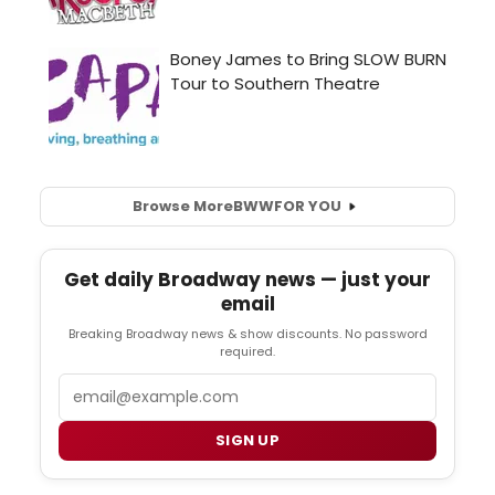
Browse More
BWW
FOR YOU
Get daily Broadway news — just your
email
Breaking Broadway news & show discounts. No password
required.
Email
SIGN UP