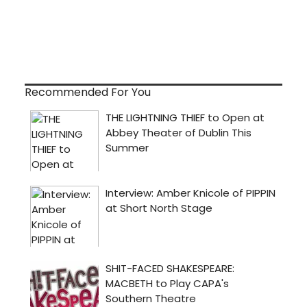
Recommended For You