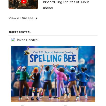
Hansard Sing Tributes at Dublin
Funeral
View all Videos
TICKET CENTRAL