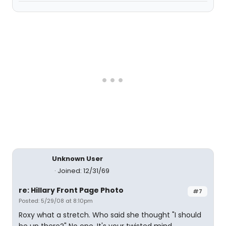
Unknown User
Joined: 12/31/69
re: Hillary Front Page Photo
#7
Posted: 5/29/08 at 8:10pm
Roxy what a stretch. Who said she thought "I should