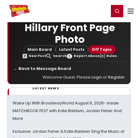
Home
For You
Chat
My Shows
Register/Login
Ga
Register
Login
Hillary Front Page
Photo
Main Board
Latest Posts
Off Topic
New Post
Search
Report Abuse
Rules
← Back to Message Board
Welcome Guest. Please
Login
or
Register
.
LATEST NEWS
Wake Up With BroadwayWorld August 6, 2026- Inside
MATCHBOOK FEST with Kate Baldwin, Jordan Fisher And
More
Exclusive: Jordan Fisher & Kate Baldwin Sing the Music of