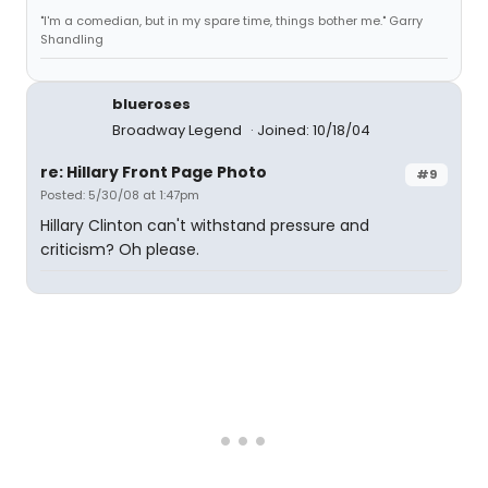
"I'm a comedian, but in my spare time, things bother me." Garry
Shandling
blueroses
Broadway Legend
Joined: 10/18/04
re: Hillary Front Page Photo
#9
Posted: 5/30/08 at 1:47pm
Hillary Clinton can't withstand pressure and
criticism? Oh please.