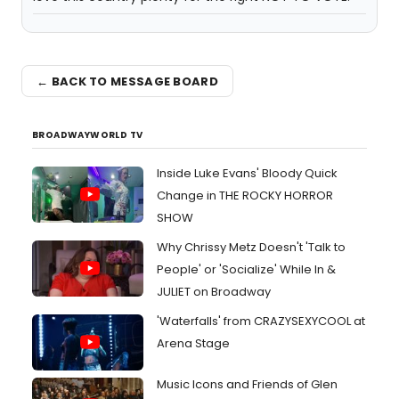
← BACK TO MESSAGE BOARD
BROADWAYWORLD TV
Inside Luke Evans' Bloody Quick
Change in THE ROCKY HORROR
SHOW
Why Chrissy Metz Doesn't 'Talk to
People' or 'Socialize' While In &
JULIET on Broadway
'Waterfalls' from CRAZYSEXYCOOL at
Arena Stage
Music Icons and Friends of Glen