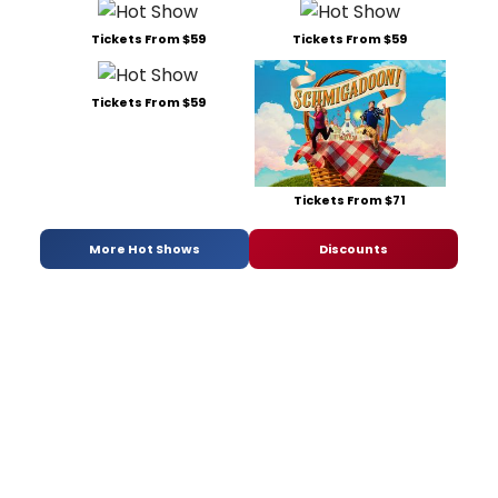
Tickets From $59
Tickets From $59
Tickets From $59
Tickets From $71
More Hot Shows
Discounts