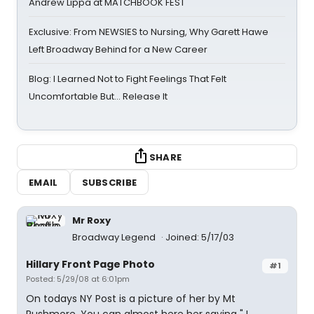
Andrew Lippa at MATCHBOOK FEST
Exclusive: From NEWSIES to Nursing, Why Garett Hawe
Left Broadway Behind for a New Career
Blog: I Learned Not to Fight Feelings That Felt
Uncomfortable But… Release It
SHARE
EMAIL
SUBSCRIBE
Mr Roxy
Broadway Legend
Joined: 5/17/03
Hillary Front Page Photo
#1
Posted: 5/29/08 at 6:01pm
On todays NY Post is a picture of her by Mt