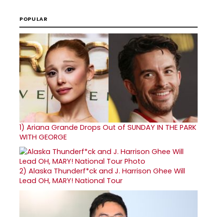
POPULAR
1)
Ariana Grande Drops Out of SUNDAY IN THE PARK
WITH GEORGE
2)
Alaska Thunderf*ck and J. Harrison Ghee Will
Lead OH, MARY! National Tour