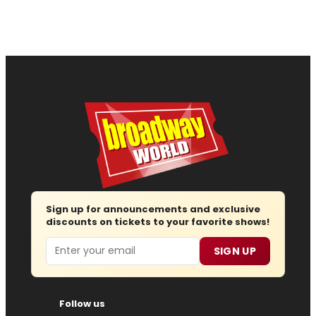
Sign up for announcements and exclusive
discounts on tickets to your favorite shows!
Email
SIGN UP
Follow us