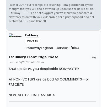
"Just a Guy. Your feelings are touching. I am gladdened by the
thought that you will one day wind up 6 feet under as we all do."
- MrRoxy ------ "I do not suggest you walk out the door onto a
New York street with your vulnerable child part exposed and not
protected..." - Jason Bennett
PalJoey
PROFILE
Broadway Legend
Joined: 3/11/04
re: Hillary Front Page Photo
#6
Posted: 5/29/08 at 8:01pm
Shut up, Roxy, you despicable NON-VOTER.
All NON-VOTERS are as bad AS COMMUNISTS--or
FASCISTS.
NON-VOTERS HATE AMERICA.