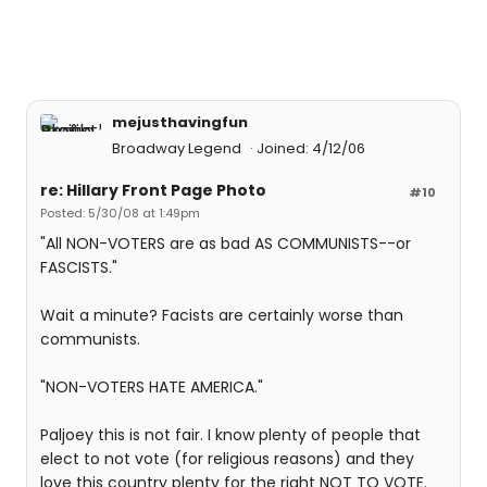
mejusthavingfun
Broadway Legend
Joined: 4/12/06
re: Hillary Front Page Photo
#10
Posted: 5/30/08 at 1:49pm
"All NON-VOTERS are as bad AS COMMUNISTS--or
FASCISTS."
Wait a minute? Facists are certainly worse than
communists.
"NON-VOTERS HATE AMERICA."
Paljoey this is not fair. I know plenty of people that
elect to not vote (for religious reasons) and they
love this country plenty for the right NOT TO VOTE.