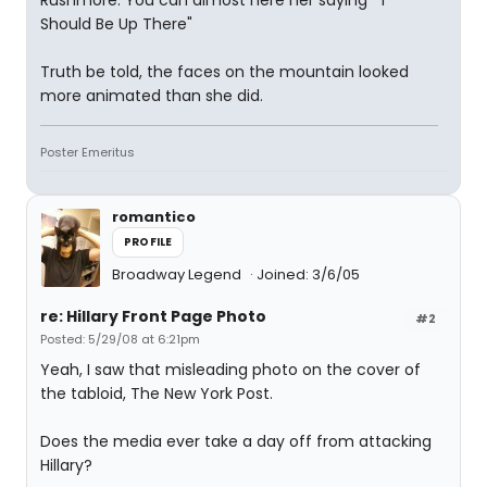
Rushmore. You can almost here her saying " I
Should Be Up There"
Truth be told, the faces on the mountain looked
more animated than she did.
Poster Emeritus
romantico
PROFILE
Broadway Legend
Joined: 3/6/05
re: Hillary Front Page Photo
#2
Posted: 5/29/08 at 6:21pm
Yeah, I saw that misleading photo on the cover of
the tabloid, The New York Post.
Does the media ever take a day off from attacking
Hillary?