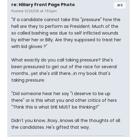
re: Hillary Front Page Photo
#5
Posted: 5/29/08 at 7:50pm
"If a candidate cannot take this "pressure" how the
hell are they to perform as President. Much of the
so called bashing was due to self inflicted wounds
by either her or Billy. Are they supposed to treat her
with kid gloves ?"
What exactly do you call taking pressure? She's
been pressured to get out of the race for several
months...yet she's still there...in my book that's
taking pressure.
"Did someone hear her say "I deserve to be up
there" or is this what you and other critics of hers
"Think this is what SHE MUST be thinking?"
Didn't you know...Roxy...knows all the thoughts of all
the candidates. He's gifted that way.