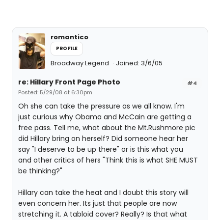
romantico
PROFILE
Broadway Legend
Joined: 3/6/05
re: Hillary Front Page Photo
#4
Posted: 5/29/08 at 6:30pm
Oh she can take the pressure as we all know. I'm
just curious why Obama and McCain are getting a
free pass. Tell me, what about the Mt.Rushmore pic
did Hillary bring on herself? Did someone hear her
say "I deserve to be up there" or is this what you
and other critics of hers "Think this is what SHE MUST
be thinking?"
Hillary can take the heat and I doubt this story will
even concern her. Its just that people are now
stretching it. A tabloid cover? Really? Is that what