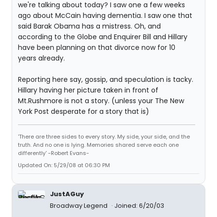
we're talking about today? I saw one a few weeks
ago about McCain having dementia. I saw one that
said Barak Obama has a mistress. Oh, and
according to the Globe and Enquirer Bill and Hillary
have been planning on that divorce now for 10
years already.
Reporting here say, gossip, and speculation is tacky.
Hillary having her picture taken in front of
Mt.Rushmore is not a story. (unless your The New
York Post desperate for a story that is)
'There are three sides to every story. My side, your side, and the
truth. And no one is lying. Memories shared serve each one
differently' -Robert Evans-
Updated On: 5/29/08 at 06:30 PM
JustAGuy
Broadway Legend
Joined: 6/20/03