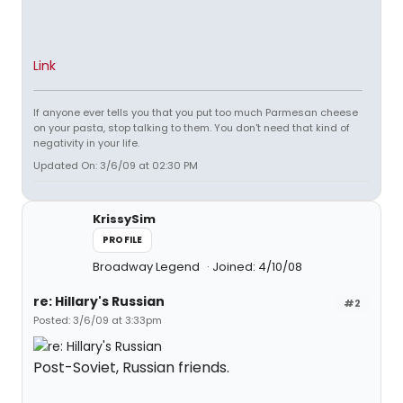
Link
If anyone ever tells you that you put too much Parmesan cheese
on your pasta, stop talking to them. You don't need that kind of
negativity in your life.
Updated On: 3/6/09 at 02:30 PM
KrissySim
PROFILE
Broadway Legend
Joined: 4/10/08
re: Hillary's Russian
#2
Posted: 3/6/09 at 3:33pm
Post-Soviet, Russian friends.