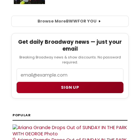
Browse More
BWW
FOR YOU
Get daily Broadway news — just your
email
Breaking Broadway news & show discounts. No password
required.
Email
SIGN UP
POPULAR
1)
Ariana Grande Drops Out of SUNDAY IN THE PARK