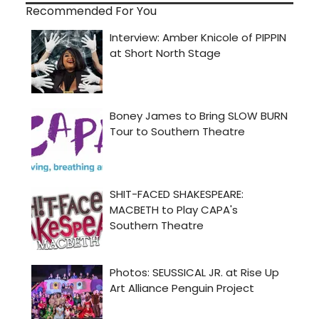
Recommended For You