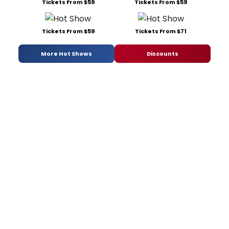
Tickets From $59
Tickets From $59
Tickets From $59
Tickets From $71
More Hot Shows
Discounts