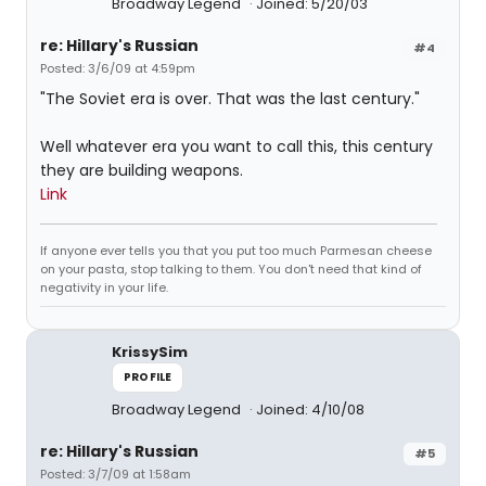
Broadway Legend
Joined: 5/20/03
re: Hillary's Russian
#4
Posted: 3/6/09 at 4:59pm
"The Soviet era is over. That was the last century."
Well whatever era you want to call this, this century
they are building weapons.
Link
If anyone ever tells you that you put too much Parmesan cheese
on your pasta, stop talking to them. You don't need that kind of
negativity in your life.
KrissySim
PROFILE
Broadway Legend
Joined: 4/10/08
re: Hillary's Russian
#5
Posted: 3/7/09 at 1:58am