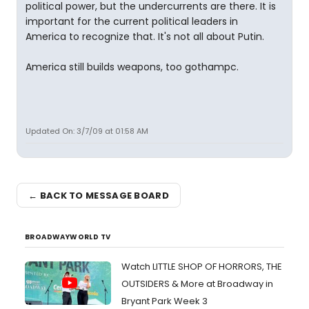
political power, but the undercurrents are there. It is
important for the current political leaders in
America to recognize that. It's not all about Putin.
America still builds weapons, too gothampc.
Updated On: 3/7/09 at 01:58 AM
← BACK TO MESSAGE BOARD
BROADWAYWORLD TV
Watch LITTLE SHOP OF HORRORS, THE
OUTSIDERS & More at Broadway in
Bryant Park Week 3