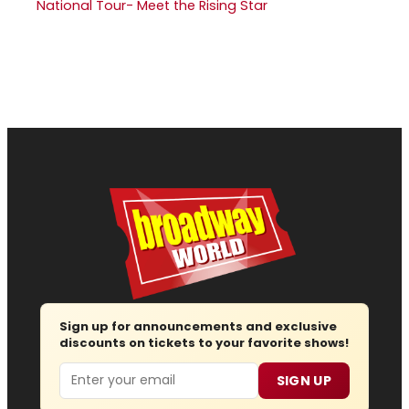
National Tour- Meet the Rising Star
Sign up for announcements and exclusive
discounts on tickets to your favorite shows!
Email
SIGN UP