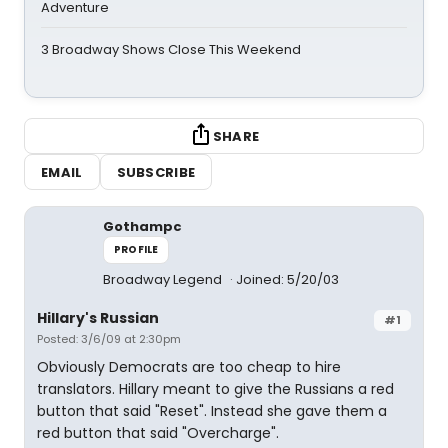
Adventure
3 Broadway Shows Close This Weekend
SHARE
EMAIL
SUBSCRIBE
Gothampc
PROFILE
Broadway Legend
Joined: 5/20/03
Hillary's Russian
#1
Posted: 3/6/09 at 2:30pm
Obviously Democrats are too cheap to hire
translators. Hillary meant to give the Russians a red
button that said "Reset". Instead she gave them a
red button that said "Overcharge".