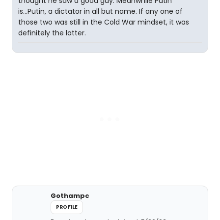
thought he saw a good guy. Meanwhile Putin
is...Putin, a dictator in all but name. If any one of
those two was still in the Cold War mindset, it was
definitely the latter.
Gothampc
PROFILE