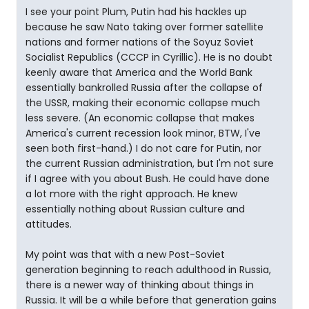
I see your point Plum, Putin had his hackles up
because he saw Nato taking over former satellite
nations and former nations of the Soyuz Soviet
Socialist Republics (CCCP in Cyrillic). He is no doubt
keenly aware that America and the World Bank
essentially bankrolled Russia after the collapse of
the USSR, making their economic collapse much
less severe. (An economic collapse that makes
America's current recession look minor, BTW, I've
seen both first-hand.) I do not care for Putin, nor
the current Russian administration, but I'm not sure
if I agree with you about Bush. He could have done
a lot more with the right approach. He knew
essentially nothing about Russian culture and
attitudes.
My point was that with a new Post-Soviet
generation beginning to reach adulthood in Russia,
there is a newer way of thinking about things in
Russia. It will be a while before that generation gains