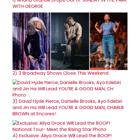
WITH GEORGE
2)
3 Broadway Shows Close This Weekend
3)
David Hyde Pierce, Danielle Brooks, Ayo Edebiri
and Jin Ha Will Lead YOU'RE A GOOD MAN, CHARLIE
BROWN at Encores!
4)
Exclusive: Aliya Grace Will Lead the BOOP!