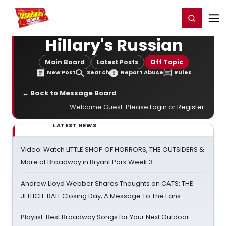
Home
For You
Chat
My Shows
Register/Login
Ga
Register
Login
Hillary's Russian
Main Board
Latest Posts
Off Topic
New Post
Search
Report Abuse
Rules
← Back to Message Board
Welcome Guest. Please
Login
or
Register
.
LATEST NEWS
Video: Watch LITTLE SHOP OF HORRORS, THE OUTSIDERS &
More at Broadway in Bryant Park Week 3
Andrew Lloyd Webber Shares Thoughts on CATS: THE
JELLICLE BALL Closing Day; A Message To The Fans
Playlist: Best Broadway Songs for Your Next Outdoor