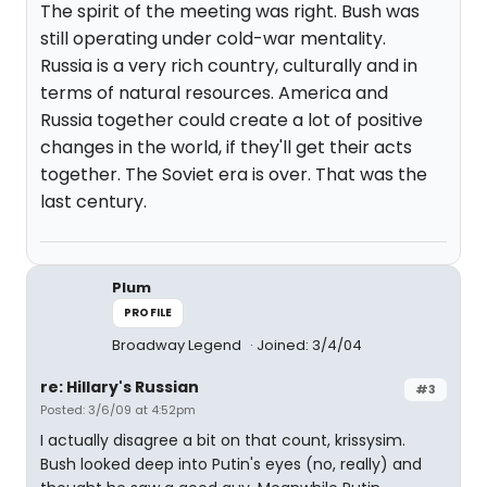
The spirit of the meeting was right. Bush was
still operating under cold-war mentality.
Russia is a very rich country, culturally and in
terms of natural resources. America and
Russia together could create a lot of positive
changes in the world, if they'll get their acts
together. The Soviet era is over. That was the
last century.
Plum
PROFILE
Broadway Legend
Joined: 3/4/04
re: Hillary's Russian
#3
Posted: 3/6/09 at 4:52pm
I actually disagree a bit on that count, krissysim.
Bush looked deep into Putin's eyes (no, really) and