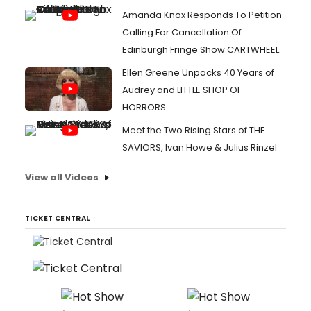
Amanda Knox Responds To Petition
Calling For Cancellation Of
Edinburgh Fringe Show CARTWHEEL
Ellen Greene Unpacks 40 Years of
Audrey and LITTLE SHOP OF
HORRORS
Meet the Two Rising Stars of THE
SAVIORS, Ivan Howe & Julius Rinzel
View all Videos
TICKET CENTRAL