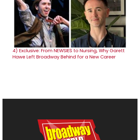
4)
Exclusive: From NEWSIES to Nursing, Why Garett
Hawe Left Broadway Behind for a New Career