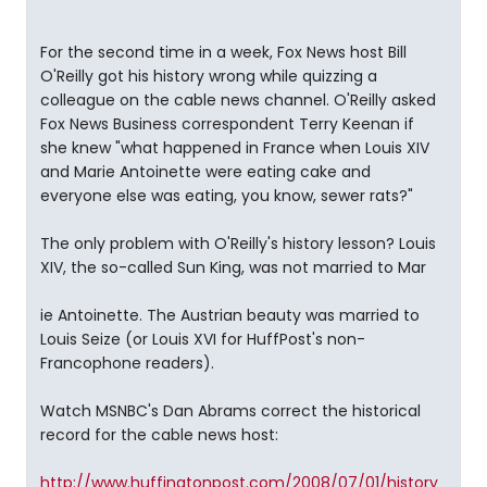
For the second time in a week, Fox News host Bill
O'Reilly got his history wrong while quizzing a
colleague on the cable news channel. O'Reilly asked
Fox News Business correspondent Terry Keenan if
she knew "what happened in France when Louis XIV
and Marie Antoinette were eating cake and
everyone else was eating, you know, sewer rats?"
The only problem with O'Reilly's history lesson? Louis
XIV, the so-called Sun King, was not married to Mar
ie Antoinette. The Austrian beauty was married to
Louis Seize (or Louis XVI for HuffPost's non-
Francophone readers).
Watch MSNBC's Dan Abrams correct the historical
record for the cable news host:
http://www.huffingtonpost.com/2008/07/01/history