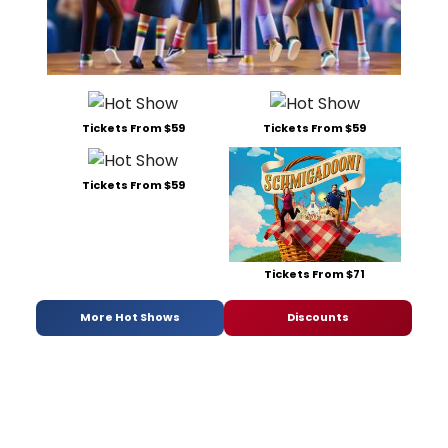
Tickets From $59
Tickets From $59
Tickets From $59
Tickets From $71
More Hot Shows
Discounts