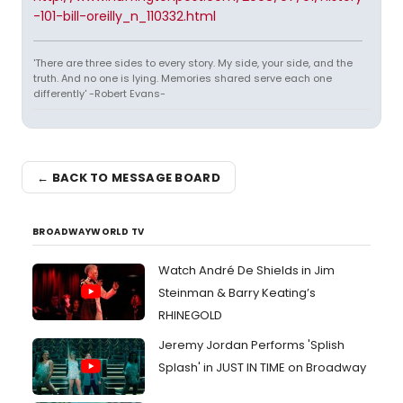
-101-bill-oreilly_n_110332.html
'There are three sides to every story. My side, your side, and the
truth. And no one is lying. Memories shared serve each one
differently' -Robert Evans-
← BACK TO MESSAGE BOARD
BROADWAYWORLD TV
Watch André De Shields in Jim
Steinman & Barry Keating’s
RHINEGOLD
Jeremy Jordan Performs 'Splish
Splash' in JUST IN TIME on Broadway