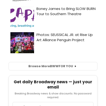
Browse More
BWW
FOR YOU
Get daily Broadway news — just your
email
Breaking Broadway news & show discounts. No password
required.
Email