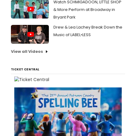
Watch SCHMIGADOON, LITTLE SHOP
& More Perform at Broadway in
Bryant Park
Drew & Lea Lachey Break Down the
Music of LABEL•LESS
View all Videos
TICKET CENTRAL