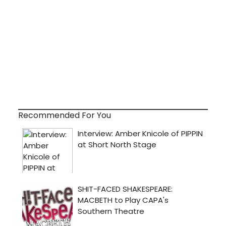
Recommended For You