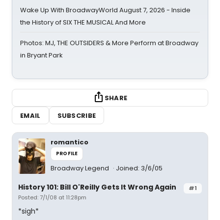
Wake Up With BroadwayWorld August 7, 2026 - Inside
the History of SIX THE MUSICAL And More
Photos: MJ, THE OUTSIDERS & More Perform at Broadway
in Bryant Park
SHARE
EMAIL
SUBSCRIBE
romantico
PROFILE
Broadway Legend
Joined: 3/6/05
History 101: Bill O'Reilly Gets It Wrong Again
#1
Posted: 7/1/08 at 11:28pm
*sigh*