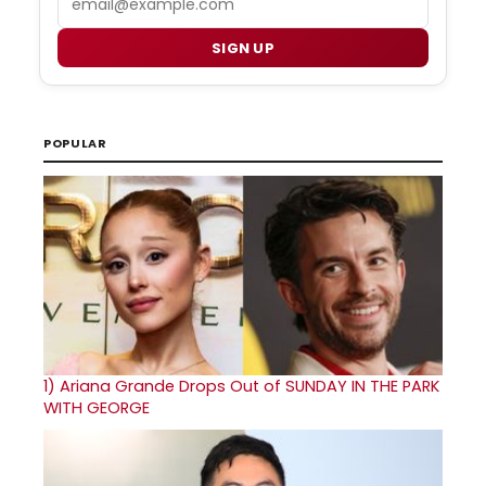
SIGN UP
POPULAR
1)
Ariana Grande Drops Out of SUNDAY IN THE PARK
WITH GEORGE