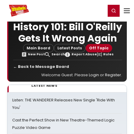
Home
For You
Chat
My Shows
Register/Login
Ga
Register
Login
History 101: Bill O'Reilly
Gets It Wrong Again
Main Board
Latest Posts
Off Topic
New Post
Search
Report Abuse
Rules
← Back to Message Board
Welcome Guest. Please
Login
or
Register
.
LATEST NEWS
Listen: THE WANDERER Releases New Single 'Ride With
You'
Cast the Perfect Show in New Theatre-Themed Logic
Puzzle Video Game