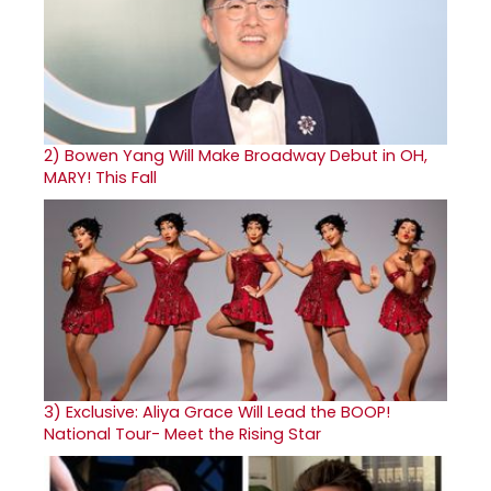
2)
Bowen Yang Will Make Broadway Debut in OH,
MARY! This Fall
3)
Exclusive: Aliya Grace Will Lead the BOOP!
National Tour- Meet the Rising Star