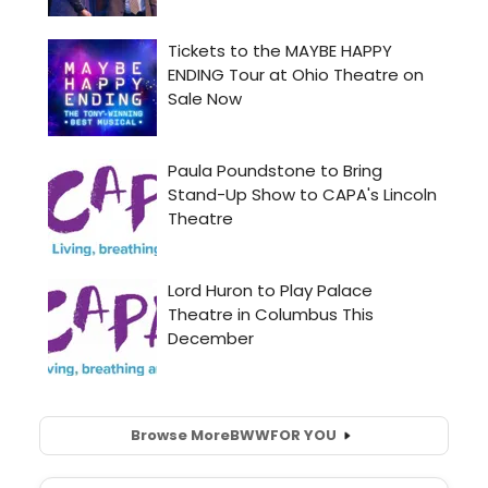
Browse More
BWW
FOR YOU