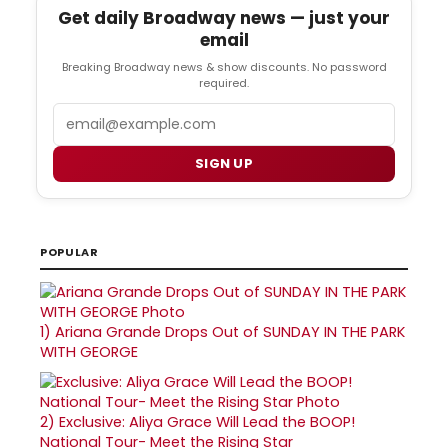
Get daily Broadway news — just your
email
Breaking Broadway news & show discounts. No password
required.
Email
SIGN UP
POPULAR
1)
Ariana Grande Drops Out of SUNDAY IN THE PARK
WITH GEORGE
2)
Exclusive: Aliya Grace Will Lead the BOOP!
National Tour- Meet the Rising Star