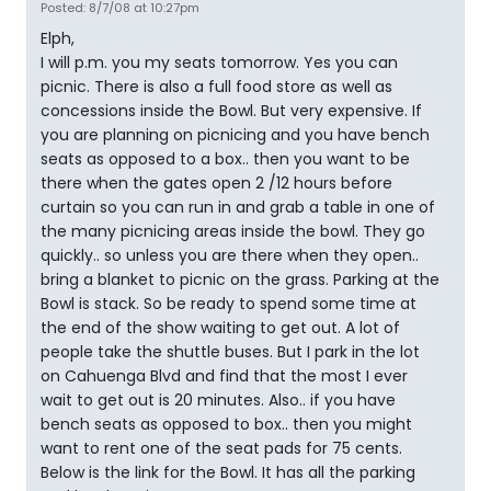
Posted: 8/7/08 at 10:27pm
Elph,
I will p.m. you my seats tomorrow. Yes you can
picnic. There is also a full food store as well as
concessions inside the Bowl. But very expensive. If
you are planning on picnicing and you have bench
seats as opposed to a box.. then you want to be
there when the gates open 2 /12 hours before
curtain so you can run in and grab a table in one of
the many picnicing areas inside the bowl. They go
quickly.. so unless you are there when they open..
bring a blanket to picnic on the grass. Parking at the
Bowl is stack. So be ready to spend some time at
the end of the show waiting to get out. A lot of
people take the shuttle buses. But I park in the lot
on Cahuenga Blvd and find that the most I ever
wait to get out is 20 minutes. Also.. if you have
bench seats as opposed to box.. then you might
want to rent one of the seat pads for 75 cents.
Below is the link for the Bowl. It has all the parking