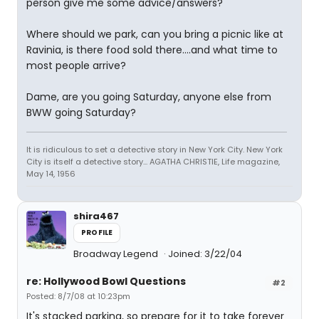
person give me some advice/answers?
Where should we park, can you bring a picnic like at
Ravinia, is there food sold there....and what time to
most people arrive?
Dame, are you going Saturday, anyone else from
BWW going Saturday?
It is ridiculous to set a detective story in New York City. New York
City is itself a detective story... AGATHA CHRISTIE, Life magazine,
May 14, 1956
shira467
PROFILE
Broadway Legend
Joined: 3/22/04
re: Hollywood Bowl Questions
#2
Posted: 8/7/08 at 10:23pm
It's stacked parking, so prepare for it to take forever