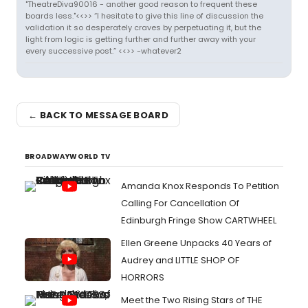
"TheatreDiva90016 - another good reason to frequent these
boards less."<<>> “I hesitate to give this line of discussion the
validation it so desperately craves by perpetuating it, but the
light from logic is getting further and further away with your
every successive post.” <<>> -whatever2
← BACK TO MESSAGE BOARD
BROADWAYWORLD TV
Amanda Knox Responds To Petition
Calling For Cancellation Of
Edinburgh Fringe Show CARTWHEEL
Ellen Greene Unpacks 40 Years of
Audrey and LITTLE SHOP OF
HORRORS
Meet the Two Rising Stars of THE