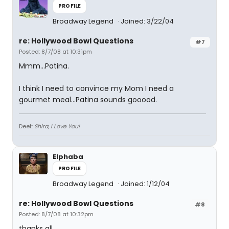
PROFILE
Broadway Legend
Joined: 3/22/04
re: Hollywood Bowl Questions
#7
Posted: 8/7/08 at 10:31pm
Mmm...Patina.
I think I need to convince my Mom I need a
gourmet meal...Patina sounds gooood.
Deet:
Shira, I Love You!
Elphaba
PROFILE
Broadway Legend
Joined: 1/12/04
re: Hollywood Bowl Questions
#8
Posted: 8/7/08 at 10:32pm
thanks all.....