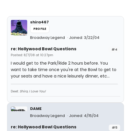
shira467
PROFILE
Broadway Legend
Joined: 3/22/04
re: Hollywood Bowl Questions
#4
Posted: 8/7/08 at 10:27pm
I would get to the Park/Ride 2 hours before. You
want to take time once you're at the Bowl to get to
your seats and have a nice leisurely dinner, etc...
Deet:
Shira, I Love You!
DAME
Broadway Legend
Joined: 4/15/04
re: Hollywood Bowl Questions
#5