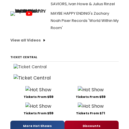
SAVIORS, Ivan Howe & Julius Rinzel
MAYBE HAPPY ENDING's Zachary
Noah Piser Records 'World Within My
Room'
View all Videos
TICKET CENTRAL
Tickets From $59
Tickets From $59
Tickets From $59
Tickets From $71
More Hot Shows
Discounts