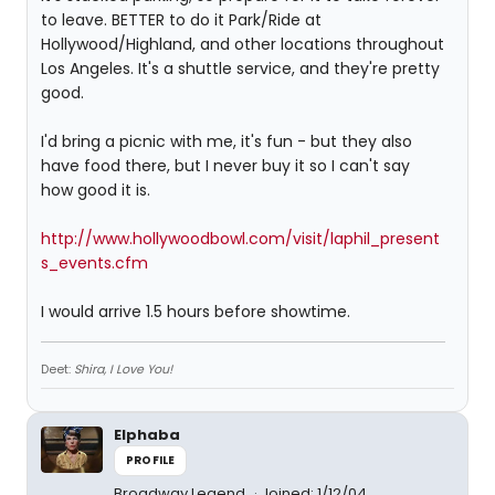
to leave. BETTER to do it Park/Ride at
Hollywood/Highland, and other locations throughout
Los Angeles. It's a shuttle service, and they're pretty
good.
I'd bring a picnic with me, it's fun - but they also
have food there, but I never buy it so I can't say
how good it is.
http://www.hollywoodbowl.com/visit/laphil_present
s_events.cfm
I would arrive 1.5 hours before showtime.
Deet:
Shira, I Love You!
Elphaba
PROFILE
Broadway Legend
Joined: 1/12/04