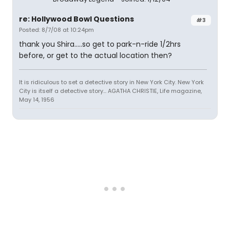
re: Hollywood Bowl Questions
#3
Posted: 8/7/08 at 10:24pm
thank you Shira.....so get to park-n-ride 1/2hrs
before, or get to the actual location then?
It is ridiculous to set a detective story in New York City. New York
City is itself a detective story... AGATHA CHRISTIE, Life magazine,
May 14, 1956