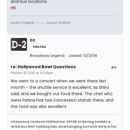
and bus locations.
HB
HUSSY POWER! ------ HUSSY POWER!
D2
PROFILE
Broadway Legend
Joined: 12/3/06
re: Hollywood Bowl Questions
#6
Posted: 8/7/08 at 10:29pm
We went to a concert when we were there last
month - the shuttle service is excellent, as Shira
said, and we bought our food there. The chef who
owns Patina has two concession stands there, and
the food was also excellent.
Cheyenne Jackson tickled me. AFTER ordering SoMMS a
drink but NOT tickling him, and hanging out with Girly in his