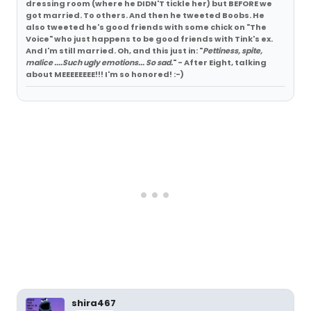
dressing room (where he DIDN'T tickle her) but BEFORE we
got married. To others. And then he tweeted Boobs. He
also tweeted he's good friends with some chick on "The
Voice" who just happens to be good friends with Tink's ex.
And I'm still married. Oh, and this just in: "
Pettiness, spite,
malice ....Such ugly emotions... So sad.
" - After Eight, talking
about MEEEEEEEE!!! I'm so honored! :-)
shira467