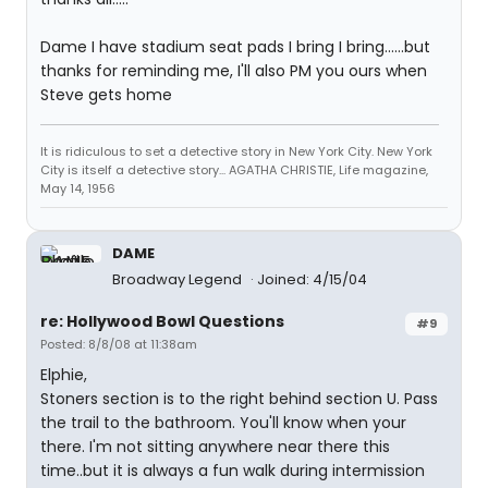
Dame I have stadium seat pads I bring I bring......but
thanks for reminding me, I'll also PM you ours when
Steve gets home
It is ridiculous to set a detective story in New York City. New York
City is itself a detective story... AGATHA CHRISTIE, Life magazine,
May 14, 1956
DAME
Broadway Legend
Joined: 4/15/04
re: Hollywood Bowl Questions
#9
Posted: 8/8/08 at 11:38am
Elphie,
Stoners section is to the right behind section U. Pass
the trail to the bathroom. You'll know when your
there. I'm not sitting anywhere near there this
time..but it is always a fun walk during intermission