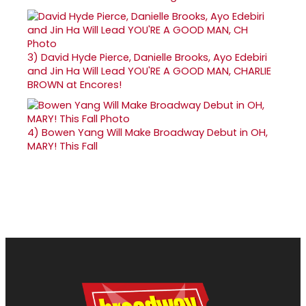
3)
David Hyde Pierce, Danielle Brooks, Ayo Edebiri
and Jin Ha Will Lead YOU'RE A GOOD MAN, CHARLIE
BROWN at Encores!
4)
Bowen Yang Will Make Broadway Debut in OH,
MARY! This Fall