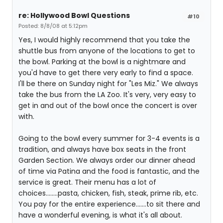
re: Hollywood Bowl Questions
#10
Posted: 8/8/08 at 5:12pm
Yes, I would highly recommend that you take the
shuttle bus from anyone of the locations to get to
the bowl. Parking at the bowl is a nightmare and
you'd have to get there very early to find a space.
I'll be there on Sunday night for "Les Miz." We always
take the bus from the LA Zoo. It's very, very easy to
get in and out of the bowl once the concert is over
with.
Going to the bowl every summer for 3-4 events is a
tradition, and always have box seats in the front
Garden Section. We always order our dinner ahead
of time via Patina and the food is fantastic, and the
service is great. Their menu has a lot of
choices........pasta, chicken, fish, steak, prime rib, etc.
You pay for the entire experience.......to sit there and
have a wonderful evening, is what it's all about.