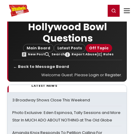
Home
For You
Chat
My Shows
Register/Login
Ga
Register
Login
Hollywood Bowl
Questions
Main Board
Latest Posts
Off Topic
New Post
Search
Report Abuse
Rules
← Back to Message Board
Welcome Guest. Please
Login
or
Register
.
LATEST NEWS
3 Broadway Shows Close This Weekend
Photo Exclusive: Eden Espinosa, Tally Sessions and More
Star In MUCH ADO ABOUT NOTHING at The Old Globe
Amanda Knox Responds To Petition Calling For