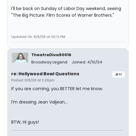
I'll be back on Sunday of Labor Day weekend, seeing
"The Big Picture: Film Scores of Warner Brothers."
Updated On: 8/8/08 at 05:12 PM
TheatreDiva90016
Broadway Legend
Joined: 4/10/04
re: Hollywood Bowl Questions
#11
Posted: 8/8/08 at 5:26pm
If you are coming, you BETTER let me know.
I'm dressing Jean Valjean...
BTW, Hi guys!