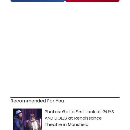
Recommended For You