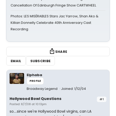
Cancellation Of Edinburgh Fringe Show CARTWHEEL
Photos: LES MISÉRABLES Stars Jac Yarrow, Shan Ako &
Killian Donnelly Celebrate 40th Anniversary Cast
Recording
SHARE
EMAIL
SUBSCRIBE
Elphaba
PROFILE
Broadway Legend
Joined: 1/12/04
Hollywood Bowl Questions
#1
Posted: 8/7/08 at 10:13pm
so....since we're Hollywood Bowl virgins, can LA