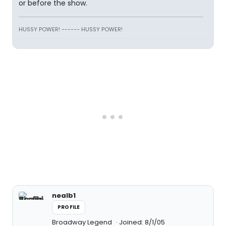
or before the show.
HUSSY POWER! ------ HUSSY POWER!
nealb1
PROFILE
Broadway Legend
Joined: 8/1/05