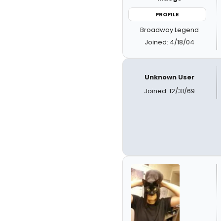
PROFILE
Broadway Legend
Joined: 4/18/04
Unknown User
Joined: 12/31/69