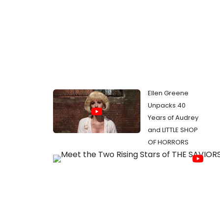
Ellen Greene
Unpacks 40
Years of Audrey
and LITTLE SHOP
OF HORRORS