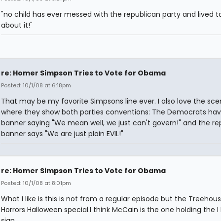
"no child has ever messed with the republican party and lived to
about it!"
re: Homer Simpson Tries to Vote for Obama
Posted: 10/1/08 at 6:18pm
That may be my favorite Simpsons line ever. I also love the sc
where they show both parties conventions: The Democrats hav
banner saying "We mean well, we just can't govern!" and the re
banner says "We are just plain EVIL!"
re: Homer Simpson Tries to Vote for Obama
Posted: 10/1/08 at 8:01pm
What I like is this is not from a regular episode but the Treehou
Horrors Halloween special.I think McCain is the one holding the I L
sign.