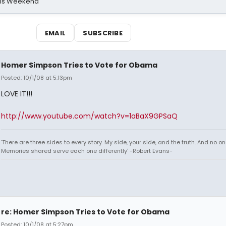
his Weekend
EMAIL
SUBSCRIBE
Homer Simpson Tries to Vote for Obama
Posted: 10/1/08 at 5:13pm
LOVE IT!!!
http://www.youtube.com/watch?v=1aBaX9GPSaQ
'There are three sides to every story. My side, your side, and the truth. And no one
Memories shared serve each one differently' -Robert Evans-
re: Homer Simpson Tries to Vote for Obama
Posted: 10/1/08 at 5:27pm