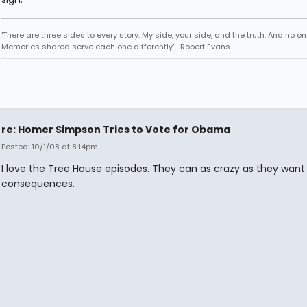
'There are three sides to every story. My side, your side, and the truth. And no one
Memories shared serve each one differently' -Robert Evans-
re: Homer Simpson Tries to Vote for Obama
Posted: 10/1/08 at 8:14pm
I love the Tree House episodes. They can as crazy as they want
consequences.