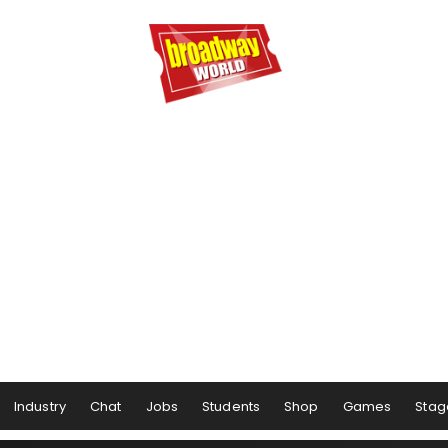
Industry
Chat
Jobs
Students
Shop
Games
Stag