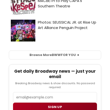
Browse More
BWW
FOR YOU
Get daily Broadway news — just your
email
Breaking Broadway news & show discounts. No password
required.
Email
SIGN UP