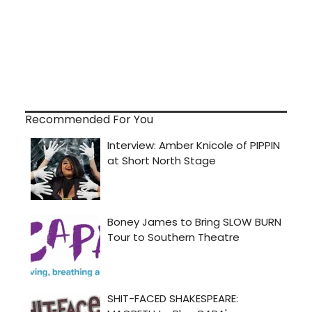
Recommended For You