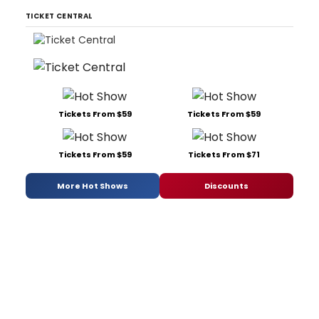
TICKET CENTRAL
Tickets From $59
Tickets From $59
Tickets From $59
Tickets From $71
More Hot Shows
Discounts