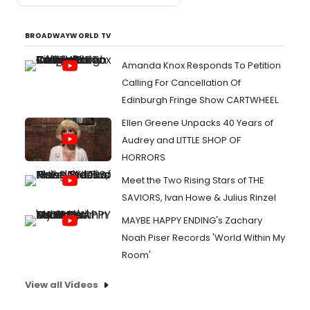
BROADWAYWORLD TV
Amanda Knox Responds To Petition
Calling For Cancellation Of
Edinburgh Fringe Show CARTWHEEL
Ellen Greene Unpacks 40 Years of
Audrey and LITTLE SHOP OF
HORRORS
Meet the Two Rising Stars of THE
SAVIORS, Ivan Howe & Julius Rinzel
MAYBE HAPPY ENDING's Zachary
Noah Piser Records 'World Within My
Room'
View all Videos