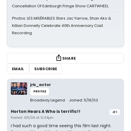
Cancellation Of Edinburgh Fringe Show CARTWHEEL
Photos: LES MISÉRABLES Stars Jac Yarrow, Shan Ako &
Killian Donnelly Celebrate 40th Anniversary Cast
Recording
SHARE
EMAIL
SUBSCRIBE
jrb_actor
PROFILE
Broadway Legend
Joined: 5/16/03
Horton Hears A Who is terrific!!
#1
Posted: 4/5/08 at 12:34pm
I had such a good time seeing this film last night.