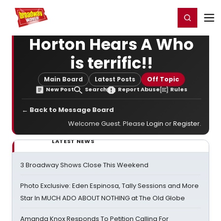
Home
For You
Chat
My Shows
Register/Login
Ga
Register
Login
Horton Hears A Who
is terrific!!
Main Board
Latest Posts
Off Topic
New Post
Search
Report Abuse
Rules
← Back to Message Board
Welcome Guest. Please
Login
or
Register
.
LATEST NEWS
3 Broadway Shows Close This Weekend
Photo Exclusive: Eden Espinosa, Tally Sessions and More
Star In MUCH ADO ABOUT NOTHING at The Old Globe
Amanda Knox Responds To Petition Calling For