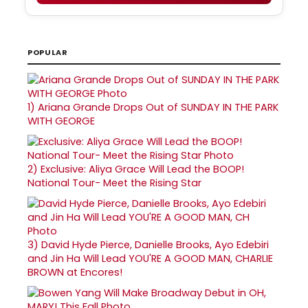
POPULAR
1)
Ariana Grande Drops Out of SUNDAY IN THE PARK
WITH GEORGE
2)
Exclusive: Aliya Grace Will Lead the BOOP!
National Tour- Meet the Rising Star
3)
David Hyde Pierce, Danielle Brooks, Ayo Edebiri
and Jin Ha Will Lead YOU'RE A GOOD MAN, CHARLIE
BROWN at Encores!