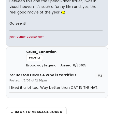
Between this and the Speed Racer trailer, I was in
visual heaven. It's such a funny film and, yes, the
feel good movie of the year.
Go see it!
johnraymondbarker.com
Cruel_Sandwich
PROFILE
Broadway Legend
Joined: 6/30/05
re: Horton Hears A Who is terrific!!
#2
Posted: 4/5/08 at 12:36pm
I liked it a lot too. Way better than CAT IN THE HAT.
← BACK TO MESSAGE BOARD