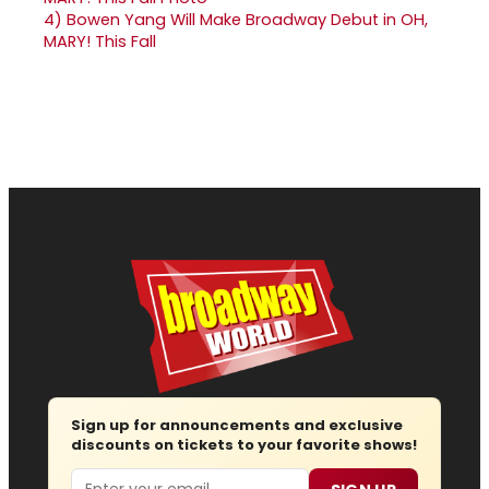
4)
Bowen Yang Will Make Broadway Debut in OH,
MARY! This Fall
Sign up for announcements and exclusive
discounts on tickets to your favorite shows!
Email