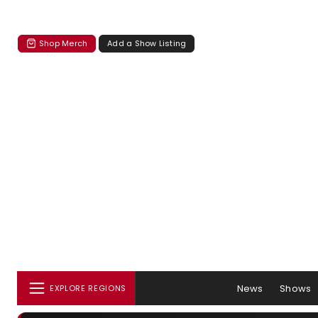
Shop Merch
Add a Show Listing
News
Shows
EXPLORE REGIONS