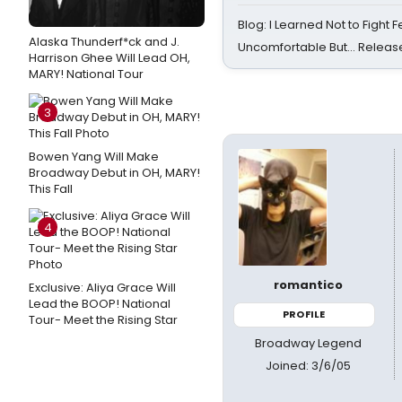
Blog: I Learned Not to Fight F
Alaska Thunderf*ck and J.
Uncomfortable But… Release
Harrison Ghee Will Lead OH,
MARY! National Tour
3
Bowen Yang Will Make
Broadway Debut in OH, MARY!
This Fall
4
romantico
Exclusive: Aliya Grace Will
Lead the BOOP! National
PROFILE
Tour- Meet the Rising Star
Broadway Legend
Joined: 3/6/05