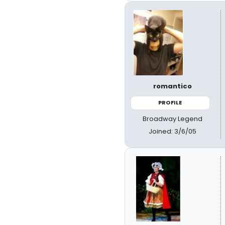
romantico
PROFILE
Broadway Legend
Joined: 3/6/05