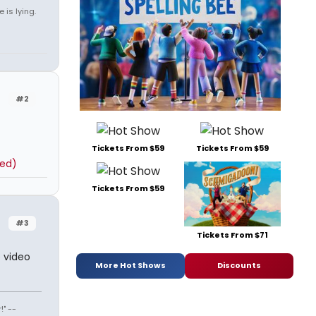
 is lying.
#2
Tickets From $59
Tickets From $59
ted)
Tickets From $59
#3
Tickets From $71
e video
More Hot Shows
Discounts
" --