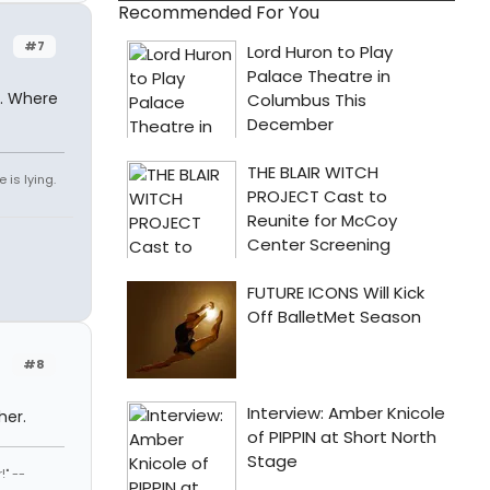
Recommended For You
#7
l. Where
 is lying.
#8
her.
" --