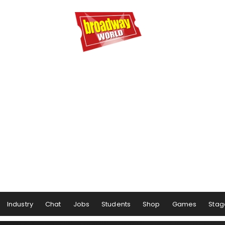
Industry
Chat
Jobs
Students
Shop
Games
Stag