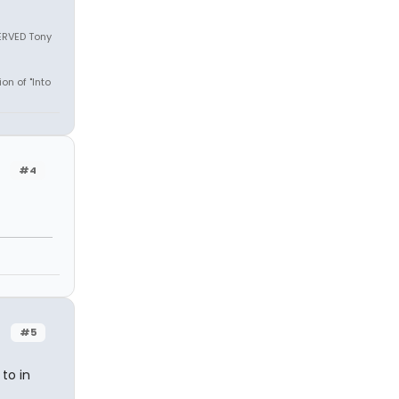
SERVED Tony
on of "Into
#4
#5
to in