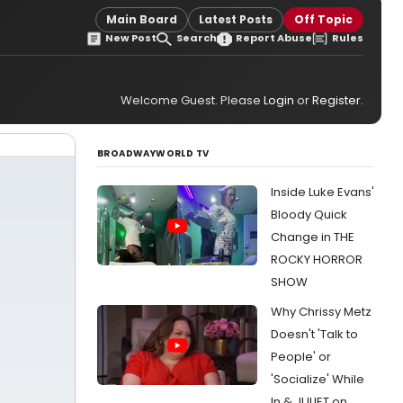
Main Board
Latest Posts
Off Topic
New Post
Search
Report Abuse
Rules
Welcome Guest. Please
Login
or
Register
.
BROADWAYWORLD TV
Inside Luke Evans'
Bloody Quick
Change in THE
ROCKY HORROR
SHOW
Why Chrissy Metz
Doesn't 'Talk to
People' or
'Socialize' While
In & JULIET on