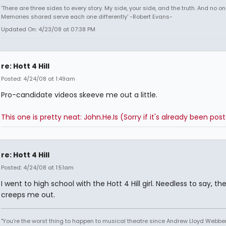
'There are three sides to every story. My side, your side, and the truth. And no one
Memories shared serve each one differently' -Robert Evans-
Updated On: 4/23/08 at 07:38 PM
re: Hott 4 Hill
Posted: 4/24/08 at 1:49am
Pro-candidate videos skeeve me out a little.
This one is pretty neat: John.He.Is (Sorry if it's already been pos
re: Hott 4 Hill
Posted: 4/24/08 at 1:51am
I went to high school with the Hott 4 Hill girl. Needless to say, th
creeps me out.
"You're the worst thing to happen to musical theatre since Andrew Lloyd Webber!