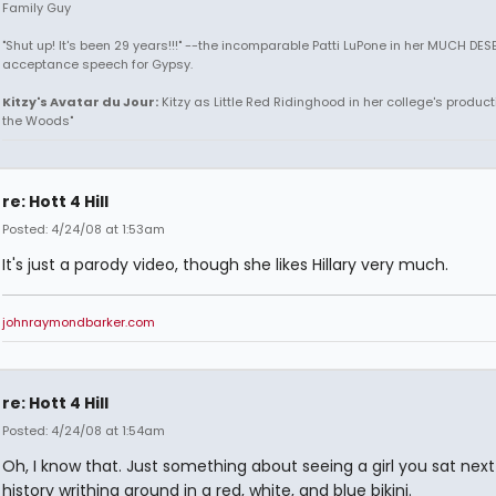
Family Guy
"Shut up! It's been 29 years!!!" --the incomparable Patti LuPone in her MUCH DE
acceptance speech for Gypsy.
Kitzy's Avatar du Jour:
Kitzy as Little Red Ridinghood in her college's producti
the Woods"
re: Hott 4 Hill
Posted: 4/24/08 at 1:53am
It's just a parody video, though she likes Hillary very much.
johnraymondbarker.com
re: Hott 4 Hill
Posted: 4/24/08 at 1:54am
Oh, I know that. Just something about seeing a girl you sat next 
history writhing around in a red, white, and blue bikini.