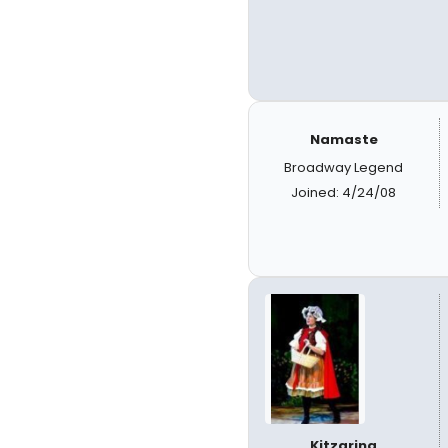
Namaste
Broadway Legend
Joined: 4/24/08
Kitzarina