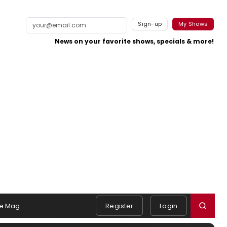
Sign-up
My Shows
News on your favorite shows, specials & more!
e Mag
Register
Login