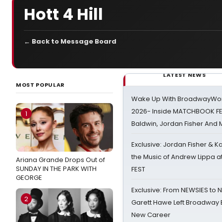
Hott 4 Hill
← Back to Message Board
LATEST NEWS
MOST POPULAR
Wake Up With BroadwayWorl
2026- Inside MATCHBOOK FE
1
Baldwin, Jordan Fisher And
Exclusive: Jordan Fisher & K
the Music of Andrew Lippa
Ariana Grande Drops Out of
SUNDAY IN THE PARK WITH
FEST
GEORGE
Exclusive: From NEWSIES to 
2
Garett Hawe Left Broadway 
New Career