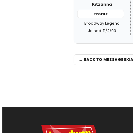
Kitzarina
PROFILE
Broadway Legend
Joined: 11/2/03
← BACK TO MESSAGE BO