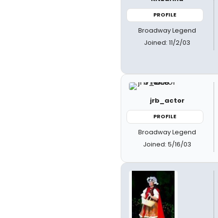
PROFILE
Broadway Legend
Joined: 11/2/03
jrb_actor
PROFILE
Broadway Legend
Joined: 5/16/03