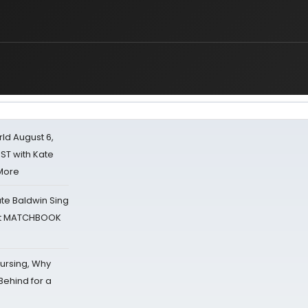
d August 6,
ST with Kate
 More
ate Baldwin Sing
 at MATCHBOOK
Nursing, Why
Behind for a