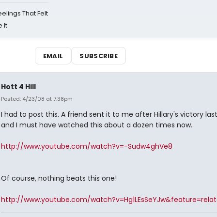
eelings That Felt
 It
EMAIL
SUBSCRIBE
Hott 4 Hill
Posted: 4/23/08 at 7:38pm
I had to post this. A friend sent it to me after Hillary's victory las
and I must have watched this about a dozen times now.
http://www.youtube.com/watch?v=-Sudw4ghVe8
Of course, nothing beats this one!
http://www.youtube.com/watch?v=Hg1LEsSeYJw&feature=rela