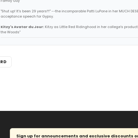
Family Guy
"Shut up! It's been 29 years!!!" --the incomparable Patti LuPone in her MUCH DE
acceptance speech for Gypsy.
Kitzy's Avatar du Jour:
Kitzy as Little Red Ridinghood in her college's producti
the Woods"
ARD
Sign up for announcements and exclusive discounts on 