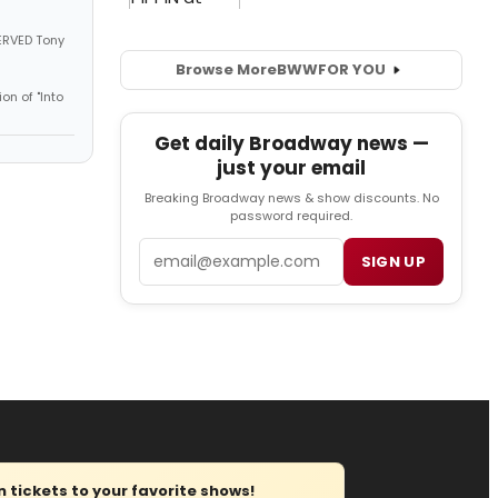
SERVED Tony
Browse More
BWW
FOR YOU
on of "Into
Get daily Broadway news —
just your email
Breaking Broadway news & show discounts. No
password required.
Email
SIGN UP
tickets to your favorite shows!