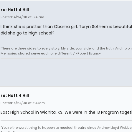
re: Hott 4 Hill
Posted: 4/24/08 at 6:41am
I think she is prettier than Obama girl. Taryn Sothern is beautifu
did she go to high school?
'There are three sides to every story. My side, your side, and the truth. And no one
Memories shared serve each one differently' -Robert Evans-
re: Hott 4 Hill
Posted: 4/24/08 at 8:44am
East High School in Wichita, KS. We were in the IB Program toget
"You're the worst thing to happen to musical theatre since Andrew Lloyd Webber!