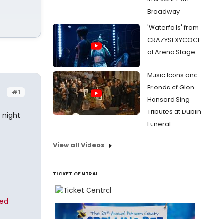
Broadway
'Waterfalls' from
CRAZYSEXYCOOL
at Arena Stage
Music Icons and
Friends of Glen
#1
Hansard Sing
Tributes at Dublin
t night
Funeral
View all Videos
TICKET CENTRAL
ted