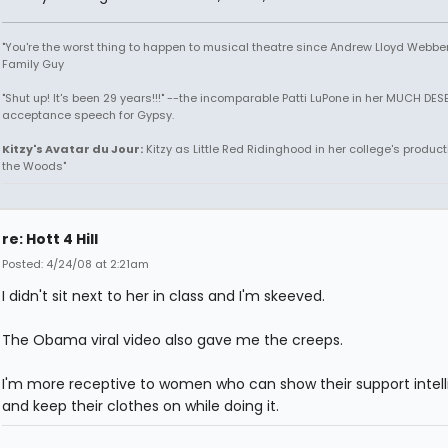
"You're the worst thing to happen to musical theatre since Andrew Lloyd Webber!
Family Guy
"Shut up! It's been 29 years!!!" --the incomparable Patti LuPone in her MUCH DE
acceptance speech for Gypsy.
Kitzy's Avatar du Jour:
Kitzy as Little Red Ridinghood in her college's producti
the Woods"
re: Hott 4 Hill
Posted: 4/24/08 at 2:21am
I didn't sit next to her in class and I'm skeeved.
The Obama viral video also gave me the creeps.
I'm more receptive to women who can show their support intell
and keep their clothes on while doing it.