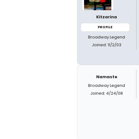
Kitzarina
PROFILE
Broadway Legend
Joined: 11/2/03
Namaste
Broadway Legend
Joined: 4/24/08