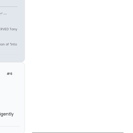
" --
SERVED Tony
on of "Into
#6
igently