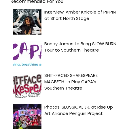
Recommended For You