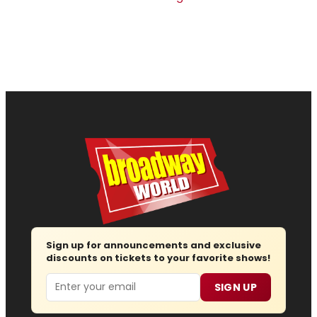
Sign up for announcements and exclusive
discounts on tickets to your favorite shows!
Email
SIGN UP