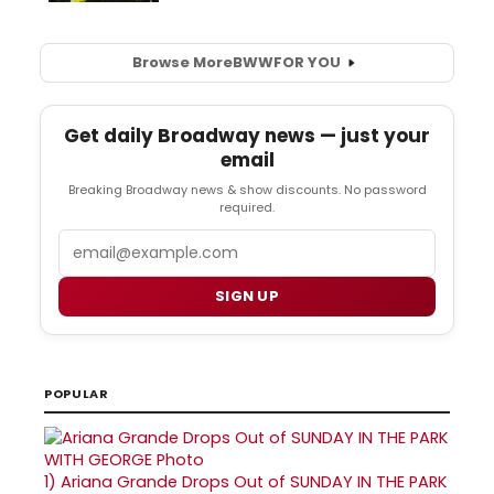
Browse More
BWW
FOR YOU
Get daily Broadway news — just your
email
Breaking Broadway news & show discounts. No password
required.
Email
SIGN UP
POPULAR
1)
Ariana Grande Drops Out of SUNDAY IN THE PARK