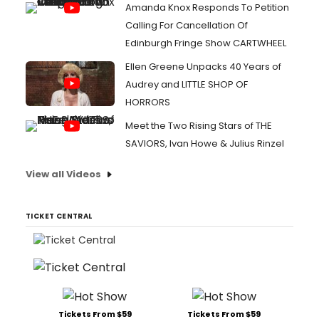
Amanda Knox Responds To Petition
Calling For Cancellation Of
Edinburgh Fringe Show CARTWHEEL
Ellen Greene Unpacks 40 Years of
Audrey and LITTLE SHOP OF
HORRORS
Meet the Two Rising Stars of THE
SAVIORS, Ivan Howe & Julius Rinzel
View all Videos
TICKET CENTRAL
Tickets From $59
Tickets From $59