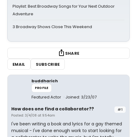
Playlist: Best Broadway Songs for Your Next Outdoor
Adventure
3 Broadway Shows Close This Weekend
SHARE
EMAIL
SUBSCRIBE
buddharich
PROFILE
Featured Actor
Joined: 3/23/07
How does one find a collaborator??
#1
Posted: 3/4/08 at 9:54am
I've been writing a book and lyrics for a gay themed
musical - I've done enough work to start looking for