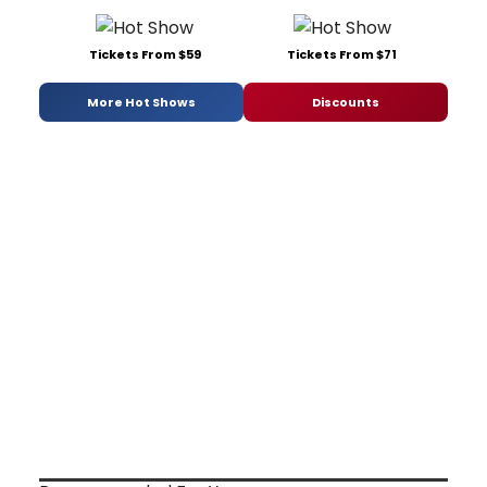
Tickets From $59
Tickets From $71
More Hot Shows
Discounts