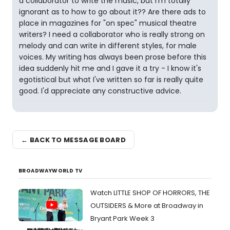
a collaborator to write the music, but I'm totally
ignorant as to how to go about it?? Are there ads to
place in magazines for "on spec" musical theatre
writers? I need a collaborator who is really strong on
melody and can write in different styles, for male
voices. My writing has always been prose before this
idea suddenly hit me and I gave it a try - I know it's
egotistical but what I've written so far is really quite
good. I'd appreciate any constructive advice.
← BACK TO MESSAGE BOARD
BROADWAYWORLD TV
Watch LITTLE SHOP OF HORRORS, THE
OUTSIDERS & More at Broadway in
Bryant Park Week 3