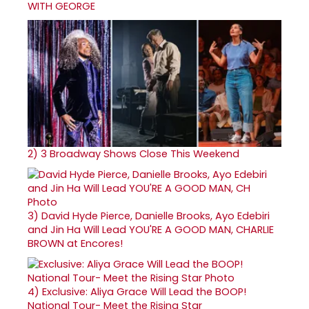
WITH GEORGE
2)
3 Broadway Shows Close This Weekend
3)
David Hyde Pierce, Danielle Brooks, Ayo Edebiri
and Jin Ha Will Lead YOU'RE A GOOD MAN, CHARLIE
BROWN at Encores!
4)
Exclusive: Aliya Grace Will Lead the BOOP!
National Tour- Meet the Rising Star