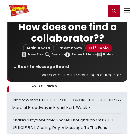
Home
For You
Chat
My Shows
Register/Login
Ga
Register
Login
How does one find a
collaborator??
Main Board
Latest Posts
Off Topic
New Post
Search
Report Abuse
Rules
← Back to Message Board
Welcome Guest. Please
Login
or
Register
.
LATEST NEWS
Video: Watch LITTLE SHOP OF HORRORS, THE OUTSIDERS &
More at Broadway in Bryant Park Week 3
Andrew Lloyd Webber Shares Thoughts on CATS: THE
JELLICLE BALL Closing Day; A Message To The Fans