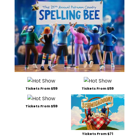
Tickets From $59
Tickets From $59
Tickets From $59
Tickets From $71