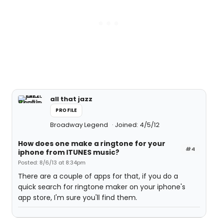
all that jazz
PROFILE
Broadway Legend
Joined: 4/5/12
How does one make a ringtone for your
#4
iphone from ITUNES music?
Posted: 8/6/13 at 8:34pm
There are a couple of apps for that, if you do a
quick search for ringtone maker on your iphone's
app store, I'm sure you'll find them.