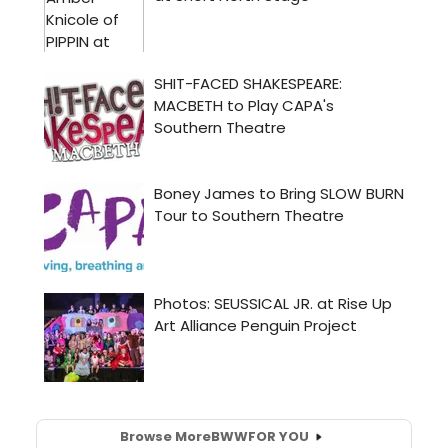
Browse More
BWW
FOR YOU