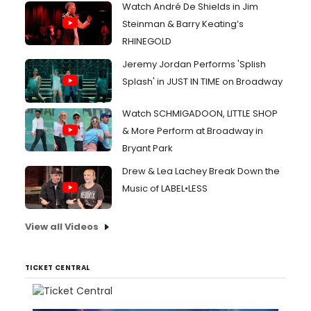
Watch André De Shields in Jim
Steinman & Barry Keating’s
RHINEGOLD
Jeremy Jordan Performs 'Splish
Splash' in JUST IN TIME on Broadway
Watch SCHMIGADOON, LITTLE SHOP
& More Perform at Broadway in
Bryant Park
Drew & Lea Lachey Break Down the
Music of LABEL•LESS
View all Videos
TICKET CENTRAL