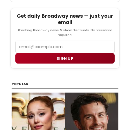
Get daily Broadway news — just your
email
Breaking Broadway news & show discounts. No password
required.
Email
SIGN UP
POPULAR