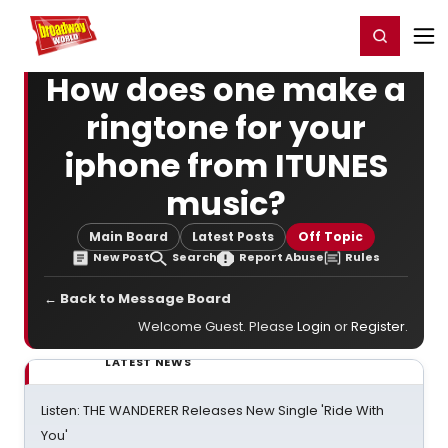
Home
For You
Chat
My Shows
Register/Login
Ga
Register
Login
How does one make a
ringtone for your
iphone from ITUNES
music?
Main Board
Latest Posts
Off Topic
New Post
Search
Report Abuse
Rules
← Back to Message Board
Welcome Guest. Please
Login
or
Register
.
LATEST NEWS
Listen: THE WANDERER Releases New Single 'Ride With
You'