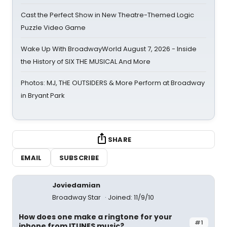
Cast the Perfect Show in New Theatre-Themed Logic
Puzzle Video Game
Wake Up With BroadwayWorld August 7, 2026 - Inside
the History of SIX THE MUSICAL And More
Photos: MJ, THE OUTSIDERS & More Perform at Broadway
in Bryant Park
SHARE
EMAIL
SUBSCRIBE
Joviedamian
Broadway Star
Joined: 11/9/10
How does one make a ringtone for your
#1
iphone from ITUNES music?