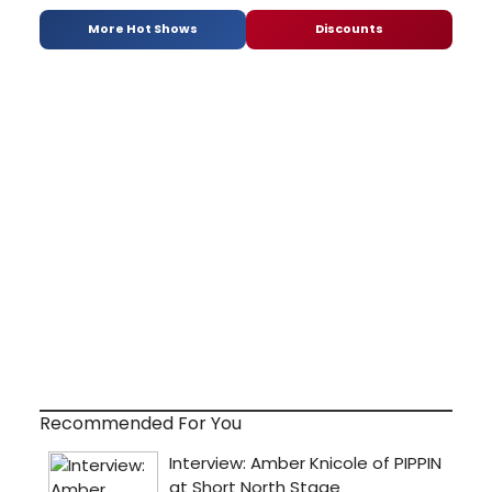
More Hot Shows
Discounts
Recommended For You