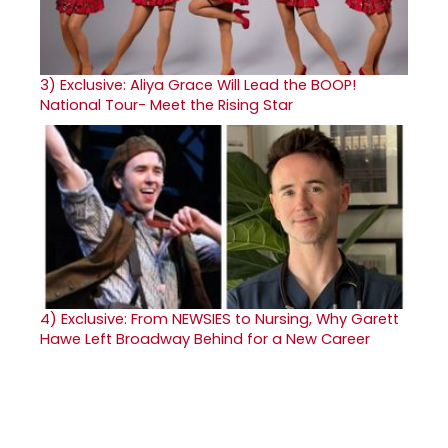
3)
Exclusive: Aliya Grace Will Lead the BOOP!
National Tour- Meet the Rising Star
4)
Exclusive: From NEWSIES to Nursing, Why Garett
Hawe Left Broadway Behind for a New Career