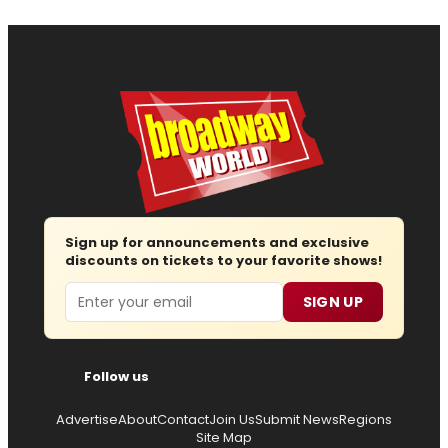
Sign up for announcements and exclusive
discounts on tickets to your favorite shows!
Email
SIGN UP
Follow us
Advertise
About
Contact
Join Us
Submit News
Regions
Site Map