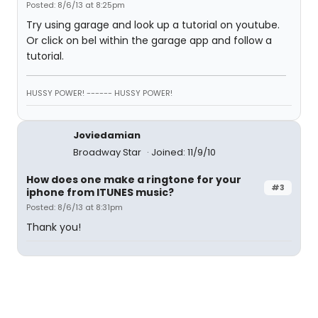
Posted: 8/6/13 at 8:25pm
Try using garage and look up a tutorial on youtube.
Or click on bel within the garage app and follow a
tutorial.
HUSSY POWER! ------ HUSSY POWER!
Joviedamian
Broadway Star
Joined: 11/9/10
How does one make a ringtone for your
#3
iphone from ITUNES music?
Posted: 8/6/13 at 8:31pm
Thank you!