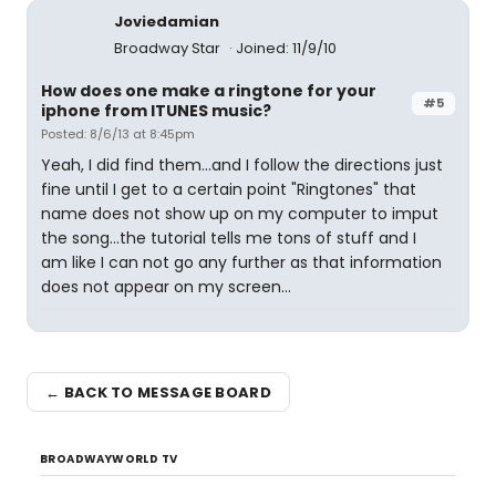
Joviedamian
Broadway Star
Joined: 11/9/10
How does one make a ringtone for your
#5
iphone from ITUNES music?
Posted: 8/6/13 at 8:45pm
Yeah, I did find them...and I follow the directions just
fine until I get to a certain point "Ringtones" that
name does not show up on my computer to imput
the song...the tutorial tells me tons of stuff and I
am like I can not go any further as that information
does not appear on my screen...
← BACK TO MESSAGE BOARD
BROADWAYWORLD TV