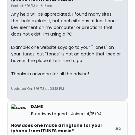
Posted: 8/6/13 at 8:18pm
Any help will be appreciated. I found many sites
that help explain it, but each site has at least one
key element on my computer or directions that
does not exist. I'm using a PC!
Example: one website says go to your "Tones" on
your Itunes, but "tones" is not an option that I see or
have in the place it tells me to go!
Thanks in advance for all the advice!
Updated On: 8/6/13 at 08:18 PM
DAME
Broadway Legend
Joined: 4/15/04
How does one make a ringtone for your
#2
iphone from ITUNES music?