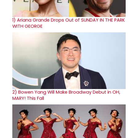
1)
Ariana Grande Drops Out of SUNDAY IN THE PARK
WITH GEORGE
2)
Bowen Yang Will Make Broadway Debut in OH,
MARY! This Fall