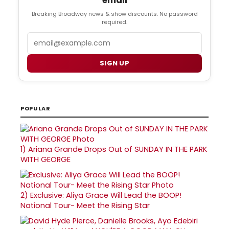
Breaking Broadway news & show discounts. No password
required.
Email
SIGN UP
POPULAR
1)
Ariana Grande Drops Out of SUNDAY IN THE PARK
WITH GEORGE
2)
Exclusive: Aliya Grace Will Lead the BOOP!
National Tour- Meet the Rising Star