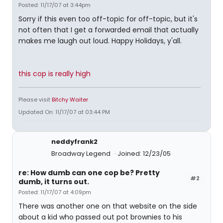
Posted: 11/17/07 at 3:44pm
Sorry if this even too off-topic for off-topic, but it's
not often that I get a forwarded email that actually
makes me laugh out loud. Happy Holidays, y'all.
this cop is really high
Please visit
Bitchy Waiter
Updated On: 11/17/07 at 03:44 PM
neddyfrank2
Broadway Legend
Joined: 12/23/05
re: How dumb can one cop be? Pretty
#2
dumb, it turns out.
Posted: 11/17/07 at 4:09pm
There was another one on that website on the side
about a kid who passed out pot brownies to his