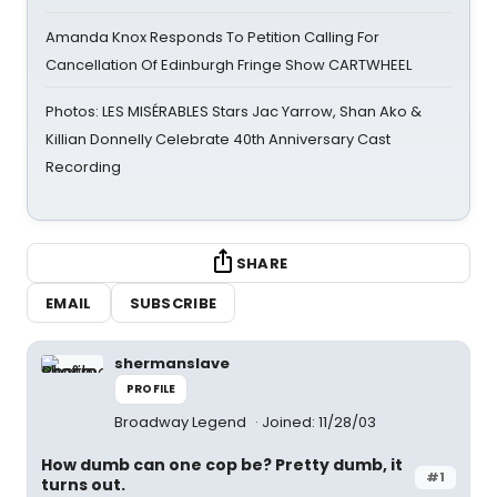
Amanda Knox Responds To Petition Calling For
Cancellation Of Edinburgh Fringe Show CARTWHEEL
Photos: LES MISÉRABLES Stars Jac Yarrow, Shan Ako &
Killian Donnelly Celebrate 40th Anniversary Cast
Recording
SHARE
EMAIL
SUBSCRIBE
shermanslave
PROFILE
Broadway Legend
Joined: 11/28/03
How dumb can one cop be? Pretty dumb, it
#1
turns out.