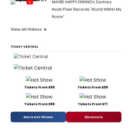
MAYBE HAPPY ENDING's Zachary
Noah Piser Records 'World Within My
Room'
View all Videos
TICKET CENTRAL
Tickets From $59
Tickets From $59
Tickets From $59
Tickets From $71
More Hot Shows
Discounts