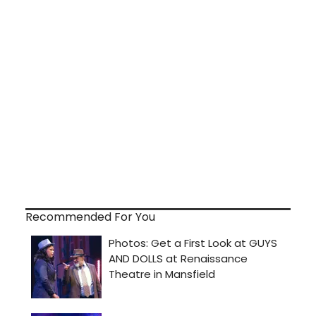
Recommended For You