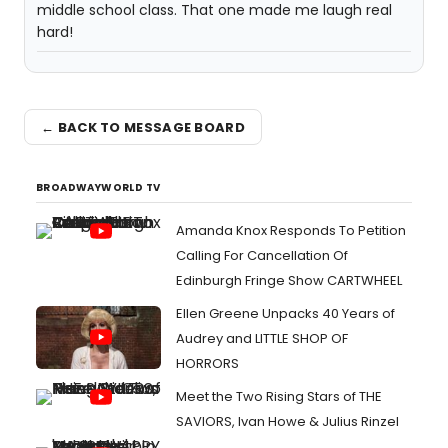
middle school class. That one made me laugh real
hard!
← BACK TO MESSAGE BOARD
BROADWAYWORLD TV
Amanda Knox Responds To Petition
Calling For Cancellation Of
Edinburgh Fringe Show CARTWHEEL
Ellen Greene Unpacks 40 Years of
Audrey and LITTLE SHOP OF
HORRORS
Meet the Two Rising Stars of THE
SAVIORS, Ivan Howe & Julius Rinzel