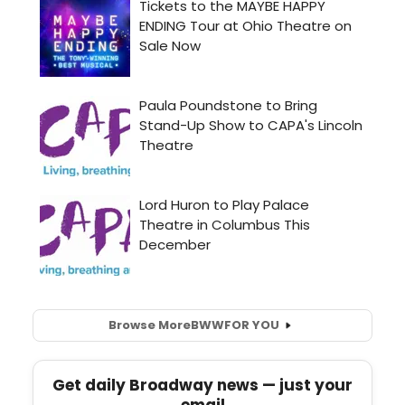
Browse More
BWW
FOR YOU
Get daily Broadway news — just your
email