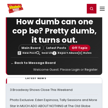
Home
For You
Chat
My Shows
Register/Login
Ga
Register
Login
How dumb can one
cop be? Pretty dumb,
it turns out.
Main Board
Latest Posts
Off Topic
New Post
Search
Report Abuse
Rules
← Back to Message Board
Welcome Guest. Please
Login
or
Register
.
LATEST NEWS
3 Broadway Shows Close This Weekend
Photo Exclusive: Eden Espinosa, Tally Sessions and More
Star In MUCH ADO ABOUT NOTHING at The Old Globe