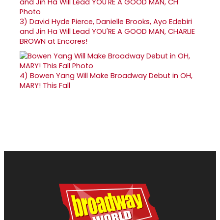
3)
David Hyde Pierce, Danielle Brooks, Ayo Edebiri
and Jin Ha Will Lead YOU'RE A GOOD MAN, CHARLIE
BROWN at Encores!
4)
Bowen Yang Will Make Broadway Debut in OH,
MARY! This Fall