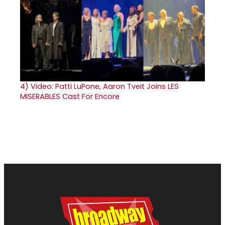
4)
Video: Patti LuPone, Aaron Tveit Joins LES
MISERABLES Cast For Encore