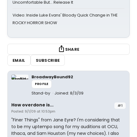
Uncomfortable But… Release It
Video: Inside Luke Evans' Bloody Quick Change in THE
ROCKY HORROR SHOW
SHARE
EMAIL
SUBSCRIBE
BroadwayBound92
PROFILE
Stand-by
Joined: 8/3/09
How overdone is...
#1
Posted: 9/1/09 at 10:53pm
"Finer Things" from Jane Eyre? I'm considering that
to be my uptempo song for my auditions at OCU,
Ithaca, and Sam Houston (my new choices). I also