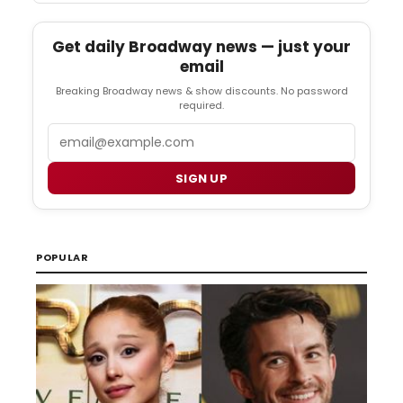
Get daily Broadway news — just your
email
Breaking Broadway news & show discounts. No password
required.
Email
SIGN UP
POPULAR