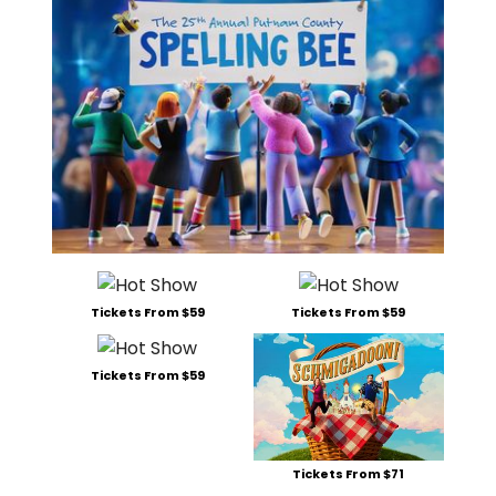
Tickets From $59
Tickets From $59
Tickets From $59
Tickets From $71