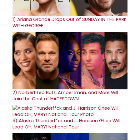
1)
Ariana Grande Drops Out of SUNDAY IN THE PARK
WITH GEORGE
2)
Norbert Leo Butz, Amber Iman, and More Will
Join the Cast of HADESTOWN
3)
Alaska Thunderf*ck and J. Harrison Ghee Will
Lead OH, MARY! National Tour