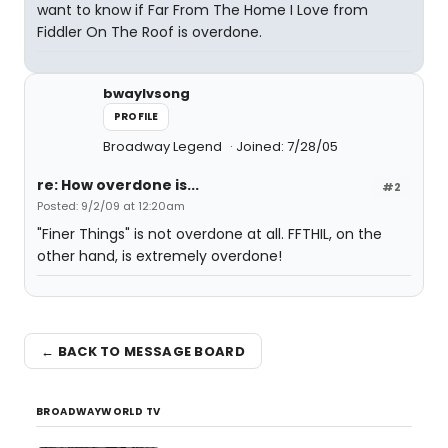
want to know if Far From The Home I Love from
Fiddler On The Roof is overdone.
bwaylvsong
PROFILE
Broadway Legend
Joined: 7/28/05
re: How overdone is...
#2
Posted: 9/2/09 at 12:20am
"Finer Things" is not overdone at all. FFTHIL, on the
other hand, is extremely overdone!
← BACK TO MESSAGE BOARD
BROADWAYWORLD TV