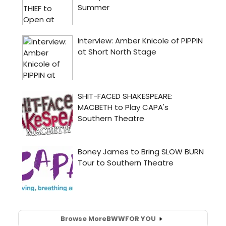
Browse More
BWW
FOR YOU