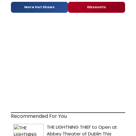
More Hot Shows
Discounts
Recommended For You