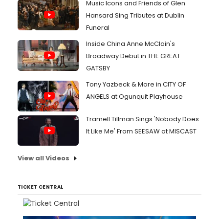
Music Icons and Friends of Glen
Hansard Sing Tributes at Dublin
Funeral
Inside China Anne McClain's
Broadway Debut in THE GREAT
GATSBY
Tony Yazbeck & More in CITY OF
ANGELS at Ogunquit Playhouse
Tramell Tillman Sings 'Nobody Does
It Like Me' From SEESAW at MISCAST
View all Videos
TICKET CENTRAL