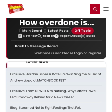
Home
For You
Chat
My Shows
Register/Login
Ga
Register
Login
How overdone is...
Main Board
Latest Posts
Off Topic
New Post
Search
Report Abuse
Rules
← Back to Message Board
Welcome Guest. Please
Login
or
Register
.
LATEST NEWS
Exclusive: Jordan Fisher & Kate Baldwin Sing the Music of
Andrew Lippa at MATCHBOOK FEST
Exclusive: From NEWSIES to Nursing, Why Garett Hawe
Left Broadway Behind for a New Career
Blog: I Learned Not to Fight Feelings That Felt