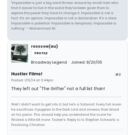
"Impossible is just a big word thrown around by small men who
find it easier to live in the world they've been given than to
explore the power they have to change it. Impossible is not a
fact. It's an opinion. Impossible is not a declaration. It's a dare.
Impossible is potential. Impossible is temporary. Impossible is
nothing.” ~ Muhammad Ali
rosscoe(au)
PROFILE
Broadway Legend
Joined: 8/20/05
Hustler Films!
#2
Posted: 1/15/14 at 11:44pm
They left out "The Grifter" not a full list than!
Well I didn't want to get into it, but he's a Satanist. Every full moon
he sacrifices 4 puppies to the Dark Lord and smears their blood
on his paino. This should help you understand the score for
Wicked a little bit more. Tazber's: Reply to Is Stephen Schwartz a
Practicing Christian