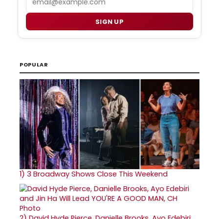
SIGN UP
POPULAR
1)
3 Broadway Shows Close This Weekend
2)
David Hyde Pierce, Danielle Brooks, Ayo Edebiri