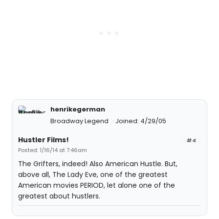
henrikegerman
Broadway Legend
Joined: 4/29/05
Hustler Films!
#4
Posted: 1/16/14 at 7:46am
The Grifters, indeed! Also American Hustle. But,
above all, The Lady Eve, one of the greatest
American movies PERIOD, let alone one of the
greatest about hustlers.