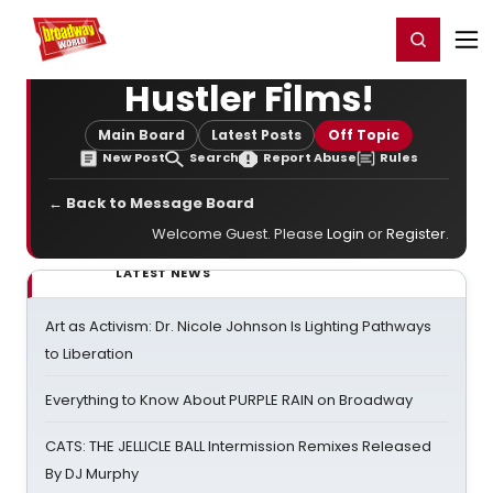
Home
For You
Chat
My Shows
Register/Login
Ga
Register
Login
Hustler Films!
Main Board
Latest Posts
Off Topic
New Post
Search
Report Abuse
Rules
← Back to Message Board
Welcome Guest. Please
Login
or
Register
.
LATEST NEWS
Art as Activism: Dr. Nicole Johnson Is Lighting Pathways
to Liberation
Everything to Know About PURPLE RAIN on Broadway
CATS: THE JELLICLE BALL Intermission Remixes Released
By DJ Murphy