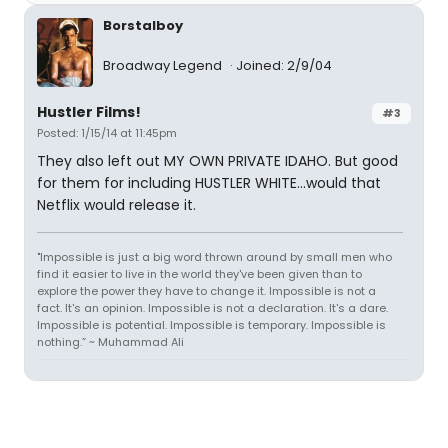
Borstalboy
Broadway Legend
Joined: 2/9/04
Hustler Films!
#3
Posted: 1/15/14 at 11:45pm
They also left out MY OWN PRIVATE IDAHO. But good
for them for including HUSTLER WHITE...would that
Netflix would release it.
"Impossible is just a big word thrown around by small men who
find it easier to live in the world they've been given than to
explore the power they have to change it. Impossible is not a
fact. It's an opinion. Impossible is not a declaration. It's a dare.
Impossible is potential. Impossible is temporary. Impossible is
nothing.” ~ Muhammad Ali