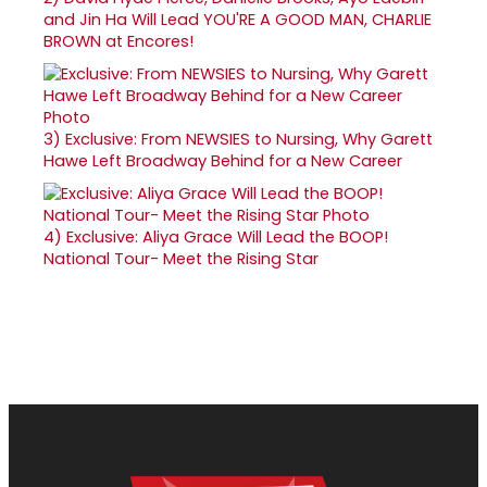
and Jin Ha Will Lead YOU'RE A GOOD MAN, CHARLIE
BROWN at Encores!
3)
Exclusive: From NEWSIES to Nursing, Why Garett
Hawe Left Broadway Behind for a New Career
4)
Exclusive: Aliya Grace Will Lead the BOOP!
National Tour- Meet the Rising Star