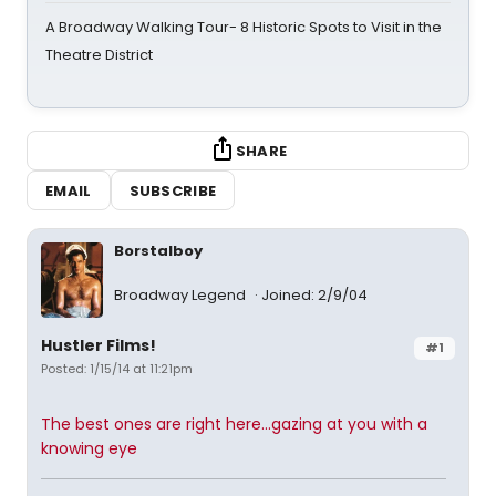
A Broadway Walking Tour- 8 Historic Spots to Visit in the
Theatre District
SHARE
EMAIL
SUBSCRIBE
Borstalboy
Broadway Legend
Joined: 2/9/04
Hustler Films!
#1
Posted: 1/15/14 at 11:21pm
The best ones are right here...gazing at you with a
knowing eye