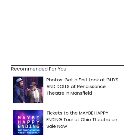
Recommended For You