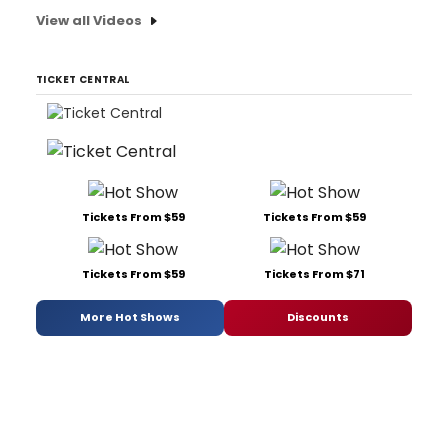
View all Videos
TICKET CENTRAL
Tickets From $59
Tickets From $59
Tickets From $59
Tickets From $71
More Hot Shows
Discounts