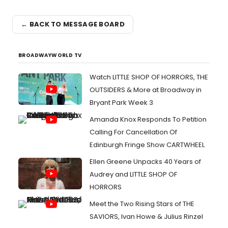
← BACK TO MESSAGE BOARD
BROADWAYWORLD TV
Watch LITTLE SHOP OF HORRORS, THE
OUTSIDERS & More at Broadway in
Bryant Park Week 3
Amanda Knox Responds To Petition
Calling For Cancellation Of
Edinburgh Fringe Show CARTWHEEL
Ellen Greene Unpacks 40 Years of
Audrey and LITTLE SHOP OF
HORRORS
Meet the Two Rising Stars of THE
SAVIORS, Ivan Howe & Julius Rinzel