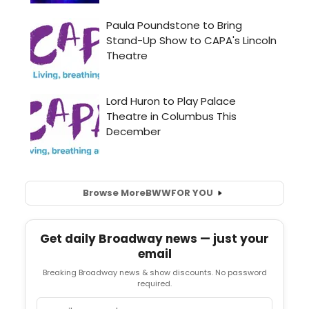
Browse More
BWW
FOR YOU
Get daily Broadway news — just your
email
Breaking Broadway news & show discounts. No password
required.
Email