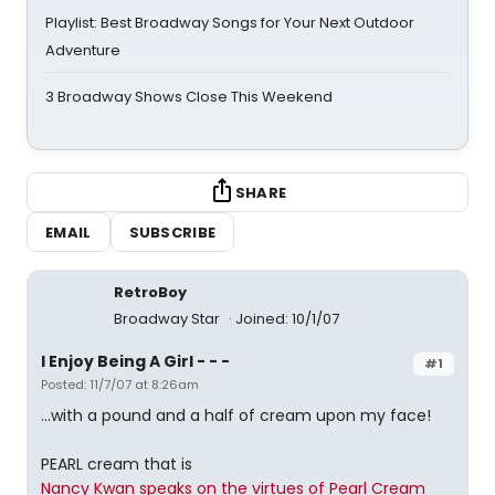
Playlist: Best Broadway Songs for Your Next Outdoor
Adventure
3 Broadway Shows Close This Weekend
SHARE
EMAIL
SUBSCRIBE
RetroBoy
Broadway Star
Joined: 10/1/07
I Enjoy Being A Girl - - -
#1
Posted: 11/7/07 at 8:26am
...with a pound and a half of cream upon my face!
PEARL cream that is
Nancy Kwan speaks on the virtues of Pearl Cream