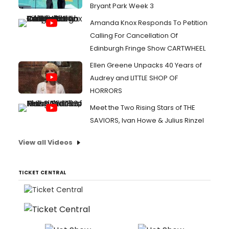
Bryant Park Week 3
Amanda Knox Responds To Petition
Calling For Cancellation Of
Edinburgh Fringe Show CARTWHEEL
Ellen Greene Unpacks 40 Years of
Audrey and LITTLE SHOP OF
HORRORS
Meet the Two Rising Stars of THE
SAVIORS, Ivan Howe & Julius Rinzel
View all Videos
TICKET CENTRAL