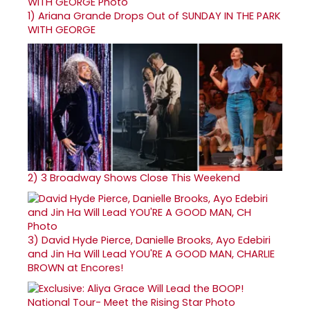
1)
Ariana Grande Drops Out of SUNDAY IN THE PARK
WITH GEORGE
2)
3 Broadway Shows Close This Weekend
3)
David Hyde Pierce, Danielle Brooks, Ayo Edebiri
and Jin Ha Will Lead YOU'RE A GOOD MAN, CHARLIE
BROWN at Encores!