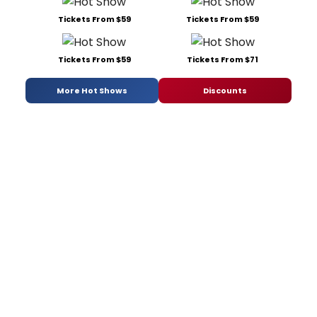
Tickets From $59
Tickets From $59
Tickets From $59
Tickets From $71
More Hot Shows
Discounts