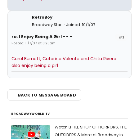
RetroBoy
Broadway Star
Joined: 10/1/07
re: I Enjoy Being A Girl - - -
#2
Posted: 11/7/07 at 8:28am
Carol Burnett, Catarina Valente and Chita Rivera
also enjoy being a girl
← BACK TO MESSAGE BOARD
BROADWAYWORLD TV
Watch LITTLE SHOP OF HORRORS, THE
OUTSIDERS & More at Broadway in