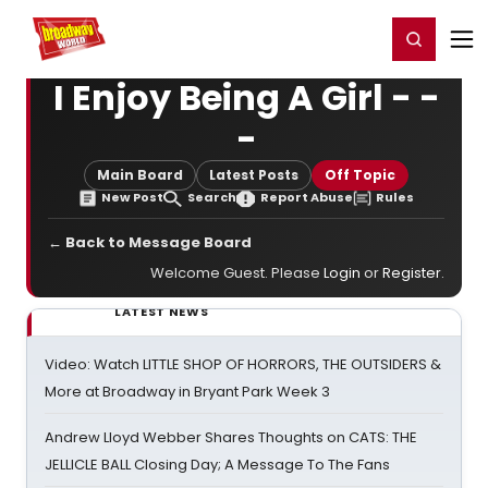
Home
For You
Chat
My Shows
Register/Login
Ga
Register
Login
I Enjoy Being A Girl - -
-
Main Board
Latest Posts
Off Topic
New Post
Search
Report Abuse
Rules
← Back to Message Board
Welcome Guest. Please
Login
or
Register
.
LATEST NEWS
Video: Watch LITTLE SHOP OF HORRORS, THE OUTSIDERS &
More at Broadway in Bryant Park Week 3
Andrew Lloyd Webber Shares Thoughts on CATS: THE
JELLICLE BALL Closing Day; A Message To The Fans