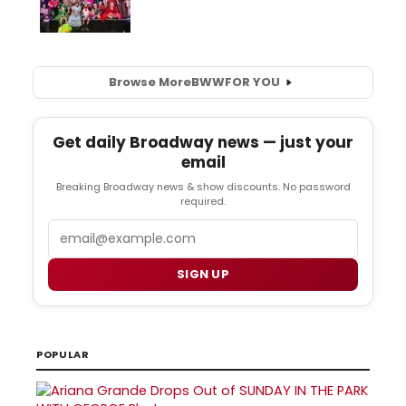
Browse More
BWW
FOR YOU
Get daily Broadway news — just your
email
Breaking Broadway news & show discounts. No password
required.
Email
SIGN UP
POPULAR