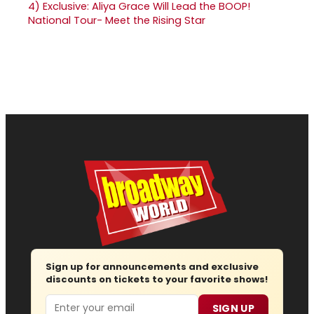
4)
Exclusive: Aliya Grace Will Lead the BOOP!
National Tour- Meet the Rising Star
Sign up for announcements and exclusive
discounts on tickets to your favorite shows!
Email
SIGN UP