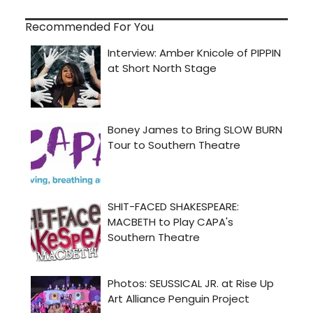
Recommended For You