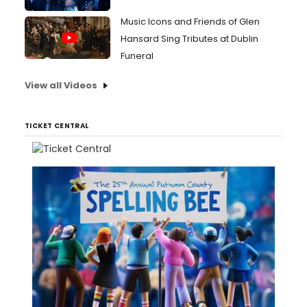
Music Icons and Friends of Glen
Hansard Sing Tributes at Dublin
Funeral
View all Videos
TICKET CENTRAL