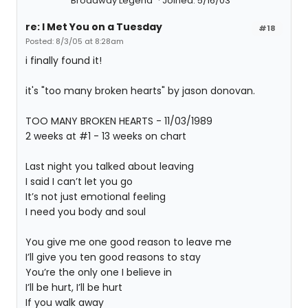
Broadway Legend
Joined: 5/16/03
re: I Met You on a Tuesday
#18
Posted: 8/3/05 at 8:28am
i finally found it!
it's "too many broken hearts" by jason donovan.
TOO MANY BROKEN HEARTS - 11/03/1989
2 weeks at #1 - 13 weeks on chart
Last night you talked about leaving
I said I can’t let you go
It’s not just emotional feeling
I need you body and soul
You give me one good reason to leave me
I’ll give you ten good reasons to stay
You’re the only one I believe in
I’ll be hurt, I’ll be hurt
If you walk away