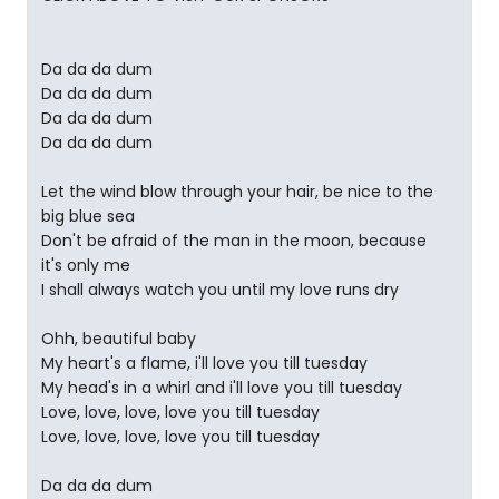
Da da da dum
Da da da dum
Da da da dum
Da da da dum
Let the wind blow through your hair, be nice to the
big blue sea
Don't be afraid of the man in the moon, because
it's only me
I shall always watch you until my love runs dry
Ohh, beautiful baby
My heart's a flame, i'll love you till tuesday
My head's in a whirl and i'll love you till tuesday
Love, love, love, love you till tuesday
Love, love, love, love you till tuesday
Da da da dum