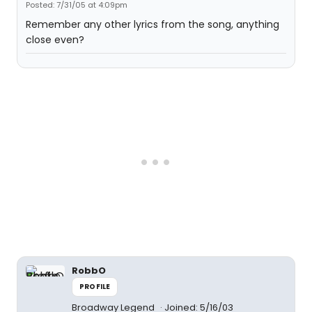
Posted: 7/31/05 at 4:09pm
Remember any other lyrics from the song, anything
close even?
RobbO
PROFILE
Broadway Legend
Joined: 5/16/03