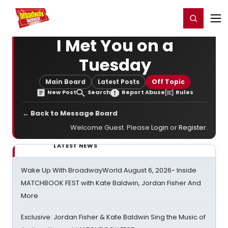
Home
For You
Chat
My Shows
Register/Login
Ga
Register
Login
I Met You on a
Tuesday
Main Board
Latest Posts
Off Topic
New Post
Search
Report Abuse
Rules
← Back to Message Board
Welcome Guest. Please
Login
or
Register
.
LATEST NEWS
Wake Up With BroadwayWorld August 6, 2026- Inside
MATCHBOOK FEST with Kate Baldwin, Jordan Fisher And
More
Exclusive: Jordan Fisher & Kate Baldwin Sing the Music of