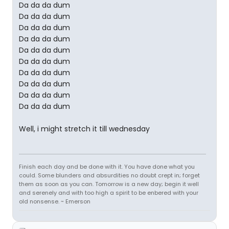
Da da da dum
Da da da dum
Da da da dum
Da da da dum
Da da da dum
Da da da dum
Da da da dum
Da da da dum
Da da da dum
Da da da dum
Well, i might stretch it till wednesday
Finish each day and be done with it. You have done what you
could. Some blunders and absurdities no doubt crept in; forget
them as soon as you can. Tomorrow is a new day; begin it well
and serenely and with too high a spirit to be enbered with your
old nonsense. ~ Emerson