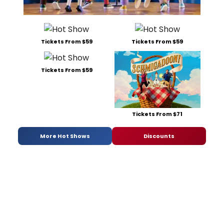
Tickets From $59
Tickets From $59
Tickets From $59
Tickets From $71
More Hot Shows
Discounts