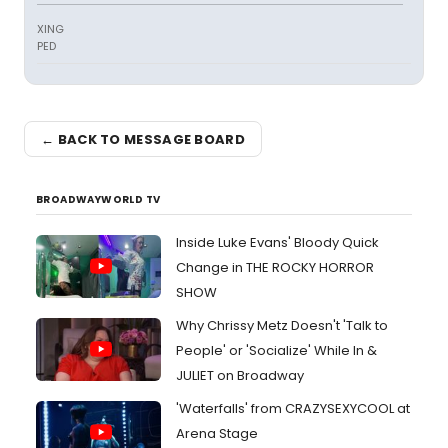
XING
PED
← BACK TO MESSAGE BOARD
BROADWAYWORLD TV
Inside Luke Evans' Bloody Quick
Change in THE ROCKY HORROR
SHOW
Why Chrissy Metz Doesn't 'Talk to
People' or 'Socialize' While In &
JULIET on Broadway
'Waterfalls' from CRAZYSEXYCOOL at
Arena Stage