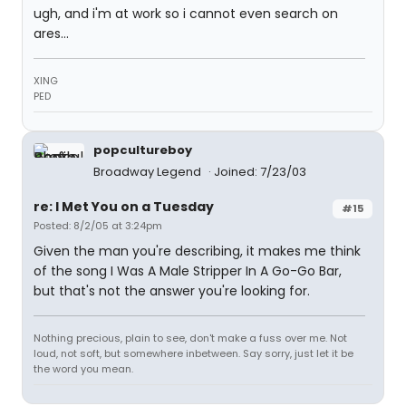
ugh, and i'm at work so i cannot even search on
ares...
XING
PED
popcultureboy
Broadway Legend
Joined: 7/23/03
re: I Met You on a Tuesday
#15
Posted: 8/2/05 at 3:24pm
Given the man you're describing, it makes me think
of the song I Was A Male Stripper In A Go-Go Bar,
but that's not the answer you're looking for.
Nothing precious, plain to see, don't make a fuss over me. Not
loud, not soft, but somewhere inbetween. Say sorry, just let it be
the word you mean.