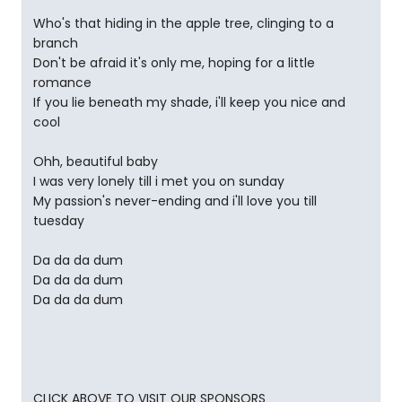
Who's that hiding in the apple tree, clinging to a
branch
Don't be afraid it's only me, hoping for a little
romance
If you lie beneath my shade, i'll keep you nice and
cool
Ohh, beautiful baby
I was very lonely till i met you on sunday
My passion's never-ending and i'll love you till
tuesday
Da da da dum
Da da da dum
Da da da dum
CLICK ABOVE TO VISIT OUR SPONSORS