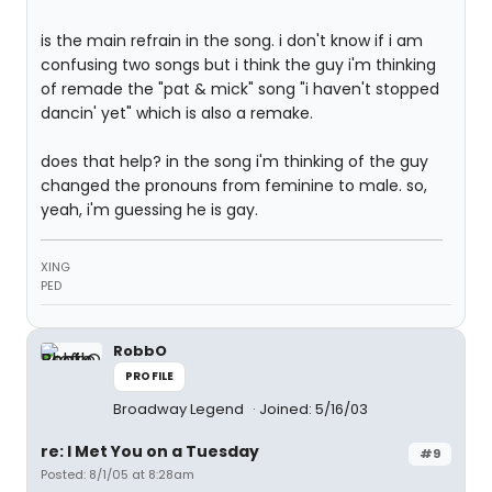
is the main refrain in the song. i don't know if i am
confusing two songs but i think the guy i'm thinking
of remade the "pat & mick" song "i haven't stopped
dancin' yet" which is also a remake.
does that help? in the song i'm thinking of the guy
changed the pronouns from feminine to male. so,
yeah, i'm guessing he is gay.
XING
PED
RobbO
PROFILE
Broadway Legend
Joined: 5/16/03
re: I Met You on a Tuesday
#9
Posted: 8/1/05 at 8:28am