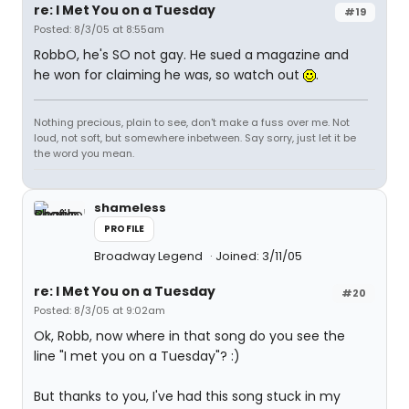
re: I Met You on a Tuesday
#19
Posted: 8/3/05 at 8:55am
RobbO, he's SO not gay. He sued a magazine and
he won for claiming he was, so watch out
.
Nothing precious, plain to see, don't make a fuss over me. Not
loud, not soft, but somewhere inbetween. Say sorry, just let it be
the word you mean.
shameless
PROFILE
Broadway Legend
Joined: 3/11/05
re: I Met You on a Tuesday
#20
Posted: 8/3/05 at 9:02am
Ok, Robb, now where in that song do you see the
line "I met you on a Tuesday"? :)
But thanks to you, I've had this song stuck in my