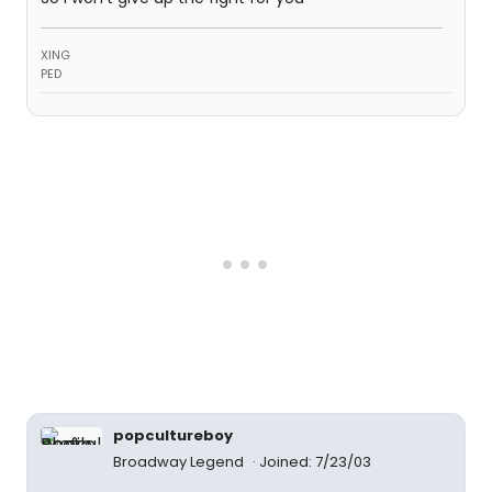
XING
PED
popcultureboy
Broadway Legend
Joined: 7/23/03