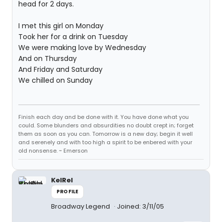
head for 2 days.
I met this girl on Monday
Took her for a drink on Tuesday
We were making love by Wednesday
And on Thursday
And Friday and Saturday
We chilled on Sunday
Finish each day and be done with it. You have done what you
could. Some blunders and absurdities no doubt crept in; forget
them as soon as you can. Tomorrow is a new day; begin it well
and serenely and with too high a spirit to be enbered with your
old nonsense. ~ Emerson
KelRel
PROFILE
Broadway Legend
Joined: 3/11/05