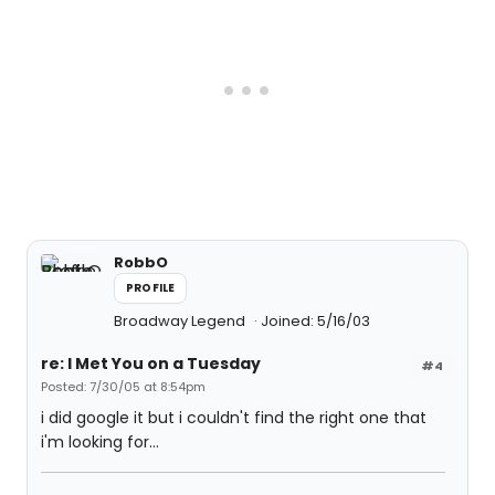
RobbO
PROFILE
Broadway Legend
Joined: 5/16/03
re: I Met You on a Tuesday
#4
Posted: 7/30/05 at 8:54pm
i did google it but i couldn't find the right one that
i'm looking for...