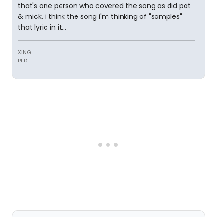
that's one person who covered the song as did pat
& mick. i think the song i'm thinking of "samples"
that lyric in it...
XING
PED