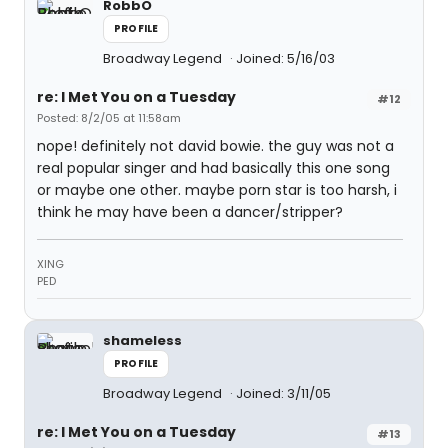
RobbO
PROFILE
Broadway Legend
Joined: 5/16/03
re: I Met You on a Tuesday
#12
Posted: 8/2/05 at 11:58am
nope! definitely not david bowie. the guy was not a
real popular singer and had basically this one song
or maybe one other. maybe porn star is too harsh, i
think he may have been a dancer/stripper?
XING
PED
shameless
PROFILE
Broadway Legend
Joined: 3/11/05
re: I Met You on a Tuesday
#13