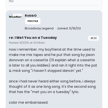
PED
RobbO
PROFILE
Broadway Legend
Joined: 5/16/03
re: I Met You on a Tuesday
#23
Posted: 8/3/05 at 10:09am
now i remember. my boyfriend at the time used to
make me mix tapes and he put that song by jason
donovan on a cassette (i'll explain what a cassette
is later to all you kiddies) and ran it right into the pat
& mick song "i haven't stopped dancin' yet."
since i had never heard either song before, i always
thought of it as one long song. it's the second song
that has the "met you on a tuesday" lyric.
color me embarrassed.