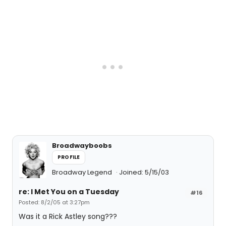
Broadwayboobs
PROFILE
Broadway Legend
Joined: 5/15/03
re: I Met You on a Tuesday
#16
Posted: 8/2/05 at 3:27pm
Was it a Rick Astley song???