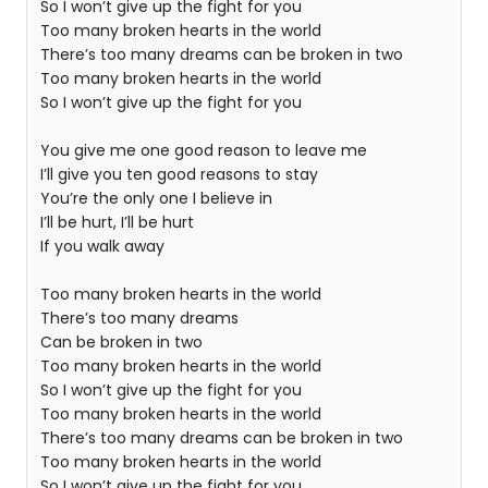
So I won’t give up the fight for you
Too many broken hearts in the world
There’s too many dreams can be broken in two
Too many broken hearts in the world
So I won’t give up the fight for you
You give me one good reason to leave me
I’ll give you ten good reasons to stay
You’re the only one I believe in
I’ll be hurt, I’ll be hurt
If you walk away
Too many broken hearts in the world
There’s too many dreams
Can be broken in two
Too many broken hearts in the world
So I won’t give up the fight for you
Too many broken hearts in the world
There’s too many dreams can be broken in two
Too many broken hearts in the world
So I won’t give up the fight for you