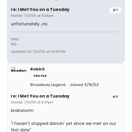
re: I Met You on a Tuesday
#7
Posted: 7/31/05 at 9:26pm
unfortunately...no.
XING
PED
Updated On: 7/31/05 at 09:26 PM
RobbO
PROFILE
Broadway Legend
Joined: 5/16/03
re: I Met You on a Tuesday
#8
Posted: 7/31/05 at 9:47pm
brainstorm
"i haven't stopped dancin' yet since we met on our
first date"