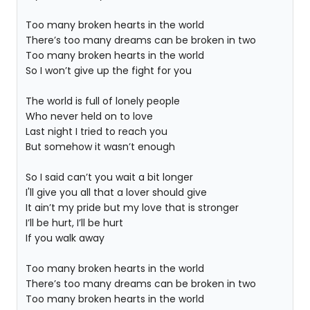
Too many broken hearts in the world
There’s too many dreams can be broken in two
Too many broken hearts in the world
So I won’t give up the fight for you
The world is full of lonely people
Who never held on to love
Last night I tried to reach you
But somehow it wasn’t enough
So I said can’t you wait a bit longer
I'll give you all that a lover should give
It ain’t my pride but my love that is stronger
I’ll be hurt, I’ll be hurt
If you walk away
Too many broken hearts in the world
There’s too many dreams can be broken in two
Too many broken hearts in the world