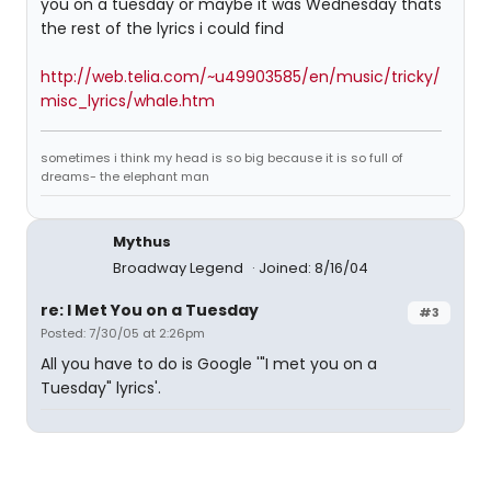
you on a tuesday or maybe it was Wednesday thats
the rest of the lyrics i could find
http://web.telia.com/~u49903585/en/music/tricky/
misc_lyrics/whale.htm
sometimes i think my head is so big because it is so full of
dreams- the elephant man
Mythus
Broadway Legend
Joined: 8/16/04
re: I Met You on a Tuesday
#3
Posted: 7/30/05 at 2:26pm
All you have to do is Google '"I met you on a
Tuesday" lyrics'.