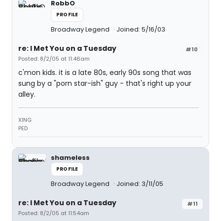
RobbO
PROFILE
Broadway Legend
Joined: 5/16/03
re: I Met You on a Tuesday
#10
Posted: 8/2/05 at 11:46am
c'mon kids. it is a late 80s, early 90s song that was
sung by a "porn star-ish" guy - that's right up your
alley.
XING
PED
shameless
PROFILE
Broadway Legend
Joined: 3/11/05
re: I Met You on a Tuesday
#11
Posted: 8/2/05 at 11:54am