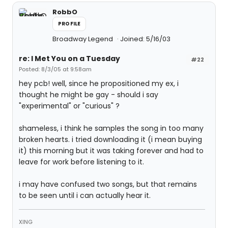
RobbO
PROFILE
Broadway Legend
Joined: 5/16/03
re: I Met You on a Tuesday
#22
Posted: 8/3/05 at 9:58am
hey pcb! well, since he propositioned my ex, i
thought he might be gay - should i say
"experimental" or "curious" ?
shameless, i think he samples the song in too many
broken hearts. i tried downloading it (i mean buying
it) this morning but it was taking forever and had to
leave for work before listening to it.
i may have confused two songs, but that remains
to be seen until i can actually hear it.
XING