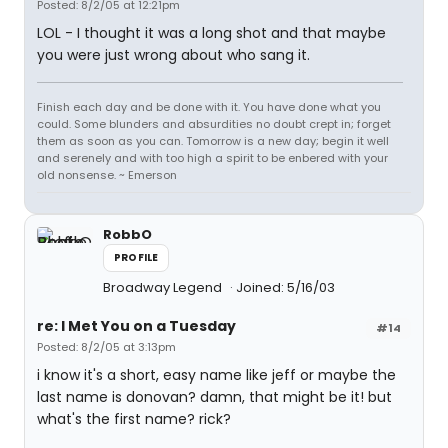
Posted: 8/2/05 at 12:21pm
LOL - I thought it was a long shot and that maybe
you were just wrong about who sang it.
Finish each day and be done with it. You have done what you
could. Some blunders and absurdities no doubt crept in; forget
them as soon as you can. Tomorrow is a new day; begin it well
and serenely and with too high a spirit to be enbered with your
old nonsense. ~ Emerson
RobbO
PROFILE
Broadway Legend
Joined: 5/16/03
re: I Met You on a Tuesday
#14
Posted: 8/2/05 at 3:13pm
i know it's a short, easy name like jeff or maybe the
last name is donovan? damn, that might be it! but
what's the first name? rick?