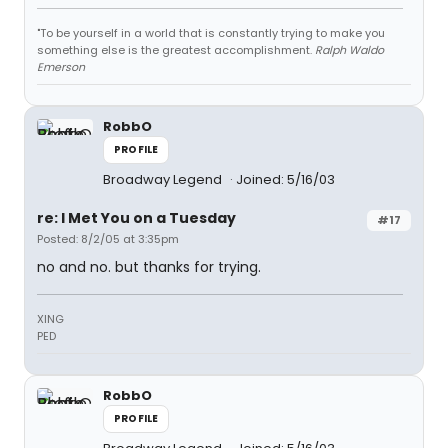
"To be yourself in a world that is constantly trying to make you
something else is the greatest accomplishment.
Ralph Waldo
Emerson
RobbO
PROFILE
Broadway Legend
Joined: 5/16/03
re: I Met You on a Tuesday
#17
Posted: 8/2/05 at 3:35pm
no and no. but thanks for trying.
XING
PED
RobbO
PROFILE