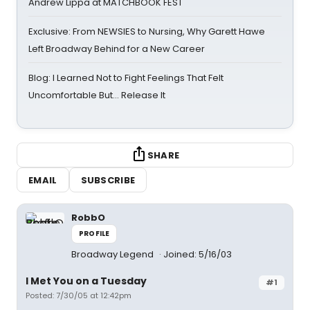
Andrew Lippa at MATCHBOOK FEST
Exclusive: From NEWSIES to Nursing, Why Garett Hawe
Left Broadway Behind for a New Career
Blog: I Learned Not to Fight Feelings That Felt
Uncomfortable But… Release It
SHARE
EMAIL
SUBSCRIBE
RobbO
PROFILE
Broadway Legend
Joined: 5/16/03
I Met You on a Tuesday
#1
Posted: 7/30/05 at 12:42pm