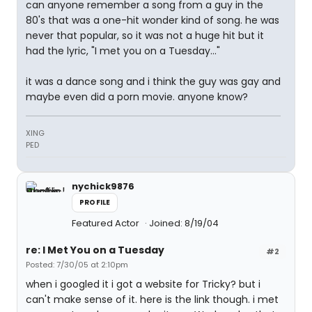
can anyone remember a song from a guy in the
80's that was a one-hit wonder kind of song. he was
never that popular, so it was not a huge hit but it
had the lyric, "I met you on a Tuesday..."
it was a dance song and i think the guy was gay and
maybe even did a porn movie. anyone know?
XING
PED
nychick9876
PROFILE
Featured Actor
Joined: 8/19/04
re: I Met You on a Tuesday
#2
Posted: 7/30/05 at 2:10pm
when i googled it i got a website for Tricky? but i
can't make sense of it. here is the link though. i met