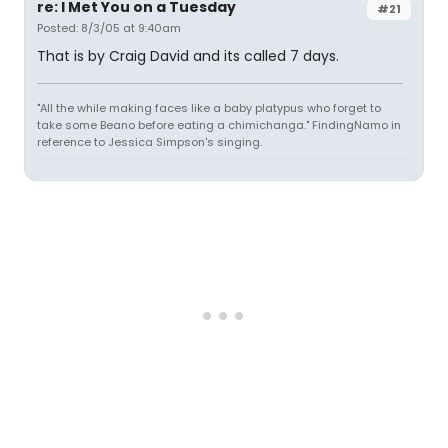
re: I Met You on a Tuesday
#21
Posted: 8/3/05 at 9:40am
That is by Craig David and its called 7 days.
"All the while making faces like a baby platypus who forget to
take some Beano before eating a chimichanga." FindingNamo in
reference to Jessica Simpson's singing.