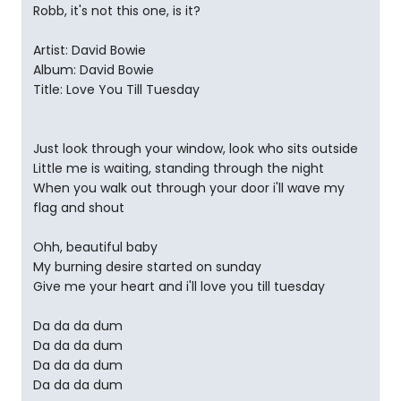
Robb, it's not this one, is it?
Artist: David Bowie
Album: David Bowie
Title: Love You Till Tuesday
Just look through your window, look who sits outside
Little me is waiting, standing through the night
When you walk out through your door i'll wave my
flag and shout
Ohh, beautiful baby
My burning desire started on sunday
Give me your heart and i'll love you till tuesday
Da da da dum
Da da da dum
Da da da dum
Da da da dum