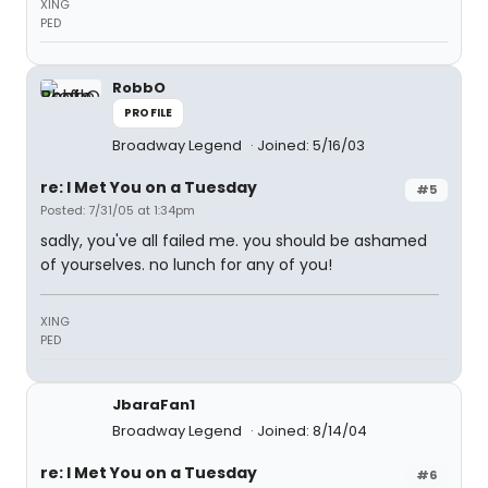
XING
PED
RobbO
PROFILE
Broadway Legend
Joined: 5/16/03
re: I Met You on a Tuesday
#5
Posted: 7/31/05 at 1:34pm
sadly, you've all failed me. you should be ashamed
of yourselves. no lunch for any of you!
XING
PED
JbaraFan1
Broadway Legend
Joined: 8/14/04
re: I Met You on a Tuesday
#6