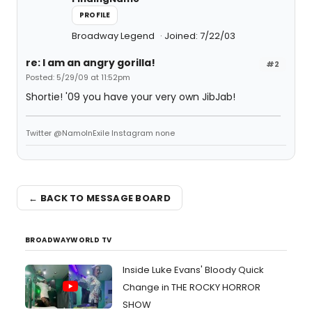
PROFILE
Broadway Legend
Joined: 7/22/03
re: I am an angry gorilla!
#2
Posted: 5/29/09 at 11:52pm
Shortie! '09 you have your very own JibJab!
Twitter @NamoInExile Instagram none
← BACK TO MESSAGE BOARD
BROADWAYWORLD TV
Inside Luke Evans' Bloody Quick
Change in THE ROCKY HORROR
SHOW