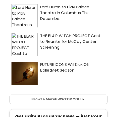
Browse More
BWW
FOR YOU
Get daily Broadway news — just your