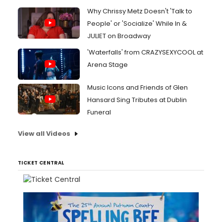
Why Chrissy Metz Doesn't 'Talk to
People' or 'Socialize' While In &
JULIET on Broadway
'Waterfalls' from CRAZYSEXYCOOL at
Arena Stage
Music Icons and Friends of Glen
Hansard Sing Tributes at Dublin
Funeral
View all Videos
TICKET CENTRAL