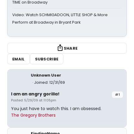
TIME on Broadway
Video: Watch SCHMIGADOON, LITTLE SHOP & More
Perform at Broadway in Bryant Park
SHARE
EMAIL
SUBSCRIBE
Unknown User
Joined: 12/31/69
I am an angry gorilla!
#1
Posted: 5/29/09 at 11:05pm
You just have to watch this. I am obsessed.
The Gregory Brothers
FindingNamo