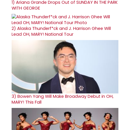
1)
Ariana Grande Drops Out of SUNDAY IN THE PARK
WITH GEORGE
2)
Alaska Thunderf*ck and J. Harrison Ghee Will
Lead OH, MARY! National Tour
3)
Bowen Yang Will Make Broadway Debut in OH,
MARY! This Fall