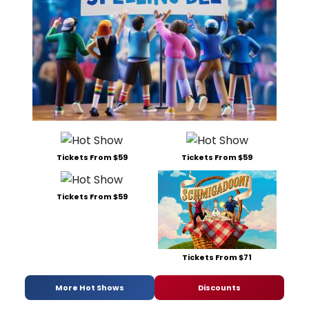
Tickets From $59
Tickets From $59
Tickets From $59
Tickets From $71
More Hot Shows
Discounts