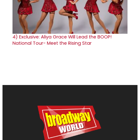
4)
Exclusive: Aliya Grace Will Lead the BOOP!
National Tour- Meet the Rising Star