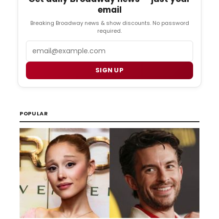
email
Breaking Broadway news & show discounts. No password
required.
Email
SIGN UP
POPULAR