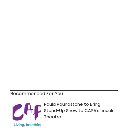
Recommended For You