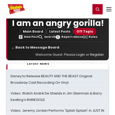
Home
For You
Chat
My Shows
Register/Login
Ga
Register
Login
I am an angry gorilla!
Main Board
Latest Posts
Off Topic
New Post
Search
Report Abuse
Rules
← Back to Message Board
Welcome Guest. Please
Login
or
Register
.
LATEST NEWS
Disney to Release BEAUTY AND THE BEAST Original
Broadway Cast Recording On Vinyl
Video: Watch André De Shields in Jim Steinman & Barry
Keating’s RHINEGOLD
Video: Jeremy Jordan Performs 'Splish Splash' in JUST IN