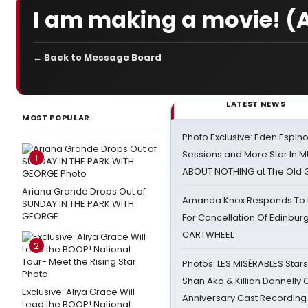
I am making a movie! (
← Back to Message Board
LATEST NEWS
MOST POPULAR
Photo Exclusive: Eden Espino
Sessions and More Star In
1
ABOUT NOTHING at The Old 
Ariana Grande Drops Out of
Amanda Knox Responds To Pe
SUNDAY IN THE PARK WITH
GEORGE
For Cancellation Of Edinbur
CARTWHEEL
2
Photos: LES MISÉRABLES Star
Shan Ako & Killian Donnelly
Exclusive: Aliya Grace Will
Anniversary Cast Recording
Lead the BOOP! National