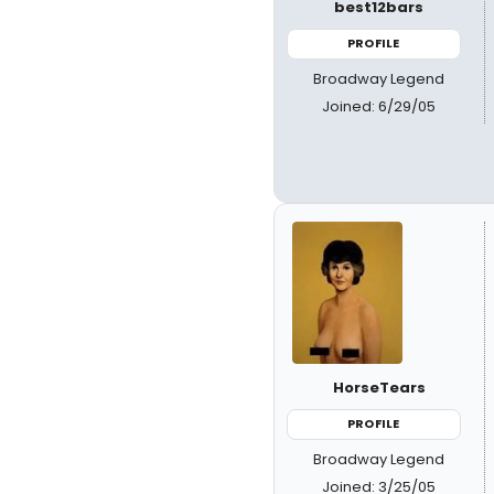
best12bars
PROFILE
Broadway Legend
Joined: 6/29/05
HorseTears
PROFILE
Broadway Legend
Joined: 3/25/05