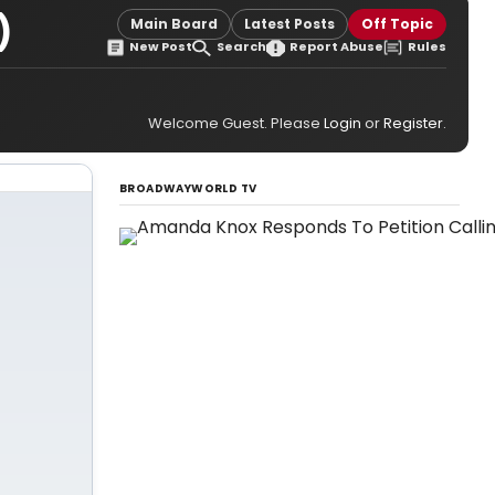
)
Main Board
Latest Posts
Off Topic
New Post
Search
Report Abuse
Rules
Welcome Guest. Please
Login
or
Register
.
BROADWAYWORLD TV