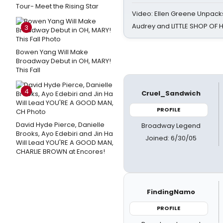
Tour- Meet the Rising Star
Video: Ellen Greene Unpacks
Audrey and LITTLE SHOP OF
3
Bowen Yang Will Make
Broadway Debut in OH, MARY!
This Fall
4
Cruel_Sandwich
PROFILE
David Hyde Pierce, Danielle
Broadway Legend
Brooks, Ayo Edebiri and Jin Ha
Joined: 6/30/05
Will Lead YOU'RE A GOOD MAN,
CHARLIE BROWN at Encores!
FindingNamo
PROFILE