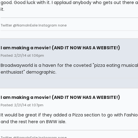
good. Good luck with it. I applaud anybody who gets out there 
it.
Twitter @NamoInExile Instagram none
I am making a movie! (AND IT NOW HAS A WEBSITE!)
Posted: 2/21/14 at 1:06pm
Broadwayworld is a haven for the coveted "pizza eating musical
enthusiast" demographic.
I am making a movie! (AND IT NOW HAS A WEBSITE!)
Posted: 2/21/14 at 1:07pm
It would be great if they added a Pizza section to go with Fashio
and the rest here on BWW isle.
Twitter @NamoInExile Instagram none