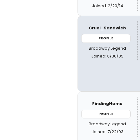
Joined: 2/20/14
Cruel_Sandwich
PROFILE
Broadway Legend
Joined: 6/30/05
FindingNamo
PROFILE
Broadway Legend
Joined: 7/22/03