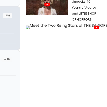
Unpacks 40
Years of Audrey
and LITTLE SHOP
#9
OF HORRORS
#10