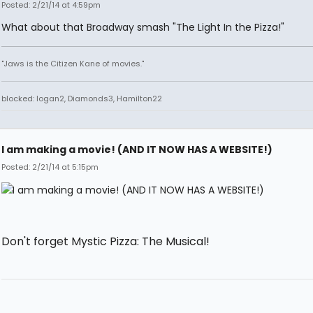
Posted: 2/21/14 at 4:59pm
What about that Broadway smash "The Light In the Pizza!"
"Jaws is the Citizen Kane of movies."
blocked: logan2, Diamonds3, Hamilton22
I am making a movie! (AND IT NOW HAS A WEBSITE!)
Posted: 2/21/14 at 5:15pm
Don't forget Mystic Pizza: The Musical!