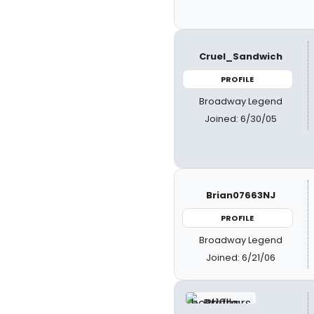
Cruel_Sandwich
PROFILE
Broadway Legend
Joined: 6/30/05
Brian07663NJ
PROFILE
Broadway Legend
Joined: 6/21/06