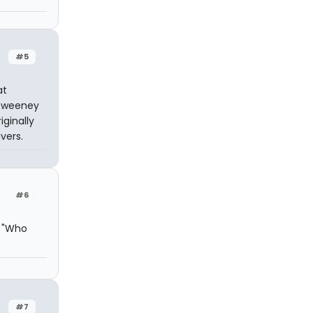
#5
at
n Sweeney
iginally
vers.
#6
: "Who
#7