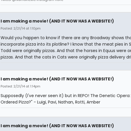
I am making a movie! (AND IT NOW HAS A WEBSITE!)
Posted: 2/21/14 at 1:10pm
Would you happen to know if there are any Broadway shows th
incorporate pizza into its plotline? I know that the meat pies i
Todd were originally pizzas. And that the horses in Equus were or
pizzas. And that the cats in Cats were originally pizza delivery dri
I am making a movie! (AND IT NOW HAS A WEBSITE!)
Posted: 2/21/14 at 1:14pm
Supposedly (I've never seen it) but in REPO! The Denetic Opera
Ordered Pizza?" - Luigi, Pavi, Nathan, Rotti, Amber
I am making a movie! (AND IT NOW HAS A WEBSITE!)