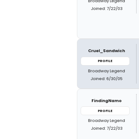
Broadway Legend
Joined: 7/22/03
Cruel_Sandwich
PROFILE
Broadway Legend
Joined: 6/30/05
FindingNamo
PROFILE
Broadway Legend
Joined: 7/22/03