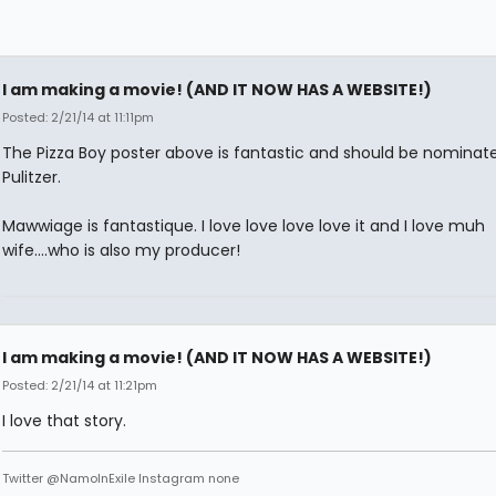
I am making a movie! (AND IT NOW HAS A WEBSITE!)
Posted: 2/21/14 at 11:11pm
The Pizza Boy poster above is fantastic and should be nominate
Pulitzer.
Mawwiage is fantastique. I love love love love it and I love muh
wife....who is also my producer!
I am making a movie! (AND IT NOW HAS A WEBSITE!)
Posted: 2/21/14 at 11:21pm
I love that story.
Twitter @NamoInExile Instagram none