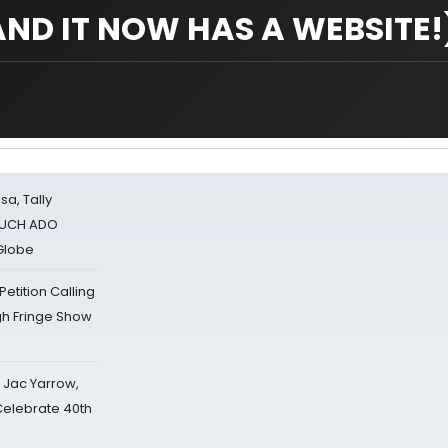
AND IT NOW HAS A WEBSITE!
sa, Tally
 MUCH ADO
Globe
tition Calling
gh Fringe Show
s Jac Yarrow,
 Celebrate 40th