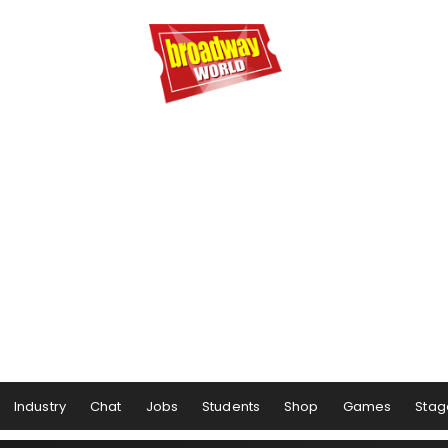
Industry
Chat
Jobs
Students
Shop
Games
Stag