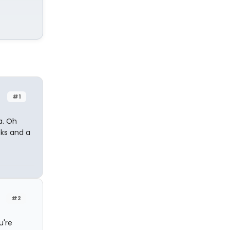
#1
a. Oh
cks and a
#2
u're