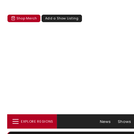
Shop Merch
Add a Show Listing
News
Shows
EXPLORE REGIONS