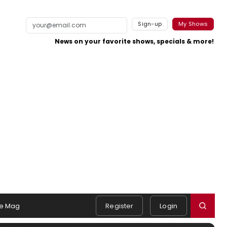
Sign-up
My Shows
News on your favorite shows, specials & more!
e Mag
Register
Login