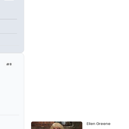
#8
Ellen Greene