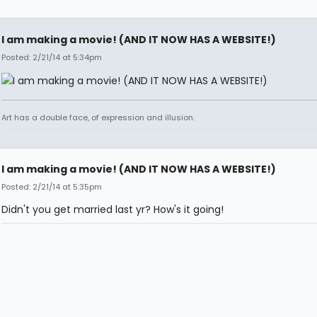
I am making a movie! (AND IT NOW HAS A WEBSITE!)
Posted: 2/21/14 at 5:34pm
Art has a double face, of expression and illusion.
I am making a movie! (AND IT NOW HAS A WEBSITE!)
Posted: 2/21/14 at 5:35pm
Didn't you get married last yr? How's it going!