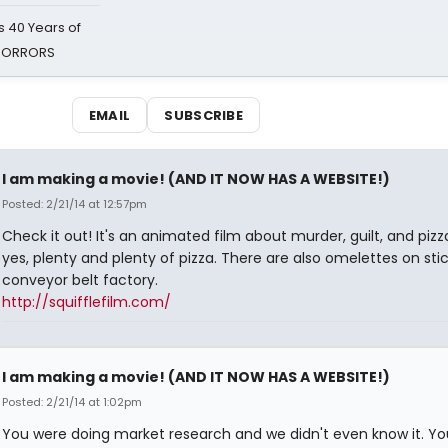
 40 Years of
 HORRORS
EMAIL
SUBSCRIBE
I am making a movie! (AND IT NOW HAS A WEBSITE!)
Posted: 2/21/14 at 12:57pm
Check it out! It's an animated film about murder, guilt, and pizz
yes, plenty and plenty of pizza. There are also omelettes on sti
conveyor belt factory.
http://squifflefilm.com/
I am making a movie! (AND IT NOW HAS A WEBSITE!)
Posted: 2/21/14 at 1:02pm
You were doing market research and we didn't even know it. Yo