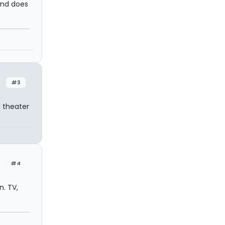
and does
#3
 theater
#4
n. TV,