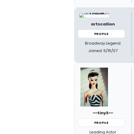
artscallion
PROFILE
Broadway Legend
Joined: 5/15/07
~~tiny3~~
PROFILE
Leading Actor