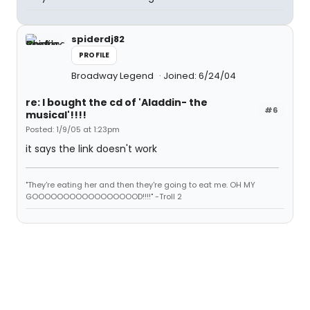
spiderdj82
PROFILE
Broadway Legend
Joined: 6/24/04
re: I bought the cd of 'Aladdin- the
#6
musical'!!!!
Posted: 1/9/05 at 1:23pm
it says the link doesn't work
"They're eating her and then they're going to eat me. OH MY
GOOOOOOOOOOOOOOOOOD!!!!" -Troll 2