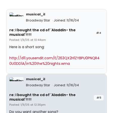
musical_il
Broadway Star
Joined: 11/16/04
re: I bought the cd of 'Aladdin- the
#4
musical'!!!!
Posted: 1/9/05 at 10:44am
Here is a short song:
http://d11.yousendit.com/E/263QX2H1ZYBPU0PNQR4
0U0DD1A/in%20the%20nights.wma
musical_il
Broadway Star
Joined: 11/16/04
re: I bought the cd of 'Aladdin- the
#5
musical'!!!!
Posted: 1/9/05 at 12:36pm
Do you want another song?