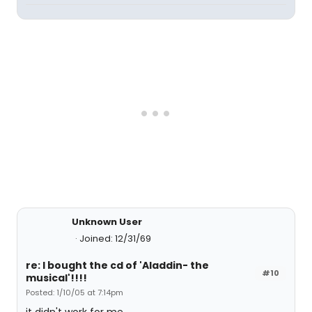
Unknown User
Joined: 12/31/69
re: I bought the cd of 'Aladdin- the
#10
musical'!!!!
Posted: 1/10/05 at 7:14pm