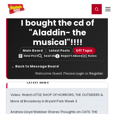
Home
For You
Chat
My Shows
Register/Login
Ga
Register
Login
I bought the cd of
"Aladdin- the
musical"!!!!
Main Board
Latest Posts
Off Topic
New Post
Search
Report Abuse
Rules
← Back to Message Board
Welcome Guest. Please
Login
or
Register
.
LATEST NEWS
Video: Watch LITTLE SHOP OF HORRORS, THE OUTSIDERS &
More at Broadway in Bryant Park Week 3
Andrew Lloyd Webber Shares Thoughts on CATS: THE