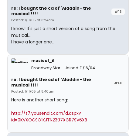
re: I bought the cd of 'Aladdin- the
#13
musical'!!!!
Posted: 1/11/05 at 8:24am
I know! It's just a short version of a song from the
musical...
I have a longer one...
musical_il
Broadway Star
Joined: 11/16/04
re: I bought the cd of 'Aladdin- the
#14
musical'!!!!
Posted: 1/11/05 at 8:40am
Here is another short song:
http://s7.yousendit.com/d.aspx?
id=0KVXOCSO1KJTN2307XGR7SV6XB