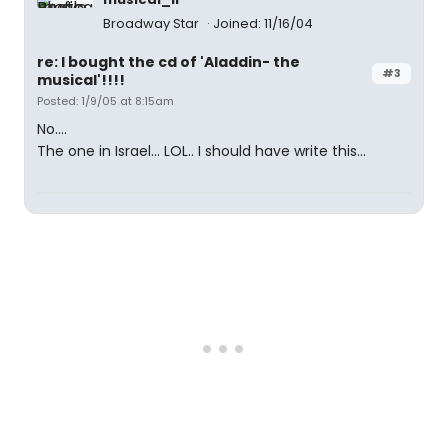
Broadway Star
Joined: 11/16/04
re: I bought the cd of 'Aladdin- the
#3
musical'!!!!
Posted: 1/9/05 at 8:15am
No....
The one in Israel... LOL.. I should have write this...