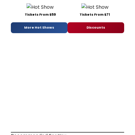
Tickets From $59
Tickets From $71
More Hot Shows
Discounts