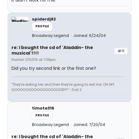
it didn't work for me.
spiderdj82
PROFILE
Broadway Legend
Joined: 6/24/04
re: I bought the cd of 'Aladdin- the
#11
musical'!!!!
Posted: 1/10/05 at 7:38pm
Did you try second link or the first one?
"They're eating her and then they're going to eat me. OH MY
GOOOOOOOOOOOOOOOOOD!!!!" -Troll 2
timote316
PROFILE
Broadway Legend
Joined: 7/20/04
re: I bought the cd of 'Aladdin- the