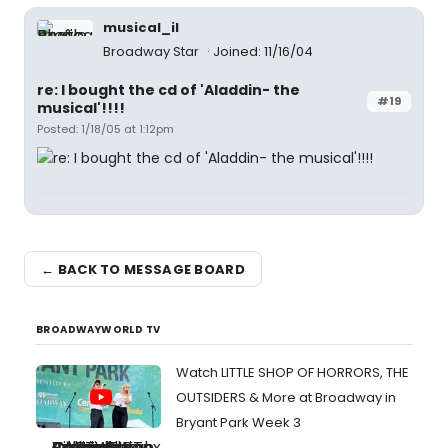
musical_il
Broadway Star
Joined: 11/16/04
re: I bought the cd of 'Aladdin- the
#19
musical'!!!!
Posted: 1/18/05 at 1:12pm
← BACK TO MESSAGE BOARD
BROADWAYWORLD TV
Watch LITTLE SHOP OF HORRORS, THE
OUTSIDERS & More at Broadway in
Bryant Park Week 3