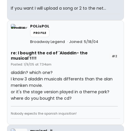
If you want I will upload a song or 2 to the net...
POLisPOL
PROFILE
Broadway Legend
Joined: 5/18/04
re: I bought the cd of 'Aladdin- the
#2
musical'!!!!
Posted: 1/9/05 at 7:34am
aladdin? which one?
I know 3 aladdin musicals differents than the alan
menken movie.
or it's the stage version played in a theme park?
where do you bought the cd?
Nobody expects the spanish inquisition!
musical_il