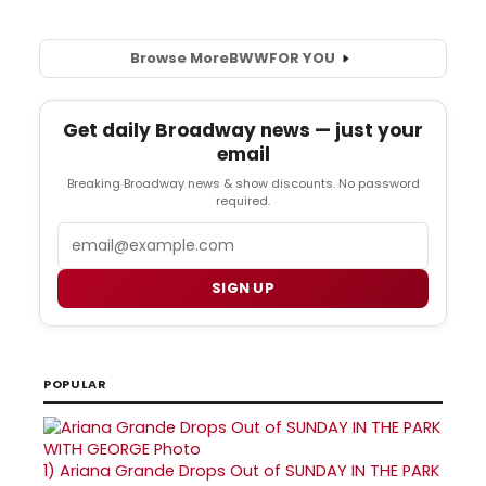
Browse More
BWW
FOR YOU
Get daily Broadway news — just your
email
Breaking Broadway news & show discounts. No password
required.
Email
SIGN UP
POPULAR
1)
Ariana Grande Drops Out of SUNDAY IN THE PARK