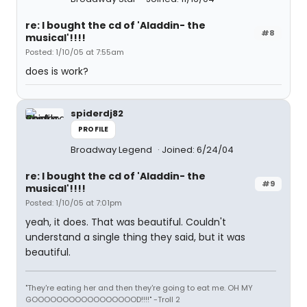
re: I bought the cd of 'Aladdin- the
#8
musical'!!!!
Posted: 1/10/05 at 7:55am
does is work?
spiderdj82
PROFILE
Broadway Legend
Joined: 6/24/04
re: I bought the cd of 'Aladdin- the
#9
musical'!!!!
Posted: 1/10/05 at 7:01pm
yeah, it does. That was beautiful. Couldn't
understand a single thing they said, but it was
beautiful.
"They're eating her and then they're going to eat me. OH MY
GOOOOOOOOOOOOOOOOOD!!!!" -Troll 2