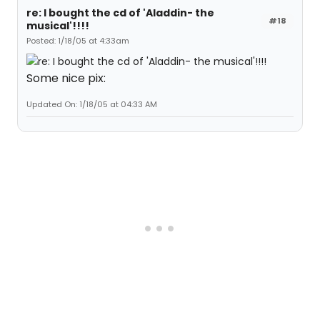
re: I bought the cd of 'Aladdin- the
#18
musical'!!!!
Posted: 1/18/05 at 4:33am
Some nice pix:
Updated On: 1/18/05 at 04:33 AM