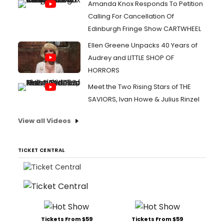
Amanda Knox Responds To Petition
Calling For Cancellation Of
Edinburgh Fringe Show CARTWHEEL
Ellen Greene Unpacks 40 Years of
Audrey and LITTLE SHOP OF
HORRORS
Meet the Two Rising Stars of THE
SAVIORS, Ivan Howe & Julius Rinzel
View all Videos
TICKET CENTRAL
Tickets From $59
Tickets From $59