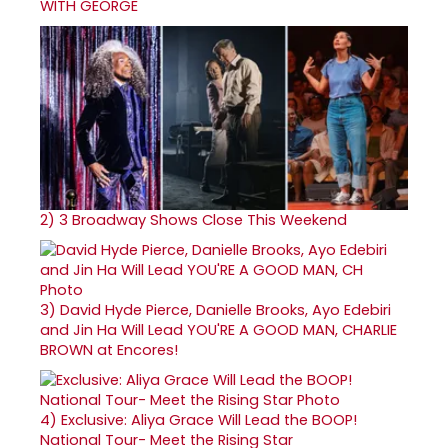
WITH GEORGE
2)
3 Broadway Shows Close This Weekend
3)
David Hyde Pierce, Danielle Brooks, Ayo Edebiri
and Jin Ha Will Lead YOU'RE A GOOD MAN, CHARLIE
BROWN at Encores!
4)
Exclusive: Aliya Grace Will Lead the BOOP!
National Tour- Meet the Rising Star