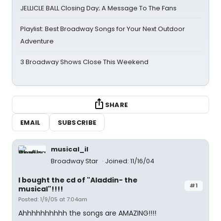
JELLICLE BALL Closing Day; A Message To The Fans
Playlist: Best Broadway Songs for Your Next Outdoor
Adventure
3 Broadway Shows Close This Weekend
SHARE
EMAIL
SUBSCRIBE
musical_il
Broadway Star
Joined: 11/16/04
I bought the cd of "Aladdin- the
#1
musical"!!!!
Posted: 1/9/05 at 7:04am
Ahhhhhhhhhh the songs are AMAZING!!!!