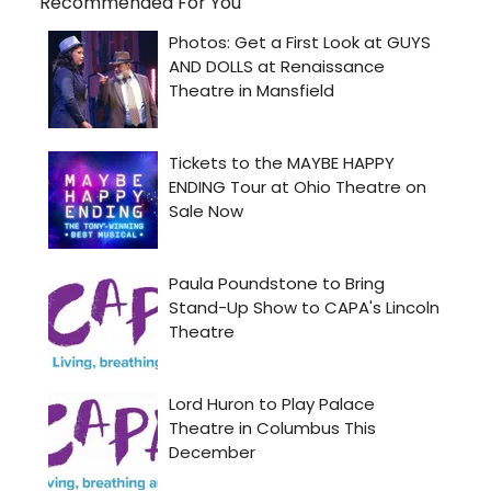
Recommended For You