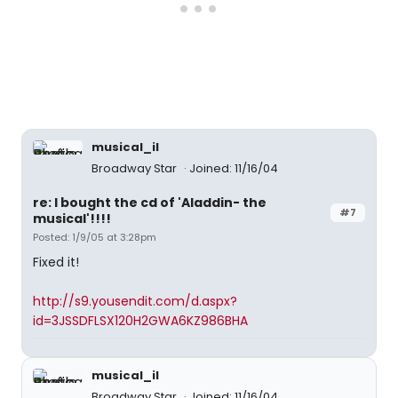
musical_il
Broadway Star
Joined: 11/16/04
re: I bought the cd of 'Aladdin- the
#7
musical'!!!!
Posted: 1/9/05 at 3:28pm
Fixed it!
http://s9.yousendit.com/d.aspx?
id=3JSSDFLSX120H2GWA6KZ986BHA
musical_il
Broadway Star
Joined: 11/16/04