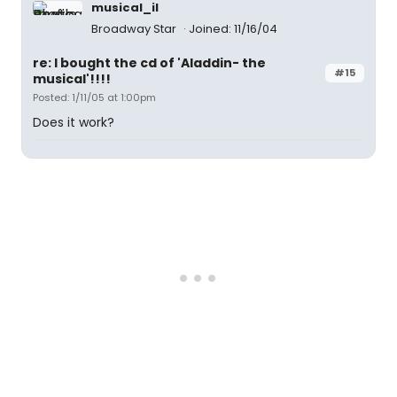
musical_il
Broadway Star
Joined: 11/16/04
re: I bought the cd of 'Aladdin- the
#15
musical'!!!!
Posted: 1/11/05 at 1:00pm
Does it work?