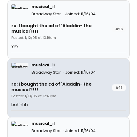
musical_il
Broadway Star
Joined: 11/16/04
re: I bought the cd of 'Aladdin- the
#16
musical'!!!!
Posted: 1/12/05 at 10:19am
???
musical_il
Broadway Star
Joined: 11/16/04
re: I bought the cd of 'Aladdin- the
#17
musical'!!!!
Posted: 1/13/05 at 12:48pm
bahhhh
musical_il
Broadway Star
Joined: 11/16/04