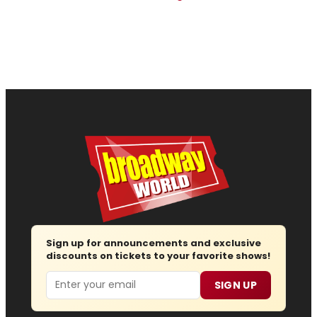
Sign up for announcements and exclusive
discounts on tickets to your favorite shows!
Email
SIGN UP