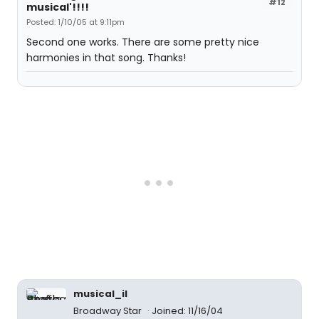
#12
musical'!!!!
Posted: 1/10/05 at 9:11pm
Second one works. There are some pretty nice
harmonies in that song. Thanks!
musical_il
Broadway Star
Joined: 11/16/04