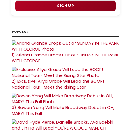
SIGN UP
POPULAR
1)
Ariana Grande Drops Out of SUNDAY IN THE PARK
WITH GEORGE
2)
Exclusive: Aliya Grace Will Lead the BOOP!
National Tour- Meet the Rising Star
3)
Bowen Yang Will Make Broadway Debut in OH,
MARY! This Fall