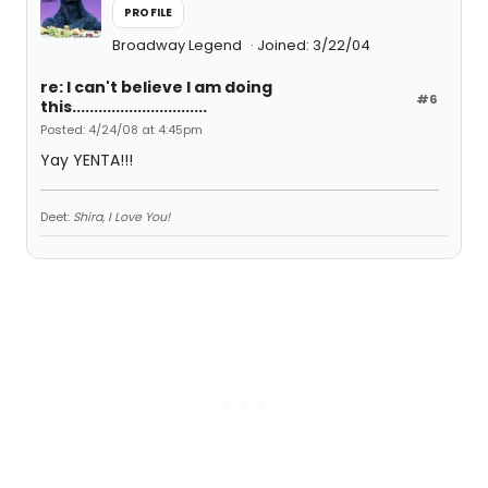
PROFILE
Broadway Legend
Joined: 3/22/04
re: I can't believe I am doing
#6
this...............................
Posted: 4/24/08 at 4:45pm
Yay YENTA!!!
Deet:
Shira, I Love You!