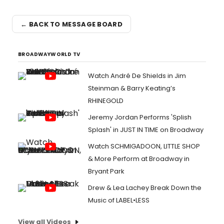
← BACK TO MESSAGE BOARD
BROADWAYWORLD TV
Watch André De Shields in Jim
Steinman & Barry Keating’s
RHINEGOLD
Jeremy Jordan Performs 'Splish
Splash' in JUST IN TIME on Broadway
Watch SCHMIGADOON, LITTLE SHOP
& More Perform at Broadway in
Bryant Park
Drew & Lea Lachey Break Down the
Music of LABEL•LESS
View all Videos