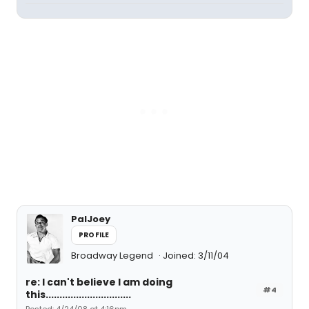
PalJoey
PROFILE
Broadway Legend
Joined: 3/11/04
re: I can't believe I am doing
#4
this...............................