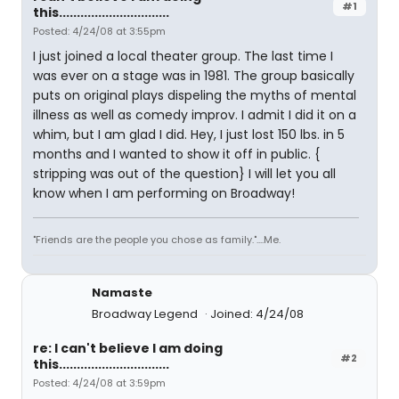
#1
this...............................
Posted: 4/24/08 at 3:55pm
I just joined a local theater group. The last time I
was ever on a stage was in 1981. The group basically
puts on original plays dispeling the myths of mental
illness as well as comedy improv. I admit I did it on a
whim, but I am glad I did. Hey, I just lost 150 lbs. in 5
months and I wanted to show it off in public. {
stripping was out of the question} I will let you all
know when I am performing on Broadway!
"Friends are the people you chose as family."....Me.
Namaste
Broadway Legend
Joined: 4/24/08
re: I can't believe I am doing
#2
this...............................
Posted: 4/24/08 at 3:59pm