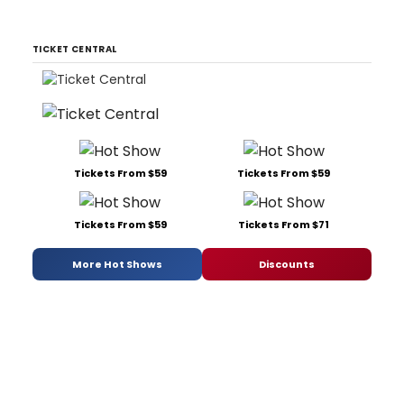
TICKET CENTRAL
Tickets From $59
Tickets From $59
Tickets From $59
Tickets From $71
More Hot Shows
Discounts