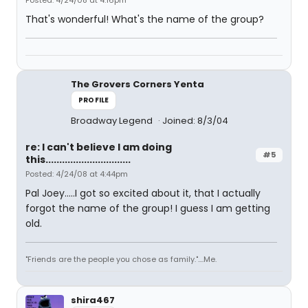
Posted: 4/24/08 at 4:16pm
That's wonderful! What's the name of the group?
The Grovers Corners Yenta
PROFILE
Broadway Legend
Joined: 8/3/04
re: I can't believe I am doing
#5
this...............................
Posted: 4/24/08 at 4:44pm
Pal Joey.....I got so excited about it, that I actually
forgot the name of the group! I guess I am getting
old.
"Friends are the people you chose as family."....Me.
shira467