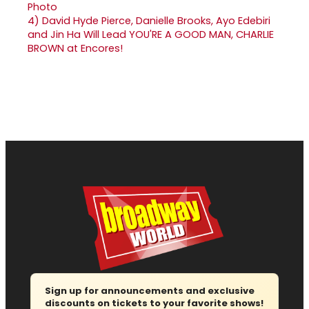
4)
David Hyde Pierce, Danielle Brooks, Ayo Edebiri
and Jin Ha Will Lead YOU'RE A GOOD MAN, CHARLIE
BROWN at Encores!
Sign up for announcements and exclusive
discounts on tickets to your favorite shows!