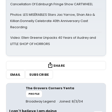
Cancellation Of Edinburgh Fringe Show CARTWHEEL
Photos: LES MISÉRABLES Stars Jac Yarrow, Shan Ako &
Killian Donnelly Celebrate 40th Anniversary Cast
Recording
Video: Ellen Greene Unpacks 40 Years of Audrey and
LITTLE SHOP OF HORRORS
SHARE
EMAIL
SUBSCRIBE
The Grovers Corners Yenta
PROFILE
Broadway Legend
Joined: 8/3/04
I can't believe I am doing