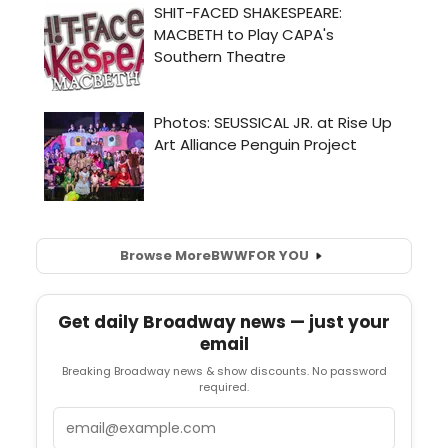
Browse More
BWW
FOR YOU
Get daily Broadway news — just your
email
Breaking Broadway news & show discounts. No password
required.
Email