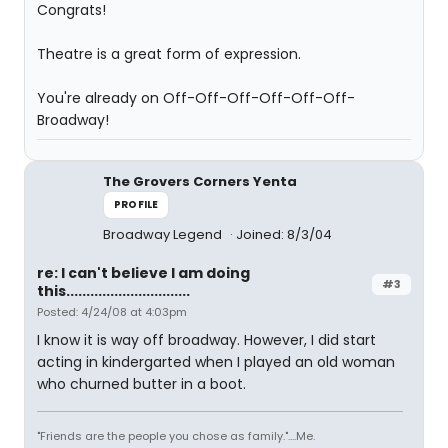
Congrats!
Theatre is a great form of expression.
You're already on Off-Off-Off-Off-Off-Off-
Broadway!
The Grovers Corners Yenta
PROFILE
Broadway Legend
Joined: 8/3/04
re: I can't believe I am doing
#3
this...............................
Posted: 4/24/08 at 4:03pm
I know it is way off broadway. However, I did start
acting in kindergarted when I played an old woman
who churned butter in a boot.
"Friends are the people you chose as family."....Me.