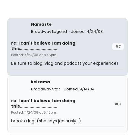
Namaste
Broadway Legend
Joined: 4/24/08
re: I can't believe I am doing
#7
this...............................
Posted: 4/24/08 at 4:46pm
Be sure to blog, vlog and podcast your experience!
kelzama
Broadway Star
Joined: 9/14/04
re: I can't believe I am doing
#8
this...............................
Posted: 4/24/08 at 5:45pm
break a leg! (she says jealously...)