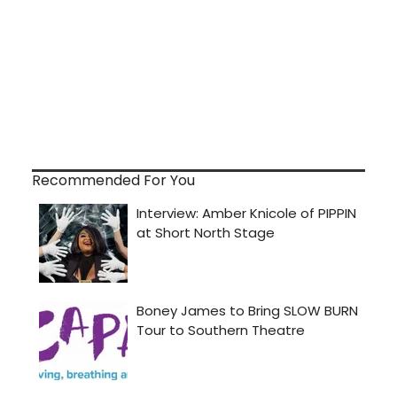
Recommended For You