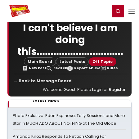
Home
For You
Chat
My Shows
Register/Login
Ga
Register
Login
I can't believe I am
doing
this...............................
Main Board
Latest Posts
Off Topic
New Post
Search
Report Abuse
Rules
← Back to Message Board
Welcome Guest. Please
Login
or
Register
.
LATEST NEWS
Photo Exclusive: Eden Espinosa, Tally Sessions and More
Star In MUCH ADO ABOUT NOTHING at The Old Globe
Amanda Knox Responds To Petition Calling For