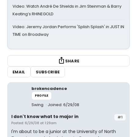
Video: Watch André De Shields in Jim Steinman & Barry
Keating’s RHINEGOLD
Video: Jeremy Jordan Performs 'Splish Splash' in JUST IN
TIME on Broadway
SHARE
EMAIL
SUBSCRIBE
brokencadence
PROFILE
Swing
Joined: 6/29/08
I don't know what to major in
#1
Posted: 6/29/08 at 1:29am
I'm about to be a junior at the University of North