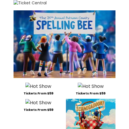
Tickets From $59
Tickets From $59
Tickets From $59