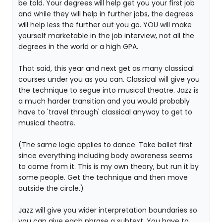
be told. Your degrees will help get you your first job
and while they will help in further jobs, the degrees
will help less the further out you go. YOU will make
yourself marketable in the job interview, not all the
degrees in the world or a high GPA.
That said, this year and next get as many classical
courses under you as you can. Classical will give you
the technique to segue into musical theatre. Jazz is
a much harder transition and you would probably
have to 'travel through' classical anyway to get to
musical theatre.
(The same logic applies to dance. Take ballet first
since everything including body awareness seems
to come from it. This is my own theory, but run it by
some people. Get the technique and then move
outside the circle.)
Jazz will give you wider interpretation boundaries so
you can give each phrase a subtext. You have to