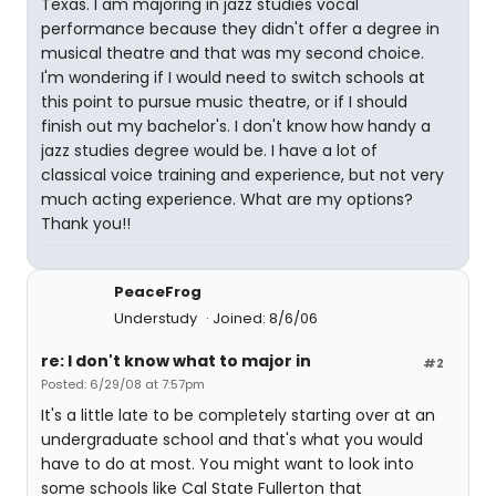
Texas. I am majoring in jazz studies vocal
performance because they didn't offer a degree in
musical theatre and that was my second choice.
I'm wondering if I would need to switch schools at
this point to pursue music theatre, or if I should
finish out my bachelor's. I don't know how handy a
jazz studies degree would be. I have a lot of
classical voice training and experience, but not very
much acting experience. What are my options?
Thank you!!
PeaceFrog
Understudy
Joined: 8/6/06
re: I don't know what to major in
#2
Posted: 6/29/08 at 7:57pm
It's a little late to be completely starting over at an
undergraduate school and that's what you would
have to do at most. You might want to look into
some schools like Cal State Fullerton that