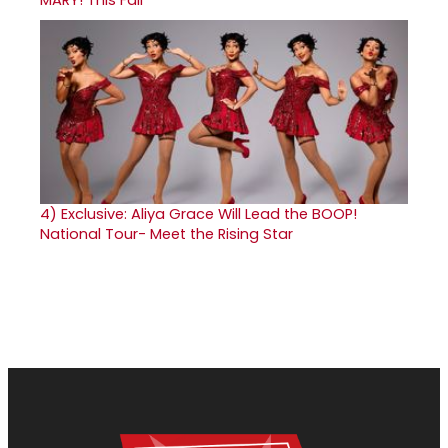
4)
Exclusive: Aliya Grace Will Lead the BOOP!
National Tour- Meet the Rising Star