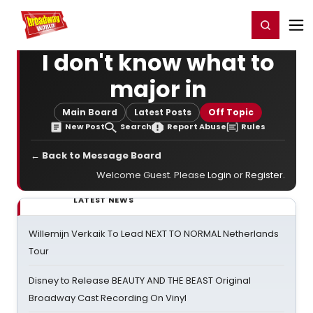
Home
For You
Chat
My Shows
Register/Login
Ga
Register
Login
I don't know what to
major in
Main Board
Latest Posts
Off Topic
New Post
Search
Report Abuse
Rules
← Back to Message Board
Welcome Guest. Please
Login
or
Register
.
LATEST NEWS
Willemijn Verkaik To Lead NEXT TO NORMAL Netherlands
Tour
Disney to Release BEAUTY AND THE BEAST Original
Broadway Cast Recording On Vinyl