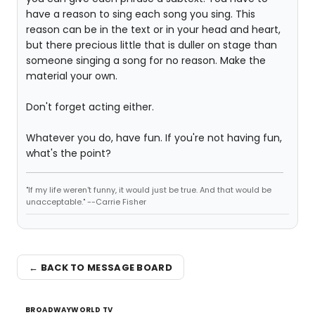
have a reason to sing each song you sing. This
reason can be in the text or in your head and heart,
but there precious little that is duller on stage than
someone singing a song for no reason. Make the
material your own.
Don't forget acting either.
Whatever you do, have fun. If you're not having fun,
what's the point?
"If my life weren't funny, it would just be true. And that would be
unacceptable." --Carrie Fisher
← BACK TO MESSAGE BOARD
BROADWAYWORLD TV