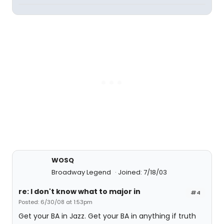
WOSQ
Broadway Legend
Joined: 7/18/03
re: I don't know what to major in
#4
Posted: 6/30/08 at 1:53pm
Get your BA in Jazz. Get your BA in anything if truth