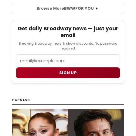
Browse More
BWW
FOR YOU
Get daily Broadway news — just your
email
Breaking Broadway news & show discounts. No password
required.
Email
SIGN UP
POPULAR