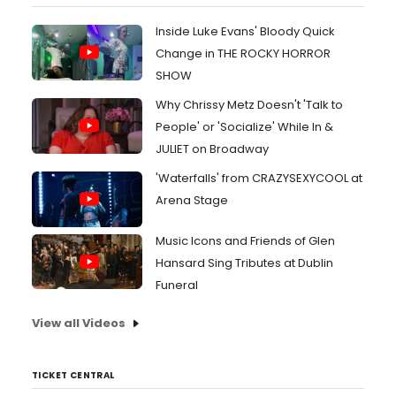
Inside Luke Evans' Bloody Quick
Change in THE ROCKY HORROR
SHOW
Why Chrissy Metz Doesn't 'Talk to
People' or 'Socialize' While In &
JULIET on Broadway
'Waterfalls' from CRAZYSEXYCOOL at
Arena Stage
Music Icons and Friends of Glen
Hansard Sing Tributes at Dublin
Funeral
View all Videos
TICKET CENTRAL