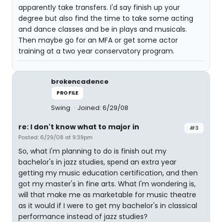
apparently take transfers. I'd say finish up your
degree but also find the time to take some acting
and dance classes and be in plays and musicals.
Then maybe go for an MFA or get some actor
training at a two year conservatory program.
brokencadence
PROFILE
Swing
Joined: 6/29/08
re: I don't know what to major in
#3
Posted: 6/29/08 at 9:39pm
So, what I'm planning to do is finish out my
bachelor's in jazz studies, spend an extra year
getting my music education certification, and then
got my master's in fine arts. What I'm wondering is,
will that make me as marketable for music theatre
as it would if I were to get my bachelor's in classical
performance instead of jazz studies?