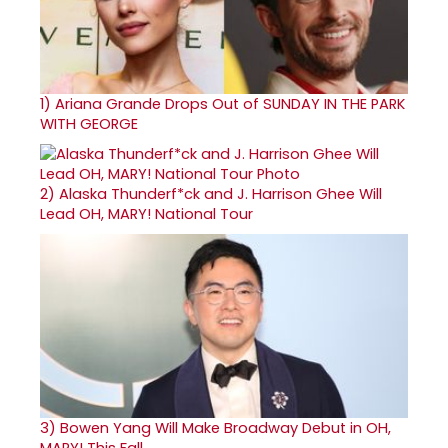
1)
Ariana Grande Drops Out of SUNDAY IN THE PARK
WITH GEORGE
2)
Alaska Thunderf*ck and J. Harrison Ghee Will
Lead OH, MARY! National Tour
3)
Bowen Yang Will Make Broadway Debut in OH,
MARY! This Fall