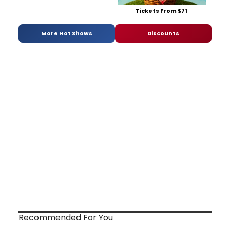
Tickets From $71
More Hot Shows
Discounts
Recommended For You