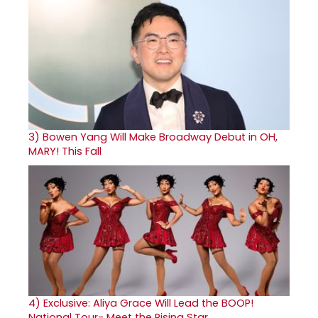
3)
Bowen Yang Will Make Broadway Debut in OH,
MARY! This Fall
4)
Exclusive: Aliya Grace Will Lead the BOOP!
National Tour- Meet the Rising Star