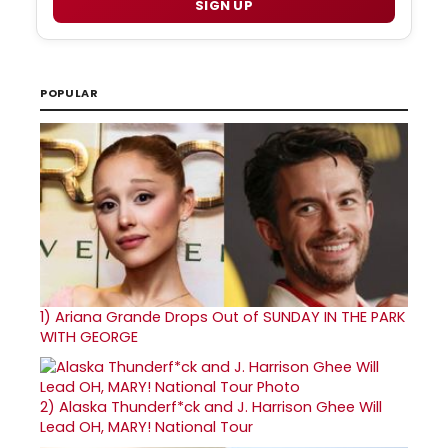
SIGN UP
POPULAR
1)
Ariana Grande Drops Out of SUNDAY IN THE PARK
WITH GEORGE
2)
Alaska Thunderf*ck and J. Harrison Ghee Will
Lead OH, MARY! National Tour