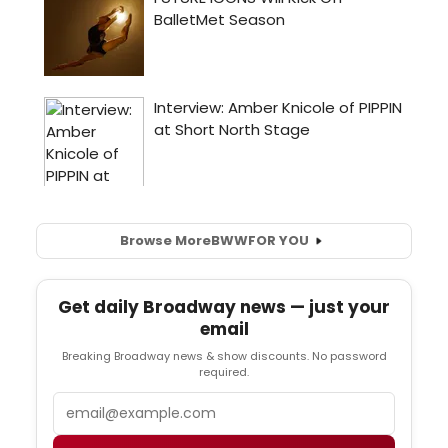
Browse More
BWW
FOR YOU
Get daily Broadway news — just your
email
Breaking Broadway news & show discounts. No password
required.
Email