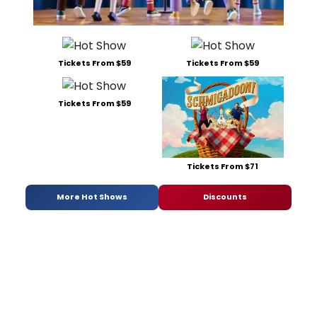
Tickets From $59
Tickets From $59
Tickets From $59
Tickets From $71
More Hot Shows
Discounts