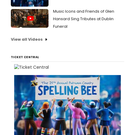
Music Icons and Friends of Glen
Hansard Sing Tributes at Dublin
Funeral
View all Videos
TICKET CENTRAL