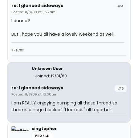
re: I glanced sideways
#4
Posted: 8/8/09 at 9:22am
I dunno?
But I hope you all have a lovely weekend as well.
KFTC!!!!!
Unknown User
Joined: 12/31/69
re: I glanced sideways
#5
Posted: 8/8/09 at 10:30am
I am REALLY enjoying bumping all these thread so
there is a huge block of "I lookeds" all together!
singtopher
PROFILE