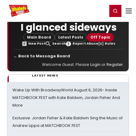
Home
For You
Chat
My Shows
Register/Login
Ga
Register
Login
I glanced sideways
Main Board
Latest Posts
Off Topic
New Post
Search
Report Abuse
Rules
← Back to Message Board
Welcome Guest. Please
Login
or
Register
.
LATEST NEWS
Wake Up With BroadwayWorld August 6, 2026- Inside
MATCHBOOK FEST with Kate Baldwin, Jordan Fisher And
More
Exclusive: Jordan Fisher & Kate Baldwin Sing the Music of
Andrew Lippa at MATCHBOOK FEST