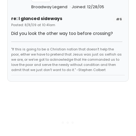
Broadway Legend
Joined: 12/28/05
re: I glanced sideways
#6
Posted: 8/8/09 at 10:41am
Did you look the other way too before crossing?
"If this is going to be a Christian nation that doesn't help the
poor, either we have to pretend that Jesus was just as selfish as
we are, or we've got to acknowledge that He commanded us to
love the poor and serve the needy without condition and then
admit that we just don't want to do it." -Stephen Colbert