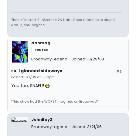
Those Blocked: SueStorm. N2N Nate. Good riddence to stupid!
Rad-Z, shill begone!
danmag
PROFILE
Broadway Legend
Joined: 10/29/08
re: I glanced sideways
#2
Posted: 8/7/09 at 5:00pm
You too, SNAFU!
"This show had the WORST magnets on Broadway!"
JohnBoy2
Broadway Legend
Joined: 3/21/06