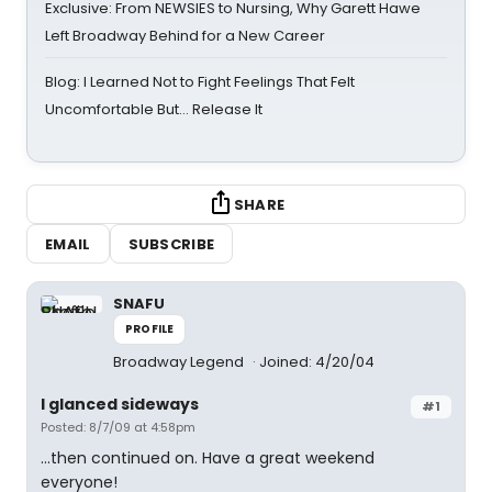
Exclusive: From NEWSIES to Nursing, Why Garett Hawe
Left Broadway Behind for a New Career
Blog: I Learned Not to Fight Feelings That Felt
Uncomfortable But… Release It
SHARE
EMAIL
SUBSCRIBE
SNAFU
PROFILE
Broadway Legend
Joined: 4/20/04
I glanced sideways
#1
Posted: 8/7/09 at 4:58pm
...then continued on. Have a great weekend
everyone!