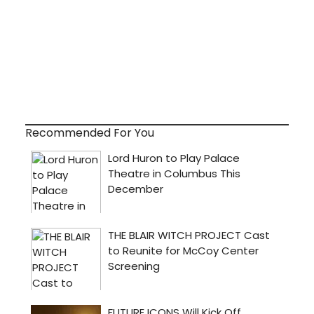
Recommended For You