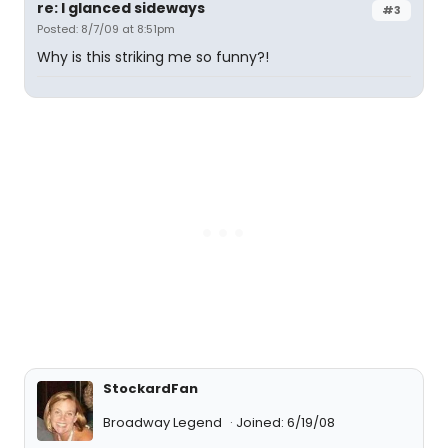
re: I glanced sideways
#3
Posted: 8/7/09 at 8:51pm
Why is this striking me so funny?!
StockardFan
Broadway Legend
Joined: 6/19/08