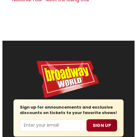
Sign up for announcements and exclusive
discounts on tickets to your favorite shows!
Email
SIGN UP