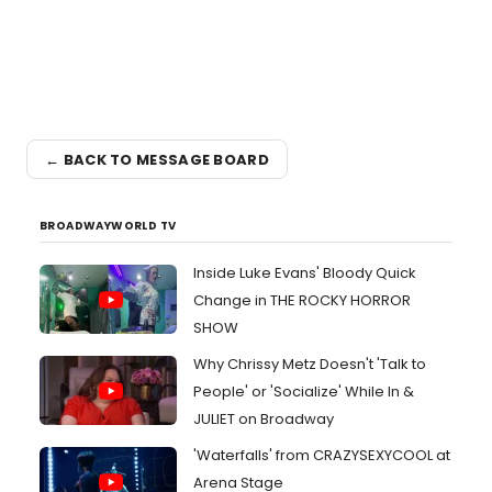
← BACK TO MESSAGE BOARD
BROADWAYWORLD TV
Inside Luke Evans' Bloody Quick
Change in THE ROCKY HORROR
SHOW
Why Chrissy Metz Doesn't 'Talk to
People' or 'Socialize' While In &
JULIET on Broadway
'Waterfalls' from CRAZYSEXYCOOL at
Arena Stage