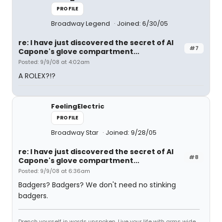
PROFILE
Broadway Legend
Joined: 6/30/05
re: I have just discovered the secret of Al
#7
Capone's glove compartment...
Posted: 9/9/08 at 4:02am
A ROLEX?!?
FeelingElectric
PROFILE
Broadway Star
Joined: 9/28/05
re: I have just discovered the secret of Al
#8
Capone's glove compartment...
Posted: 9/9/08 at 6:36am
Badgers? Badgers? We don't need no stinking
badgers.
Drench yourself in words unspoken. Live your life with arms wide