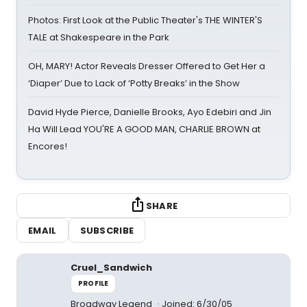
Photos: First Look at the Public Theater's THE WINTER'S
TALE at Shakespeare in the Park
OH, MARY! Actor Reveals Dresser Offered to Get Her a
‘Diaper’ Due to Lack of ‘Potty Breaks’ in the Show
David Hyde Pierce, Danielle Brooks, Ayo Edebiri and Jin
Ha Will Lead YOU'RE A GOOD MAN, CHARLIE BROWN at
Encores!
SHARE
EMAIL
SUBSCRIBE
Cruel_Sandwich
PROFILE
Broadway Legend
Joined: 6/30/05