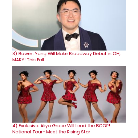
3)
Bowen Yang Will Make Broadway Debut in OH,
MARY! This Fall
4)
Exclusive: Aliya Grace Will Lead the BOOP!
National Tour- Meet the Rising Star