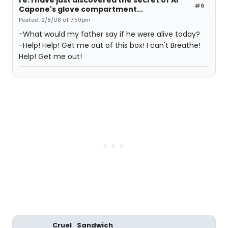
re: I have just discovered the secret of Al
#6
Capone's glove compartment...
Posted: 9/8/08 at 7:59pm
-What would my father say if he were alive today?
-Help! Help! Get me out of this box! I can't Breathe!
Help! Get me out!
Cruel_Sandwich