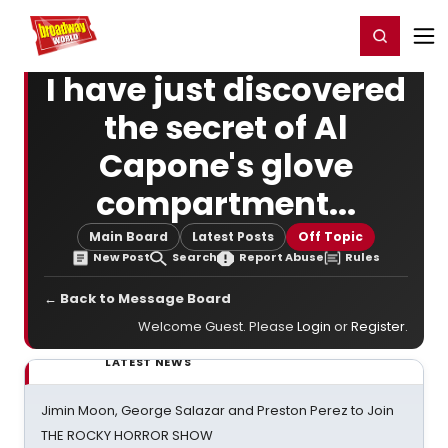
Home
For You
Chat
My Shows
Register/Login
Ga
Register
Login
I have just discovered
the secret of Al
Capone's glove
compartment...
Main Board
Latest Posts
Off Topic
New Post
Search
Report Abuse
Rules
← Back to Message Board
Welcome Guest. Please
Login
or
Register
.
LATEST NEWS
Jimin Moon, George Salazar and Preston Perez to Join
THE ROCKY HORROR SHOW