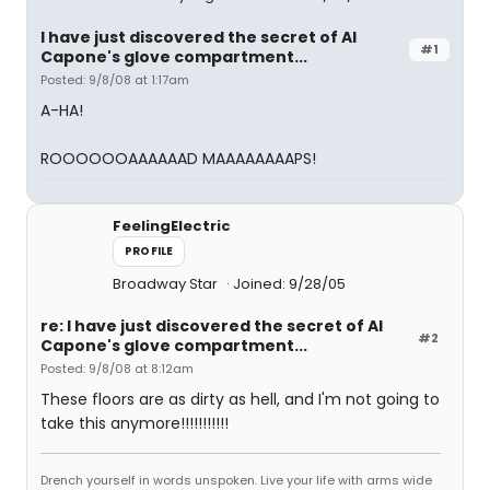
I have just discovered the secret of Al
#1
Capone's glove compartment...
Posted: 9/8/08 at 1:17am
A-HA!
ROOOOOOAAAAAAD MAAAAAAAAPS!
FeelingElectric
PROFILE
Broadway Star
Joined: 9/28/05
re: I have just discovered the secret of Al
#2
Capone's glove compartment...
Posted: 9/8/08 at 8:12am
These floors are as dirty as hell, and I'm not going to
take this anymore!!!!!!!!!!!
Drench yourself in words unspoken. Live your life with arms wide