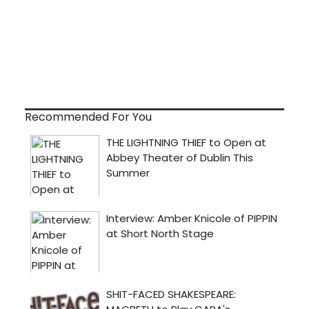
Recommended For You