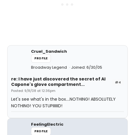
Cruel_Sandwich
PROFILE
Broadway Legend
Joined: 6/30/05
re: I have just discovered the secret of Al
#4
Capone's glove compartment...
Posted: 9/8/08 at 12:36pm
Let's see what's in the box....NOTHING! ABSOLUTELY
NOTHING! YOU STUPIIIIIID!
FeelingElectric
PROFILE