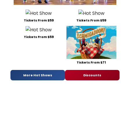
Tickets From $59
Tickets From $59
Tickets From $59
Tickets From $71
More Hot Shows
Discounts