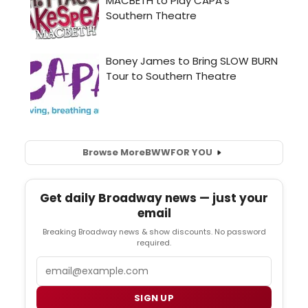
Browse More
BWW
FOR YOU
Get daily Broadway news — just your
email
Breaking Broadway news & show discounts. No password
required.
Email
SIGN UP