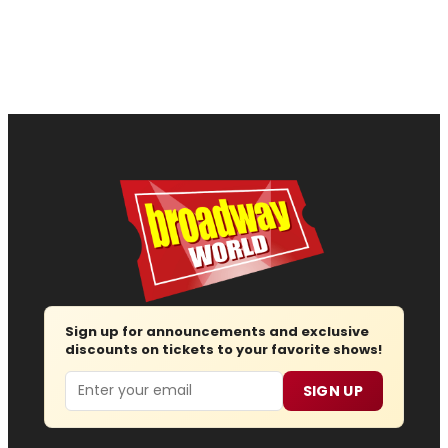
Sign up for announcements and exclusive
discounts on tickets to your favorite shows!
Email
SIGN UP