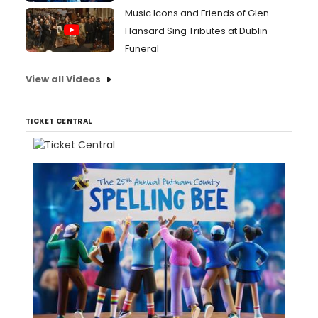
Music Icons and Friends of Glen
Hansard Sing Tributes at Dublin
Funeral
View all Videos
TICKET CENTRAL