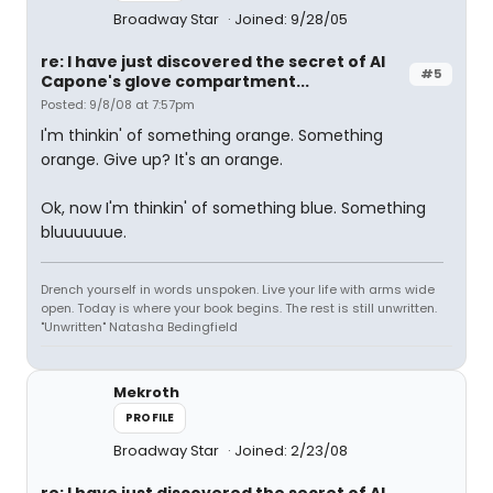
Broadway Star
Joined: 9/28/05
re: I have just discovered the secret of Al
#5
Capone's glove compartment...
Posted: 9/8/08 at 7:57pm
I'm thinkin' of something orange. Something
orange. Give up? It's an orange.
Ok, now I'm thinkin' of something blue. Something
bluuuuuue.
Drench yourself in words unspoken. Live your life with arms wide
open. Today is where your book begins. The rest is still unwritten.
"Unwritten" Natasha Bedingfield
Mekroth
PROFILE
Broadway Star
Joined: 2/23/08