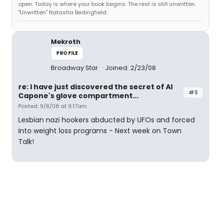
open. Today is where your book begins. The rest is still unwritten.
"Unwritten" Natasha Bedingfield
Mekroth
PROFILE
Broadway Star
Joined: 2/23/08
re: I have just discovered the secret of Al
#3
Capone's glove compartment...
Posted: 9/8/08 at 9:17am
Lesbian nazi hookers abducted by UFOs and forced
into weight loss programs - Next week on Town
Talk!