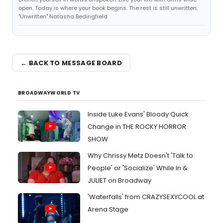
open. Today is where your book begins. The rest is still unwritten.
"Unwritten" Natasha Bedingfield
← BACK TO MESSAGE BOARD
BROADWAYWORLD TV
Inside Luke Evans' Bloody Quick
Change in THE ROCKY HORROR
SHOW
Why Chrissy Metz Doesn't 'Talk to
People' or 'Socialize' While In &
JULIET on Broadway
'Waterfalls' from CRAZYSEXYCOOL at
Arena Stage