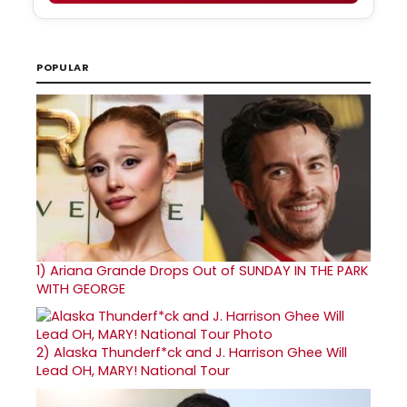
POPULAR
1)
Ariana Grande Drops Out of SUNDAY IN THE PARK
WITH GEORGE
2)
Alaska Thunderf*ck and J. Harrison Ghee Will
Lead OH, MARY! National Tour