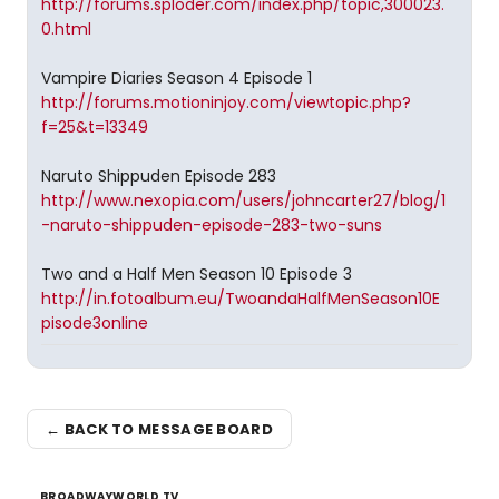
http://forums.sploder.com/index.php/topic,300023.
0.html
Vampire Diaries Season 4 Episode 1
http://forums.motioninjoy.com/viewtopic.php?
f=25&t=13349
Naruto Shippuden Episode 283
http://www.nexopia.com/users/johncarter27/blog/1
-naruto-shippuden-episode-283-two-suns
Two and a Half Men Season 10 Episode 3
http://in.fotoalbum.eu/TwoandaHalfMenSeason10E
pisode3online
← BACK TO MESSAGE BOARD
BROADWAYWORLD TV