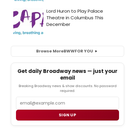
Browse More
BWW
FOR YOU
Get daily Broadway news — just your
email
Breaking Broadway news & show discounts. No password
required.
Email
SIGN UP