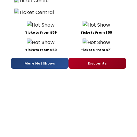
Tickets From $59
Tickets From $59
Tickets From $59
Tickets From $71
More Hot Shows
Discounts