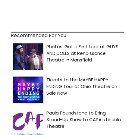
Recommended For You