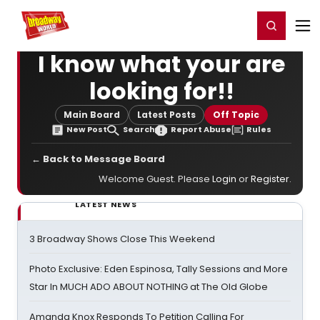
Home
For You
Chat
My Shows
Register/Login
Ga
Register
Login
I know what your are
looking for!!
Main Board
Latest Posts
Off Topic
New Post
Search
Report Abuse
Rules
← Back to Message Board
Welcome Guest. Please
Login
or
Register
.
LATEST NEWS
3 Broadway Shows Close This Weekend
Photo Exclusive: Eden Espinosa, Tally Sessions and More
Star In MUCH ADO ABOUT NOTHING at The Old Globe
Amanda Knox Responds To Petition Calling For