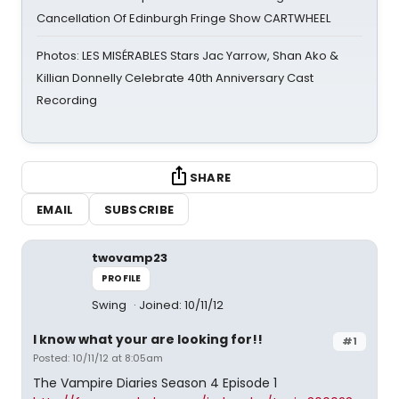
Cancellation Of Edinburgh Fringe Show CARTWHEEL
Photos: LES MISÉRABLES Stars Jac Yarrow, Shan Ako &
Killian Donnelly Celebrate 40th Anniversary Cast
Recording
SHARE
EMAIL
SUBSCRIBE
twovamp23
PROFILE
Swing
Joined: 10/11/12
I know what your are looking for!!
#1
Posted: 10/11/12 at 8:05am
The Vampire Diaries Season 4 Episode 1