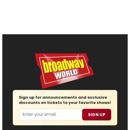
Sign up for announcements and exclusive
discounts on tickets to your favorite shows!
Email
SIGN UP