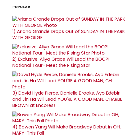
POPULAR
1)
Ariana Grande Drops Out of SUNDAY IN THE PARK
WITH GEORGE
2)
Exclusive: Aliya Grace Will Lead the BOOP!
National Tour- Meet the Rising Star
3)
David Hyde Pierce, Danielle Brooks, Ayo Edebiri
and Jin Ha Will Lead YOU'RE A GOOD MAN, CHARLIE
BROWN at Encores!
4)
Bowen Yang Will Make Broadway Debut in OH,
MARY! This Fall