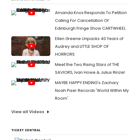
Amanda Knox Responds To Petition
Calling For Cancellation Of
Edinburgh Fringe Show CARTWHEEL
Ellen Greene Unpacks 40 Years of
Audrey and LITTLE SHOP OF
HORRORS
Meet the Two Rising Stars of THE
SAVIORS, Ivan Howe & Julius Rinzel
MAYBE HAPPY ENDING's Zachary
Noah Piser Records 'World Within My
Room'
View all Videos
TICKET CENTRAL