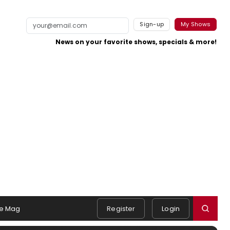
Sign-up
My Shows
News on your favorite shows, specials & more!
e Mag
Register
Login