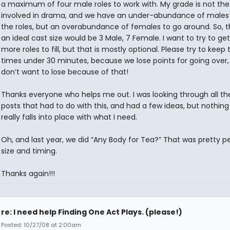
a maximum of four male roles to work with. My grade is not th
involved in drama, and we have an under-abundance of males 
the roles, but an overabundance of females to go around. So, th
an ideal cast size would be 3 Male, 7 Female. I want to try to get
more roles to fill, but that is mostly optional. Please try to keep 
times under 30 minutes, because we lose points for going over,
don’t want to lose because of that!
Thanks everyone who helps me out. I was looking through all th
posts that had to do with this, and had a few ideas, but nothing
really falls into place with what I need.
Oh, and last year, we did “Any Body for Tea?” That was pretty pe
size and timing.
Thanks again!!!
re: I need help Finding One Act Plays. (please!)
Posted: 10/27/08 at 2:00am