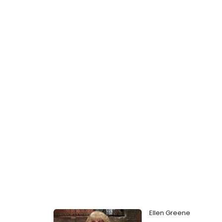
Ellen Greene