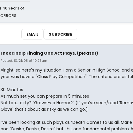
 40 Years of
 HORRORS
EMAIL
SUBSCRIBE
I need help Finding One Act Plays. (please!)
Posted: 10/21/08 at 10:25am
Alright, so here's my situation. I am a Senior in High School and 
year was have a "Class Play Competition". The criteria are as fol
30 Minutes
As much set you can prepare in 5 minutes
Not too... dirty? "Grown-up Humor?" (If you've seen/read 'Remo
Glove' that's about as risky as we can go.)
I’ve been looking at such plays as “Death Comes to us all, Marie
and “Desire, Desire, Desire” but I hit one fundamental problem.