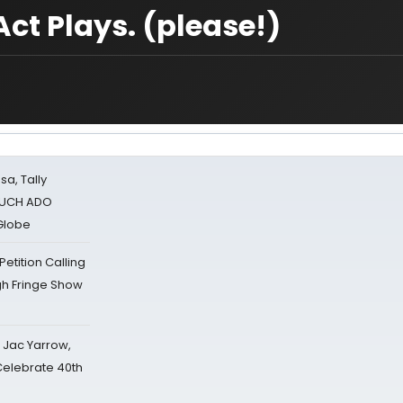
Act Plays. (please!)
sa, Tally
 MUCH ADO
Globe
tition Calling
gh Fringe Show
s Jac Yarrow,
 Celebrate 40th