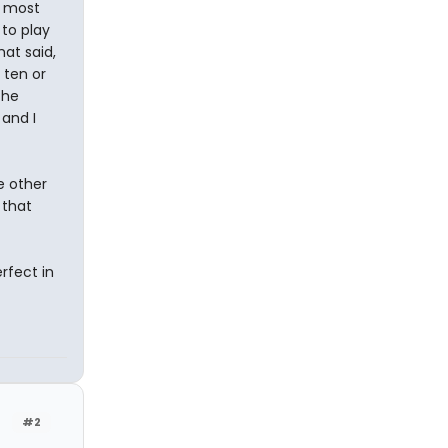
e most
to play
at said,
 ten or
the
 and I
e other
 that
rfect in
#2