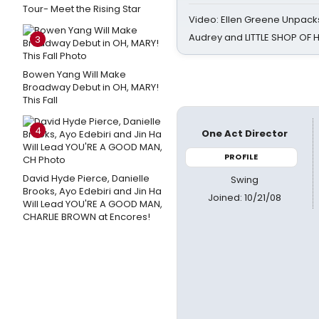
Tour- Meet the Rising Star
Video: Ellen Greene Unpacks
Audrey and LITTLE SHOP OF
3
Bowen Yang Will Make
Broadway Debut in OH, MARY!
This Fall
4
One Act Director
PROFILE
David Hyde Pierce, Danielle
Swing
Brooks, Ayo Edebiri and Jin Ha
Joined: 10/21/08
Will Lead YOU'RE A GOOD MAN,
CHARLIE BROWN at Encores!