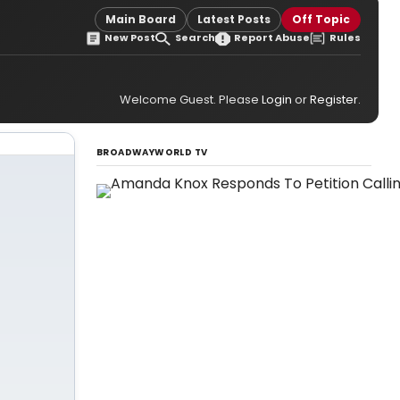
Main Board
Latest Posts
Off Topic
New Post
Search
Report Abuse
Rules
Welcome Guest. Please
Login
or
Register
.
BROADWAYWORLD TV