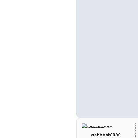
ashbash1990