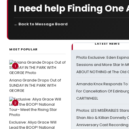
I need help Finding One 
← Back to Message Board
LATEST NEWS
MOST POPULAR
Photo Exclusive: Eden Espino
Sessions and More Star In
1
ABOUT NOTHING at The Old 
Ariana Grande Drops Out of
Amanda Knox Responds To Pe
SUNDAY IN THE PARK WITH
GEORGE
For Cancellation Of Edinbur
CARTWHEEL
2
Photos: LES MISÉRABLES Star
Shan Ako & Killian Donnelly
Exclusive: Aliya Grace Will
Anniversary Cast Recording
Lead the BOOP! National