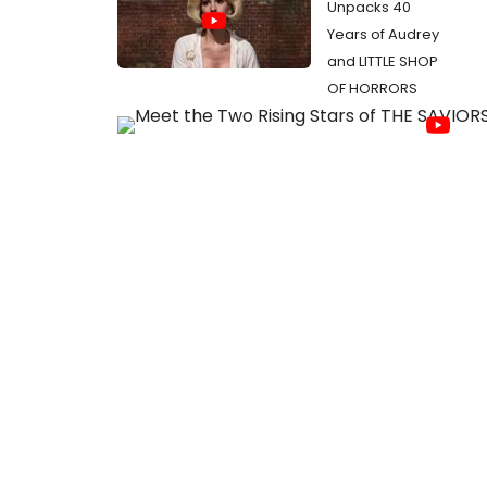
Unpacks 40
Years of Audrey
and LITTLE SHOP
OF HORRORS