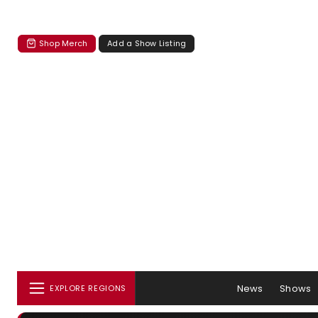
Shop Merch
Add a Show Listing
News
Shows
EXPLORE REGIONS