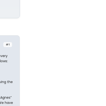
#1
every
lows:
ving the
 Agnes”
 We have