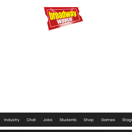
Industry
Chat
Jobs
Students
Shop
Games
Stag