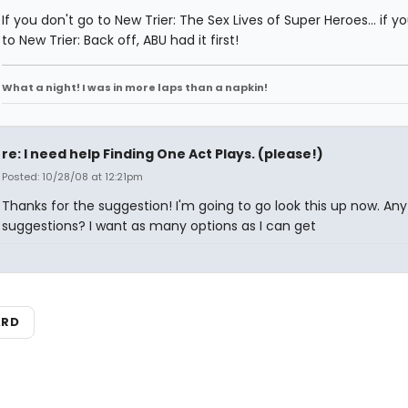
If you don't go to New Trier: The Sex Lives of Super Heroes... if y
to New Trier: Back off, ABU had it first!
What a night! I was in more laps than a napkin!
re: I need help Finding One Act Plays. (please!)
Posted: 10/28/08 at 12:21pm
Thanks for the suggestion! I'm going to go look this up now. Any
suggestions? I want as many options as I can get
ARD