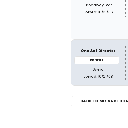
Broadway Star
Joined: 10/15/06
One Act Director
PROFILE
Swing
Joined: 10/21/08
← BACK TO MESSAGE BO