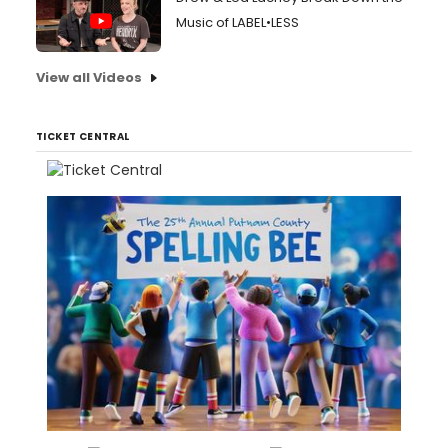
Music of LABEL•LESS
View all Videos
TICKET CENTRAL