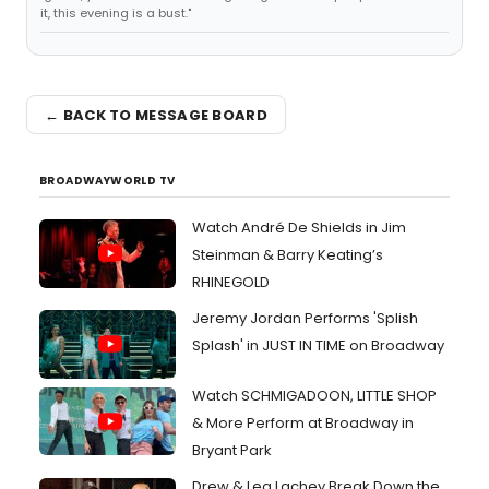
it, this evening is a bust."
← BACK TO MESSAGE BOARD
BROADWAYWORLD TV
Watch André De Shields in Jim
Steinman & Barry Keating’s
RHINEGOLD
Jeremy Jordan Performs 'Splish
Splash' in JUST IN TIME on Broadway
Watch SCHMIGADOON, LITTLE SHOP
& More Perform at Broadway in
Bryant Park
Drew & Lea Lachey Break Down the