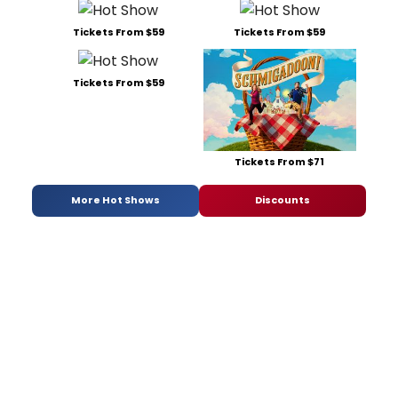
Tickets From $59
Tickets From $59
Tickets From $59
Tickets From $71
More Hot Shows
Discounts