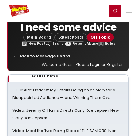
Home
For You
Chat
My Shows
Register/Login
Ga
Register
Login
I need some advice
Main Board
Latest Posts
Off Topic
New Post
Search
Report Abuse
Rules
← Back to Message Board
Welcome Guest. Please
Login
or
Register
.
LATEST NEWS
OH, MARY! Understudy Details Going on as Mary for a
Disappointed Audience — and Winning Them Over
Video: Jeremy O. Harris Directs Carly Rae Jepsen New
Carly Rae Jepsen
Video: Meet the Two Rising Stars of THE SAVIORS, Ivan