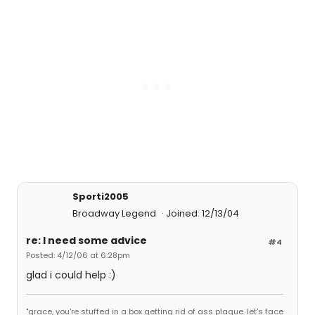
Sporti2005
Broadway Legend
Joined: 12/13/04
re: I need some advice
#4
Posted: 4/12/06 at 6:28pm
glad i could help :)
"grace, you're stuffed in a box getting rid of ass plaque. let's face