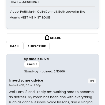
Howe & Julius Rinzel
Video: Patti Murin, Colin Donnell, Beth Leavel in The
Muny's MEET ME IN ST. LOUIS
SHARE
EMAIL
SUBSCRIBE
SpamalotDiva
PROFILE
Stand-by
Joined: 2/10/06
I need some advice
#1
Posted: 4/12/06 at 2:30pm
Well I am 13 and I really am working hard to become
an actress. My mom has been fine with everything
such as dance lessons, voice lessons, and a singing