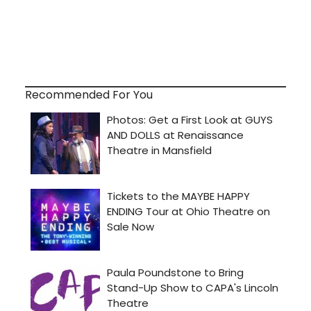
Recommended For You