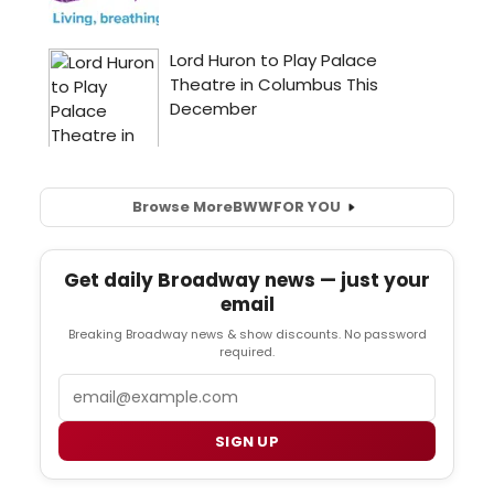
Browse More
BWW
FOR YOU
Get daily Broadway news — just your
email
Breaking Broadway news & show discounts. No password
required.
Email
SIGN UP