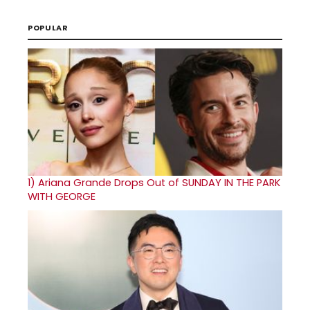
POPULAR
1)
Ariana Grande Drops Out of SUNDAY IN THE PARK
WITH GEORGE