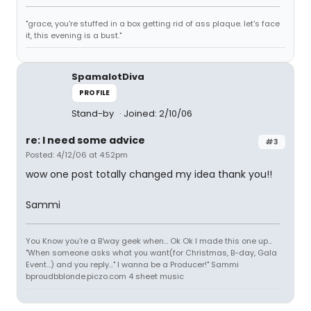
"grace, you're stuffed in a box getting rid of ass plaque. let's face
it, this evening is a bust."
SpamalotDiva
PROFILE
Stand-by
Joined: 2/10/06
re: I need some advice
#3
Posted: 4/12/06 at 4:52pm
wow one post totally changed my idea thank you!!
Sammi
You Know you're a B'way geek when... Ok Ok I made this one up...
"When someone asks what you want(for Christmas, B-day, Gala
Event...) and you reply..." I wanna be a Producer!" Sammi
bproudbblonde.piczo.com 4 sheet music