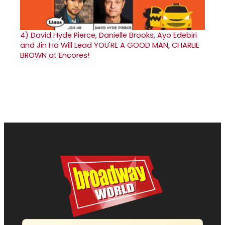
4)
David Hyde Pierce, Danielle Brooks, Ayo Edebiri
and Jin Ha Will Lead YOU'RE A GOOD MAN, CHARLIE
BROWN at Encores!