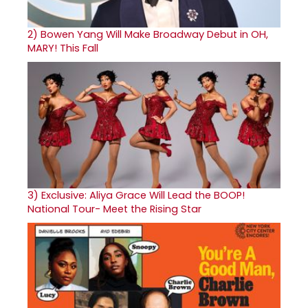
2)
Bowen Yang Will Make Broadway Debut in OH,
MARY! This Fall
3)
Exclusive: Aliya Grace Will Lead the BOOP!
National Tour- Meet the Rising Star