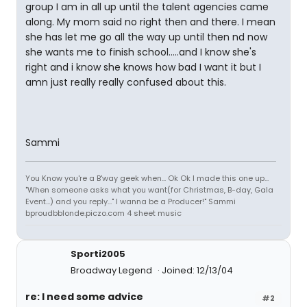
group I am in all up until the talent agencies came
along. My mom said no right then and there. I mean
she has let me go all the way up until then nd now
she wants me to finish school.....and I know she's
right and i know she knows how bad I want it but I
amn just really really confused about this.
Sammi
You Know you're a B'way geek when... Ok Ok I made this one up...
"When someone asks what you want(for Christmas, B-day, Gala
Event...) and you reply..." I wanna be a Producer!" Sammi
bproudbblonde.piczo.com 4 sheet music
Sporti2005
Broadway Legend
Joined: 12/13/04
re: I need some advice
#2