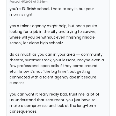
Posted: 4/12/06 at 3:24pm
you're 13, finish school. i hate to say it, but your
mom is right.
yes a talent agency might help, but once you're
looking for a job in the city and trying to survive,
where will you be without even finishing middle
school, let alone high school?
do as much as you can in your area -- community
theatre, summer stock, your lessons, maybe even a
few professional open calls if they come around
etc. i know it's not "the big time", but getting
connected with a talent agency doesn't secure
success.
you can want it really really bad, trust me, a lot of
us understand that sentiment. you just have to
make a compromise and look at the long-term
consequences.