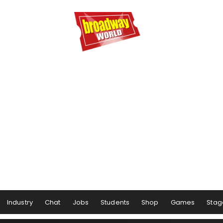
Industry
Chat
Jobs
Students
Shop
Games
Stag