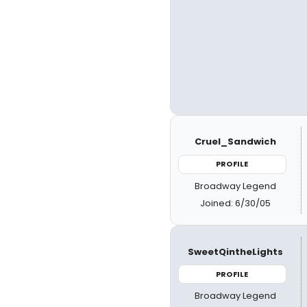
Cruel_Sandwich
PROFILE
Broadway Legend
Joined: 6/30/05
SweetQintheLights
PROFILE
Broadway Legend