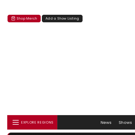
Shop Merch
Add a Show Listing
News
Shows
EXPLORE REGIONS