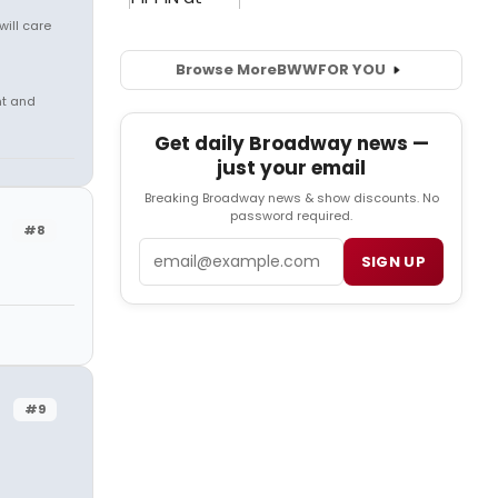
will care
Browse More
BWW
FOR YOU
nt and
Get daily Broadway news —
just your email
Breaking Broadway news & show discounts. No
password required.
#8
Email
SIGN UP
#9