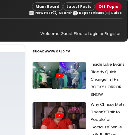
Main Board
Latest Posts
Off Topic
New Post
Search
Report Abuse
Rules
Welcome Guest. Please
Login
or
Register
.
BROADWAYWORLD TV
Inside Luke Evans'
Bloody Quick
Change in THE
ROCKY HORROR
SHOW
Why Chrissy Metz
Doesn't 'Talk to
People' or
'Socialize' While
In & JULIET on