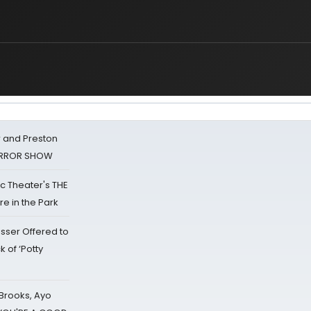
 and Preston
HORROR SHOW
lic Theater's THE
e in the Park
sser Offered to
k of ‘Potty
 Brooks, Ayo