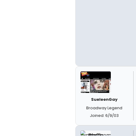
SueleenGay
Broadway Legend
Joined: 6/9/03