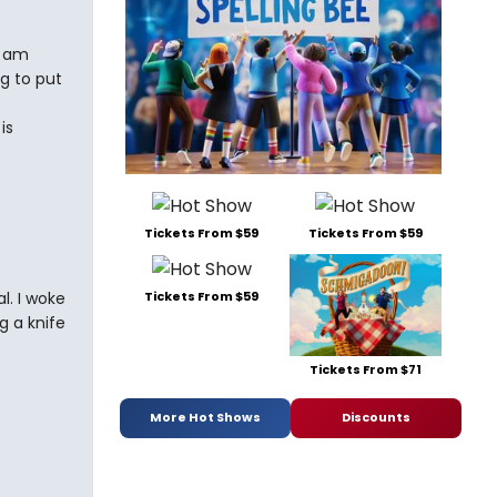
 I am
g to put
e
is
Tickets From $59
Tickets From $59
l. I woke
Tickets From $59
g a knife
Tickets From $71
More Hot Shows
Discounts