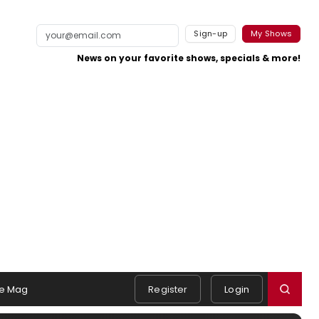
Sign-up
My Shows
News on your favorite shows, specials & more!
e Mag
Register
Login