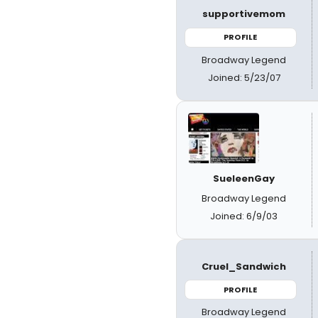
supportivemom
PROFILE
Broadway Legend
Joined: 5/23/07
SueleenGay
Broadway Legend
Joined: 6/9/03
Cruel_Sandwich
PROFILE
Broadway Legend