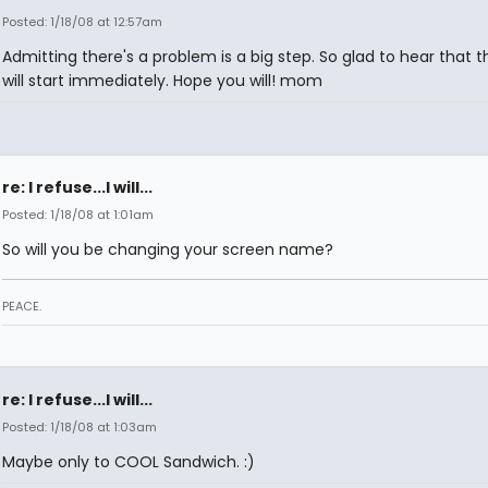
Posted: 1/18/08 at 12:57am
Admitting there's a problem is a big step. So glad to hear that 
will start immediately. Hope you will! mom
re: I refuse...I will...
Posted: 1/18/08 at 1:01am
So will you be changing your screen name?
PEACE.
re: I refuse...I will...
Posted: 1/18/08 at 1:03am
Maybe only to COOL Sandwich. :)