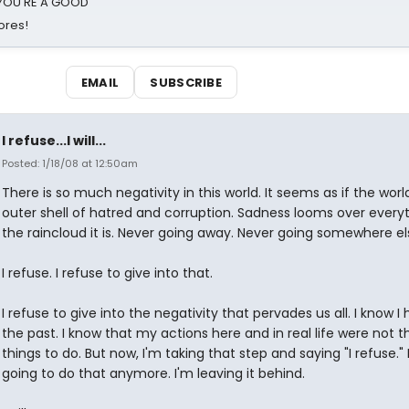
d YOU'RE A GOOD
ores!
EMAIL
SUBSCRIBE
I refuse...I will...
Posted: 1/18/08 at 12:50am
There is so much negativity in this world. It seems as if the wor
outer shell of hatred and corruption. Sadness looms over everyt
the raincloud it is. Never going away. Never going somewhere el
I refuse. I refuse to give into that.
I refuse to give into the negativity that pervades us all. I know I 
the past. I know that my actions here and in real life were not t
things to do. But now, I'm taking that step and saying "I refuse." 
going to do that anymore. I'm leaving it behind.