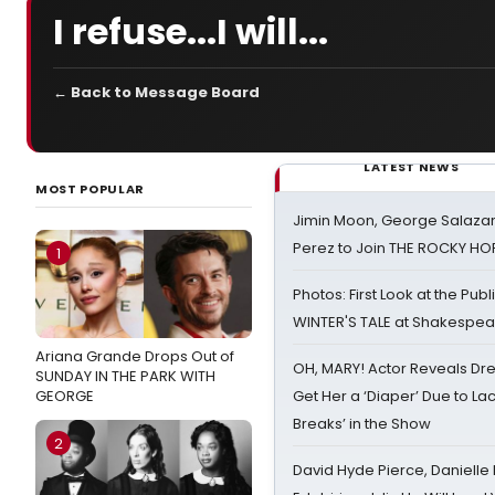
I refuse...I will...
← Back to Message Board
LATEST NEWS
MOST POPULAR
Jimin Moon, George Salazar
Perez to Join THE ROCKY 
1
Photos: First Look at the Pub
WINTER'S TALE at Shakespear
Ariana Grande Drops Out of
OH, MARY! Actor Reveals Dre
SUNDAY IN THE PARK WITH
GEORGE
Get Her a ‘Diaper’ Due to Lac
Breaks’ in the Show
2
David Hyde Pierce, Danielle