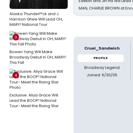
Edebiri and Jin Ha Will Lea
MAN, CHARLIE BROWN at Enc
Alaska Thunderf*ck and J.
Harrison Ghee Will Lead OH,
MARY! National Tour
3
Cruel_Sandwich
Bowen Yang Will Make
Broadway Debut in OH, MARY!
PROFILE
This Fall
Broadway Legend
Joined: 6/30/05
4
Exclusive: Aliya Grace Will
Lead the BOOP! National
Tour- Meet the Rising Star