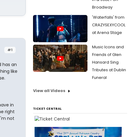
Broadway
'Waterfalls' from
CRAZYSEXYCOOL
at Arena Stage
Music Icons and
#1
Friends of Glen
Hansard Sing
ld has an
Tributes at Dublin
hing like
Funeral
se.
View all Videos
have in
TICKET CENTRAL
he right
I'm not