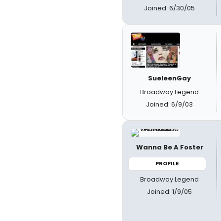
Joined: 6/30/05
SueleenGay
Broadway Legend
Joined: 6/9/03
Wanna Be A Foster
PROFILE
Broadway Legend
Joined: 1/9/05