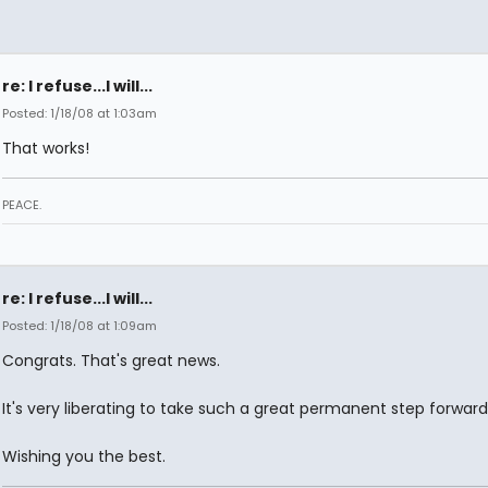
re: I refuse...I will...
Posted: 1/18/08 at 1:03am
That works!
PEACE.
re: I refuse...I will...
Posted: 1/18/08 at 1:09am
Congrats. That's great news.
It's very liberating to take such a great permanent step forward
Wishing you the best.