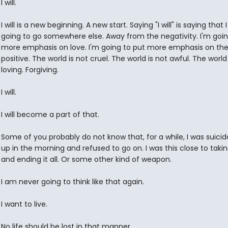
I will.
I will is a new beginning. A new start. Saying "I will" is saying that
going to go somewhere else. Away from the negativity. I'm goin
more emphasis on love. I'm going to put more emphasis on th
positive. The world is not cruel. The world is not awful. The world 
loving. Forgiving.
I will.
I will become a part of that.
Some of you probably do not know that, for a while, I was suicida
up in the morning and refused to go on. I was this close to takin
and ending it all. Or some other kind of weapon.
I am never going to think like that again.
I want to live.
No life should be lost in that manner.