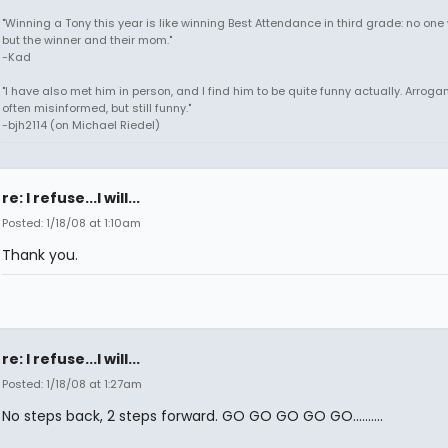
"Winning a Tony this year is like winning Best Attendance in third grade: no one 
but the winner and their mom."
-Kad
"I have also met him in person, and I find him to be quite funny actually. Arroga
often misinformed, but still funny."
-bjh2114 (on Michael Riedel)
re: I refuse...I will...
Posted: 1/18/08 at 1:10am
Thank you.
re: I refuse...I will...
Posted: 1/18/08 at 1:27am
No steps back, 2 steps forward. GO GO GO GO GO..........