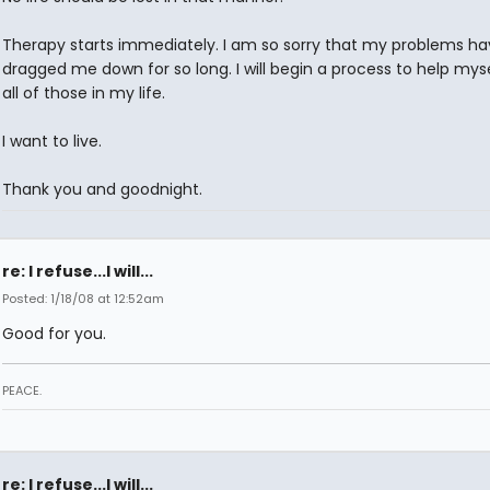
Therapy starts immediately. I am so sorry that my problems ha
dragged me down for so long. I will begin a process to help mys
all of those in my life.
I want to live.
Thank you and goodnight.
re: I refuse...I will...
Posted: 1/18/08 at 12:52am
Good for you.
PEACE.
re: I refuse...I will...