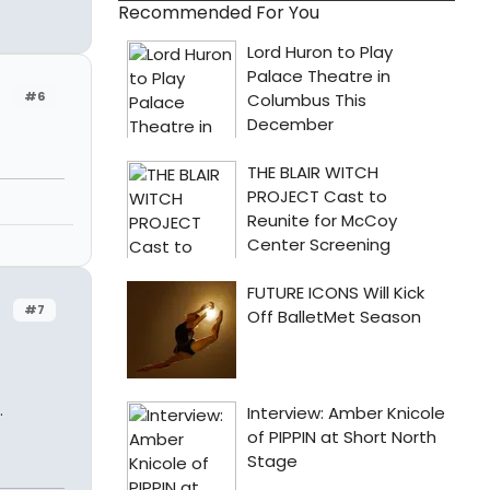
Recommended For You
#6
#7
.