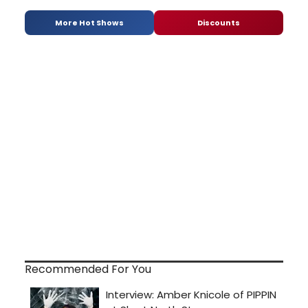
More Hot Shows
Discounts
Recommended For You