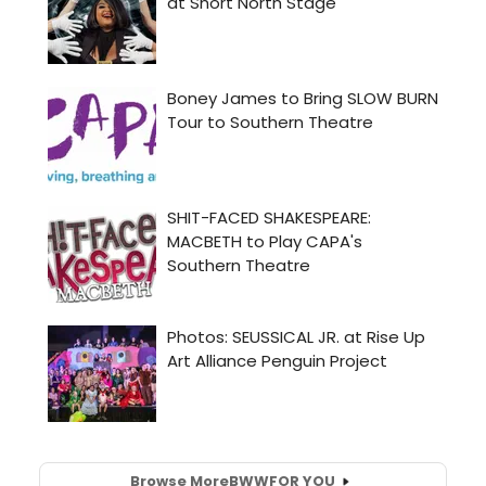
Browse More
BWW
FOR YOU