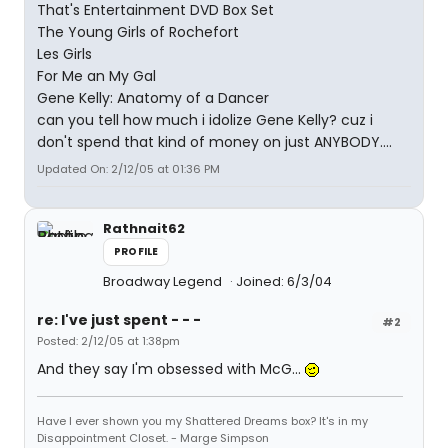
That's Entertainment DVD Box Set
The Young Girls of Rochefort
Les Girls
For Me an My Gal
Gene Kelly: Anatomy of a Dancer
can you tell how much i idolize Gene Kelly? cuz i
don't spend that kind of money on just ANYBODY....
Updated On: 2/12/05 at 01:36 PM
Rathnait62
PROFILE
Broadway Legend
Joined: 6/3/04
re: I've just spent - - -
#2
Posted: 2/12/05 at 1:38pm
And they say I'm obsessed with McG...
Have I ever shown you my Shattered Dreams box? It's in my
Disappointment Closet. - Marge Simpson