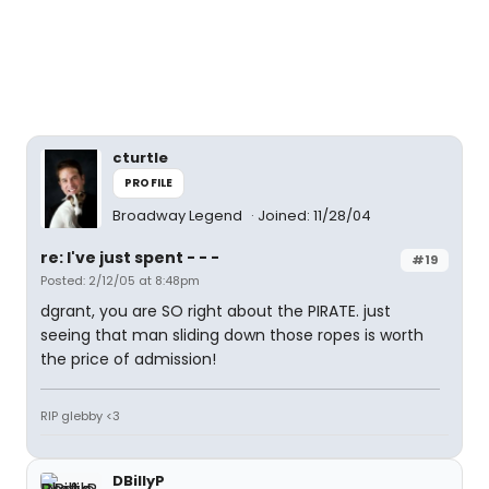
cturtle
PROFILE
Broadway Legend
Joined: 11/28/04
re: I've just spent - - -
#19
Posted: 2/12/05 at 8:48pm
dgrant, you are SO right about the PIRATE. just
seeing that man sliding down those ropes is worth
the price of admission!
RIP glebby <3
DBillyP