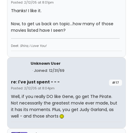
Posted: 2/12/05 at 8:01pm
Thanks! I like it.
Now, to get us back on topic...how many of those
movies listed have I seen?
Deet:
Shira, I Love You!
Unknown User
Joined: 12/31/69
re: I've just spent - - -
#17
Posted: 2/12/05 at 8:04pm
Well, if you really DO like Gene, go get The Pirate.
Not necessarily the greatest movie ever made, but
it has its moments. Plus, you get Judy Garland, as
well - and those shorts