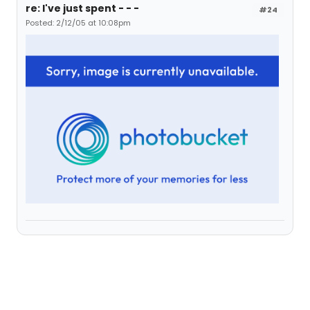
re: I've just spent - - -
#24
Posted: 2/12/05 at 10:08pm