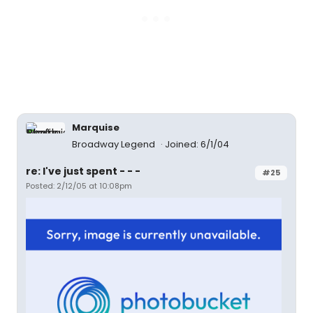
Marquise
Broadway Legend
Joined: 6/1/04
re: I've just spent - - -
#25
Posted: 2/12/05 at 10:08pm