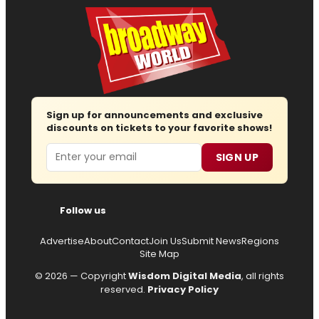
Sign up for announcements and exclusive
discounts on tickets to your favorite shows!
Email
SIGN UP
Follow us
Advertise
About
Contact
Join Us
Submit News
Regions
Site Map
© 2026 — Copyright
Wisdom Digital Media
, all rights
reserved.
Privacy Policy