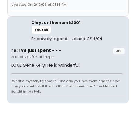
Updated On: 2/12/05 at 01:38 PM
Chrysanthemum62001
PROFILE
Broadway Legend
Joined: 2/14/04
re: I've just spent - - -
#3
Posted: 2/12/05 at 1:42pm
LOVE Gene Kelly! He is wonderful.
"What a mystery this world. One day you love them and the next
day you want to kill them a thousand times over." The Masked
Bandit in THE FALL