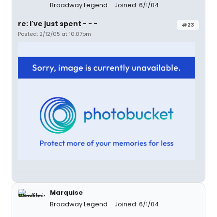
Broadway Legend
Joined: 6/1/04
re: I've just spent - - -
#23
Posted: 2/12/05 at 10:07pm
Marquise
Broadway Legend
Joined: 6/1/04