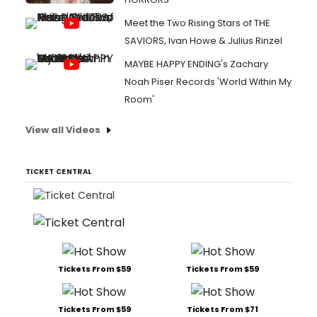
Meet the Two Rising Stars of THE
SAVIORS, Ivan Howe & Julius Rinzel
MAYBE HAPPY ENDING's Zachary
Noah Piser Records 'World Within My
Room'
View all Videos
TICKET CENTRAL
Tickets From $59
Tickets From $59
Tickets From $59
Tickets From $71