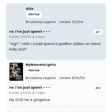
Allie
PROFILE
Broadway Legend
Joined: 11/2/04
re: I've just spent - - -
#7
Posted: 2/12/05 at 2:10pm
*sigh* I wish
I
could spend a gazillion dollars on Gene
Kelly stuff.
MyNameInLights
PROFILE
Broadway Legend
Joined: 8/20/03
re: I've just spent - - -
#8
Posted: 2/12/05 at 7:34pm
My GOD he is gorgeous.