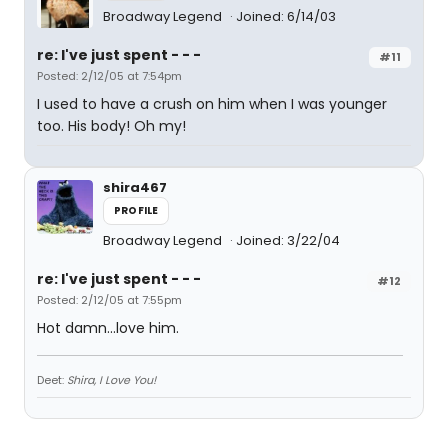
Broadway Legend
Joined: 6/14/03
re: I've just spent - - -
#11
Posted: 2/12/05 at 7:54pm
I used to have a crush on him when I was younger
too. His body! Oh my!
shira467
PROFILE
Broadway Legend
Joined: 3/22/04
re: I've just spent - - -
#12
Posted: 2/12/05 at 7:55pm
Hot damn...love him.
Deet:
Shira, I Love You!