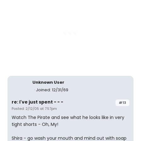
Unknown User
Joined: 12/31/69
re: I've just spent - - -
#13
Posted: 2/12/05 at 7:57pm
Watch The Pirate and see what he looks like in very
tight shorts - Oh, My!
Shira - go wash your mouth and mind out with soap