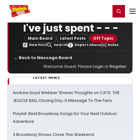
Home
For You
Chat
My Shows
Register/Login
Ga
Register
Login
I've just spent - - -
Main Board
Latest Posts
Off Topic
New Post
Search
Report Abuse
Rules
← Back to Message Board
Welcome Guest. Please
Login
or
Register
.
LATEST NEWS
Andrew Lloyd Webber Shares Thoughts on CATS: THE
JELLICLE BALL Closing Day; A Message To The Fans
Playlist: Best Broadway Songs for Your Next Outdoor
Adventure
3 Broadway Shows Close This Weekend