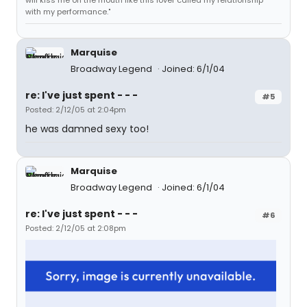
will kiss me on the mouth like this lover called my relationship
with my performance."
Marquise
Broadway Legend
Joined: 6/1/04
re: I've just spent - - -
#5
Posted: 2/12/05 at 2:04pm
he was damned sexy too!
Marquise
Broadway Legend
Joined: 6/1/04
re: I've just spent - - -
#6
Posted: 2/12/05 at 2:08pm