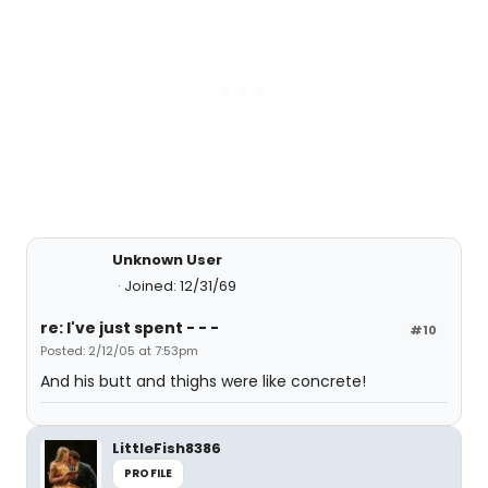
Unknown User
Joined: 12/31/69
re: I've just spent - - -
#10
Posted: 2/12/05 at 7:53pm
And his butt and thighs were like concrete!
LittleFish8386
PROFILE