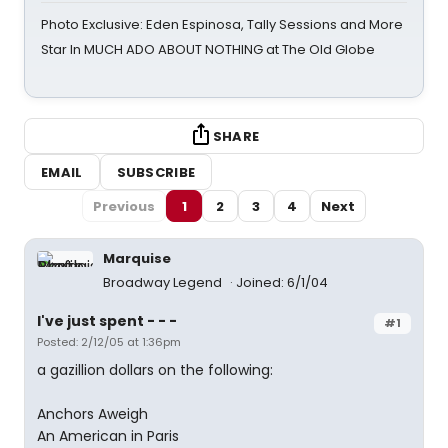
Photo Exclusive: Eden Espinosa, Tally Sessions and More
Star In MUCH ADO ABOUT NOTHING at The Old Globe
SHARE
EMAIL
SUBSCRIBE
Previous
1
2
3
4
Next
Marquise
Broadway Legend
Joined: 6/1/04
I've just spent - - -
#1
Posted: 2/12/05 at 1:36pm
a gazillion dollars on the following:
Anchors Aweigh
An American in Paris