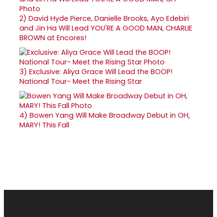
2)
David Hyde Pierce, Danielle Brooks, Ayo Edebiri
and Jin Ha Will Lead YOU'RE A GOOD MAN, CHARLIE
BROWN at Encores!
3)
Exclusive: Aliya Grace Will Lead the BOOP!
National Tour- Meet the Rising Star
4)
Bowen Yang Will Make Broadway Debut in OH,
MARY! This Fall