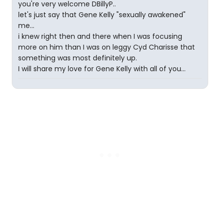
you're very welcome DBillyP..
let's just say that Gene Kelly "sexually awakened"
me...
i knew right then and there when I was focusing
more on him than I was on leggy Cyd Charisse that
something was most definitely up.
I will share my love for Gene Kelly with all of you...