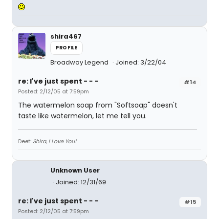
shira467
PROFILE
Broadway Legend
Joined: 3/22/04
re: I've just spent - - -
#14
Posted: 2/12/05 at 7:59pm
The watermelon soap from "Softsoap" doesn't
taste like watermelon, let me tell you.
Deet:
Shira, I Love You!
Unknown User
Joined: 12/31/69
re: I've just spent - - -
#15
Posted: 2/12/05 at 7:59pm