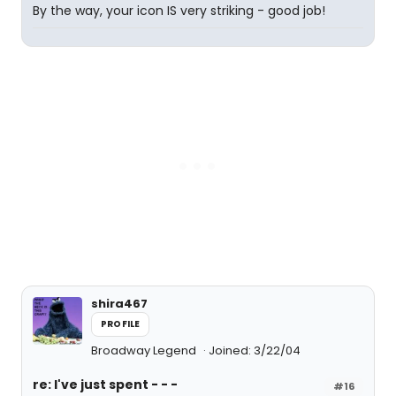
By the way, your icon IS very striking - good job!
shira467
PROFILE
Broadway Legend
Joined: 3/22/04
re: I've just spent - - -
#16