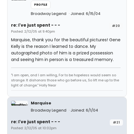
PROFILE
Broadway Legend
Joined: 6/15/04
re: I've just spent - - -
#20
Posted: 2/12/05 at 9:40pm
Marquise, thank you for the beautiful pictures! Gene
Kelly is the reason I learned to dance. My
autographed photo of him is a prized possession
and seeing him in person is a treasured memory.
"I am open, and I am willing, For to be hopeless would seem so
strange. It dishonors those who go before us, So lift me up to the
light of change." Holly Near
Marquise
Broadway Legend
Joined: 6/1/04
re: I've just spent - - -
#21
Posted: 2/12/05 at 10:02pm