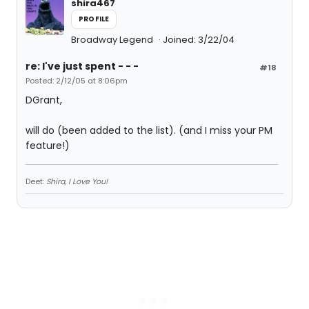
shira467
PROFILE
Broadway Legend
Joined: 3/22/04
re: I've just spent - - -
#18
Posted: 2/12/05 at 8:06pm
DGrant,
will do (been added to the list). (and I miss your PM
feature!)
Deet:
Shira, I Love You!