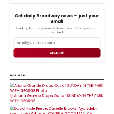
Get daily Broadway news — just your
email
Breaking Broadway news & show discounts. No password
required.
Email
SIGN UP
POPULAR
1)
Ariana Grande Drops Out of SUNDAY IN THE PARK
WITH GEORGE