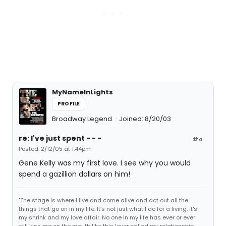
MyNameInLights
PROFILE
Broadway Legend
Joined: 8/20/03
re: I've just spent - - -
#4
Posted: 2/12/05 at 1:44pm
Gene Kelly was my first love. I see why you would
spend a gazillion dollars on him!
"The stage is where I live and come alive and act out all the
things that go on in my life. It's not just what I do for a living, it's
my shrink and my love affair. No one in my life has ever or ever