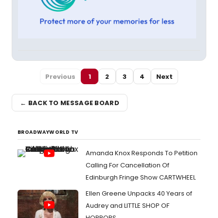
Previous
1
2
3
4
Next
← BACK TO MESSAGE BOARD
BROADWAYWORLD TV
Amanda Knox Responds To Petition
Calling For Cancellation Of
Edinburgh Fringe Show CARTWHEEL
Ellen Greene Unpacks 40 Years of
Audrey and LITTLE SHOP OF
HORRORS