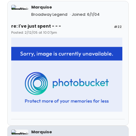
Marquise
Broadway Legend
Joined: 6/1/04
re: I've just spent - - -
#22
Posted: 2/12/05 at 10:07pm
Marquise