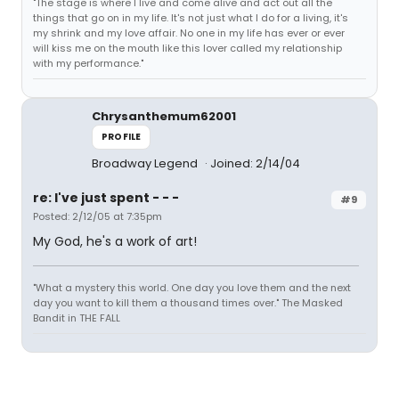
"The stage is where I live and come alive and act out all the
things that go on in my life. It's not just what I do for a living, it's
my shrink and my love affair. No one in my life has ever or ever
will kiss me on the mouth like this lover called my relationship
with my performance."
Chrysanthemum62001
PROFILE
Broadway Legend
Joined: 2/14/04
re: I've just spent - - -
#9
Posted: 2/12/05 at 7:35pm
My God, he's a work of art!
"What a mystery this world. One day you love them and the next
day you want to kill them a thousand times over." The Masked
Bandit in THE FALL