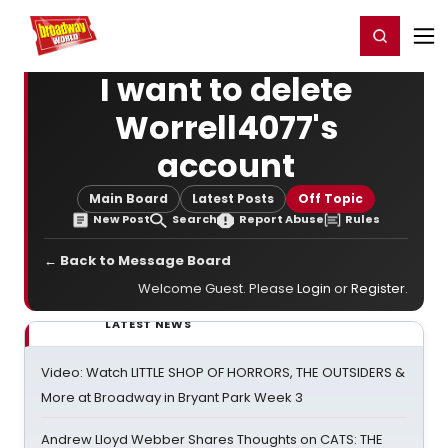
Home
For You
Chat
My Shows
Register/Login
Ga
Register
Login
I want to delete
Worrell4077's
account
Main Board
Latest Posts
Off Topic
New Post
Search
Report Abuse
Rules
← Back to Message Board
Welcome Guest. Please
Login
or
Register
.
LATEST NEWS
Video: Watch LITTLE SHOP OF HORRORS, THE OUTSIDERS &
More at Broadway in Bryant Park Week 3
Andrew Lloyd Webber Shares Thoughts on CATS: THE