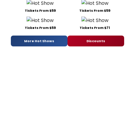
Tickets From $59
Tickets From $59
Tickets From $59
Tickets From $71
More Hot Shows
Discounts