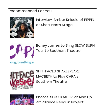
Recommended For You