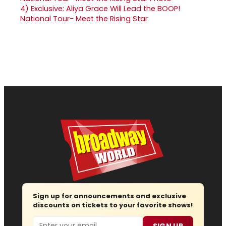
4)
Exclusive: Aliya Grace Will Lead the BOOP!
National Tour- Meet the Rising Star
Sign up for announcements and exclusive
discounts on tickets to your favorite shows!
Email
SIGN UP