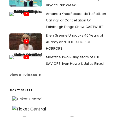
Bryant Park Week 3
Amanda Knox Responds To Petition
Calling For Cancellation Of
Edinburgh Fringe Show CARTWHEEL
Ellen Greene Unpacks 40 Years of
Audrey and LITTLE SHOP OF
HORRORS
Meet the Two Rising Stars of THE
SAVIORS, Ivan Howe & Julius Rinzel
View all Videos
TICKET CENTRAL