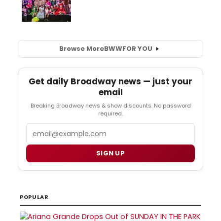
Browse More
BWW
FOR YOU
Get daily Broadway news — just your
email
Breaking Broadway news & show discounts. No password
required.
Email
SIGN UP
POPULAR