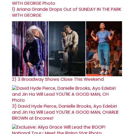
1)
Ariana Grande Drops Out of SUNDAY IN THE PARK
WITH GEORGE
2)
3 Broadway Shows Close This Weekend
3)
David Hyde Pierce, Danielle Brooks, Ayo Edebiri
and Jin Ha Will Lead YOU'RE A GOOD MAN, CHARLIE
BROWN at Encores!