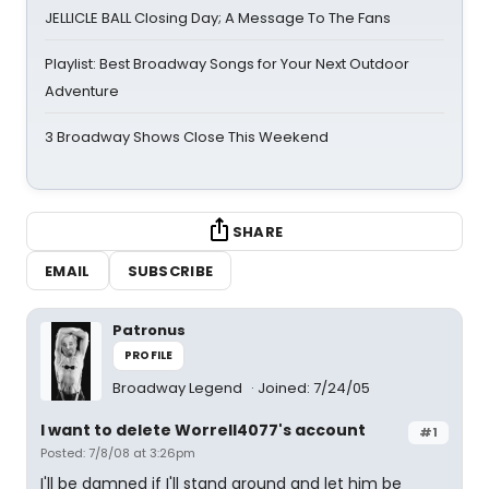
JELLICLE BALL Closing Day; A Message To The Fans
Playlist: Best Broadway Songs for Your Next Outdoor
Adventure
3 Broadway Shows Close This Weekend
SHARE
EMAIL
SUBSCRIBE
Patronus
PROFILE
Broadway Legend
Joined: 7/24/05
I want to delete Worrell4077's account
#1
Posted: 7/8/08 at 3:26pm
I'll be damned if I'll stand around and let him be