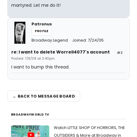
martyred. Let me do it!
Patronus
PROFILE
Broadway Legend
Joined: 7/24/05
re: I want to delete Worrell4077's account
#2
Posted: 7/8/08 at 3:40pm
I want to bump this thread.
← BACK TO MESSAGE BOARD
BROADWAYWORLD TV
Watch LITTLE SHOP OF HORRORS, THE
OUTSIDERS & More at Broadway in