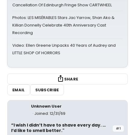
Cancellation Of Edinburgh Fringe Show CARTWHEEL
Photos: LES MISÉRABLES Stars Jac Yarrow, Shan Ako &
Killian Donnelly Celebrate 40th Anniversary Cast
Recording
Video: Ellen Greene Unpacks 40 Years of Audrey and
LITTLE SHOP OF HORRORS
SHARE
EMAIL
SUBSCRIBE
Unknown User
Joined: 12/31/69
“I wish I didn’t have to shave every day. …
#1
I’d like to smell better."