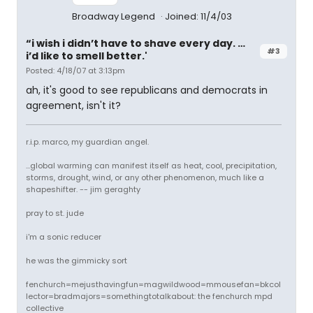
Broadway Legend
Joined: 11/4/03
“i wish i didn’t have to shave every day. …
#3
i’d like to smell better.'
Posted: 4/18/07 at 3:13pm
ah, it's good to see republicans and democrats in
agreement, isn't it?
r.i.p. marco, my guardian angel.
...global warming can manifest itself as heat, cool, precipitation,
storms, drought, wind, or any other phenomenon, much like a
shapeshifter. -- jim geraghty
pray to st. jude
i'm a sonic reducer
he was the gimmicky sort
fenchurch=mejusthavingfun=magwildwood=mmousefan=bkcol
lector=bradmajors=somethingtotalkabout: the fenchurch mpd
collective