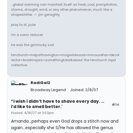
...global warming can manifest itself as heat, cool, precipitation,
storms, drought, wind, or any other phenomenon, much like a
shapeshifter. -- jim geraghty
pray to st. jude
i'm a sonic reducer
he was the gimmicky sort
fenchurch=mejusthavingfun=magwildwood=mmousefan=bkcol
lector=bradmajors=somethingtotalkabout: the fenchurch mpd
collective
RadiGal2
Broadway Legend
Joined: 2/8/07
“i wish i didn’t have to shave every day. …
#14
i’d like to smell better.'
Posted: 4/18/07 at 3:53pm
Amanda...perhaps even God drops a stitch now and
again...especially she S/He has allowed the genus