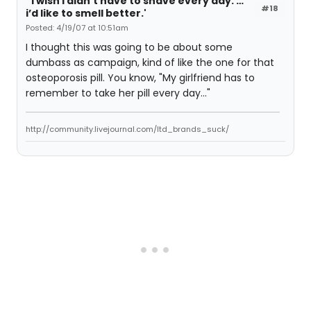
“i wish i didn’t have to shave every day. …
#18
i’d like to smell better.'
Posted: 4/19/07 at 10:51am
I thought this was going to be about some
dumbass as campaign, kind of like the one for that
osteoporosis pill. You know, "My girlfriend has to
remember to take her pill every day..."
http://community.livejournal.com/ltd_brands_suck/