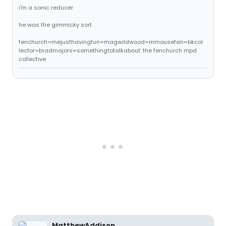
i'm a sonic reducer
he was the gimmicky sort
fenchurch=mejusthavingfun=magwildwood=mmousefan=bkcol
lector=bradmajors=somethingtotalkabout: the fenchurch mpd
collective
MatthewAddison