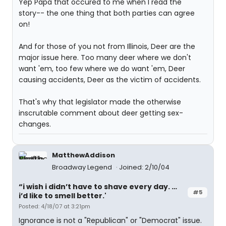
Yep Papa that occured to me when I read the
story-- the one thing that both parties can agree
on!
And for those of you not from Illinois, Deer are the
major issue here. Too many deer where we don't
want 'em, too few where we do want 'em, Deer
causing accidents, Deer as the victim of accidents.
That's why that legislator made the otherwise
inscrutable comment about deer getting sex-
changes.
MatthewAddison
Broadway Legend
Joined: 2/10/04
“i wish i didn’t have to shave every day. …
#5
i’d like to smell better.'
Posted: 4/18/07 at 3:21pm
Ignorance is not a "Republican" or "Democrat" issue.