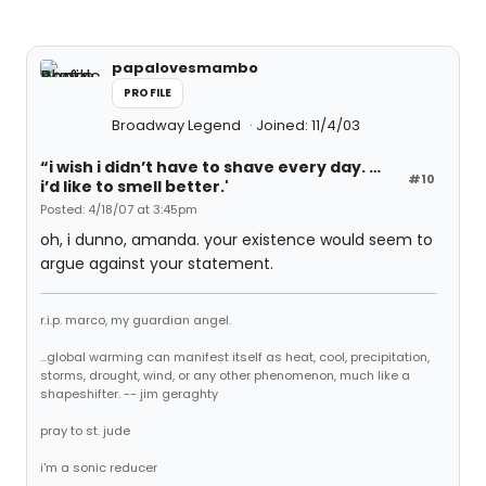
papalovesmambo
PROFILE
Broadway Legend
Joined: 11/4/03
“i wish i didn’t have to shave every day. …
#10
i’d like to smell better.'
Posted: 4/18/07 at 3:45pm
oh, i dunno, amanda. your existence would seem to
argue against your statement.
r.i.p. marco, my guardian angel.
...global warming can manifest itself as heat, cool, precipitation,
storms, drought, wind, or any other phenomenon, much like a
shapeshifter. -- jim geraghty
pray to st. jude
i'm a sonic reducer