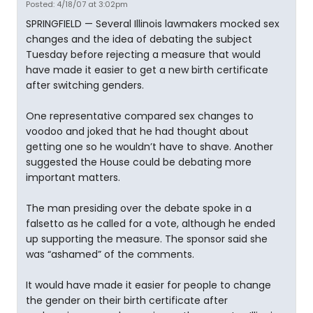
Posted: 4/18/07 at 3:02pm
SPRINGFIELD — Several Illinois lawmakers mocked sex
changes and the idea of debating the subject
Tuesday before rejecting a measure that would
have made it easier to get a new birth certificate
after switching genders.
One representative compared sex changes to
voodoo and joked that he had thought about
getting one so he wouldn’t have to shave. Another
suggested the House could be debating more
important matters.
The man presiding over the debate spoke in a
falsetto as he called for a vote, although he ended
up supporting the measure. The sponsor said she
was “ashamed” of the comments.
It would have made it easier for people to change
the gender on their birth certificate after