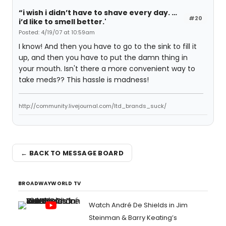
“i wish i didn’t have to shave every day. …
#20
i’d like to smell better.'
Posted: 4/19/07 at 10:59am
I know! And then you have to go to the sink to fill it
up, and then you have to put the damn thing in
your mouth. Isn't there a more convenient way to
take meds?? This hassle is madness!
http://community.livejournal.com/ltd_brands_suck/
← BACK TO MESSAGE BOARD
BROADWAYWORLD TV
Watch André De Shields in Jim
Steinman & Barry Keating’s