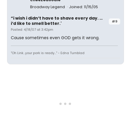
Broadway Legend
Joined: 11/15/05
“i wish i didn’t have to shave every day. …
#9
i’d like to smell better.'
Posted: 4/18/07 at 3:42pm
Cause sometimes even GOD gets it wrong.
"Oh Link...your pork is ready..." - Edna Turnblad