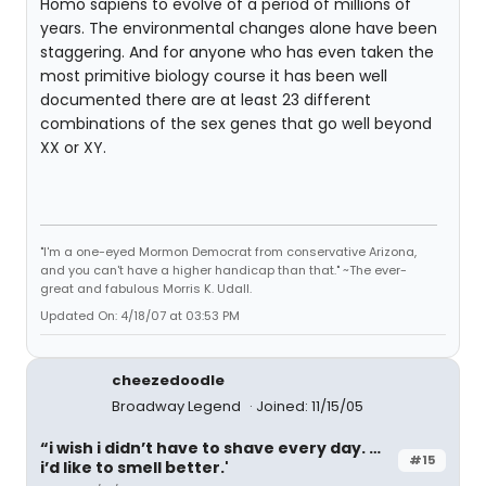
Homo sapiens to evolve of a period of millions of
years. The environmental changes alone have been
staggering. And for anyone who has even taken the
most primitive biology course it has been well
documented there are at least 23 different
combinations of the sex genes that go well beyond
XX or XY.
"I'm a one-eyed Mormon Democrat from conservative Arizona,
and you can't have a higher handicap than that." ~The ever-
great and fabulous Morris K. Udall.
Updated On: 4/18/07 at 03:53 PM
cheezedoodle
Broadway Legend
Joined: 11/15/05
“i wish i didn’t have to shave every day. …
#15
i’d like to smell better.'