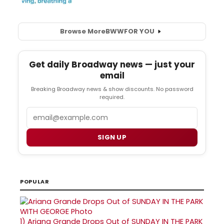
Browse More
BWW
FOR YOU
Get daily Broadway news — just your
email
Breaking Broadway news & show discounts. No password
required.
Email
SIGN UP
POPULAR
1)
Ariana Grande Drops Out of SUNDAY IN THE PARK