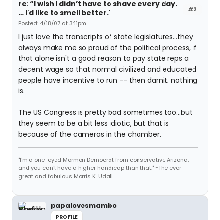
re: “I wish I didn’t have to shave every day.
#2
… I’d like to smell better.'
Posted: 4/18/07 at 3:11pm
I just love the transcripts of state legislatures...they
always make me so proud of the political process, if
that alone isn't a good reason to pay state reps a
decent wage so that normal civilized and educated
people have incentive to run -- then darnit, nothing
is.
The US Congress is pretty bad sometimes too...but
they seem to be a bit less idiotic, but that is
because of the cameras in the chamber.
"I'm a one-eyed Mormon Democrat from conservative Arizona,
and you can't have a higher handicap than that." ~The ever-
great and fabulous Morris K. Udall.
papalovesmambo
PROFILE