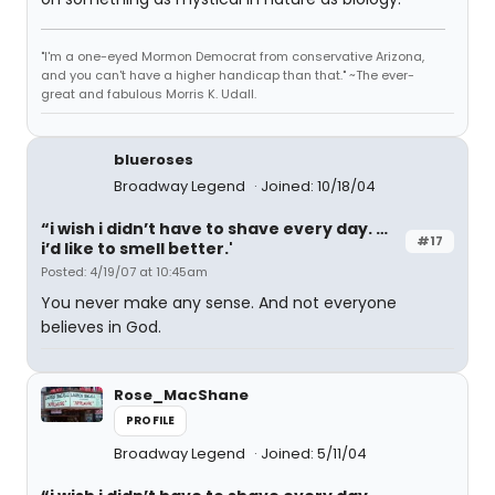
"I'm a one-eyed Mormon Democrat from conservative Arizona,
and you can't have a higher handicap than that." ~The ever-
great and fabulous Morris K. Udall.
blueroses
Broadway Legend
Joined: 10/18/04
“i wish i didn’t have to shave every day. …
#17
i’d like to smell better.'
Posted: 4/19/07 at 10:45am
You never make any sense. And not everyone
believes in God.
Rose_MacShane
PROFILE
Broadway Legend
Joined: 5/11/04