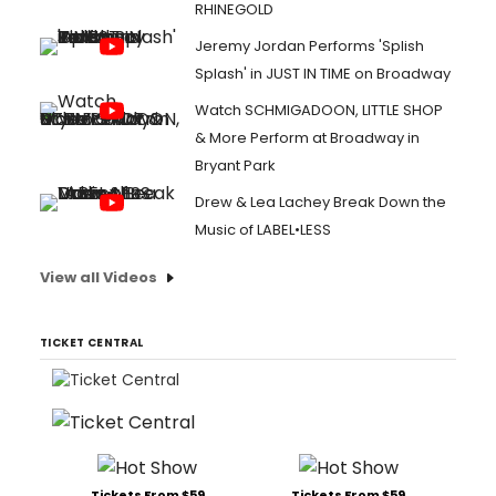
RHINEGOLD
Jeremy Jordan Performs 'Splish
Splash' in JUST IN TIME on Broadway
Watch SCHMIGADOON, LITTLE SHOP
& More Perform at Broadway in
Bryant Park
Drew & Lea Lachey Break Down the
Music of LABEL•LESS
View all Videos
TICKET CENTRAL
Tickets From $59
Tickets From $59