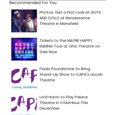
Recommended For You