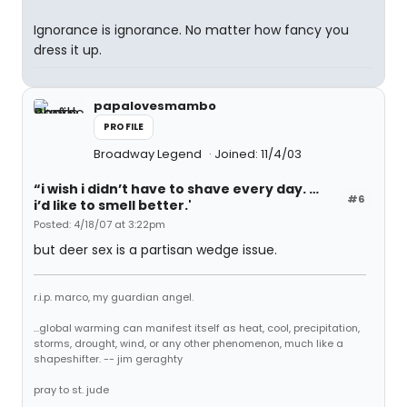
Ignorance is ignorance. No matter how fancy you
dress it up.
papalovesmambo
PROFILE
Broadway Legend
Joined: 11/4/03
“i wish i didn’t have to shave every day. …
#6
i’d like to smell better.'
Posted: 4/18/07 at 3:22pm
but deer sex is a partisan wedge issue.
r.i.p. marco, my guardian angel.
...global warming can manifest itself as heat, cool, precipitation,
storms, drought, wind, or any other phenomenon, much like a
shapeshifter. -- jim geraghty
pray to st. jude