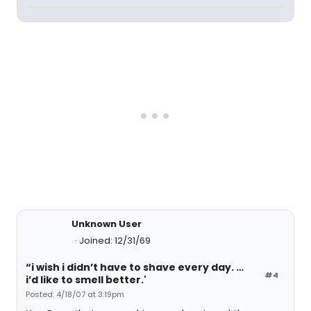
Unknown User
Joined: 12/31/69
“i wish i didn’t have to shave every day. …
#4
i’d like to smell better.'
Posted: 4/18/07 at 3:19pm