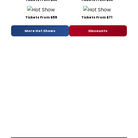
Tickets From $59
Tickets From $71
More Hot Shows
Discounts