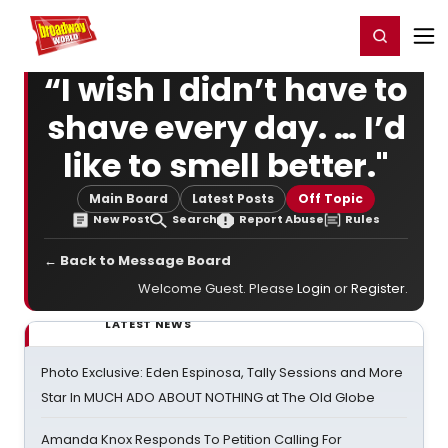
Home
For You
Chat
My Shows
Register/Login
Ga
Register
Login
“I wish I didn’t have to
shave every day. … I’d
like to smell better."
Main Board
Latest Posts
Off Topic
New Post
Search
Report Abuse
Rules
← Back to Message Board
Welcome Guest. Please
Login
or
Register
.
LATEST NEWS
Photo Exclusive: Eden Espinosa, Tally Sessions and More
Star In MUCH ADO ABOUT NOTHING at The Old Globe
Amanda Knox Responds To Petition Calling For