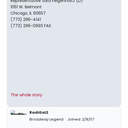
Representative Sara Feigenholtz (D)
1051 W. Belmont
Chicago, IL 60657
(773) 296-4141
(773) 296-0993 FAX
The whole story
RadiGal2
Broadway Legend
Joined: 2/8/07