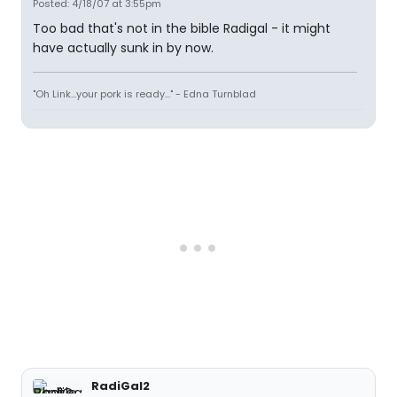
Posted: 4/18/07 at 3:55pm
Too bad that's not in the bible Radigal - it might
have actually sunk in by now.
"Oh Link...your pork is ready..." - Edna Turnblad
RadiGal2