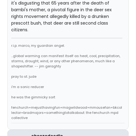
it's disgusting that 65 years after the death of
bambi's mother, a pivotal figure in the deer sex
rights movement allegedly killed by a drunken
prescott bush, that deer are still second class
citizens.
r.i.p. marco, my guardian angel.
...global warming can manifest itself as heat, cool, precipitation,
storms, drought, wind, or any other phenomenon, much like a
shapeshifter. -- jim geraghty
pray to st. jude
i'm a sonic reducer
he was the gimmicky sort
fenchurch=mejusthavingfun=magwildwood=mmousefan=bkcol
lector=bradmajors=somethingtotalkabout: the fenchurch mpd
collective
cheezedoodle