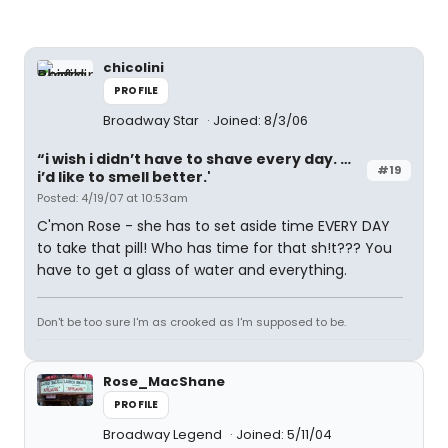
chicolini
PROFILE
Broadway Star
Joined: 8/3/06
“i wish i didn’t have to shave every day. …
#19
i’d like to smell better.'
Posted: 4/19/07 at 10:53am
C'mon Rose - she has to set aside time EVERY DAY
to take that pill! Who has time for that sh!t??? You
have to get a glass of water and everything.
Don't be too sure I'm as crooked as I'm supposed to be.
Rose_MacShane
PROFILE
Broadway Legend
Joined: 5/11/04