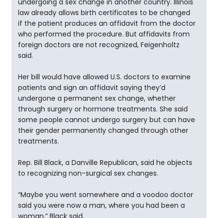
undergoing a sex change in another country. Illinois
law already allows birth certificates to be changed
if the patient produces an affidavit from the doctor
who performed the procedure. But affidavits from
foreign doctors are not recognized, Feigenholtz
said.
Her bill would have allowed U.S. doctors to examine
patients and sign an affidavit saying they’d
undergone a permanent sex change, whether
through surgery or hormone treatments. She said
some people cannot undergo surgery but can have
their gender permanently changed through other
treatments.
Rep. Bill Black, a Danville Republican, said he objects
to recognizing non-surgical sex changes.
“Maybe you went somewhere and a voodoo doctor
said you were now a man, where you had been a
woman,” Black said.