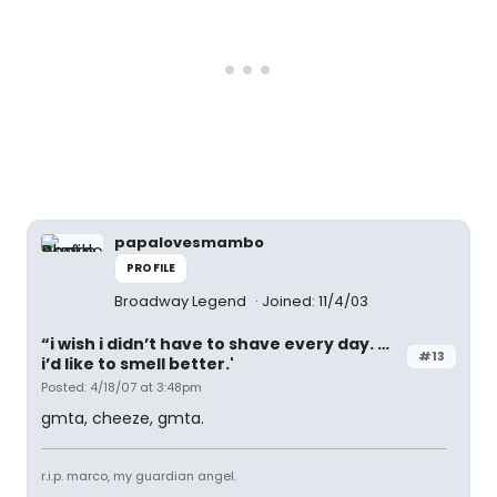
papalovesmambo
PROFILE
Broadway Legend
Joined: 11/4/03
“i wish i didn’t have to shave every day. …
#13
i’d like to smell better.'
Posted: 4/18/07 at 3:48pm
gmta, cheeze, gmta.
r.i.p. marco, my guardian angel.