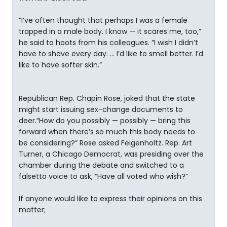
“I’ve often thought that perhaps I was a female
trapped in a male body. I know — it scares me, too,”
he said to hoots from his colleagues. “I wish I didn’t
have to shave every day. … I’d like to smell better. I’d
like to have softer skin.”
Republican Rep. Chapin Rose, joked that the state
might start issuing sex-change documents to
deer.“How do you possibly — possibly — bring this
forward when there’s so much this body needs to
be considering?” Rose asked Feigenholtz. Rep. Art
Turner, a Chicago Democrat, was presiding over the
chamber during the debate and switched to a
falsetto voice to ask, “Have all voted who wish?”
If anyone would like to express their opinions on this
matter;