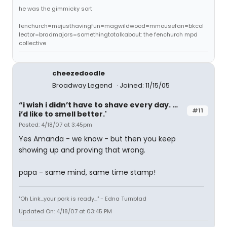
he was the gimmicky sort
fenchurch=mejusthavingfun=magwildwood=mmousefan=bkcol
lector=bradmajors=somethingtotalkabout: the fenchurch mpd
collective
cheezedoodle
Broadway Legend
Joined: 11/15/05
“i wish i didn’t have to shave every day. …
#11
i’d like to smell better.'
Posted: 4/18/07 at 3:45pm
Yes Amanda - we know - but then you keep
showing up and proving that wrong.
papa - same mind, same time stamp!
"Oh Link...your pork is ready..." - Edna Turnblad
Updated On: 4/18/07 at 03:45 PM