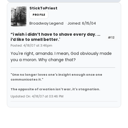
StickToPriest
PROFILE
Broadway Legend
Joined: 6/15/04
“i wish i didn’t have to shave every day. …
#12
i’d like to smell better.'
Posted: 4/18/07 at 3:46pm
You're right, amanda. I mean, God obviously made
you a moron. Why change that?
"One no longer loves one's insight enough once one
communicates it."
The opposite of creation isn't war, it's stagnation.
Updated On: 4/18/07 at 03:46 PM