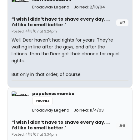
Broadway Legend
Joined: 2/10/04
“i wish i didn’t have to shave every day. …
#7
i’d like to smell better.'
Posted: 4/18/07 at 3:24pm
Well, Deer haven't had rights for years. They're
waiting in line after the gays, and after the
Latinos...then the Deer get their chance for equal
rights.
But only in that order, of course.
papalovesmambo
PROFILE
Broadway Legend
Joined: 11/4/03
“i wish i didn’t have to shave every day. …
#8
i’d like to smell better.'
Posted: 4/18/07 at 3:34pm