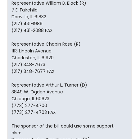
Representative William B. Black (R)
7 E. Fairchild
Danville, IL 61832
(217) 431-1986
(217) 431-2088 FAX
Representative Chapin Rose (R)
1113 Lincoln Avenue
Charleston, IL 61920
(217) 348-7673
(217) 348-7677 FAX
Representative Arthur L. Turner (D)
3849 W. Ogden Avenue
Chicago, IL 60623
(773) 277-4700
(773) 277-4703 FAX
The sponsor of the bill could use some support,
also: