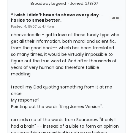
Broadway Legend
Joined: 2/8/07
“i wish i didn’t have to shave every day. …
#16
i’d like to smell better.'
Posted: 4/18/07 at 4:44pm
cheezedoodle - gotta love all these fundy type who
get all their information, both moral and scientific,
from the good book-- which has been translated
so many times, it would be virtually impossible to
figure out the true word of God after thousands of
years of very human and therefore fallible
meddling
I recall my Dad quoting something from it at me
once.
My response?
Pointing out the words "King James Version".
reminds me of the words from Scarecrow "if only I
had a brain" -- instead of a Bible to form an opinion
on something as mystical in nature as biology.