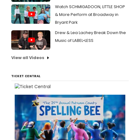
Watch SCHMIGADOON, LITTLE SHOP
& More Perform at Broadway in
Bryant Park
Drew & Lea Lachey Break Down the
Music of LABEL•LESS
View all Videos
TICKET CENTRAL