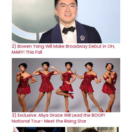
2)
Bowen Yang Will Make Broadway Debut in OH,
MARY! This Fall
3)
Exclusive: Aliya Grace Will Lead the BOOP!
National Tour- Meet the Rising Star