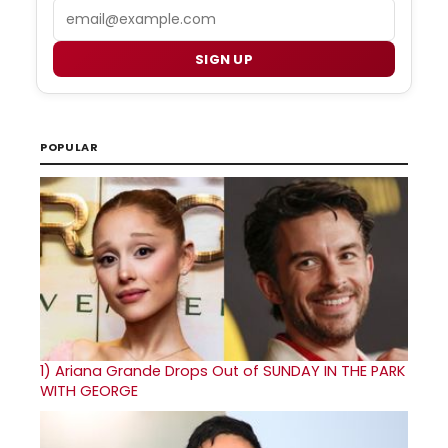
Email
SIGN UP
POPULAR
1)
Ariana Grande Drops Out of SUNDAY IN THE PARK
WITH GEORGE