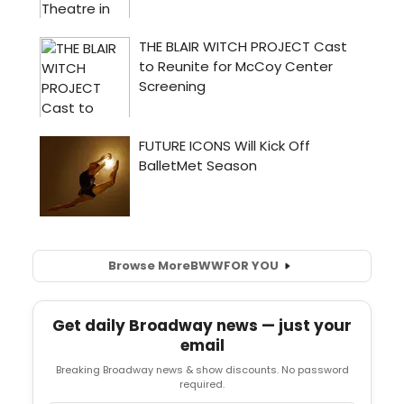
Browse More
BWW
FOR YOU
Get daily Broadway news — just your
email
Breaking Broadway news & show discounts. No password
required.