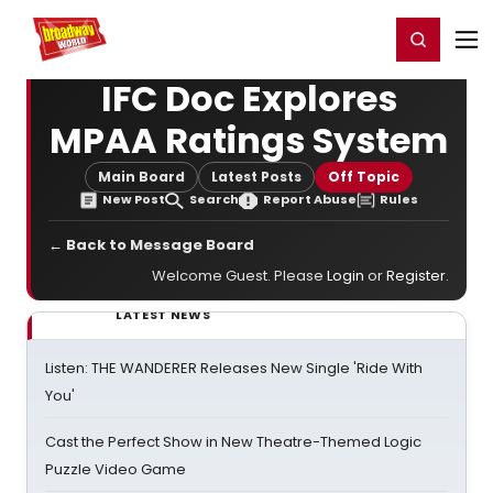
Home
For You
Chat
My Shows
Register/Login
Ga
Register
Login
IFC Doc Explores
MPAA Ratings System
Main Board
Latest Posts
Off Topic
New Post
Search
Report Abuse
Rules
← Back to Message Board
Welcome Guest. Please
Login
or
Register
.
LATEST NEWS
Listen: THE WANDERER Releases New Single 'Ride With
You'
Cast the Perfect Show in New Theatre-Themed Logic
Puzzle Video Game