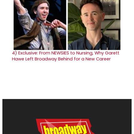
4)
Exclusive: From NEWSIES to Nursing, Why Garett
Hawe Left Broadway Behind for a New Career