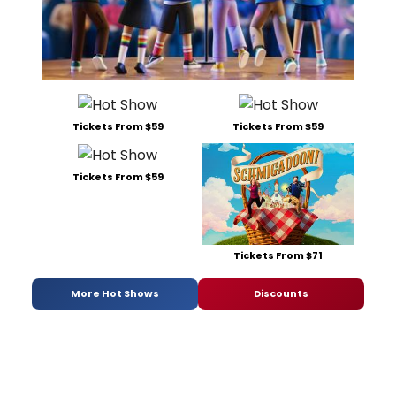
Tickets From $59
Tickets From $59
Tickets From $59
Tickets From $71
More Hot Shows
Discounts