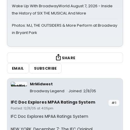
Wake Up With BroadwayWorld August 7, 2026 - Inside
the History of SIX THE MUSICAL And More
Photos: MJ, THE OUTSIDERS & More Perform at Broadway
in Bryant Park
SHARE
EMAIL
SUBSCRIBE
MrMidwest
Broadway Legend
Joined: 2/8/05
IFC Doc Explores MPAA Ratings System
#1
Posted: 12/8/05 at 4:05pm
IFC Doc Explores MPAA Ratings System
NEW YORK, December 7: The IFC Original