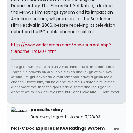
Documentary This Film is Not Yet Rated, a look at
the MPAA’s film ratings system and its impact on
American culture, will premiere at the Sundance
Film Festival in 2006, before receiving its television
debut on the IFC cable channel next fall.
http://www.worldscreen.com/newscurrent.php?
filename=ifc1207.htm
"The gods who nurse this universe think little of mortals' cares.
They sit in crowds on exclusive clouds and laugh at our love
affairs. I might have had a real romance if they'd given me a
chance. I loved him, but he didn't love me. I wanted him, but he
didn't want me. Then the gods had a spree and indulged in
another whim. Now he loves me, but I don't love him." - Cole Porter
popcultureboy
Broadway Legend
Joined: 7/23/03
re: IFC Doc Explores MPAA Ratings System
#2