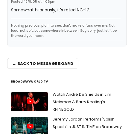
Posted: 12/8/05 at 4:06pm
Somewhat hilariously, it's rated NC-17.
Nothing precious, plain to see, don't make a fuss over me. Not
loud, not soft, but somewhere inbetween. Say sorry, just let it be
the word you mean.
← BACK TO MESSAGE BOARD
BROADWAYWORLD TV
Watch André De Shields in Jim
Steinman & Barry Keating’s
RHINEGOLD
Jeremy Jordan Performs 'Splish
Splash' in JUST IN TIME on Broadway