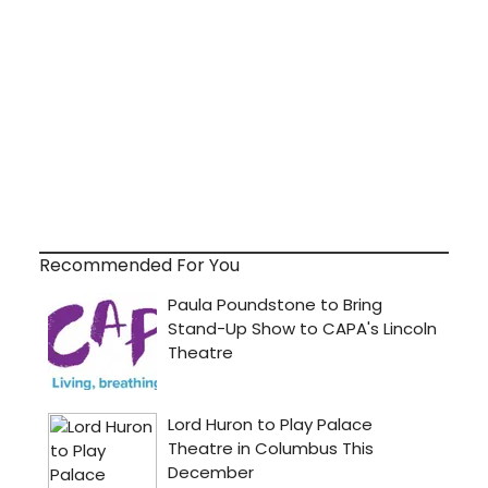
Recommended For You