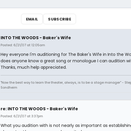
EMAIL
SUBSCRIBE
INTO THE WOODS - Baker's Wife
Posted: 6/21/07 at 12:05am
Hey everyone I'm auditioning for The Baker's Wife in Into the W
does anyone know a great song or monologue I can audition wi
Thanks, much help appreciated.
"Now the best way to learn the theater, always, is to be a stage manager" - St
Sondheim
re: INTO THE WOODS - Baker's Wife
Posted: 6/21/07 at 3:37pm
What you audition with is not nearly as important as establishin