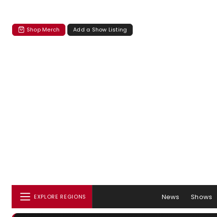
Shop Merch
Add a Show Listing
News
Shows
EXPLORE REGIONS