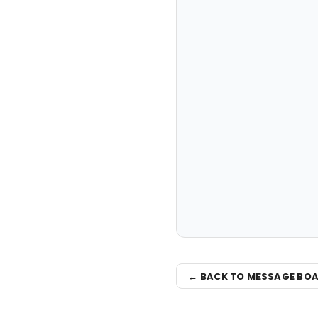
← BACK TO MESSAGE BO