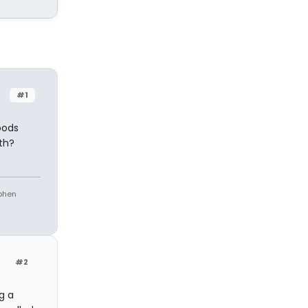
#1
oods
th?
ephen
#2
g a