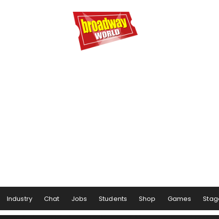
Industry
Chat
Jobs
Students
Shop
Games
Stag