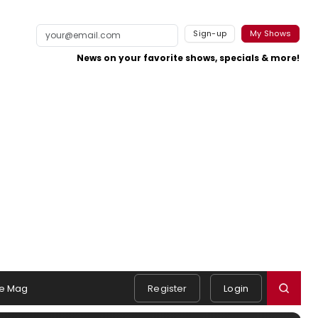
Sign-up
My Shows
News on your favorite shows, specials & more!
e Mag
Register
Login