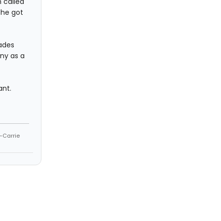
 called
she got
fades
ny as a
ant.
--Carrie