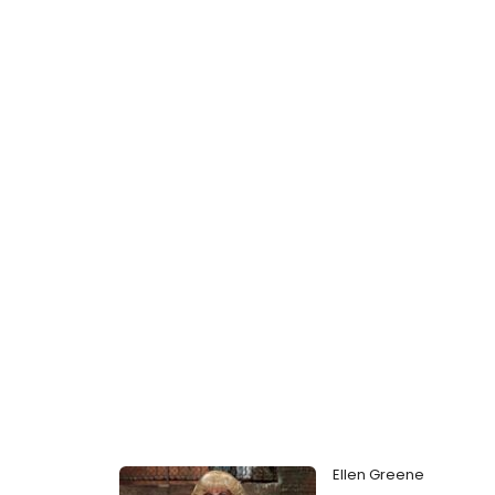
Ellen Greene