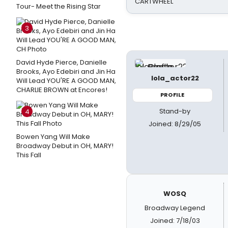
CARTWHEEL
Tour- Meet the Rising Star
3
David Hyde Pierce, Danielle
Brooks, Ayo Edebiri and Jin Ha
lola_actor22
Will Lead YOU'RE A GOOD MAN,
CHARLIE BROWN at Encores!
PROFILE
Stand-by
4
Joined: 8/29/05
Bowen Yang Will Make
Broadway Debut in OH, MARY!
This Fall
WOSQ
Broadway Legend
Joined: 7/18/03