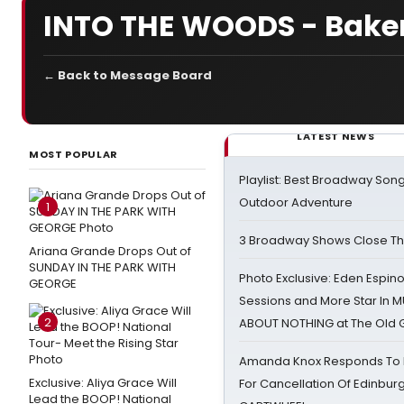
INTO THE WOODS - Baker
← Back to Message Board
LATEST NEWS
MOST POPULAR
Playlist: Best Broadway Song
Outdoor Adventure
1
3 Broadway Shows Close T
Ariana Grande Drops Out of
SUNDAY IN THE PARK WITH
Photo Exclusive: Eden Espino
GEORGE
Sessions and More Star In
2
ABOUT NOTHING at The Old 
Amanda Knox Responds To Pe
Exclusive: Aliya Grace Will
For Cancellation Of Edinbur
Lead the BOOP! National