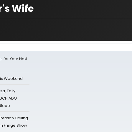
's Wife
s for Your Next
his Weekend
sa, Tally
 MUCH ADO
Globe
tition Calling
gh Fringe Show