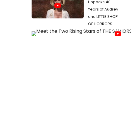
Unpacks 40
Years of Audrey
and LITTLE SHOP
OF HORRORS