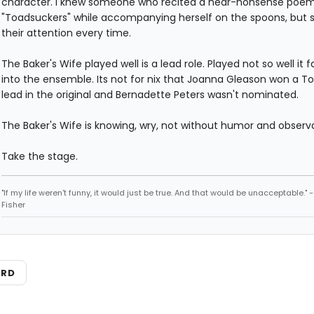
character. I knew someone who recited a near-nonsense poem
"Toadsuckers" while accompanying herself on the spoons, but 
their attention every time.
The Baker's Wife played well is a lead role. Played not so well it 
into the ensemble. Its not for nix that Joanna Gleason won a To
lead in the original and Bernadette Peters wasn't nominated.
The Baker's Wife is knowing, wry, not without humor and observ
Take the stage.
"If my life weren't funny, it would just be true. And that would be unacceptable." 
Fisher
ARD