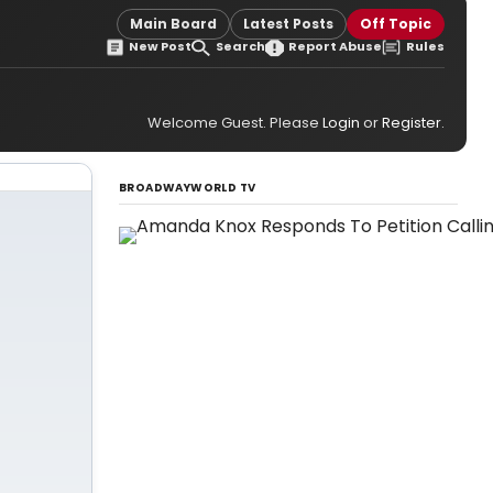
Main Board
Latest Posts
Off Topic
New Post
Search
Report Abuse
Rules
Welcome Guest. Please
Login
or
Register
.
BROADWAYWORLD TV