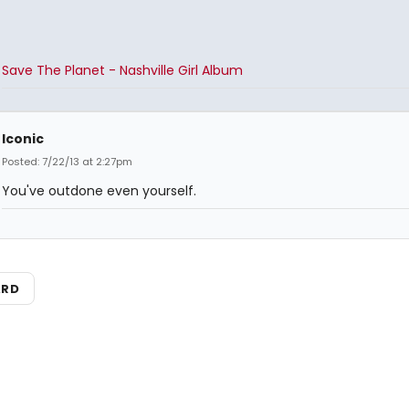
Save The Planet - Nashville Girl Album
Iconic
Posted: 7/22/13 at 2:27pm
You've outdone even yourself.
ARD