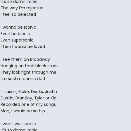
It's so damn ironic
The way I'm rejected
I feel so dejected
I wanna be Iconic
Even be bionic
Even supersonic
Then I would be loved
I see them on Broadway
Hanging on their black studs
They look right through me
I'm such a comic dud
If Jason, Blake, Dierks, Justin
Dustin, Brantley, Tyler or Kip
Recorded one of my songs
Man, I would be so hip
I wish I was Iconic
It's so damn ironic