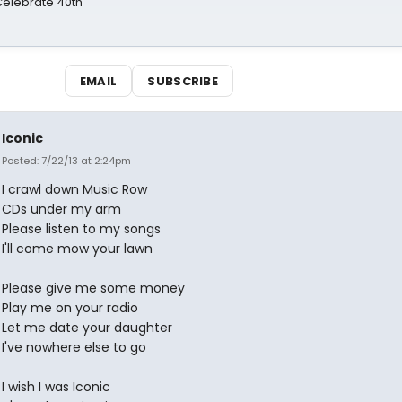
 Celebrate 40th
EMAIL
SUBSCRIBE
Iconic
Posted: 7/22/13 at 2:24pm
I crawl down Music Row
CDs under my arm
Please listen to my songs
I'll come mow your lawn
Please give me some money
Play me on your radio
Let me date your daughter
I've nowhere else to go
I wish I was Iconic