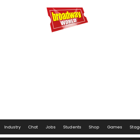
Industry
Chat
Jobs
Students
Shop
Games
Stag