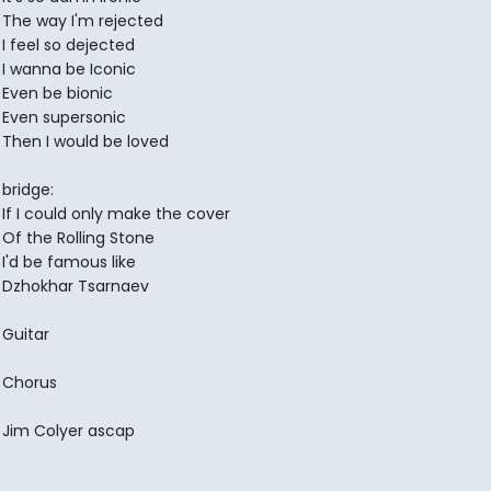
The way I'm rejected
I feel so dejected
I wanna be Iconic
Even be bionic
Even supersonic
Then I would be loved
bridge:
If I could only make the cover
Of the Rolling Stone
I'd be famous like
Dzhokhar Tsarnaev
Guitar
Chorus
Jim Colyer ascap