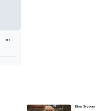
#2
Ellen Greene