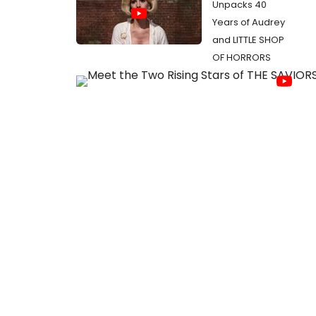
Unpacks 40
Years of Audrey
and LITTLE SHOP
OF HORRORS