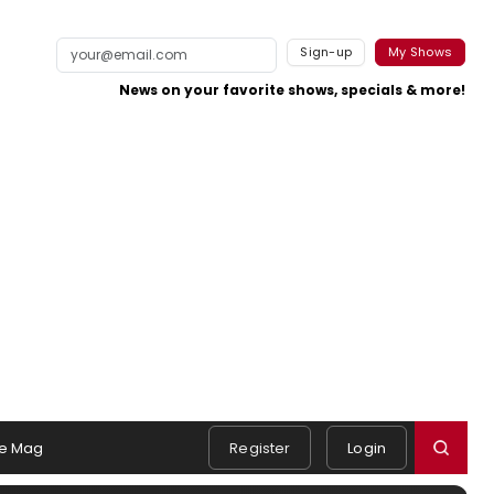
Sign-up
My Shows
News on your favorite shows, specials & more!
e Mag
Register
Login