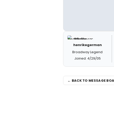
henrikegerman
Broadway Legend
Joined: 4/29/05
← BACK TO MESSAGE BO