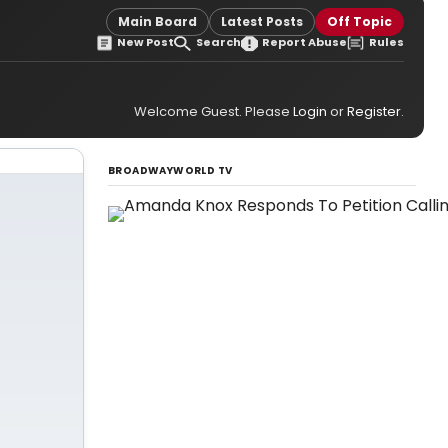
Main Board
Latest Posts
Off Topic
New Post
Search
Report Abuse
Rules
Welcome Guest. Please
Login
or
Register
.
BROADWAYWORLD TV