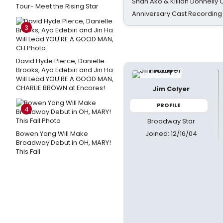
Shan Ako & Killian Donnelly
Tour- Meet the Rising Star
Anniversary Cast Recording
3
David Hyde Pierce, Danielle
Brooks, Ayo Edebiri and Jin Ha
Will Lead YOU'RE A GOOD MAN,
CHARLIE BROWN at Encores!
Jim Colyer
PROFILE
4
Broadway Star
Joined: 12/16/04
Bowen Yang Will Make
Broadway Debut in OH, MARY!
This Fall