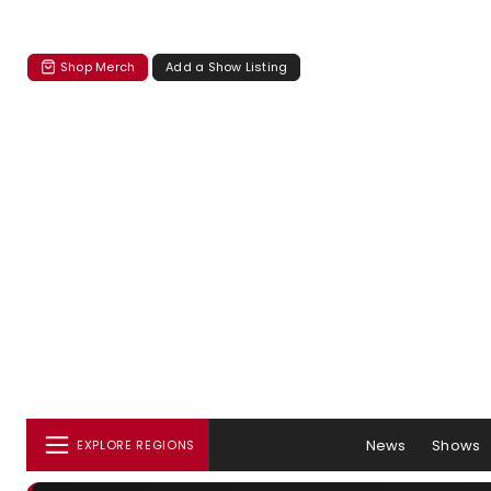
Shop Merch
Add a Show Listing
News
Shows
EXPLORE REGIONS