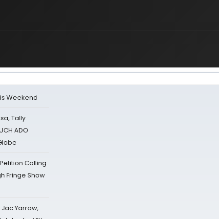
his Weekend
sa, Tally
 MUCH ADO
Globe
tition Calling
gh Fringe Show
s Jac Yarrow,