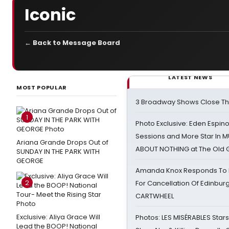
Iconic
← Back to Message Board
LATEST NEWS
MOST POPULAR
3 Broadway Shows Close T
1
Photo Exclusive: Eden Espino
Sessions and More Star In
Ariana Grande Drops Out of
ABOUT NOTHING at The Old 
SUNDAY IN THE PARK WITH
GEORGE
Amanda Knox Responds To Pe
2
For Cancellation Of Edinbur
CARTWHEEL
Exclusive: Aliya Grace Will
Photos: LES MISÉRABLES Star
Lead the BOOP! National