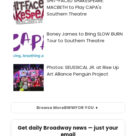
Browse More
BWW
FOR YOU
Get daily Broadway news — just your
email