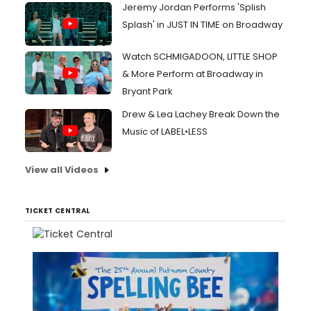
Jeremy Jordan Performs 'Splish
Splash' in JUST IN TIME on Broadway
Watch SCHMIGADOON, LITTLE SHOP
& More Perform at Broadway in
Bryant Park
Drew & Lea Lachey Break Down the
Music of LABEL•LESS
View all Videos
TICKET CENTRAL