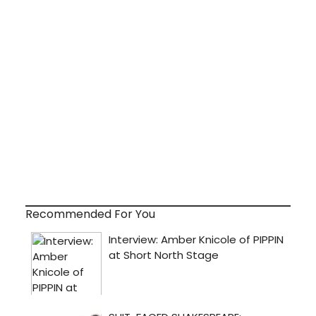
Recommended For You