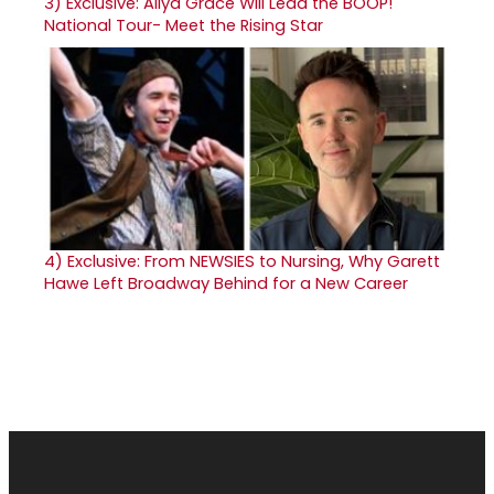
3)
Exclusive: Aliya Grace Will Lead the BOOP!
National Tour- Meet the Rising Star
4)
Exclusive: From NEWSIES to Nursing, Why Garett
Hawe Left Broadway Behind for a New Career