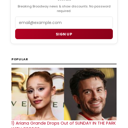
Breaking Broadway news & show discounts. No password
required.
Email
SIGN UP
POPULAR
1)
Ariana Grande Drops Out of SUNDAY IN THE PARK