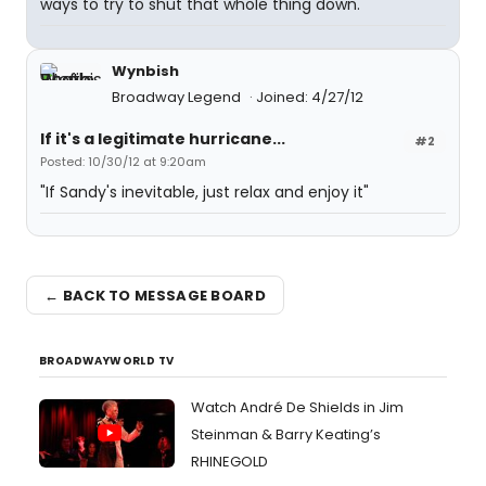
ways to try to shut that whole thing down."
Wynbish
Broadway Legend
Joined: 4/27/12
If it's a legitimate hurricane...
#2
Posted: 10/30/12 at 9:20am
"If Sandy's inevitable, just relax and enjoy it"
← BACK TO MESSAGE BOARD
BROADWAYWORLD TV
Watch André De Shields in Jim
Steinman & Barry Keating’s
RHINEGOLD