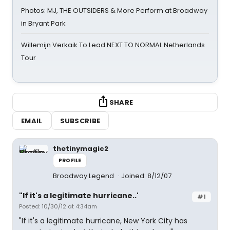
Photos: MJ, THE OUTSIDERS & More Perform at Broadway
in Bryant Park
Willemijn Verkaik To Lead NEXT TO NORMAL Netherlands
Tour
SHARE
EMAIL
SUBSCRIBE
thetinymagic2
PROFILE
Broadway Legend
Joined: 8/12/07
"If it's a legitimate hurricane..'
#1
Posted: 10/30/12 at 4:34am
"If it's a legitimate hurricane, New York City has