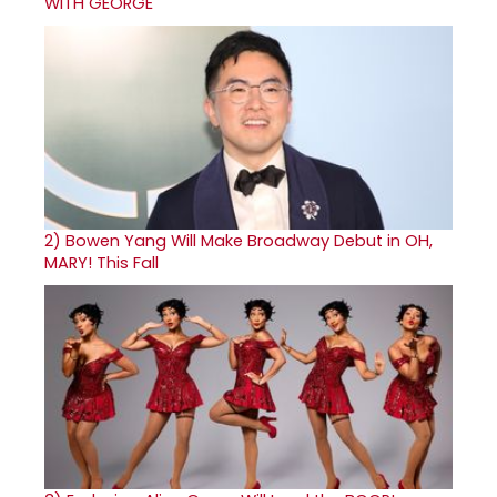
WITH GEORGE
2)
Bowen Yang Will Make Broadway Debut in OH,
MARY! This Fall