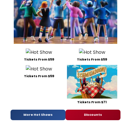
Tickets From $59
Tickets From $59
Tickets From $59
Tickets From $71
More Hot Shows
Discounts