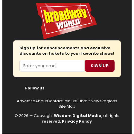
Sign up for announcements and exclusive
discounts on tickets to your favorite shows!
Email
SIGN UP
Follow us
Advertise
About
Contact
Join Us
Submit News
Regions
Site Map
© 2026 — Copyright
Wisdom Digital Media
, all rights
reserved.
Privacy Policy