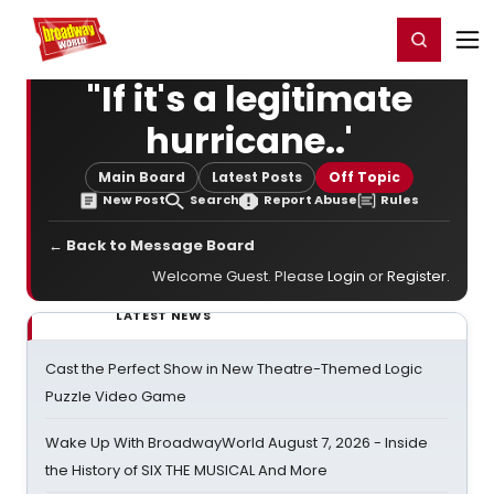
Home
For You
Chat
My Shows
Register/Login
Ga
Register
Login
"If it's a legitimate
hurricane..'
Main Board
Latest Posts
Off Topic
New Post
Search
Report Abuse
Rules
← Back to Message Board
Welcome Guest. Please
Login
or
Register
.
LATEST NEWS
Cast the Perfect Show in New Theatre-Themed Logic
Puzzle Video Game
Wake Up With BroadwayWorld August 7, 2026 - Inside
the History of SIX THE MUSICAL And More