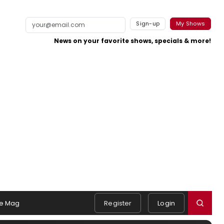
Sign-up
My Shows
News on your favorite shows, specials & more!
e Mag
Register
Login