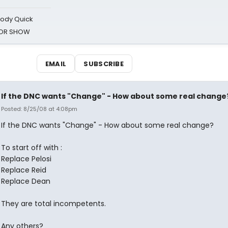
oody Quick
ROR SHOW
EMAIL
SUBSCRIBE
If the DNC wants "Change" - How about some real change
Posted: 8/25/08 at 4:08pm
If the DNC wants "Change" - How about some real change?
To start off with :
Replace Pelosi
Replace Reid
Replace Dean
They are total incompetents.
Any others?