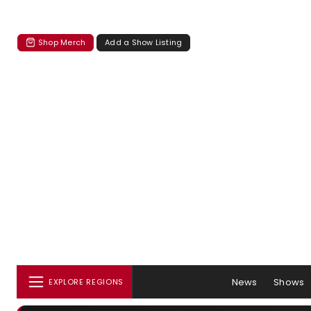
Shop Merch
Add a Show Listing
News
Shows
EXPLORE REGIONS