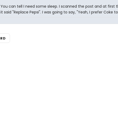
You can tell I need some sleep. I scanned the post and at first 
it said "Replace Pepsi". I was going to say, "Yeah, I prefer Coke to
ARD