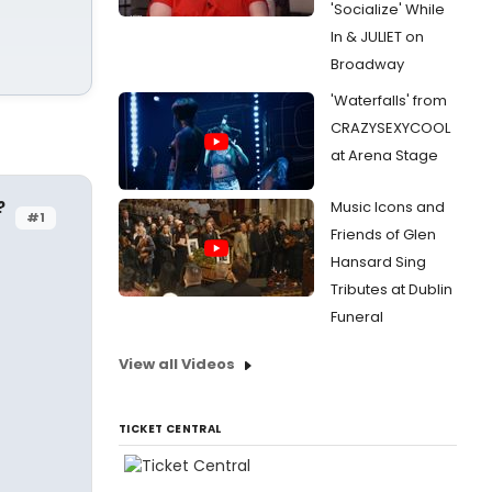
'Socialize' While
In & JULIET on
Broadway
'Waterfalls' from
CRAZYSEXYCOOL
at Arena Stage
?
Music Icons and
#1
Friends of Glen
Hansard Sing
Tributes at Dublin
Funeral
View all Videos
TICKET CENTRAL