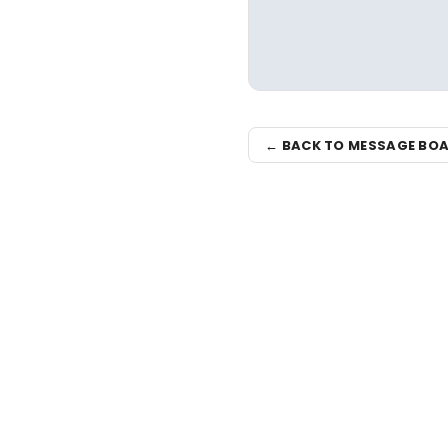
← BACK TO MESSAGE BO