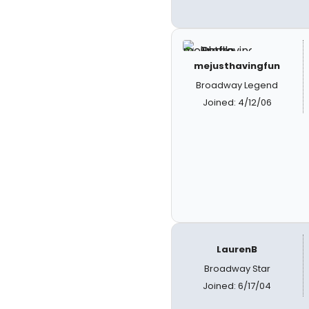
mejusthavingfun
Broadway Legend
Joined: 4/12/06
LaurenB
Broadway Star
Joined: 6/17/04