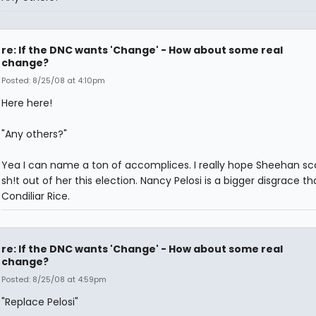
re: If the DNC wants 'Change' - How about some real
change?
Posted: 8/25/08 at 4:10pm
Here here!
"Any others?"
Yea I can name a ton of accomplices. I really hope Sheehan sc
sh!t out of her this election. Nancy Pelosi is a bigger disgrace t
Condiliar Rice.
re: If the DNC wants 'Change' - How about some real
change?
Posted: 8/25/08 at 4:59pm
"Replace Pelosi"