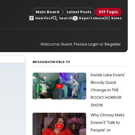
Main Board
Latest Posts
Off Topic
New Post
Search
Report Abuse
Rules
Welcome Guest. Please
Login
or
Register
.
BROADWAYWORLD TV
Inside Luke Evans'
Bloody Quick
Change in THE
ROCKY HORROR
SHOW
Why Chrissy Metz
Doesn't 'Talk to
People' or