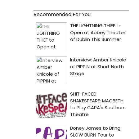
Recommended For You