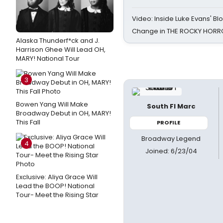
Video: Inside Luke Evans' Bl
Change in THE ROCKY HOR
Alaska Thunderf*ck and J.
Harrison Ghee Will Lead OH,
MARY! National Tour
3
Bowen Yang Will Make
South Fl Marc
Broadway Debut in OH, MARY!
This Fall
PROFILE
Broadway Legend
4
Joined: 6/23/04
Exclusive: Aliya Grace Will
Lead the BOOP! National
Tour- Meet the Rising Star