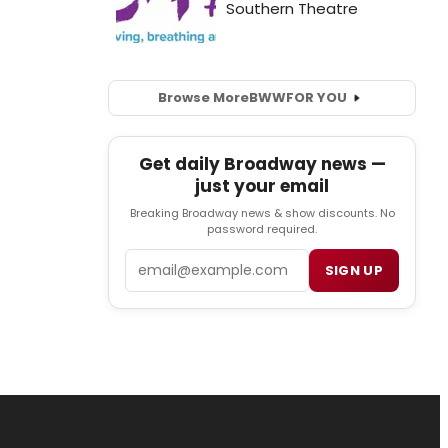
Browse More
BWW
FOR YOU
Get daily Broadway news —
just your email
Breaking Broadway news & show discounts. No
password required.
Email
SIGN UP