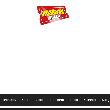
Industry
Chat
Jobs
Students
Shop
Games
Stag