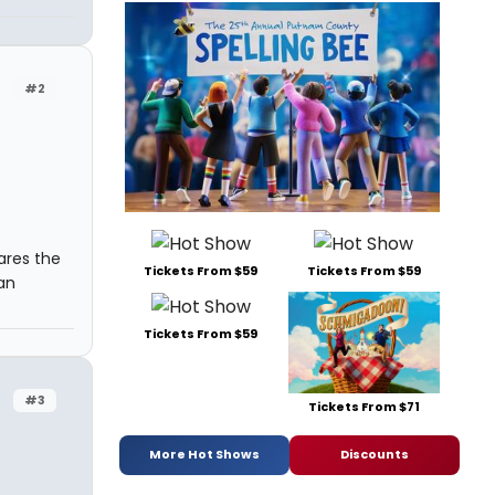
#2
ares the
Tickets From $59
Tickets From $59
han
Tickets From $59
#3
Tickets From $71
More Hot Shows
Discounts