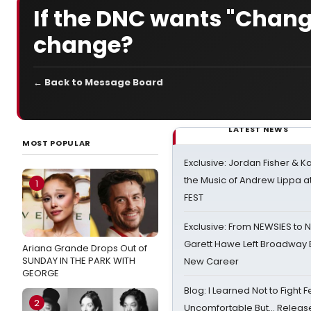
If the DNC wants "Chan
change?
← Back to Message Board
LATEST NEWS
MOST POPULAR
Exclusive: Jordan Fisher & K
the Music of Andrew Lippa
1
FEST
Exclusive: From NEWSIES to 
Garett Hawe Left Broadway 
Ariana Grande Drops Out of
SUNDAY IN THE PARK WITH
New Career
GEORGE
Blog: I Learned Not to Fight F
2
Uncomfortable But… Release