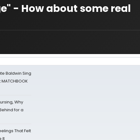
ge" - How about some real
ate Baldwin Sing
 at MATCHBOOK
Nursing, Why
Behind for a
eelings That Felt
 It