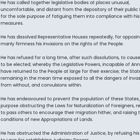
He has called together legislative bodies at places unusual,
uncomfortable, and distant from the depository of their public 
for the sole purpose of fatiguing them into compliance with his
measures.
He has dissolved Representative Houses repeatedly, for opposin
manly firmness his invasions on the rights of the People.
He has refused for a long time, after such dissolutions, to caus
to be elected; whereby the Legislative Powers, incapable of Anni
have returned to the People at large for their exercise; the Stat
remaining in the mean time exposed to all the dangers of invas
from without, and convulsions within.
He has endeavoured to prevent the population of these States, 
purpose obstructing the Laws for Naturalization of Foreigners, r
to pass others to encourage their migration hither, and raising 
conditions of new Appropriations of Lands.
He has obstructed the Administration of Justice, by refusing his