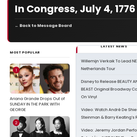
In Congress, July 4, 1776
← Back to Message Board
LATEST NEWS
MOST POPULAR
Willemijn Verkaik To Lead 
Netherlands Tour
1
Disney to Release BEAUTY A
BEAST Original Broadway Ca
On Vinyl
Ariana Grande Drops Out of
SUNDAY IN THE PARK WITH
GEORGE
Video: Watch André De Shiel
Steinman & Barry Keating’s
2
Video: Jeremy Jordan Perfo