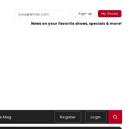
Sign-up
My Shows
News on your favorite shows, specials & more!
e Mag
Register
Login