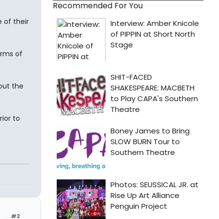
Recommended For You
 of their
arms of
out the
ior to
#2