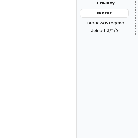
PalJoey
PROFILE
Broadway Legend
Joined: 3/11/04