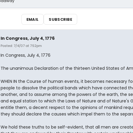
Broadway
EMAIL
SUBSCRIBE
In Congress, July 4, 1776
Posted: 7/4/07 at 7:52pm
In Congress, July 4, 1776
The unanimous Declaration of the thirteen United States of Am
WHEN IN the Course of human events, it becomes necessary fo
people to dissolve the political bands which have connected t
another, and to assume among the powers of the earth, the s
and equal station to which the Laws of Nature and of Nature's 
entitle them, a decent respect to the opinions of mankind requ
they should declare the causes which impel them to the separa
We hold these truths to be self-evident, that all men are creat