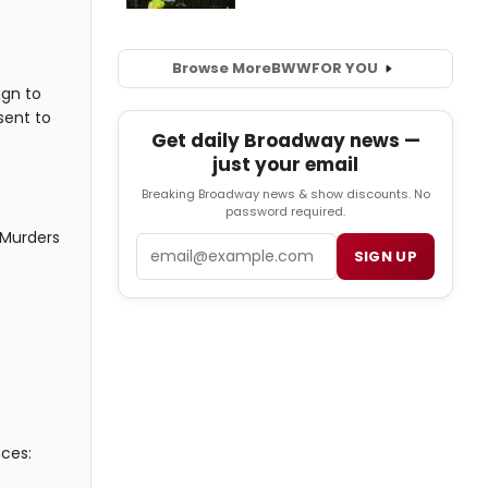
Browse More
BWW
FOR YOU
ign to
sent to
Get daily Broadway news —
just your email
Breaking Broadway news & show discounts. No
password required.
 Murders
Email
SIGN UP
nces: