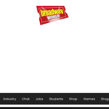
Industry
Chat
Jobs
Students
Shop
Games
Stag