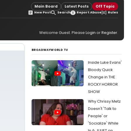
Main Board
Latest Posts
Off Topic
New Post
Search
Report Abuse
Rules
Welcome Guest. Please
Login
or
Register
.
BROADWAYWORLD TV
Inside Luke Evans'
Bloody Quick
Change in THE
ROCKY HORROR
SHOW
Why Chrissy Metz
Doesn't 'Talk to
People' or
'Socialize' While
In & JULIET on