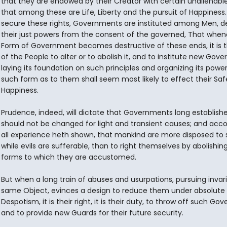
that they are endowed by their Creator with certain unalienable 
that among these are Life, Liberty and the pursuit of Happiness.
secure these rights, Governments are instituted among Men, de
their just powers from the consent of the governed, That when
Form of Government becomes destructive of these ends, it is t
of the People to alter or to abolish it, and to institute new Gov
laying its foundation on such principles and organizing its power
such form as to them shall seem most likely to effect their Sa
Happiness.
Prudence, indeed, will dictate that Governments long establish
should not be changed for light and transient causes; and acco
all experience heth shown, that mankind are more disposed to s
while evils are sufferable, than to right themselves by abolishin
forms to which they are accustomed.
But when a long train of abuses and usurpations, pursuing invar
same Object, evinces a design to reduce them under absolute
Despotism, it is their right, it is their duty, to throw off such Go
and to provide new Guards for their future security.