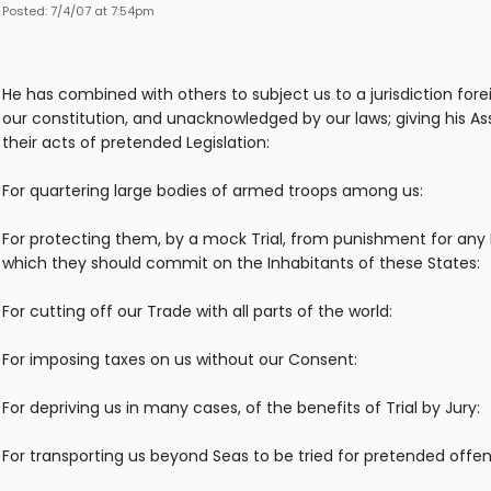
Posted: 7/4/07 at 7:54pm
He has combined with others to subject us to a jurisdiction fore
our constitution, and unacknowledged by our laws; giving his As
their acts of pretended Legislation:
For quartering large bodies of armed troops among us:
For protecting them, by a mock Trial, from punishment for any
which they should commit on the Inhabitants of these States:
For cutting off our Trade with all parts of the world:
For imposing taxes on us without our Consent:
For depriving us in many cases, of the benefits of Trial by Jury:
For transporting us beyond Seas to be tried for pretended offe