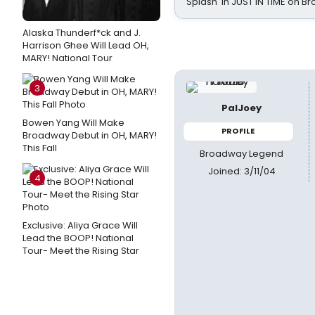
Splash' in JUST IN TIME on 
Alaska Thunderf*ck and J.
Harrison Ghee Will Lead OH,
MARY! National Tour
3
PalJoey
Bowen Yang Will Make
PROFILE
Broadway Debut in OH, MARY!
This Fall
Broadway Legend
Joined: 3/11/04
4
Exclusive: Aliya Grace Will
Lead the BOOP! National
Tour- Meet the Rising Star