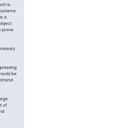
ch is
 Systems
is a
 object
o prove
ecessary
pressing
should be
 attend
arge
t of
and