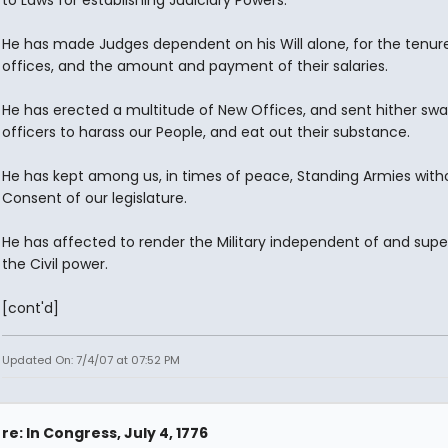
to Laws for establishing Judiciary Powers.
He has made Judges dependent on his Will alone, for the tenure
offices, and the amount and payment of their salaries.
He has erected a multitude of New Offices, and sent hither sw
officers to harass our People, and eat out their substance.
He has kept among us, in times of peace, Standing Armies with
Consent of our legislature.
He has affected to render the Military independent of and super
the Civil power.
[cont'd]
Updated On: 7/4/07 at 07:52 PM
re: In Congress, July 4, 1776