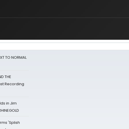
NEXT TO NORMAL
ND THE
st Recording
ds in Jim
 RHINEGOLD
rms 'Splish