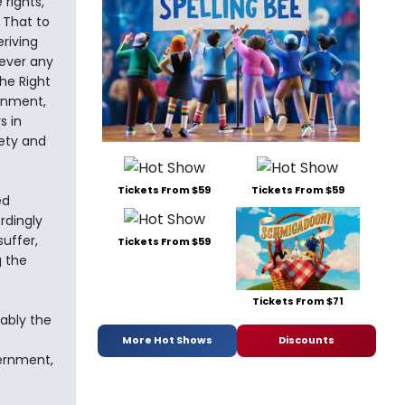
rights,
 That to
riving
ever any
he Right
ernment,
s in
fety and
Tickets From $59
Tickets From $59
ed
rdingly
uffer,
Tickets From $59
g the
Tickets From $71
iably the
More Hot Shows
Discounts
vernment,