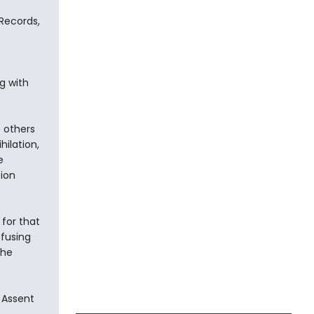
Records,
g with
e others
hilation,
e
ion
for that
efusing
the
 Assent