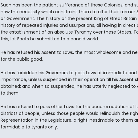
Such has been the patient sufferance of these Colonies; and su
now the necessity which constrains them to alter their former
of Government. The history of the present King of Great Britain 
history of repeated injuries and usurpations, all having in direct
the establishment of an absolute Tyranny over these States. T
this, let Facts be submitted to a candid world.
He has refused his Assent to Laws, the most wholesome and n
for the public good.
He has forbidden his Governors to pass Laws of immediate and 
importance, unless suspended in their operation till his Assent 
obtained; and when so suspended, he has utterly neglected to
to them.
He has refused to pass other Laws for the accommodation of l
districts of people, unless those people would relinquish the righ
Representation in the Legislature, a right inestimable to them 
formidable to tyrants only.