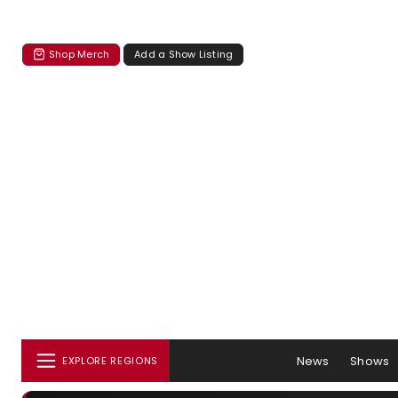
Shop Merch
Add a Show Listing
News
Shows
EXPLORE REGIONS