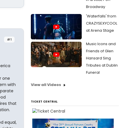
Broadway
'Waterfalls' from
CRAZYSEXYCOOL
at Arena Stage
#1
Music Icons and
Friends of Glen
Hansard Sing
Tributes at Dublin
erica
Funeral
r one
hem with
View all Videos
eparate
God
TICKET CENTRAL
ires that
tion.
ed equal,