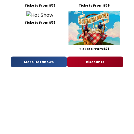
Tickets From $59
Tickets From $59
Tickets From $59
Tickets From $71
More Hot Shows
Discounts