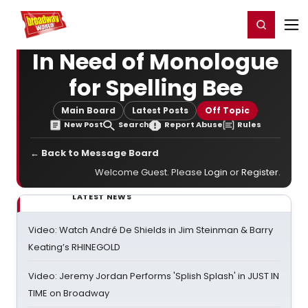
Home
For You
Chat
My Shows
Register/Login
Ga
Register
Login
In Need of Monologue
for Spelling Bee
Main Board
Latest Posts
Off Topic
New Post
Search
Report Abuse
Rules
← Back to Message Board
Welcome Guest. Please
Login
or
Register
.
LATEST NEWS
Video: Watch André De Shields in Jim Steinman & Barry
Keating’s RHINEGOLD
Video: Jeremy Jordan Performs 'Splish Splash' in JUST IN
TIME on Broadway