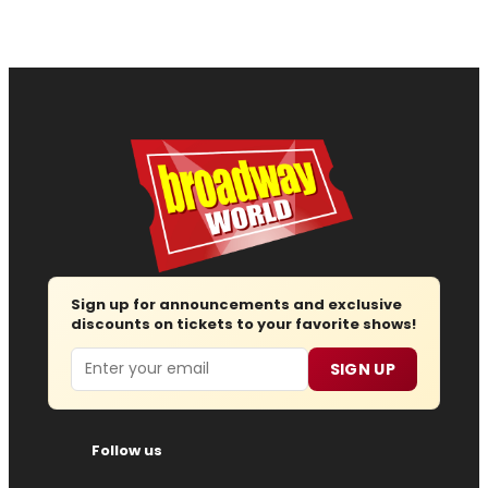
Sign up for announcements and exclusive
discounts on tickets to your favorite shows!
Email
SIGN UP
Follow us