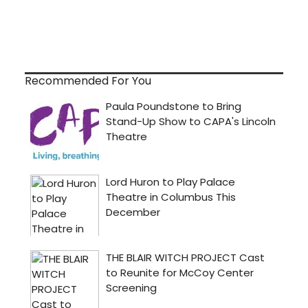
Recommended For You