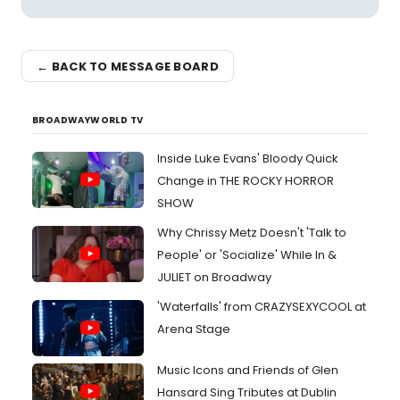
← BACK TO MESSAGE BOARD
BROADWAYWORLD TV
Inside Luke Evans' Bloody Quick
Change in THE ROCKY HORROR
SHOW
Why Chrissy Metz Doesn't 'Talk to
People' or 'Socialize' While In &
JULIET on Broadway
'Waterfalls' from CRAZYSEXYCOOL at
Arena Stage
Music Icons and Friends of Glen
Hansard Sing Tributes at Dublin