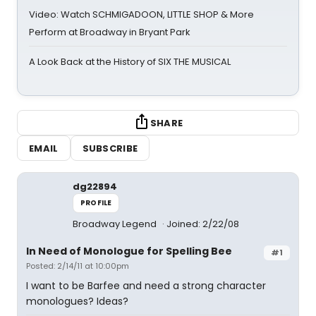
Video: Watch SCHMIGADOON, LITTLE SHOP & More
Perform at Broadway in Bryant Park
A Look Back at the History of SIX THE MUSICAL
SHARE
EMAIL
SUBSCRIBE
dg22894
PROFILE
Broadway Legend
Joined: 2/22/08
In Need of Monologue for Spelling Bee
#1
Posted: 2/14/11 at 10:00pm
I want to be Barfee and need a strong character
monologues? Ideas?