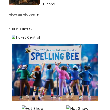
Funeral
View all Videos
TICKET CENTRAL