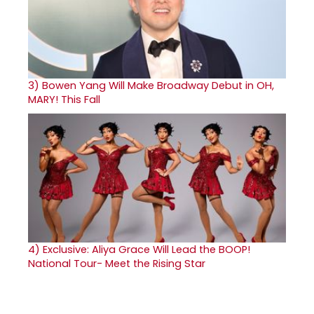
3)
Bowen Yang Will Make Broadway Debut in OH,
MARY! This Fall
4)
Exclusive: Aliya Grace Will Lead the BOOP!
National Tour- Meet the Rising Star