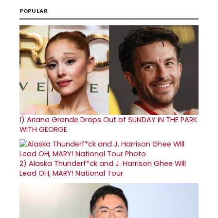
POPULAR
1)
Ariana Grande Drops Out of SUNDAY IN THE PARK
WITH GEORGE
2)
Alaska Thunderf*ck and J. Harrison Ghee Will
Lead OH, MARY! National Tour