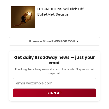
Browse More
BWW
FOR YOU
Get daily Broadway news — just your
email
Breaking Broadway news & show discounts. No password
required.
Email
SIGN UP