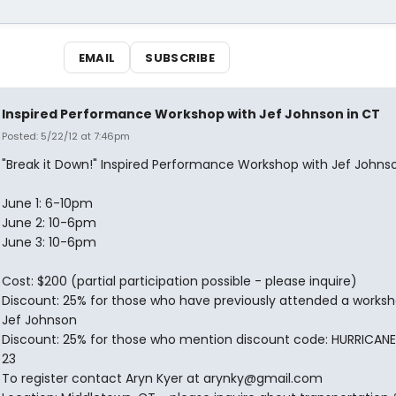
EMAIL
SUBSCRIBE
Inspired Performance Workshop with Jef Johnson in CT
Posted: 5/22/12 at 7:46pm
"Break it Down!" Inspired Performance Workshop with Jef Johns
June 1: 6-10pm
June 2: 10-6pm
June 3: 10-6pm
Cost: $200 (partial participation possible - please inquire)
Discount: 25% for those who have previously attended a worksh
Jef Johnson
Discount: 25% for those who mention discount code: HURRICA
23
To register contact Aryn Kyer at arynky@gmail.com