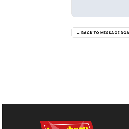
← BACK TO MESSAGE BO