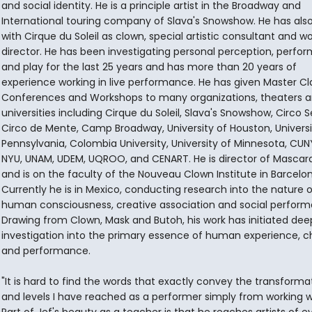
and social identity. He is a principle artist in the Broadway and
International touring company of Slava's Snowshow. He has als
with Cirque du Soleil as clown, special artistic consultant and w
director. He has been investigating personal perception, perfo
and play for the last 25 years and has more than 20 years of
experience working in live performance. He has given Master Cl
Conferences and Workshops to many organizations, theaters 
universities including Cirque du Soleil, Slava's Snowshow, Circo S
Circo de Mente, Camp Broadway, University of Houston, Universi
Pennsylvania, Colombia University, University of Minnesota, CUN
NYU, UNAM, UDEM, UQROO, and CENART. He is director of Masca
and is on the faculty of the Nouveau Clown Institute in Barcelon
Currently he is in Mexico, conducting research into the nature o
human consciousness, creative association and social perform
Drawing from Clown, Mask and Butoh, his work has initiated dee
investigation into the primary essence of human experience, c
and performance.
"It is hard to find the words that exactly convey the transforma
and levels I have reached as a performer simply from working wi