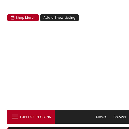
Shop Merch
Add a Show Listing
News
Shows
EXPLORE REGIONS