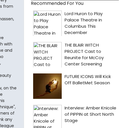
very
Recommended For You
ts from
onassen,
ve
h with
ose and
ho
,
s
beauty
w, on the
he
his
hnique",
rners of
ink any
lleague