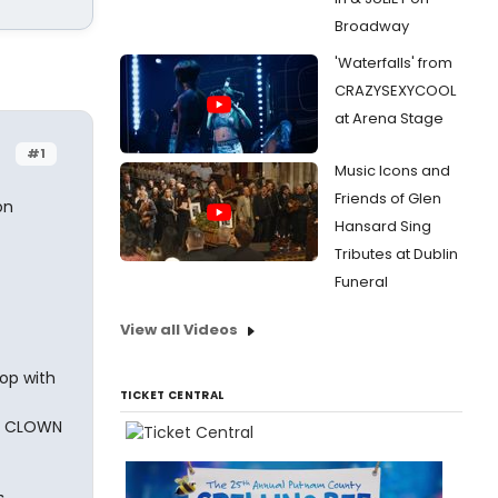
Broadway
'Waterfalls' from
CRAZYSEXYCOOL
at Arena Stage
#1
Music Icons and
Friends of Glen
on
Hansard Sing
Tributes at Dublin
Funeral
View all Videos
op with
TICKET CENTRAL
NE CLOWN