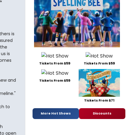
&
thers is
asured
 the
us is
 comes
Tickets From $59
Tickets From $59
 new and
Tickets From $59
meline."
Tickets From $71
ch to
More Hot Shows
Discounts
th
 to open