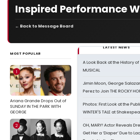
Inspired Performance W
← Back to Message Board
LATEST NEWS
MOST POPULAR
A Look Back at the History of
MUSICAL
1
Jimin Moon, George Salazar
Perez to Join THE ROCKY 
Ariana Grande Drops Out of
Photos: First Look at the Pub
SUNDAY IN THE PARK WITH
GEORGE
WINTER'S TALE at Shakespear
OH, MARY! Actor Reveals Dre
2
Get Her a ‘Diaper’ Due to Lac