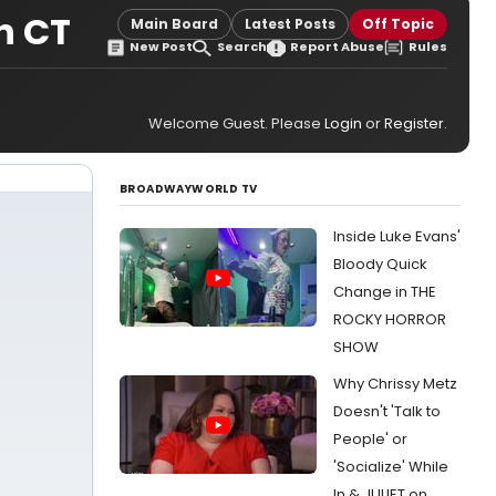
n CT
Main Board
Latest Posts
Off Topic
New Post
Search
Report Abuse
Rules
Welcome Guest. Please
Login
or
Register
.
BROADWAYWORLD TV
Inside Luke Evans'
Bloody Quick
Change in THE
ROCKY HORROR
SHOW
Why Chrissy Metz
Doesn't 'Talk to
People' or
'Socialize' While
In & JULIET on