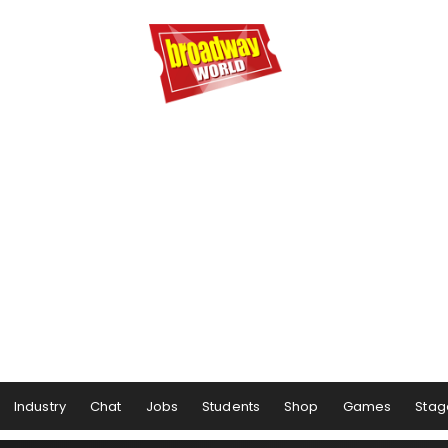
Industry
Chat
Jobs
Students
Shop
Games
Stag