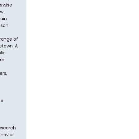
erwise
ow
ain
nson
 range of
letown. A
lic
or
ers,
se
research
ehavior