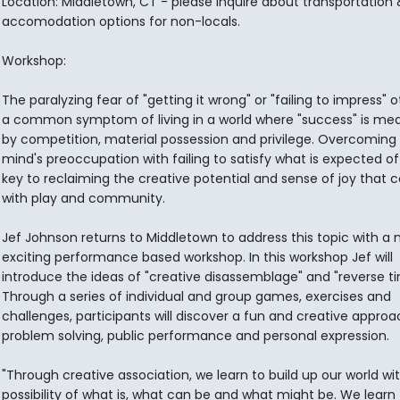
Location: Middletown, CT - please inquire about transportation 
accomodation options for non-locals.
Workshop:
The paralyzing fear of "getting it wrong" or "failing to impress" o
a common symptom of living in a world where "success" is me
by competition, material possession and privilege. Overcoming
mind's preoccupation with failing to satisfy what is expected of 
key to reclaiming the creative potential and sense of joy that
with play and community.
Jef Johnson returns to Middletown to address this topic with a
exciting performance based workshop. In this workshop Jef will
introduce the ideas of "creative disassemblage" and "reverse ti
Through a series of individual and group games, exercises and
challenges, participants will discover a fun and creative approa
problem solving, public performance and personal expression.
"Through creative association, we learn to build up our world wi
possibility of what is, what can be and what might be. We learn