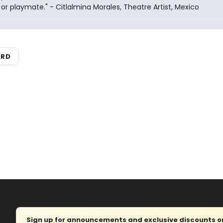
or playmate." - Citlalmina Morales, Theatre Artist, Mexico
ARD
Sign up for announcements and exclusive discounts on 