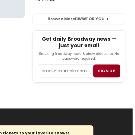
Browse More
BWW
FOR YOU
Get daily Broadway news —
just your email
Breaking Broadway news & show discounts. No
password required.
Email
SIGN UP
tickets to your favorite shows!