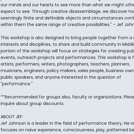
our minds and our hearts to see more than what we might oth
expect to see. Through creative disassemblage, we discover h
seemingly finite and definable objects and circumstances cont
within them the same range of creative possibilities." - Jef Joh
This workshop is also designed to bring people together from a
interests and disciplines, to share and build community in Midd
portion of the workshop will focus on strategies for creating pub
events, outreach projects and performances. This workshop is f
artists, performers, writers, photographers, teachers, planners,
musicians, engineers, policy makers, sales people, business own
public speakers, and anyone interested in the question of
"performance."
**Recommended for groups also, faculty or organizations. Plea
inquire about group discounts.
ABOUT JEF:
Jef Johnson is a leader in the field of performance theory. His 
focuses on naive experience, consciousness, play, patterned b