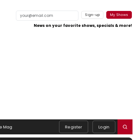
Sign-up
My Shows
News on your favorite shows, specials & more!
e Mag
Register
Login