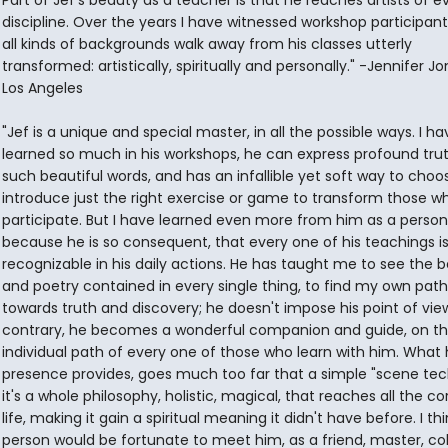
Part of Jef's beauty as a teacher is that he reaches artists of e
discipline. Over the years I have witnessed workshop participan
all kinds of backgrounds walk away from his classes utterly
transformed: artistically, spiritually and personally." -Jennifer J
Los Angeles
"Jef is a unique and special master, in all the possible ways. I ha
learned so much in his workshops, he can express profound trut
such beautiful words, and has an infallible yet soft way to cho
introduce just the right exercise or game to transform those w
participate. But I have learned even more from him as a person
because he is so consequent, that every one of his teachings i
recognizable in his daily actions. He has taught me to see the 
and poetry contained in every single thing, to find my own path
towards truth and discovery; he doesn't impose his point of vie
contrary, he becomes a wonderful companion and guide, on t
individual path of every one of those who learn with him. What 
presence provides, goes much too far that a simple "scene tec
it's a whole philosophy, holistic, magical, that reaches all the co
life, making it gain a spiritual meaning it didn't have before. I th
person would be fortunate to meet him, as a friend, master, co