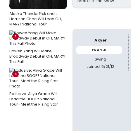
Breaks’ in the Show
Alaska Thunderf*ck and J.
Harrison Ghee Will Lead OH,
MARY! National Tour
3
AKyer
PROFILE
Bowen Yang Will Make
Broadway Debut in OH, MARY!
Swing
This Fall
Joined: 5/21/12
4
Exclusive: Aliya Grace Will
Lead the BOOP! National
Tour- Meet the Rising Star