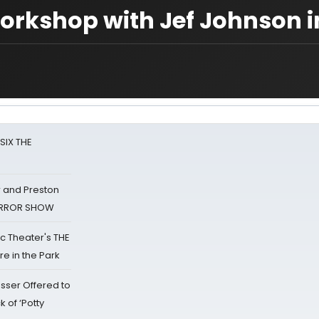
orkshop with Jef Johnson i
 SIX THE
 and Preston
HORROR SHOW
lic Theater's THE
e in the Park
sser Offered to
k of ‘Potty