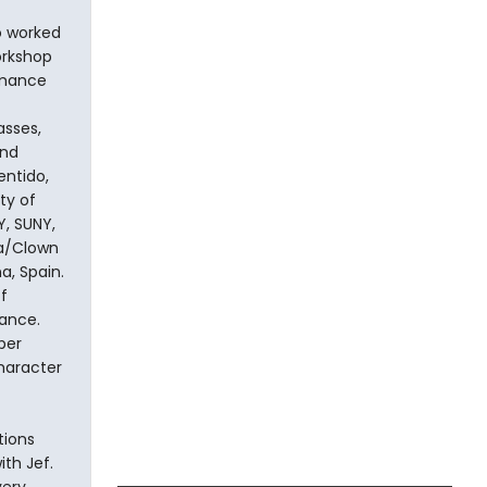
o worked
orkshop
rmance
asses,
and
entido,
ty of
Y, SUNY,
ra/Clown
a, Spain.
f
ance.
per
haracter
tions
th Jef.