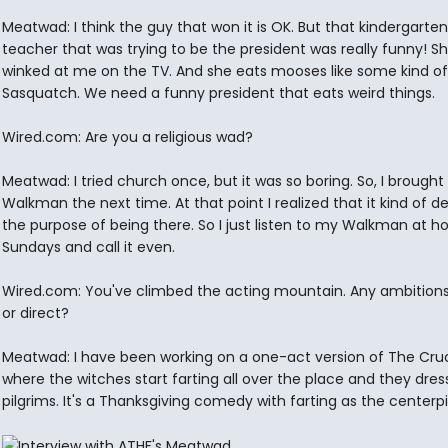
Meatwad: I think the guy that won it is OK. But that kindergarten
teacher that was trying to be the president was really funny! S
winked at me on the TV. And she eats mooses like some kind of
Sasquatch. We need a funny president that eats weird things.
Wired.com: Are you a religious wad?
Meatwad: I tried church once, but it was so boring. So, I brough
Walkman the next time. At that point I realized that it kind of 
the purpose of being there. So I just listen to my Walkman at 
Sundays and call it even.
Wired.com: You've climbed the acting mountain. Any ambitions 
or direct?
Meatwad: I have been working on a one-act version of The Cruc
where the witches start farting all over the place and they dress
pilgrims. It's a Thanksgiving comedy with farting as the centerp