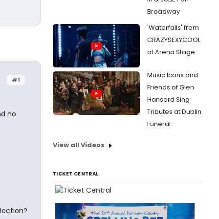
Broadway
'Waterfalls' from
CRAZYSEXYCOOL
at Arena Stage
Music Icons and
#1
Friends of Glen
Hansard Sing
Tributes at Dublin
nd no
Funeral
View all Videos
TICKET CENTRAL
lection?