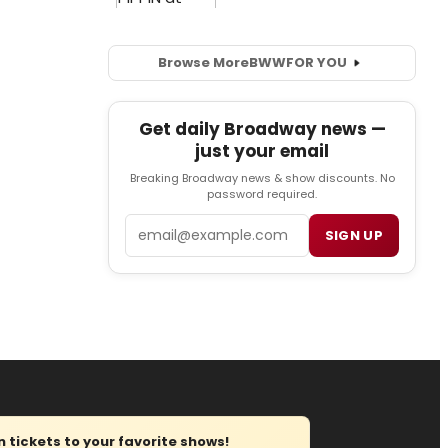
Browse More
BWW
FOR YOU
Get daily Broadway news —
just your email
Breaking Broadway news & show discounts. No
password required.
Email
SIGN UP
tickets to your favorite shows!