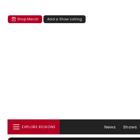
Shop Merch
Add a Show Listing
News
Shows
EXPLORE REGIONS