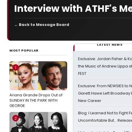
Interview with ATHF's 
← Back to Message Board
LATEST NEWS
MOST POPULAR
Exclusive: Jordan Fisher & K
the Music of Andrew Lippa
1
FEST
Exclusive: From NEWSIES to 
Garett Hawe Left Broadway 
Ariana Grande Drops Out of
SUNDAY IN THE PARK WITH
New Career
GEORGE
Blog: I Learned Not to Fight F
2
Uncomfortable But… Release