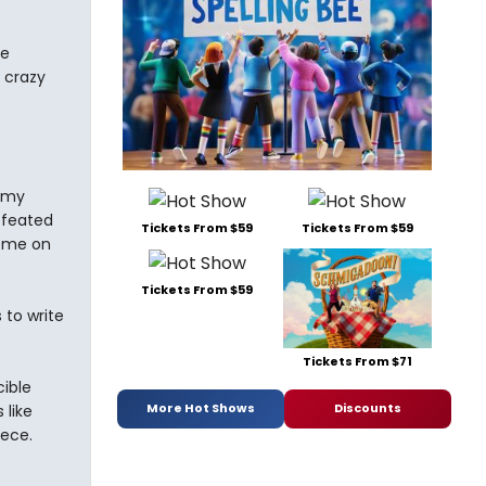
he
 crazy
t my
defeated
Tickets From $59
Tickets From $59
home on
Tickets From $59
to write
Tickets From $71
ible
More Hot Shows
Discounts
 like
iece.