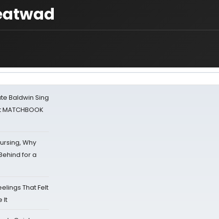
Meatwad
ate Baldwin Sing
 at MATCHBOOK
Nursing, Why
Behind for a
eelings That Felt
 It