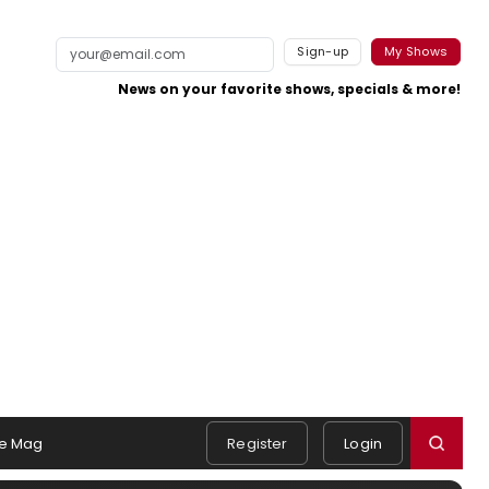
Sign-up
My Shows
News on your favorite shows, specials & more!
e Mag
Register
Login