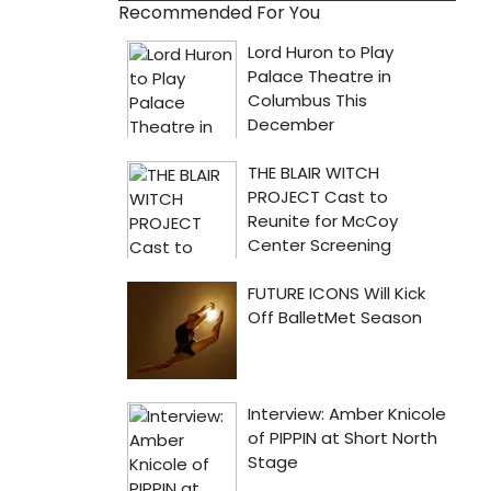
Recommended For You