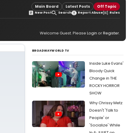
Main Board
Latest Posts
Off Topic
New Post
Search
Report Abuse
Rules
Welcome Guest. Please
Login
or
Register
.
BROADWAYWORLD TV
Inside Luke Evans'
Bloody Quick
Change in THE
ROCKY HORROR
SHOW
Why Chrissy Metz
Doesn't 'Talk to
People' or
'Socialize' While
In & JULIET on