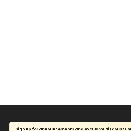
Sign up for announcements and exclusive discounts on 