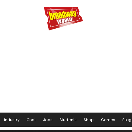
Industry
Chat
Jobs
Students
Shop
Games
Stag