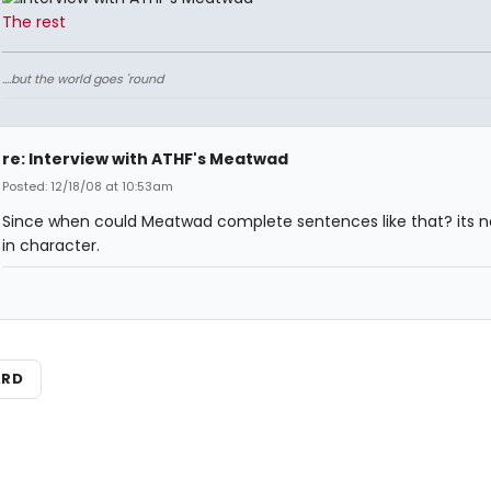
The rest
....but the world goes 'round
re: Interview with ATHF's Meatwad
Posted: 12/18/08 at 10:53am
Since when could Meatwad complete sentences like that? its n
in character.
ARD