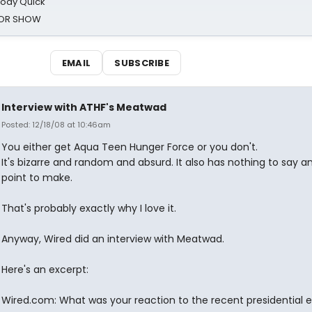
oody Quick
ROR SHOW
EMAIL
SUBSCRIBE
Interview with ATHF's Meatwad
Posted: 12/18/08 at 10:46am
You either get Aqua Teen Hunger Force or you don't.
It's bizarre and random and absurd. It also has nothing to say a
point to make.
That's probably exactly why I love it.
Anyway, Wired did an interview with Meatwad.
Here's an excerpt:
Wired.com: What was your reaction to the recent presidential e