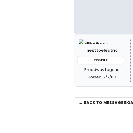
nexttoelectric
PROFILE
Broadway Legend
Joined: 7/7/08
← BACK TO MESSAGE BO