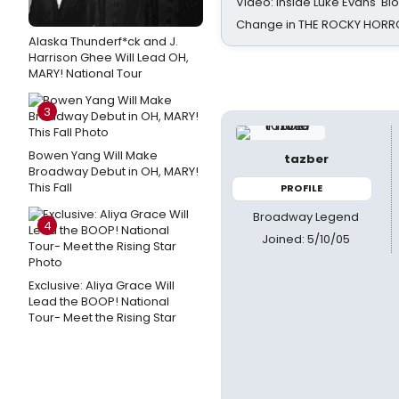
Video: Inside Luke Evans' Bl
Change in THE ROCKY HOR
Alaska Thunderf*ck and J.
Harrison Ghee Will Lead OH,
MARY! National Tour
3
Bowen Yang Will Make
tazber
Broadway Debut in OH, MARY!
This Fall
PROFILE
Broadway Legend
4
Joined: 5/10/05
Exclusive: Aliya Grace Will
Lead the BOOP! National
Tour- Meet the Rising Star