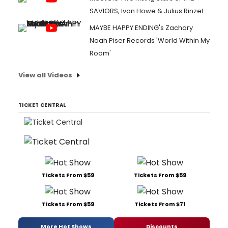
SAVIORS, Ivan Howe & Julius Rinzel
MAYBE HAPPY ENDING's Zachary
Noah Piser Records 'World Within My
Room'
View all Videos
TICKET CENTRAL
Tickets From $59
Tickets From $59
Tickets From $59
Tickets From $71
More Hot Shows
Discounts