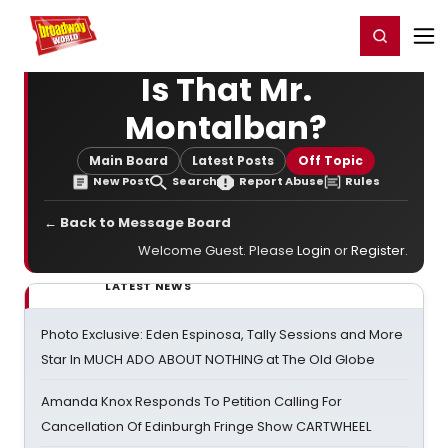
Home
For You
Chat
My Shows
Register/Login
Ga
Register
Login
Is That Mr.
Montalban?
Main Board
Latest Posts
Off Topic
New Post
Search
Report Abuse
Rules
← Back to Message Board
Welcome Guest. Please
Login
or
Register
.
LATEST NEWS
Photo Exclusive: Eden Espinosa, Tally Sessions and More
Star In MUCH ADO ABOUT NOTHING at The Old Globe
Amanda Knox Responds To Petition Calling For
Cancellation Of Edinburgh Fringe Show CARTWHEEL