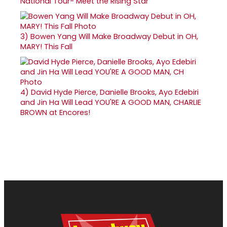
National Tour- Meet the Rising Star
3)
Bowen Yang Will Make Broadway Debut in OH,
MARY! This Fall
4)
David Hyde Pierce, Danielle Brooks, Ayo Edebiri
and Jin Ha Will Lead YOU'RE A GOOD MAN, CHARLIE
BROWN at Encores!