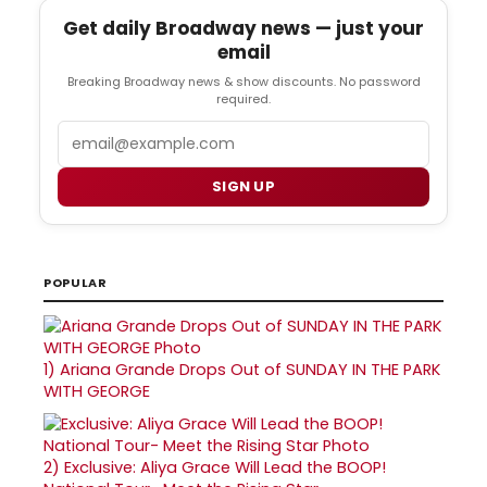
Get daily Broadway news — just your
email
Breaking Broadway news & show discounts. No password
required.
Email
SIGN UP
POPULAR
1)
Ariana Grande Drops Out of SUNDAY IN THE PARK
WITH GEORGE
2)
Exclusive: Aliya Grace Will Lead the BOOP!