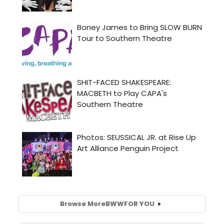
Browse More
BWW
FOR YOU