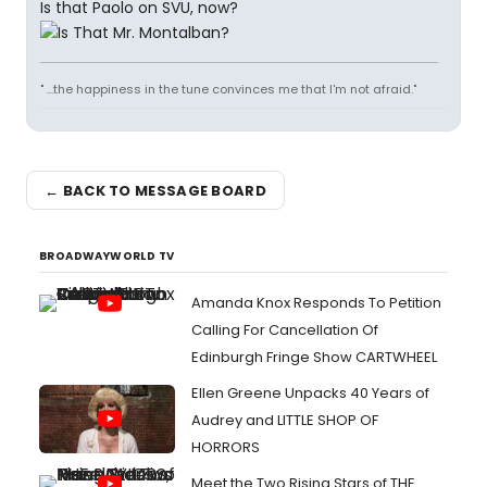
Is that Paolo on SVU, now?
" ...the happiness in the tune convinces me that I'm not afraid."
← BACK TO MESSAGE BOARD
BROADWAYWORLD TV
Amanda Knox Responds To Petition
Calling For Cancellation Of
Edinburgh Fringe Show CARTWHEEL
Ellen Greene Unpacks 40 Years of
Audrey and LITTLE SHOP OF
HORRORS
Meet the Two Rising Stars of THE