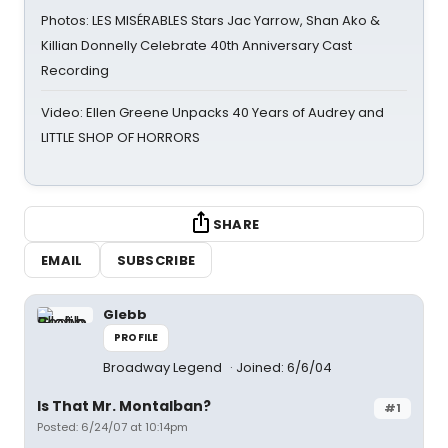
Photos: LES MISÉRABLES Stars Jac Yarrow, Shan Ako &
Killian Donnelly Celebrate 40th Anniversary Cast
Recording
Video: Ellen Greene Unpacks 40 Years of Audrey and
LITTLE SHOP OF HORRORS
SHARE
EMAIL
SUBSCRIBE
Glebb
PROFILE
Broadway Legend
Joined: 6/6/04
Is That Mr. Montalban?
#1
Posted: 6/24/07 at 10:14pm