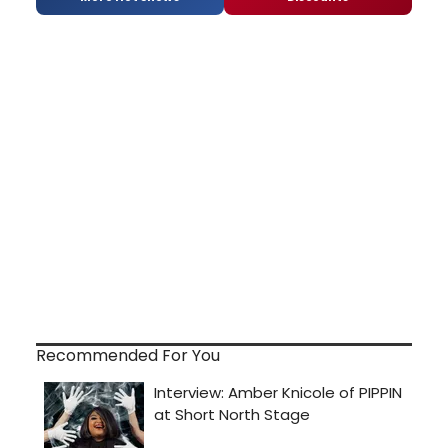
Recommended For You