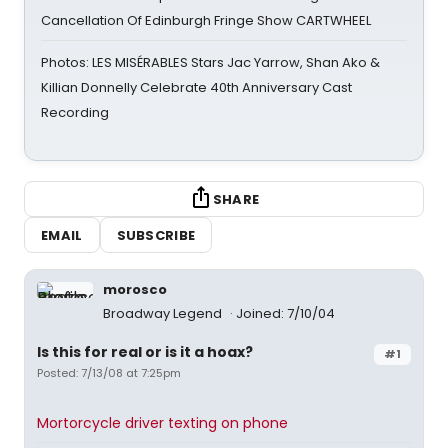
Cancellation Of Edinburgh Fringe Show CARTWHEEL
Photos: LES MISÉRABLES Stars Jac Yarrow, Shan Ako &
Killian Donnelly Celebrate 40th Anniversary Cast
Recording
SHARE
EMAIL
SUBSCRIBE
morosco
Broadway Legend
Joined: 7/10/04
Is this for real or is it a hoax?
#1
Posted: 7/13/08 at 7:25pm
Mortorcycle driver texting on phone