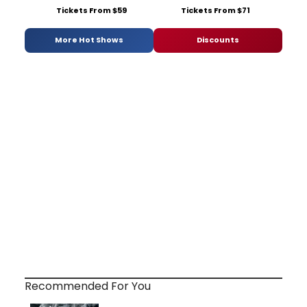
Tickets From $59
Tickets From $71
More Hot Shows
Discounts
Recommended For You