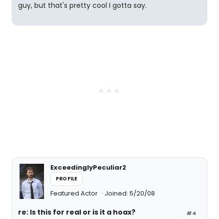
guy, but that's pretty cool I gotta say.
ExceedinglyPeculiar2
PROFILE
Featured Actor
Joined: 5/20/08
re: Is this for real or is it a hoax?
#4