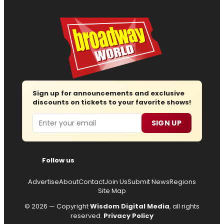
Sign up for announcements and exclusive
discounts on tickets to your favorite shows!
Email
SIGN UP
Follow us
Advertise
About
Contact
Join Us
Submit News
Regions
Site Map
© 2026 — Copyright
Wisdom Digital Media
, all rights
reserved.
Privacy Policy