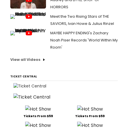
HORRORS
Meet the Two Rising Stars of THE
SAVIORS, Ivan Howe & Julius Rinzel
MAYBE HAPPY ENDING's Zachary
Noah Piser Records 'World Within My
Room'
View all Videos
TICKET CENTRAL
Tickets From $59
Tickets From $59