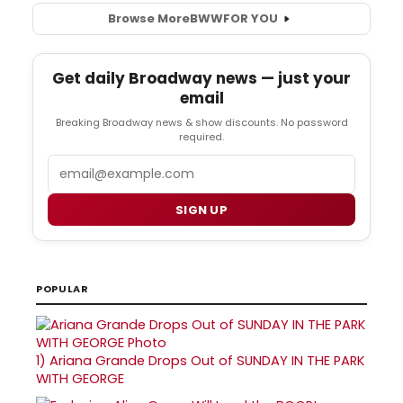
Browse More
BWW
FOR YOU
Get daily Broadway news — just your
email
Breaking Broadway news & show discounts. No password
required.
Email
SIGN UP
POPULAR
1)
Ariana Grande Drops Out of SUNDAY IN THE PARK
WITH GEORGE