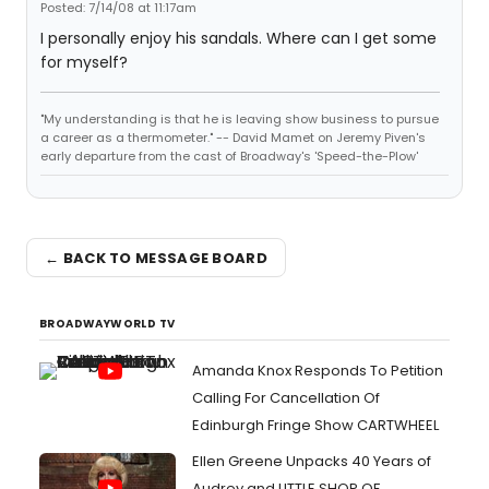
Posted: 7/14/08 at 11:17am
I personally enjoy his sandals. Where can I get some
for myself?
"My understanding is that he is leaving show business to pursue
a career as a thermometer." -- David Mamet on Jeremy Piven's
early departure from the cast of Broadway's 'Speed-the-Plow'
← BACK TO MESSAGE BOARD
BROADWAYWORLD TV
Amanda Knox Responds To Petition
Calling For Cancellation Of
Edinburgh Fringe Show CARTWHEEL
Ellen Greene Unpacks 40 Years of
Audrey and LITTLE SHOP OF