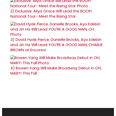
2)
Exclusive: Aliya Grace Will Lead the BOOP!
National Tour- Meet the Rising Star
3)
David Hyde Pierce, Danielle Brooks, Ayo Edebiri
and Jin Ha Will Lead YOU'RE A GOOD MAN, CHARLIE
BROWN at Encores!
4)
Bowen Yang Will Make Broadway Debut in OH,
MARY! This Fall