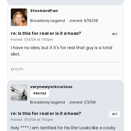
StockardFan
Broadway Legend
Joined: 6/19/08
re: Is this for real or is it a hoax?
#2
Posted: 7/13/08 at 7:50pm
I have no idea, but if it's for real that guy is a total
idiot.
KFTC!!!!!
verynewyorkcurious
PROFILE
Broadway Legend
Joined: 1/3/08
re: Is this for real or is it a hoax?
#3
Posted: 7/13/08 at 7:50pm
Holy **** I am terrified for his life! Looks like a cocky