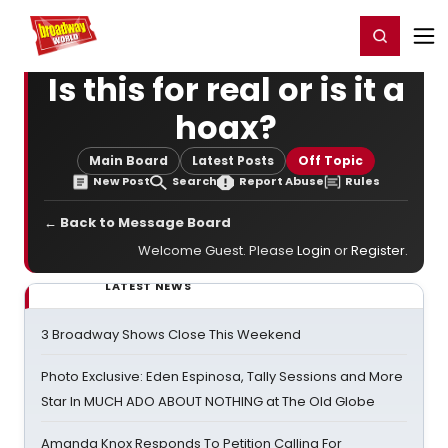
Home
For You
Chat
My Shows
Register/Login
Ga
Register
Login
Is this for real or is it a
hoax?
Main Board
Latest Posts
Off Topic
New Post
Search
Report Abuse
Rules
← Back to Message Board
Welcome Guest. Please
Login
or
Register
.
LATEST NEWS
3 Broadway Shows Close This Weekend
Photo Exclusive: Eden Espinosa, Tally Sessions and More
Star In MUCH ADO ABOUT NOTHING at The Old Globe
Amanda Knox Responds To Petition Calling For