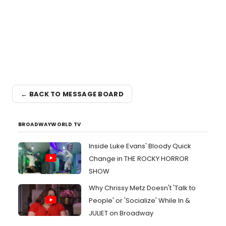
← BACK TO MESSAGE BOARD
BROADWAYWORLD TV
Inside Luke Evans' Bloody Quick
Change in THE ROCKY HORROR
SHOW
Why Chrissy Metz Doesn't 'Talk to
People' or 'Socialize' While In &
JULIET on Broadway