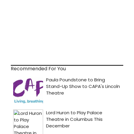
Recommended For You