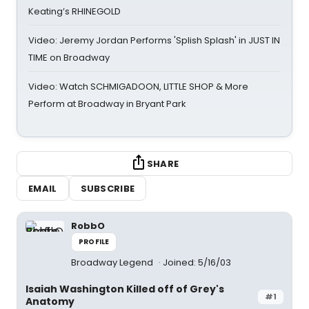
Keating’s RHINEGOLD
Video: Jeremy Jordan Performs 'Splish Splash' in JUST IN
TIME on Broadway
Video: Watch SCHMIGADOON, LITTLE SHOP & More
Perform at Broadway in Bryant Park
SHARE
EMAIL
SUBSCRIBE
RobbO
PROFILE
Broadway Legend
Joined: 5/16/03
Isaiah Washington Killed off of Grey's
#1
Anatomy