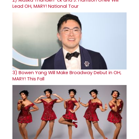
Lead OH, MARY! National Tour
3)
Bowen Yang Will Make Broadway Debut in OH,
MARY! This Fall