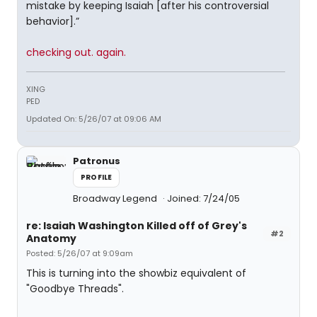
mistake by keeping Isaiah [after his controversial
behavior].”
checking out. again.
XING
PED
Updated On: 5/26/07 at 09:06 AM
Patronus
PROFILE
Broadway Legend
Joined: 7/24/05
re: Isaiah Washington Killed off of Grey's
#2
Anatomy
Posted: 5/26/07 at 9:09am
This is turning into the showbiz equivalent of
"Goodbye Threads".