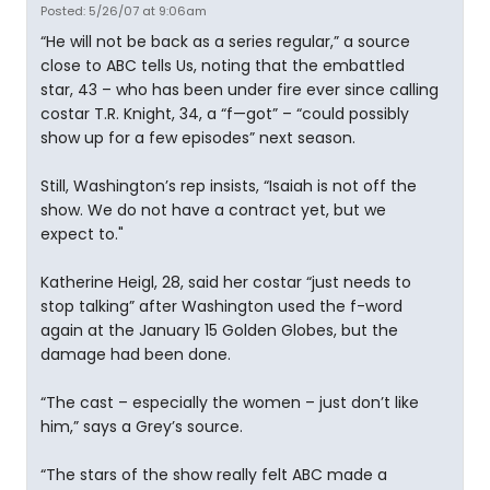
Posted: 5/26/07 at 9:06am
“He will not be back as a series regular,” a source
close to ABC tells Us, noting that the embattled
star, 43 – who has been under fire ever since calling
costar T.R. Knight, 34, a “f—got” – “could possibly
show up for a few episodes” next season.
Still, Washington’s rep insists, “Isaiah is not off the
show. We do not have a contract yet, but we
expect to."
Katherine Heigl, 28, said her costar “just needs to
stop talking” after Washington used the f-word
again at the January 15 Golden Globes, but the
damage had been done.
“The cast – especially the women – just don’t like
him,” says a Grey’s source.
“The stars of the show really felt ABC made a