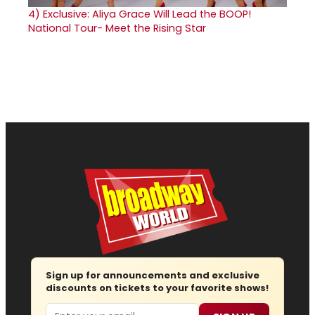
4)
Exclusive: Aliya Grace Will Lead the BOOP!
National Tour- Meet the Rising Star
Sign up for announcements and exclusive
discounts on tickets to your favorite shows!
Email