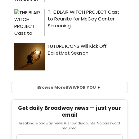
Browse More
BWW
FOR YOU
Get daily Broadway news — just your
email
Breaking Broadway news & show discounts. No password
required.
Email