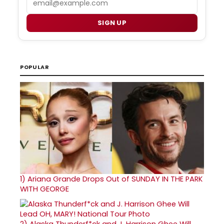
SIGN UP
POPULAR
1)
Ariana Grande Drops Out of SUNDAY IN THE PARK
WITH GEORGE
2)
Alaska Thunderf*ck and J. Harrison Ghee Will