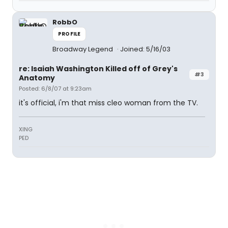
RobbO
PROFILE
Broadway Legend
Joined: 5/16/03
re: Isaiah Washington Killed off of Grey's
#3
Anatomy
Posted: 6/8/07 at 9:23am
it's official, i'm that miss cleo woman from the TV.
XING
PED