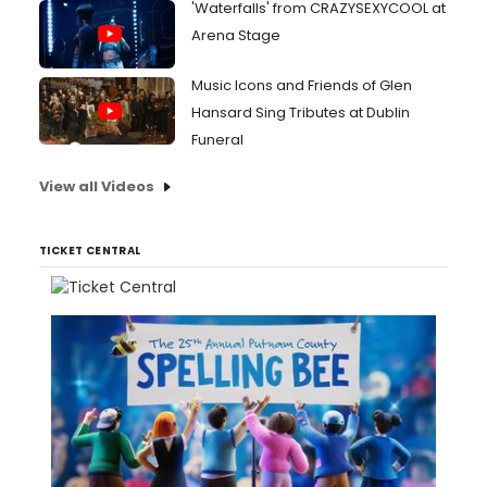
'Waterfalls' from CRAZYSEXYCOOL at
Arena Stage
Music Icons and Friends of Glen
Hansard Sing Tributes at Dublin
Funeral
View all Videos
TICKET CENTRAL