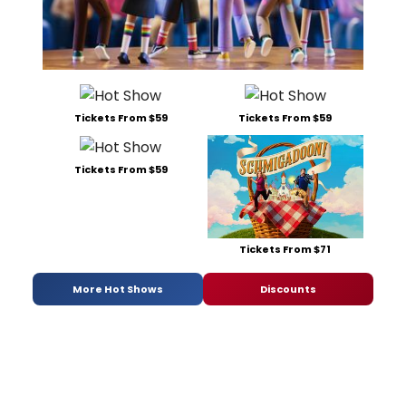
Tickets From $59
Tickets From $59
Tickets From $59
Tickets From $71
More Hot Shows
Discounts