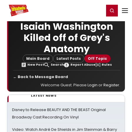
Home
For You
Chat
My Shows
Register/Login
Ga
Register
Login
Isaiah Washington
Killed off of Grey's
Anatomy
Main Board
Latest Posts
Off Topic
New Post
Search
Report Abuse
Rules
← Back to Message Board
Welcome Guest. Please
Login
or
Register
.
LATEST NEWS
Disney to Release BEAUTY AND THE BEAST Original
Broadway Cast Recording On Vinyl
Video: Watch André De Shields in Jim Steinman & Barry