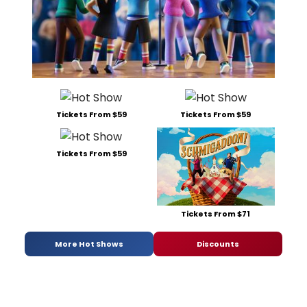
Tickets From $59
Tickets From $59
Tickets From $59
Tickets From $71
More Hot Shows
Discounts