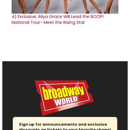
4)
Exclusive: Aliya Grace Will Lead the BOOP!
National Tour- Meet the Rising Star
Sign up for announcements and exclusive
discounts on tickets to your favorite shows!