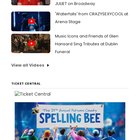
JULIET on Broadway
'Waterfalls' from CRAZYSEXYCOOL at
Arena Stage
Music Icons and Friends of Glen
Hansard Sing Tributes at Dublin
Funeral
View all Videos
TICKET CENTRAL