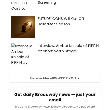
Browse More
BWW
FOR YOU
Get daily Broadway news — just your
email
Breaking Broadway news & show discounts. No password