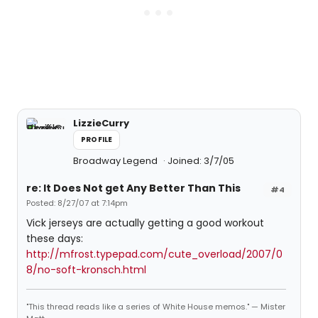
LizzieCurry
PROFILE
Broadway Legend
Joined: 3/7/05
re: It Does Not get Any Better Than This
#4
Posted: 8/27/07 at 7:14pm
Vick jerseys are actually getting a good workout
these days:
http://mfrost.typepad.com/cute_overload/2007/0
8/no-soft-kronsch.html
"This thread reads like a series of White House memos." — Mister