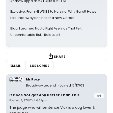
Andrew Lippa at MATCHBOOK FEST
Exclusive: From NEWSIES to Nursing, Why Garett Hawe
Left Broadway Behind for a New Career
Blog: I Learned Not to Fight Feelings That Felt
Uncomfortable But… Release It
SHARE
EMAIL
SUBSCRIBE
Mr Roxy
Broadway Legend
Joined: 5/17/03
It Does Not get Any Better Than This
#1
Posted: 8/27/07 at 6:39pm
The judge who will sentence Vick is a dog lover &