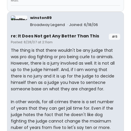
Matt
winston89
Broadway Legend
Joined: 6/18/06
re: It Does Not get Any Better Than This
#5
Posted: 8/28/07 at 2:11am
The thing is that there wouldn't be any judge that
was pro dog fighting or pro being curle to animals.
However, there is a jurry involved as well. It is not all
up to the judge himself. And, if I am worng that
there is no jurry and it is up for the judge to decide
himself then as a judge you have to sentecne
someone base on what they are charged for.
In other words, for all crimes there is a set number
of years that they can get jail time for. Even if the
judge hates the fact that he doesn't like dog
fighting the judge cannot change the maximum
nuber of years from five to let's say ten or more.