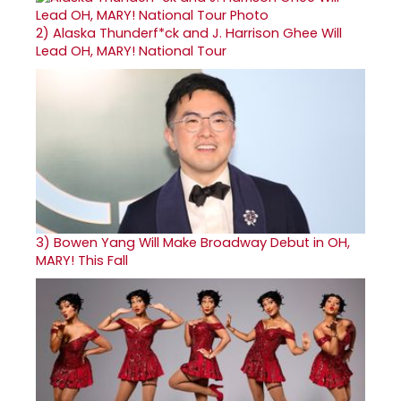
2)
Alaska Thunderf*ck and J. Harrison Ghee Will
Lead OH, MARY! National Tour
3)
Bowen Yang Will Make Broadway Debut in OH,
MARY! This Fall