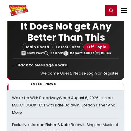
Home
For You
Chat
My Shows
Register/Login
Ga
Register
Login
It Does Not get Any
Better Than This
Main Board
Latest Posts
Off Topic
New Post
Search
Report Abuse
Rules
← Back to Message Board
Welcome Guest. Please
Login
or
Register
.
LATEST NEWS
Wake Up With BroadwayWorld August 6, 2026- Inside
MATCHBOOK FEST with Kate Baldwin, Jordan Fisher And
More
Exclusive: Jordan Fisher & Kate Baldwin Sing the Music of