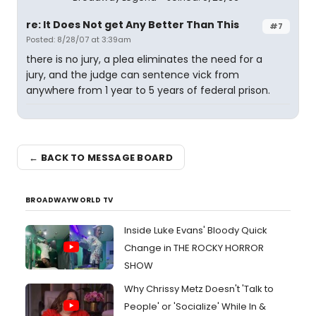
re: It Does Not get Any Better Than This
#7
Posted: 8/28/07 at 3:39am
there is no jury, a plea eliminates the need for a
jury, and the judge can sentence vick from
anywhere from 1 year to 5 years of federal prison.
← BACK TO MESSAGE BOARD
BROADWAYWORLD TV
Inside Luke Evans' Bloody Quick
Change in THE ROCKY HORROR
SHOW
Why Chrissy Metz Doesn't 'Talk to
People' or 'Socialize' While In &