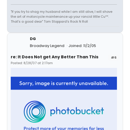
"If you try to shag my husband while I am still alive, I will shove
the art of motorcycle maintenance up your rancid little Cu**.
That's a good dear" Tom Stoppard's Rock N Roll
DG
Broadway Legend
Joined: 11/2/05
re: It Does Not get Any Better Than This
#6
Posted: 8/28/07 at 2:17am