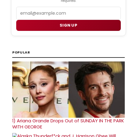
required.
Email
SIGN UP
POPULAR
1)
Ariana Grande Drops Out of SUNDAY IN THE PARK
WITH GEORGE