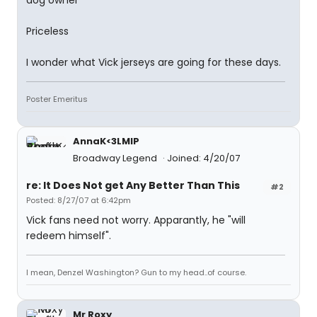
dog owner
Priceless
I wonder what Vick jerseys are going for these days.
Poster Emeritus
AnnaK<3LMIP
Broadway Legend
Joined: 4/20/07
re: It Does Not get Any Better Than This
#2
Posted: 8/27/07 at 6:42pm
Vick fans need not worry. Apparantly, he "will
redeem himself".
I mean, Denzel Washington? Gun to my head..of course.
Mr Roxy