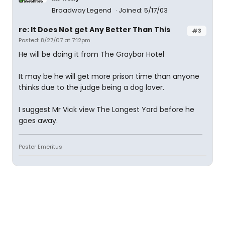
Broadway Legend
Joined: 5/17/03
re: It Does Not get Any Better Than This
#3
Posted: 8/27/07 at 7:12pm
He will be doing it from The Graybar Hotel
It may be he will get more prison time than anyone
thinks due to the judge being a dog lover.
I suggest Mr Vick view The Longest Yard before he
goes away.
Poster Emeritus