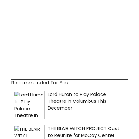
Recommended For You