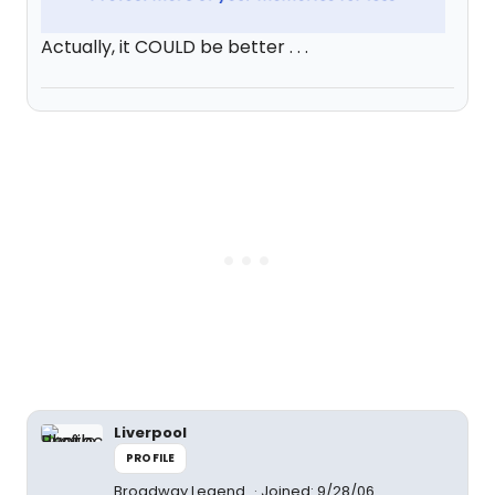
Actually, it COULD be better . . .
Liverpool
PROFILE
Broadway Legend
Joined: 9/28/06