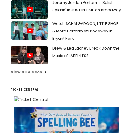
Jeremy Jordan Performs 'Splish
Splash' in JUST IN TIME on Broadway
Watch SCHMIGADOON, LITTLE SHOP
& More Perform at Broadway in
Bryant Park
Drew & Lea Lachey Break Down the
Music of LABEL•LESS
View all Videos
TICKET CENTRAL