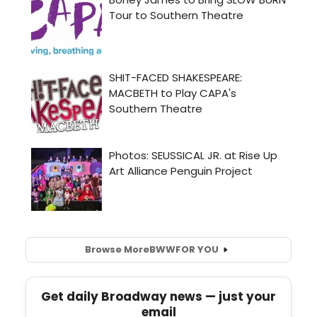
Browse More
BWW
FOR YOU
Get daily Broadway news — just your
email