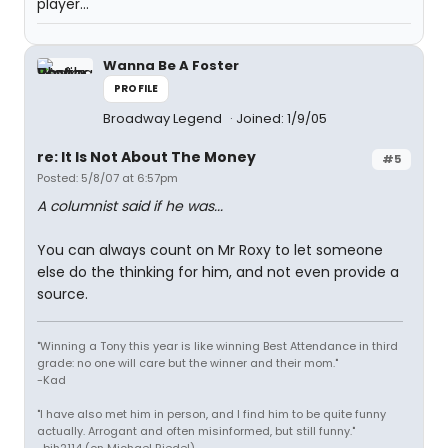
player...
Wanna Be A Foster
PROFILE
Broadway Legend
Joined: 1/9/05
re: It Is Not About The Money
#5
Posted: 5/8/07 at 6:57pm
A columnist said if he was...
You can always count on Mr Roxy to let someone
else do the thinking for him, and not even provide a
source.
"Winning a Tony this year is like winning Best Attendance in third
grade: no one will care but the winner and their mom."
-Kad
"I have also met him in person, and I find him to be quite funny
actually. Arrogant and often misinformed, but still funny."