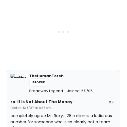
TheHumanTorch
PROFILE
Broadway Legend
Joined: 5/1/05
re: It Is Not About The Money
#4
Posted: 5/8/07 at 6:53pm
completely agree Mr. Roxy... 28 million is a ludicrous
number for someone who is so clearly not a team