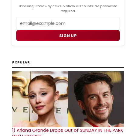
Breaking Broadway news & show discounts. No password
required.
Email
SIGN UP
POPULAR
1)
Ariana Grande Drops Out of SUNDAY IN THE PARK