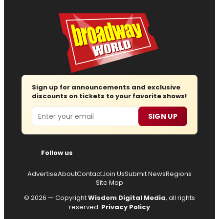
Sign up for announcements and exclusive
discounts on tickets to your favorite shows!
Email
SIGN UP
Follow us
Advertise
About
Contact
Join Us
Submit News
Regions
Site Map
© 2026 — Copyright
Wisdom Digital Media
, all rights
reserved.
Privacy Policy