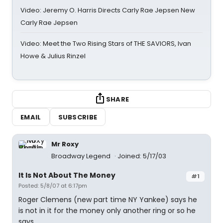
Video: Jeremy O. Harris Directs Carly Rae Jepsen New
Carly Rae Jepsen
Video: Meet the Two Rising Stars of THE SAVIORS, Ivan
Howe & Julius Rinzel
SHARE
EMAIL
SUBSCRIBE
Mr Roxy
Broadway Legend
Joined: 5/17/03
It Is Not About The Money
#1
Posted: 5/8/07 at 6:17pm
Roger Clemens (new part time NY Yankee) says he
is not in it for the money only another ring or so he
says.