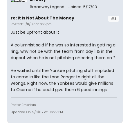
Broadway Legend
Joined: 5/17/03
re: It Is Not About The Money
#3
Posted: 5/8/07 at 6:27pm
Just be upfront about it
A columnist said if he was so interested in getting a
ring, why not be with the team from day 1 & in the
dugout when he is not pitching cheering them on ?
He waited until the Yankee pitching staff imploded
to come in like the Lone Ranger to right all the
wrongs. Right now, the Yankees would give millions
to Osama if he could give them 6 good innings
Poster Emeritus
Updated On: 5/8/07 at 06:27 PM