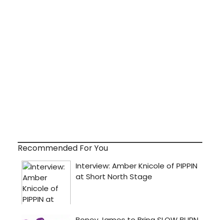
Recommended For You