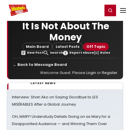
Home
For You
Chat
My Shows
Register/Login
Ga
Register
Login
It Is Not About The
Money
Main Board
Latest Posts
Off Topic
New Post
Search
Report Abuse
Rules
← Back to Message Board
Welcome Guest. Please
Login
or
Register
.
LATEST NEWS
Interview: Shan Ako on Saying Goodbye to LES
MISÉRABLES After a Global Journey
OH, MARY! Understudy Details Going on as Mary for a
Disappointed Audience — and Winning Them Over