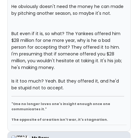
He obviously doesn't need the money he can made
by pitching another season, so maybe it's not.
But even if it is, so what? The Yankees offered him
$28 million for one more year, why is he a bad
person for accepting that? They offered it to him.
I'm presuming that if someone offered you $28
million, you wouldn't hesitate at taking it. It's his job;
he's making money.
Is it too much? Yeah. But they offered it, and he'd
be stupid not to accept.
"One no longer loves one's insight enough once one
communicates it."
The opposite of creation isn't war, it's stagnation.
Mr Roxy