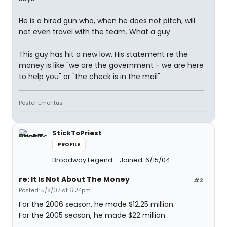
He is a hired gun who, when he does not pitch, will
not even travel with the team. What a guy
This guy has hit a new low. His statement re the
money is like "we are the government - we are here
to help you" or "the check is in the mail"
Poster Emeritus
StickToPriest
PROFILE
Broadway Legend
Joined: 6/15/04
re: It Is Not About The Money
#2
Posted: 5/8/07 at 6:24pm
For the 2006 season, he made $12.25 million.
For the 2005 season, he made $22 million.