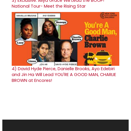
3)
Exclusive: Aliya Grace Will Lead the BOOP!
National Tour- Meet the Rising Star
4)
David Hyde Pierce, Danielle Brooks, Ayo Edebiri
and Jin Ha Will Lead YOU'RE A GOOD MAN, CHARLIE
BROWN at Encores!