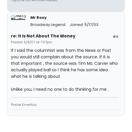
-bjh2114 (on Michael Riedel)
Mr Roxy
Broadway Legend
Joined: 5/17/03
re: It Is Not About The Money
#6
Posted: 5/8/07 at 7:07pm
If I said the columnist was from the News or Post
you would still complain about the source. If it is
that important , the source was Tim Mc Carver who
actually played ball so I think he has some idea
what he is talking about.
Unlike you, I need no one to do thinking for me .
Poster Emeritus