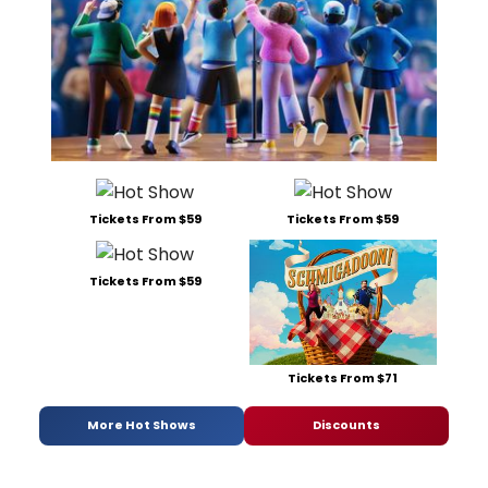
Tickets From $59
Tickets From $59
Tickets From $59
Tickets From $71
More Hot Shows
Discounts