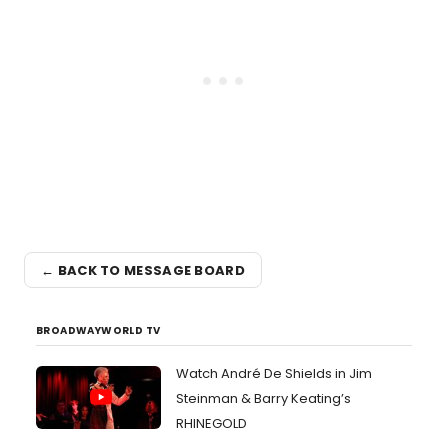
← BACK TO MESSAGE BOARD
BROADWAYWORLD TV
Watch André De Shields in Jim
Steinman & Barry Keating’s
RHINEGOLD