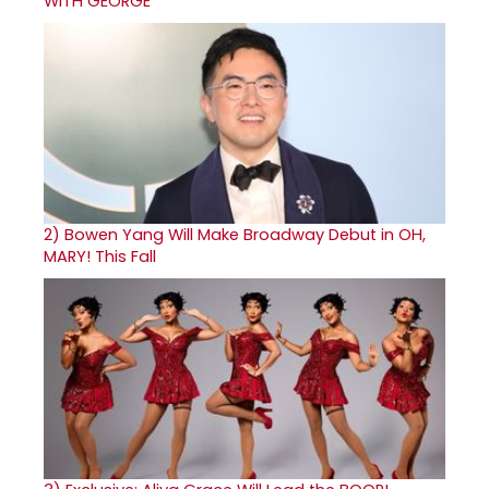
WITH GEORGE
2)
Bowen Yang Will Make Broadway Debut in OH,
MARY! This Fall